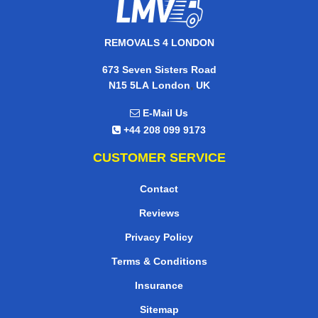
REMOVALS 4 LONDON
673 Seven Sisters Road
,
N15 5LA
London
UK
E-Mail Us
+44 208 099 9173
CUSTOMER SERVICE
Contact
Reviews
Privacy Policy
Terms & Conditions
Insurance
Sitemap