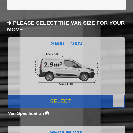
PLEASE SELECT THE VAN SIZE FOR YOUR
MOVE
SMALL VAN
SELECT
Van Specification
MEDIUM VAN