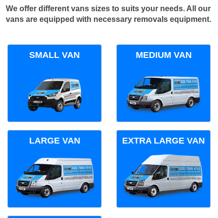
We offer different vans sizes to suits your needs. All our
vans are equipped with necessary removals equipment.
SMALL VAN
MEDIUM VAN
LARGE VAN
EXTRA LARGE VAN