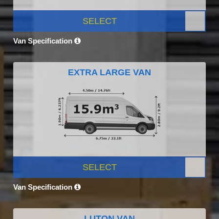
SELECT
Van Specification
EXTRA LARGE VAN
SELECT
Van Specification
LUTON VAN