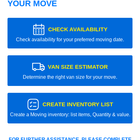
YOUR MOVE
CHECK AVAILABILITY
Check availability for your preferred moving date.
VAN SIZE ESTIMATOR
Determine the right van size for your move.
CREATE INVENTORY LIST
Create a Moving inventory: list items, Quantity & value.
FOR FURTHER ASSISTANCE, PLEASE COMPLETE