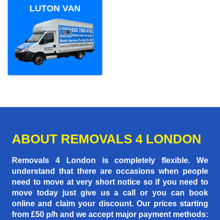
LUTON VAN
ABOUT REMOVALS 4 LONDON
Removals 4 London is completely flexible. We
understand that there are occasions when people
need to move at very short notice so if you need to
move today just give us a call or you can book
online and claim your discount. Our prices starting
from £50 p/h
and we accept major payment methods: