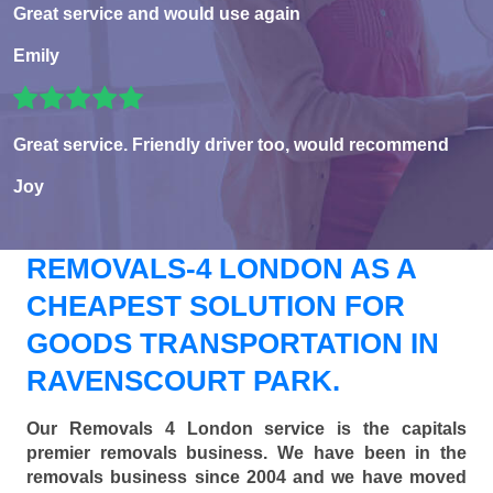
Great service and would use again
Emily
Great service. Friendly driver too, would recommend
Joy
REMOVALS-4 LONDON AS A
CHEAPEST SOLUTION FOR
GOODS TRANSPORTATION IN
RAVENSCOURT PARK.
Our Removals 4 London service is the capitals
premier removals business. We have been in the
removals business since 2004 and we have moved