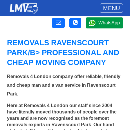
MENU
WhatsApp
REMOVALS RAVENSCOURT
PARK/B> PROFESSIONAL AND
CHEAP MOVING COMPANY
Removals 4 London company offer reliable, friendly
and cheap man and a van service in Ravenscourt
Park.
Here at Removals 4 London our staff since 2004
have literally moved thousands of people over the
years and are now recognised as the foremost
removals experts in Ravenscourt Park. Our hand