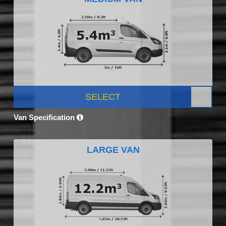
SELECT
Van Specification
LARGE VAN