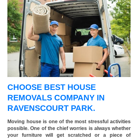
CHOOSE BEST HOUSE
REMOVALS COMPANY IN
RAVENSCOURT PARK.
Moving house is one of the most stressful activities
possible. One of the chief worries is always whether
your furniture will get scratched or a piece of