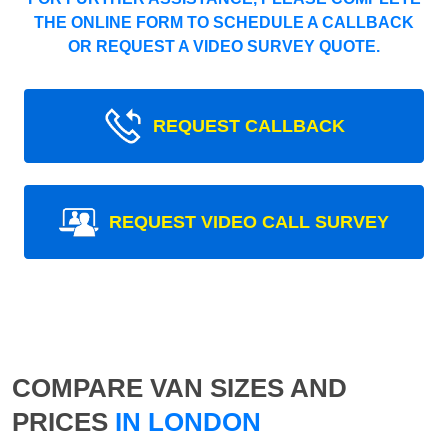
THE ONLINE FORM TO SCHEDULE A CALLBACK
OR REQUEST A VIDEO SURVEY QUOTE.
REQUEST CALLBACK
REQUEST VIDEO CALL SURVEY
COMPARE VAN SIZES AND
PRICES
IN LONDON