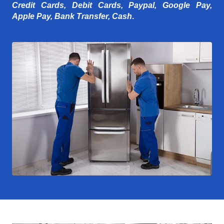
Credit Cards, Debit Cards, Paypal, Google Pay,
Apple Pay, Bank Transfer, Cash
.