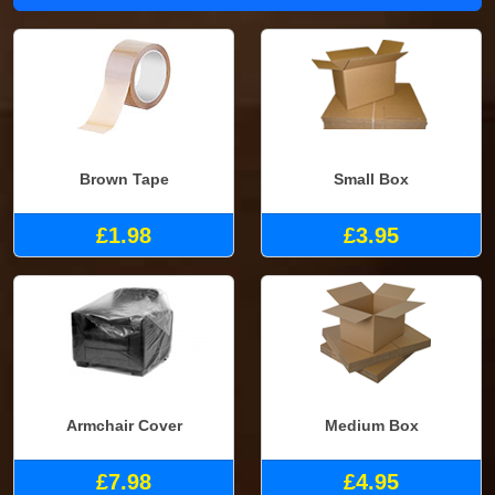
Brown Tape
Small Box
£1.98
£3.95
Armchair Cover
Medium Box
£7.98
£4.95