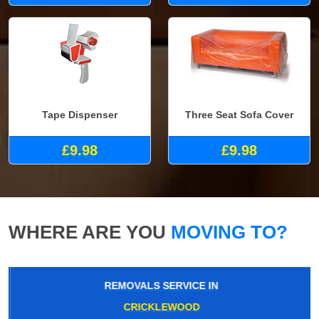
Tape Dispenser
Three Seat Sofa Cover
£9.98
£9.98
WHERE ARE YOU
MOVING TO?
REMOVALS SERVICE IN
CRICKLEWOOD