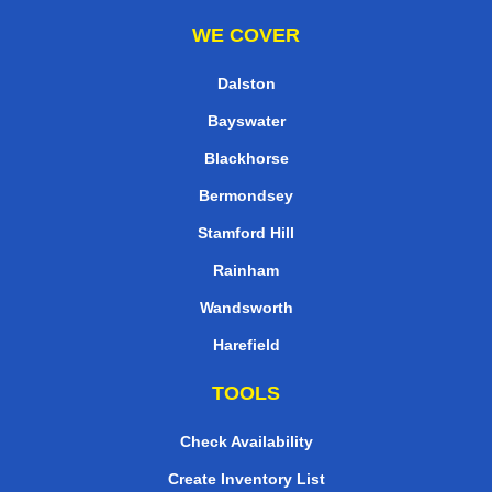
WE COVER
Dalston
Bayswater
Blackhorse
Bermondsey
Stamford Hill
Rainham
Wandsworth
Harefield
TOOLS
Check Availability
Create Inventory List