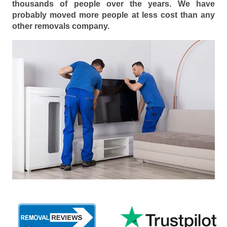
thousands of people over the years. We have
probably moved more people at less cost than any
other removals company.