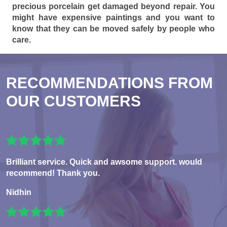
precious porcelain get damaged beyond repair. You
might have expensive paintings and you want to
know that they can be moved safely by people who
care.
RECOMMENDATIONS FROM
OUR CUSTOMERS
Brilliant service. Quick and awsome support. would
recommend! Thank you.
Nidhin