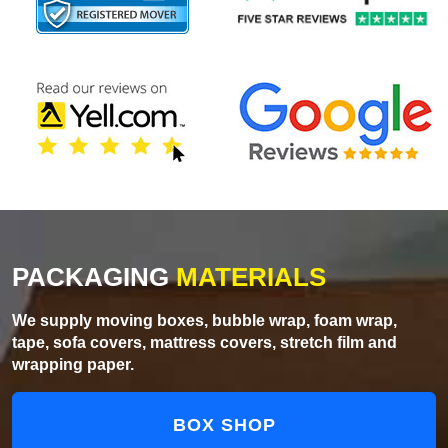
PACKAGING
MATERIALS
We supply moving boxes, bubble wrap, foam wrap,
tape, sofa covers, mattress covers, stretch film and
wrapping paper.
BOX SHOP