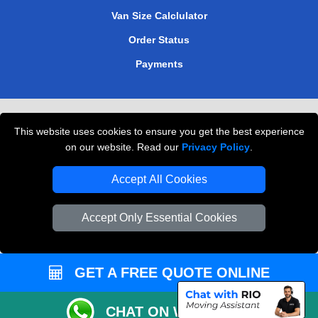
Van Size Calclulator
Order Status
Payments
Removals in Peterborough
This website uses cookies to ensure you get the best experience
Professional Movers London
on our website. Read our
Privacy Policy
.
Cardboard Boxes London
Accept All Cookies
Vehicle Recovery London
Accept Only Essential Cookies
GET A FREE QUOTE ONLINE
CHAT ON WHATSAPP