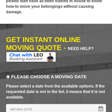
picked staff have all been trained in house to know
how to move your belongings without causing
damage.
GET INSTANT ONLINE
MOVING QUOTE -
NEED HELP?
PLEASE CHOOSE A MOVING DATE
Please select a date from the available options. If the
requested date is not in the list, it means that it is not
available.
MOVING DATE