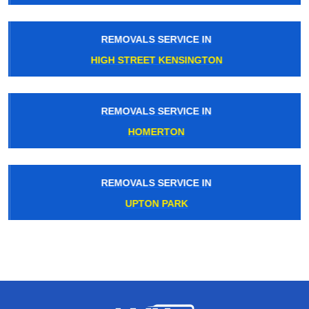
REMOVALS SERVICE IN
HIGH STREET KENSINGTON
REMOVALS SERVICE IN
HOMERTON
REMOVALS SERVICE IN
UPTON PARK