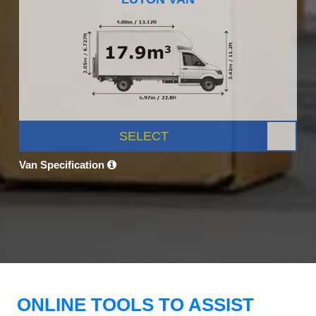
SELECT
Van Specification
ONLINE TOOLS TO ASSIST