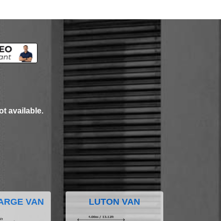
ot available.
ARGE VAN
LUTON VAN