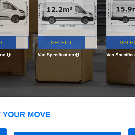
T
SELECT
SELE
ion
Van Specification
Van Specific
T YOUR MOVE