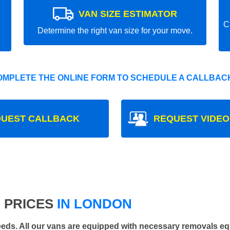
VAN SIZE ESTIMATOR
C
Determine the right van size for your move.
OMPLETE THE ONLINE FORM TO SCHEDULE A CALLBACK
UEST CALLBACK
REQUEST VIDEO
 PRICES
IN LONDON
 needs. All our vans are equipped with necessary removals e