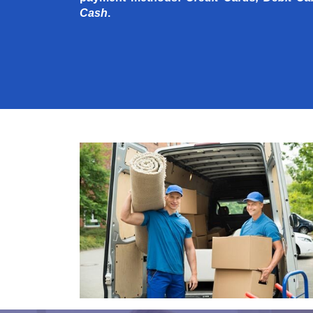
Cash
.