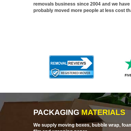
removals business since 2004 and we have
probably moved more people at less cost t
PACKAGING
MATERIALS
We supply moving boxes, bubble wrap, foam 