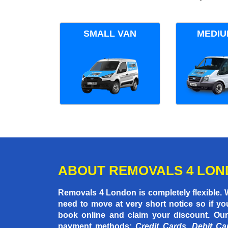
SMALL VAN
MEDIU
ABOUT REMOVALS 4 LO
Removals 4 London is completely flexible.
need to move at very short notice so if yo
book online and claim your discount. Our
payment methods:
Credit Cards, Debit Ca