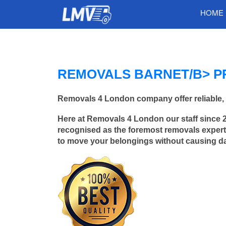
HOME
REMOVALS BARNET/B> P
Removals 4 London company offer reliable, 
Here at Removals 4 London our staff since 
recognised as the foremost removals experts
to move your belongings without causing 