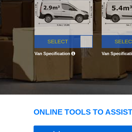
SELECT
SELEC
Van Specification
Van Specificat
ONLINE TOOLS TO ASSIS