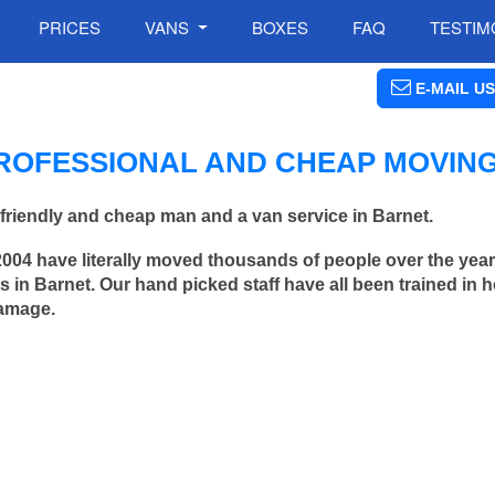
PRICES
VANS
BOXES
FAQ
TESTIM
E-MAIL US
ROFESSIONAL AND CHEAP MOVIN
friendly and cheap man and a van service in Barnet.
2004 have literally moved thousands of people over the yea
 in Barnet. Our hand picked staff have all been trained in
damage.