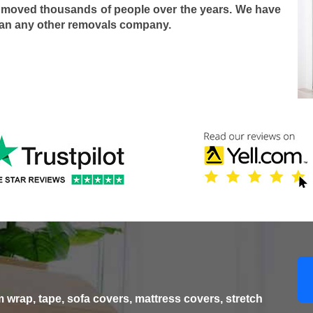
 moved thousands of people over the years. We have
han any other removals company.
wrap, tape, sofa covers, mattress covers, stretch