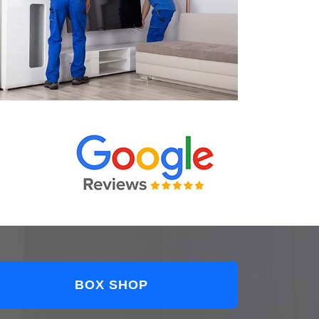
BOX SHOP