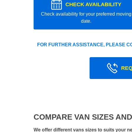
CHECK AVAILABILITY
Check availability for your preferred moving
date.
FOR FURTHER ASSISTANCE, PLEASE C
REQ
COMPARE VAN SIZES AND
We offer different vans sizes to suits your