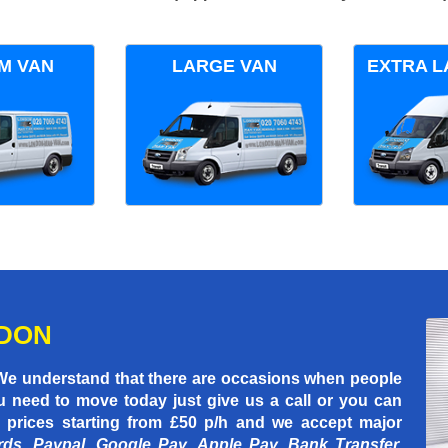
M VAN
LARGE VAN
EXTRA L
NDON
 We understand that there are occasions when people
u need to move today just give us a call or you can
 prices starting
from £50 p/h
and we accept major
rds, Paypal, Google Pay, Apple Pay, Bank Transfer,