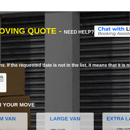
MOVING QUOTE -
NEED HELP?
. If the requested date is not in the list, it means that it is n
R YOUR MOVE
M VAN
LARGE VAN
EXTRA L