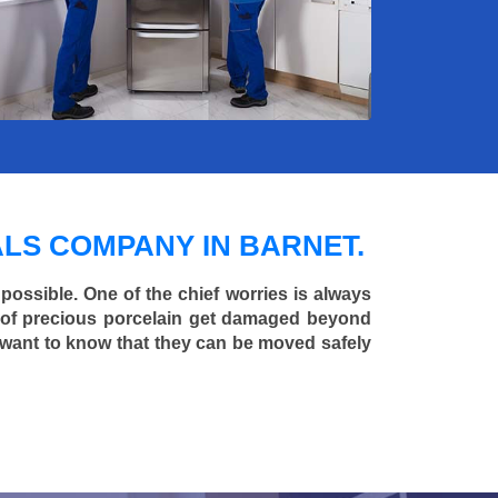
LS COMPANY IN BARNET.
 possible. One of the chief worries is always
ce of precious porcelain get damaged beyond
 want to know that they can be moved safely