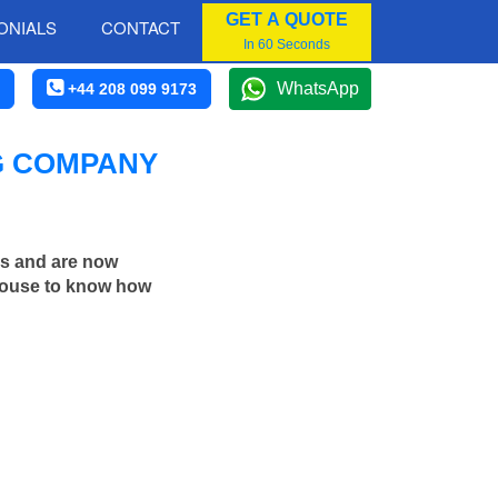
GET A QUOTE
ONIALS
CONTACT
In 60 Seconds
WhatsApp
+44 208 099 9173
G COMPANY
rs and are now
 house to know how