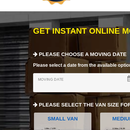
GET INSTANT ONLINE 
PLEASE CHOOSE A MOVING DATE
Please select a date from the available options
MOVING DATE
PLEASE SELECT THE VAN SIZE FO
SMALL VAN
MEDIU