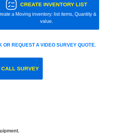
CREATE INVENTORY LIST
reate a Moving inventory: list items, Quantity &
value.
 OR REQUEST A VIDEO SURVEY QUOTE.
 CALL SURVEY
quipment.