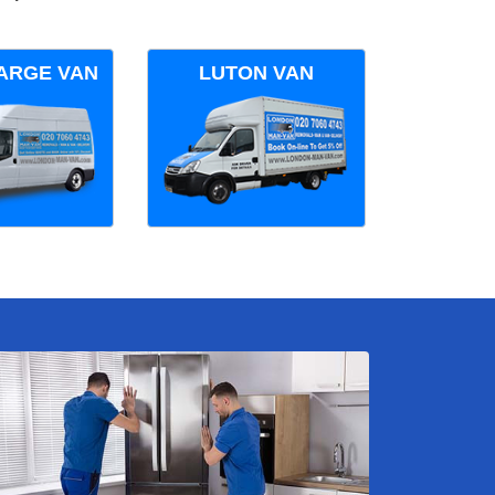
ARGE VAN
LUTON VAN