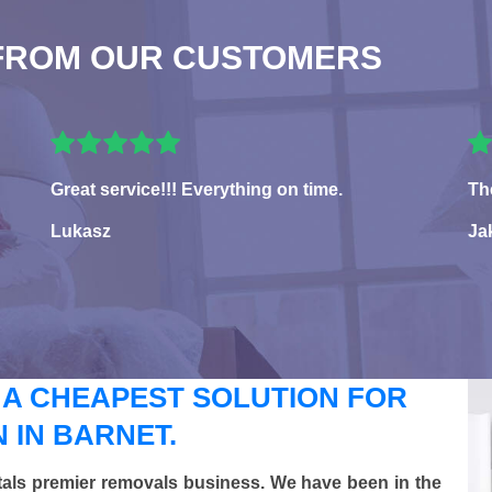
FROM OUR CUSTOMERS
Great service!!! Everything on time.
Th
Lukasz
Ja
 A CHEAPEST SOLUTION FOR
 IN BARNET.
tals premier removals business. We have been in the