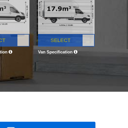
CT
SELECT
ation
Van Specification