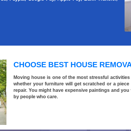
CHOOSE BEST HOUSE REMOVA
Moving house is one of the most stressful activities
whether your furniture will get scratched or a pie
repair. You might have expensive paintings and you
by people who care.