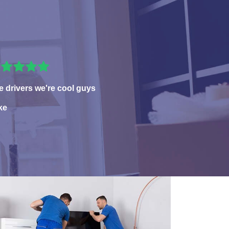
e drivers we're cool guys
ke