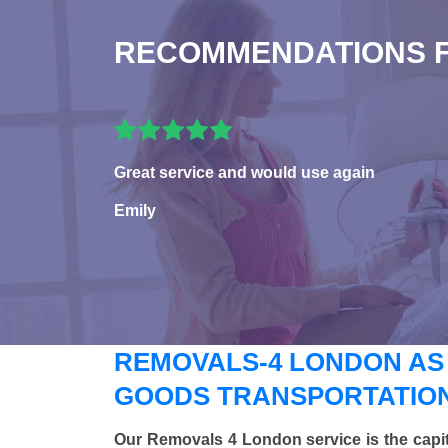
RECOMMENDATIONS 
Great service and would use again
Emily
REMOVALS-4 LONDON AS
GOODS TRANSPORTATION
Our Removals 4 London service is the capi