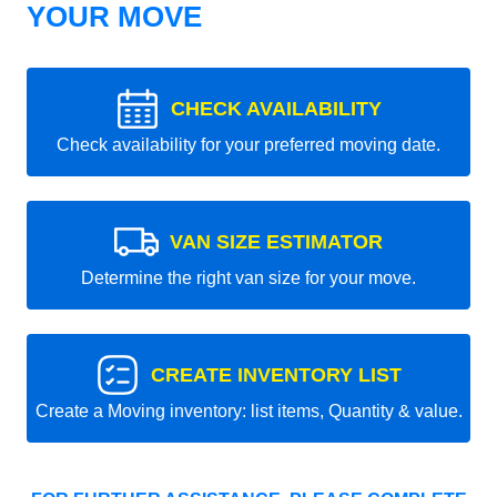
YOUR MOVE
CHECK AVAILABILITY
Check availability for your preferred moving date.
VAN SIZE ESTIMATOR
Determine the right van size for your move.
CREATE INVENTORY LIST
Create a Moving inventory: list items, Quantity & value.