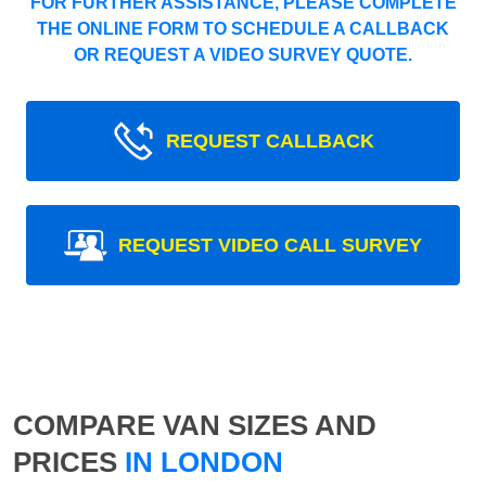
FOR FURTHER ASSISTANCE, PLEASE COMPLETE
THE ONLINE FORM TO SCHEDULE A CALLBACK
OR REQUEST A VIDEO SURVEY QUOTE.
REQUEST CALLBACK
REQUEST VIDEO CALL SURVEY
COMPARE VAN SIZES AND
PRICES
IN LONDON