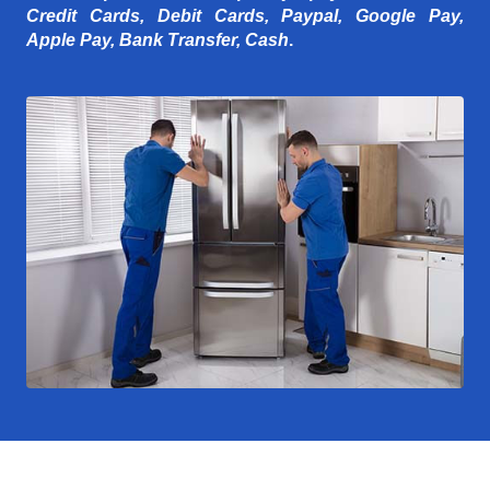
Credit Cards, Debit Cards, Paypal, Google Pay,
Apple Pay, Bank Transfer, Cash
.