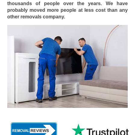
thousands of people over the years. We have
probably moved more people at less cost than any
other removals company.