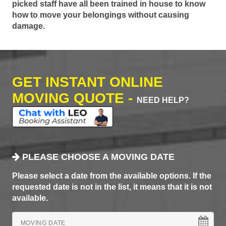
picked staff have all been trained in house to know
how to move your belongings without causing
damage.
GET INSTANT ONLINE
MOVING QUOTE -
NEED HELP?
PLEASE CHOOSE A MOVING DATE
Please select a date from the available options. If the
requested date is not in the list, it means that it is not
available.
MOVING DATE