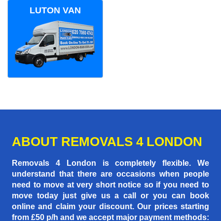
LUTON VAN
ABOUT REMOVALS 4 LONDON
Removals 4 London is completely flexible. We
understand that there are occasions when people
need to move at very short notice so if you need to
move today just give us a call or you can book
online and claim your discount. Our prices starting
from £50 p/h
and we accept major payment methods: