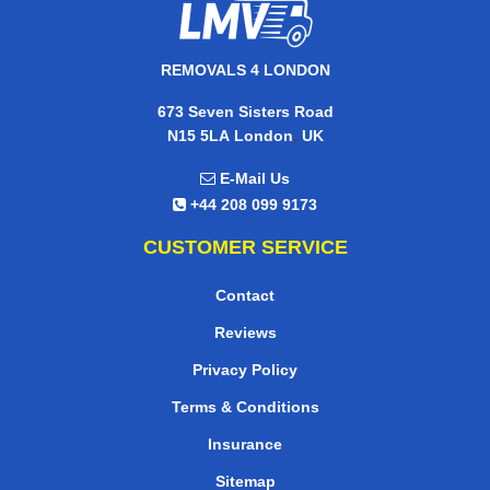
REMOVALS 4 LONDON
673 Seven Sisters Road
,
N15 5LA
London
UK
E-Mail Us
+44 208 099 9173
CUSTOMER SERVICE
Contact
Reviews
Privacy Policy
Terms & Conditions
Insurance
Sitemap