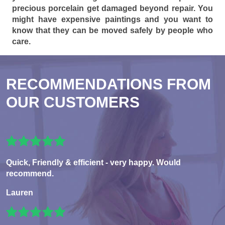
precious porcelain get damaged beyond repair. You
might have expensive paintings and you want to
know that they can be moved safely by people who
care.
RECOMMENDATIONS FROM
OUR CUSTOMERS
Quick, Friendly & efficient - very happy. Would
recommend.
Lauren