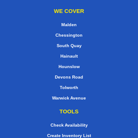
WE COVER
Malden
Chessington
South Quay
Hainault
Hounslow
Devons Road
Tolworth
Warwick Avenue
TOOLS
Check Availability
Create Inventory List