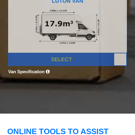
LUTON VAN
SELECT
Van Specification
ONLINE TOOLS TO ASSIST