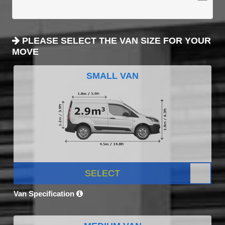
PLEASE SELECT THE VAN SIZE FOR YOUR
MOVE
SMALL VAN
SELECT
Van Specification