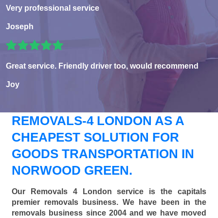
Very professional service
Joseph
Great service. Friendly driver too, would recommend
Joy
REMOVALS-4 LONDON AS A
CHEAPEST SOLUTION FOR
GOODS TRANSPORTATION IN
NORWOOD GREEN.
Our Removals 4 London service is the capitals
premier removals business. We have been in the
removals business since 2004 and we have moved