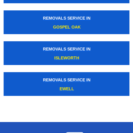
REMOVALS SERVICE IN
GOSPEL OAK
REMOVALS SERVICE IN
ISLEWORTH
REMOVALS SERVICE IN
EWELL