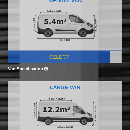
MEDIUM VAN
SELECT
Van Specification
LARGE VAN