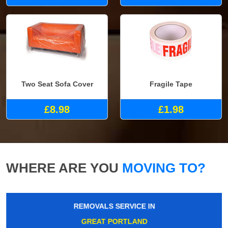
Two Seat Sofa Cover
Fragile Tape
£8.98
£1.98
WHERE ARE YOU
MOVING TO?
REMOVALS SERVICE IN
GREAT PORTLAND