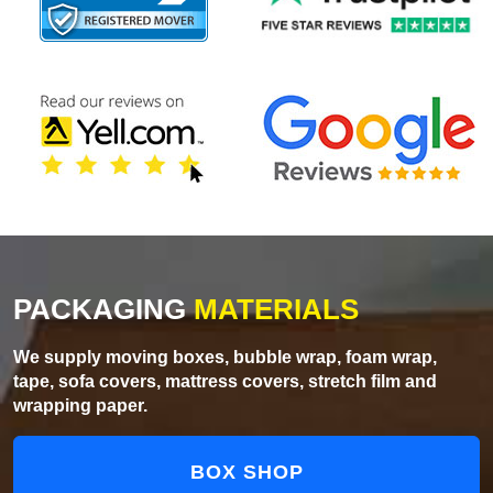
PACKAGING
MATERIALS
We supply moving boxes, bubble wrap, foam wrap,
tape, sofa covers, mattress covers, stretch film and
wrapping paper.
BOX SHOP