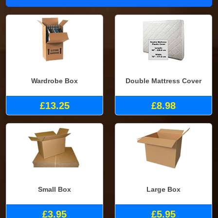
Wardrobe Box
Double Mattress Cover
£13.25
£8.98
Small Box
Large Box
£3.95
£5.95