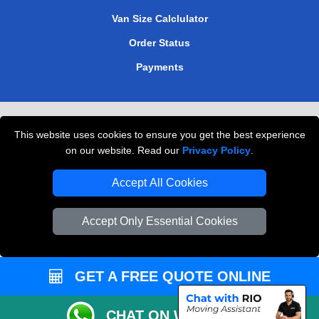
Van Size Calclulator
Order Status
Payments
Removals in Peterborough
This website uses cookies to ensure you get the best experience
Professional Movers London
on our website. Read our
Privacy Policy
.
Cardboard Boxes London
Accept All Cookies
Vehicle Recovery London
Accept Only Essential Cookies
GET A FREE QUOTE ONLINE
CHAT ON WHATSAPP