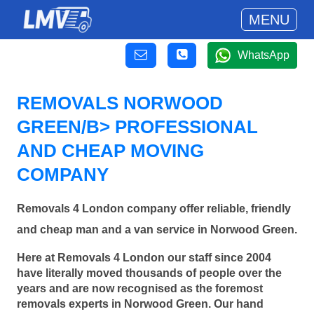
MENU
WhatsApp
REMOVALS NORWOOD
GREEN/B> PROFESSIONAL
AND CHEAP MOVING
COMPANY
Removals 4 London company offer reliable, friendly
and cheap man and a van service in Norwood Green.
Here at Removals 4 London our staff since 2004
have literally moved thousands of people over the
years and are now recognised as the foremost
removals experts in Norwood Green. Our hand