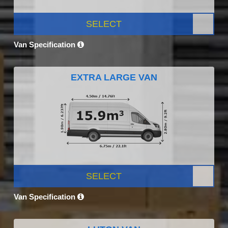
SELECT
Van Specification
EXTRA LARGE VAN
SELECT
Van Specification