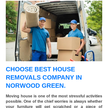
CHOOSE BEST HOUSE
REMOVALS COMPANY IN
NORWOOD GREEN.
Moving house is one of the most stressful activities
possible. One of the chief worries is always whether
your furniture will get scratched or a piece of