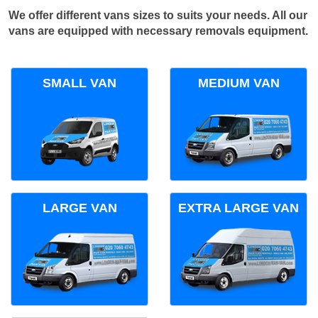
We offer different vans sizes to suits your needs. All our
vans are equipped with necessary removals equipment.
SMALL VAN
MEDIUM VAN
LARGE VAN
EXTRA LARGE VAN