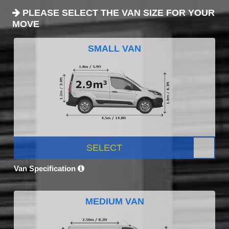
PLEASE SELECT THE VAN SIZE FOR YOUR
MOVE
SMALL VAN
SELECT
Van Specification
MEDIUM VAN