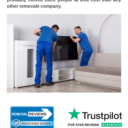
other removals company.