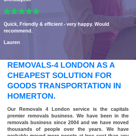
Quick, Friendly & efficient - very happy. Would
recommend.
Lauren
REMOVALS-4 LONDON AS A
CHEAPEST SOLUTION FOR
GOODS TRANSPORTATION IN
HOMERTON.
Our Removals 4 London service is the capitals
premier removals business. We have been in the
removals business since 2004 and we have moved
thousands of people over the years. We have
probably moved more people at less cost than any