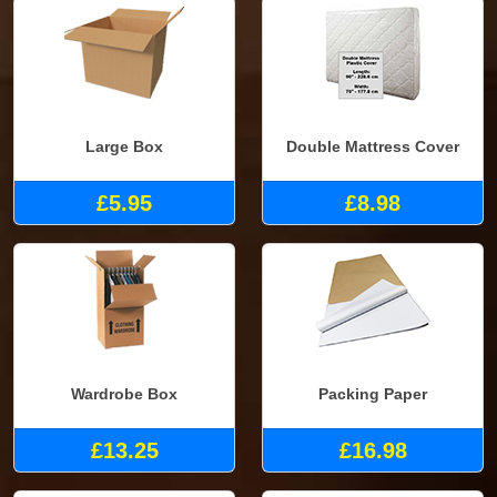
Large Box
Double Mattress Cover
£5.95
£8.98
Wardrobe Box
Packing Paper
£13.25
£16.98