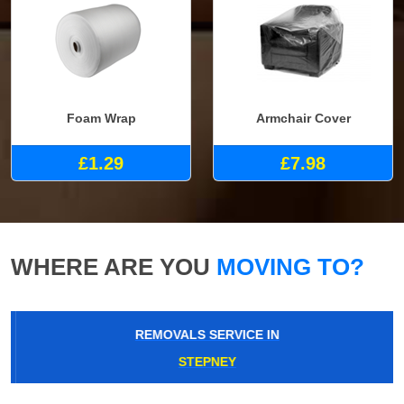
Foam Wrap
Armchair Cover
£1.29
£7.98
WHERE ARE YOU
MOVING TO?
REMOVALS SERVICE IN
STEPNEY