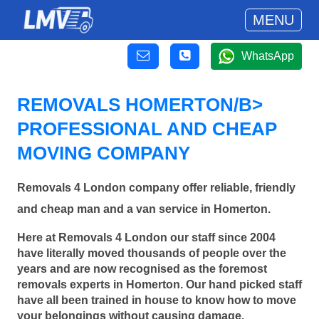
MENU
WhatsApp
REMOVALS HOMERTON/B>
PROFESSIONAL AND CHEAP
MOVING COMPANY
Removals 4 London company offer reliable, friendly
and cheap man and a van service in Homerton.
Here at Removals 4 London our staff since 2004
have literally moved thousands of people over the
years and are now recognised as the foremost
removals experts in Homerton. Our hand picked staff
have all been trained in house to know how to move
your belongings without causing damage.