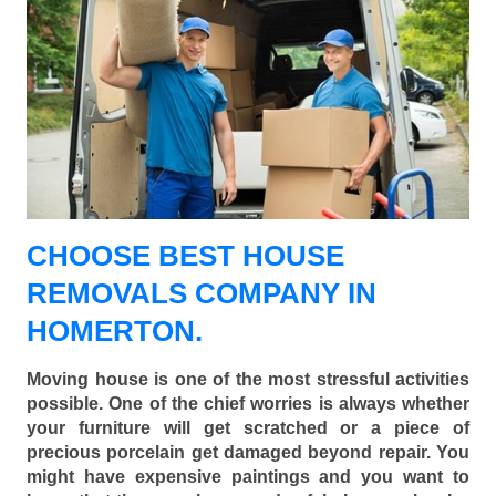
CHOOSE BEST HOUSE
REMOVALS COMPANY IN
HOMERTON.
Moving house is one of the most stressful activities
possible. One of the chief worries is always whether
your furniture will get scratched or a piece of
precious porcelain get damaged beyond repair. You
might have expensive paintings and you want to