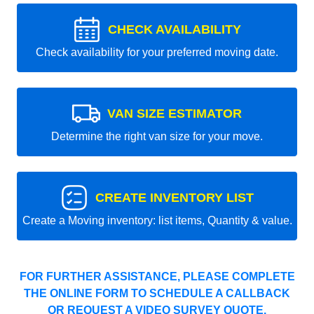
CHECK AVAILABILITY
Check availability for your preferred moving date.
VAN SIZE ESTIMATOR
Determine the right van size for your move.
CREATE INVENTORY LIST
Create a Moving inventory: list items, Quantity & value.
FOR FURTHER ASSISTANCE, PLEASE COMPLETE
THE ONLINE FORM TO SCHEDULE A CALLBACK
OR REQUEST A VIDEO SURVEY QUOTE.