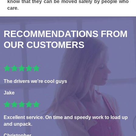
know that they can be moved safely by people who
care.
RECOMMENDATIONS FROM
OUR CUSTOMERS
The drivers we're cool guys
Jake
Excellent service. On time and speedy work to load up
and unpack.
Christopher