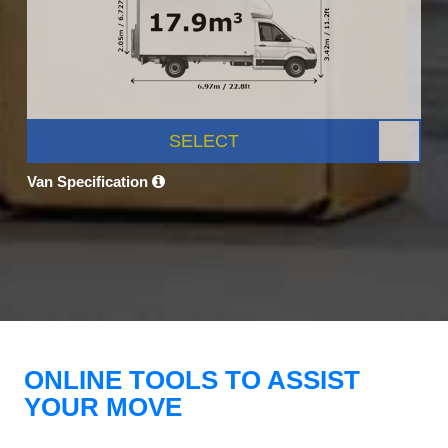
SELECT
Van Specification
ONLINE TOOLS TO ASSIST
YOUR MOVE