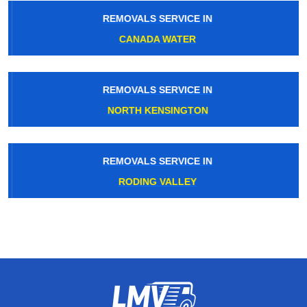
REMOVALS SERVICE IN
CANADA WATER
REMOVALS SERVICE IN
NORTH KENSINGTON
REMOVALS SERVICE IN
RODING VALLEY