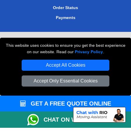
Order Status
Payments
Removals in Peterborough
This website uses cookies to ensure you get the best experience
Professional Movers London
on our website. Read our
Privacy Policy
.
Cardboard Boxes London
Accept All Cookies
Vehicle Recovery London
Accept Only Essential Cookies
GET A FREE QUOTE ONLINE
CHAT ON WHATSAPP