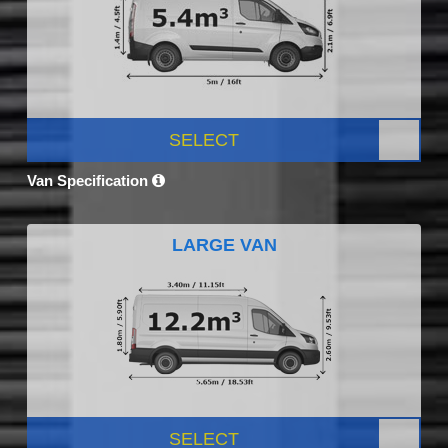
SELECT
Van Specification
LARGE VAN
SELECT