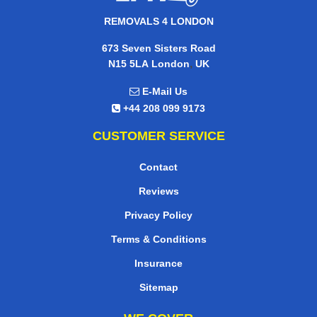
REMOVALS 4 LONDON
673 Seven Sisters Road
,
N15 5LA
London
UK
E-Mail Us
+44 208 099 9173
CUSTOMER SERVICE
Contact
Reviews
Privacy Policy
Terms & Conditions
Insurance
Sitemap