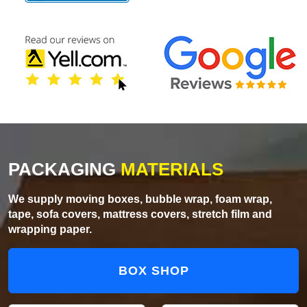
PACKAGING
MATERIALS
We supply moving boxes, bubble wrap, foam wrap,
tape, sofa covers, mattress covers, stretch film and
wrapping paper.
BOX SHOP