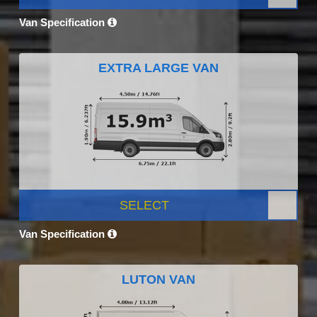
Van Specification
EXTRA LARGE VAN
SELECT
Van Specification
LUTON VAN