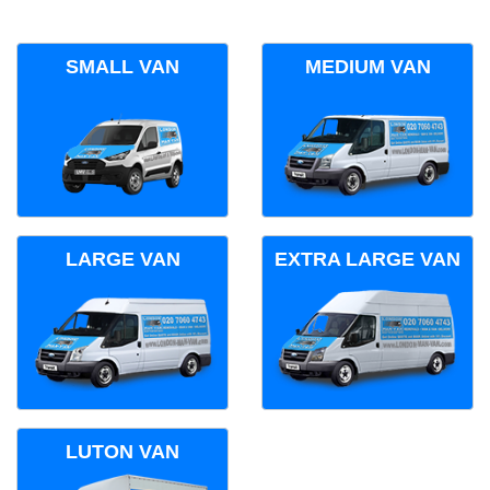
SMALL VAN
MEDIUM VAN
LARGE VAN
EXTRA LARGE VAN
LUTON VAN