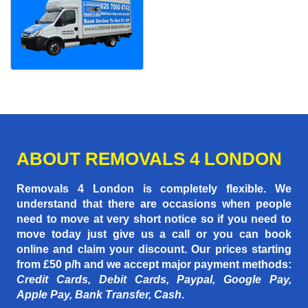
ABOUT REMOVALS 4 LONDON
Removals 4 London is completely flexible. We
understand that there are occasions when people
need to move at very short notice so if you need to
move today just give us a call or you can book
online and claim your discount. Our prices starting
from £50 p/h
and we accept major payment methods:
Credit Cards, Debit Cards, Paypal, Google Pay,
Apple Pay, Bank Transfer, Cash
.