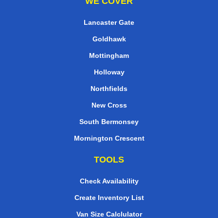
WE COVER
Lancaster Gate
Goldhawk
Mottingham
Holloway
Northfields
New Cross
South Bermonsey
Mornington Crescent
TOOLS
Check Availability
Create Inventory List
Van Size Calclulator