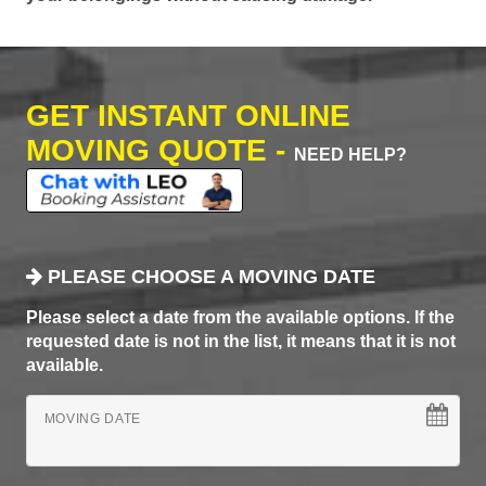
GET INSTANT ONLINE
MOVING QUOTE -
NEED HELP?
PLEASE CHOOSE A MOVING DATE
Please select a date from the available options. If the
requested date is not in the list, it means that it is not
available.
MOVING DATE