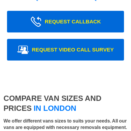
REQUEST CALLBACK
REQUEST VIDEO CALL SURVEY
COMPARE VAN SIZES AND
PRICES
IN LONDON
We offer different vans sizes to suits your needs. All our
vans are equipped with necessary removals equipment.