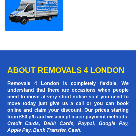
ABOUT REMOVALS 4 LONDON
Removals 4 London is completely flexible. We
understand that there are occasions when people
need to move at very short notice so if you need to
move today just give us a call or you can book
online and claim your discount. Our prices starting
from £50 p/h
and we accept major payment methods:
Credit Cards, Debit Cards, Paypal, Google Pay,
Apple Pay, Bank Transfer, Cash
.