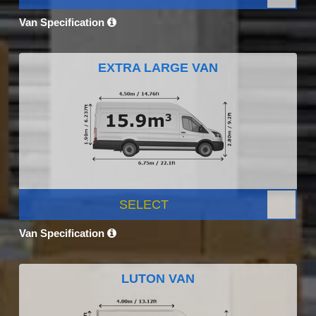
Van Specification
EXTRA LARGE VAN
SELECT
Van Specification
LUTON VAN