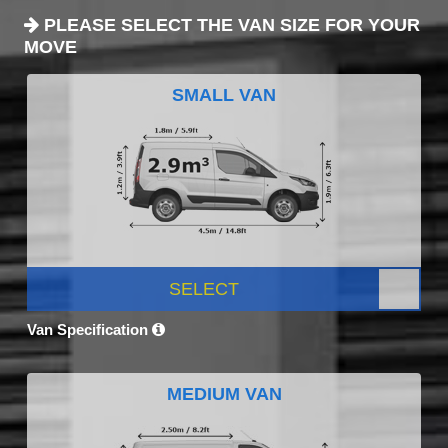
PLEASE SELECT THE VAN SIZE FOR YOUR
MOVE
SMALL VAN
SELECT
Van Specification
MEDIUM VAN