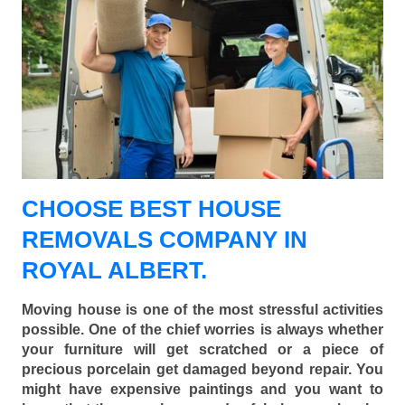
CHOOSE BEST HOUSE
REMOVALS COMPANY IN
ROYAL ALBERT.
Moving house is one of the most stressful activities
possible. One of the chief worries is always whether
your furniture will get scratched or a piece of
precious porcelain get damaged beyond repair. You
might have expensive paintings and you want to