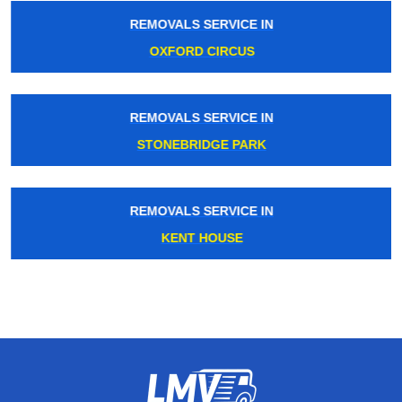
REMOVALS SERVICE IN
OXFORD CIRCUS
REMOVALS SERVICE IN
STONEBRIDGE PARK
REMOVALS SERVICE IN
KENT HOUSE