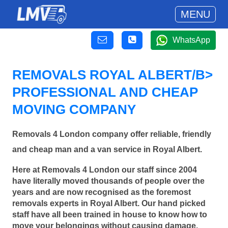
MENU
WhatsApp
REMOVALS ROYAL ALBERT/B>
PROFESSIONAL AND CHEAP
MOVING COMPANY
Removals 4 London company offer reliable, friendly
and cheap man and a van service in Royal Albert.
Here at Removals 4 London our staff since 2004
have literally moved thousands of people over the
years and are now recognised as the foremost
removals experts in Royal Albert. Our hand picked
staff have all been trained in house to know how to
move your belongings without causing damage.