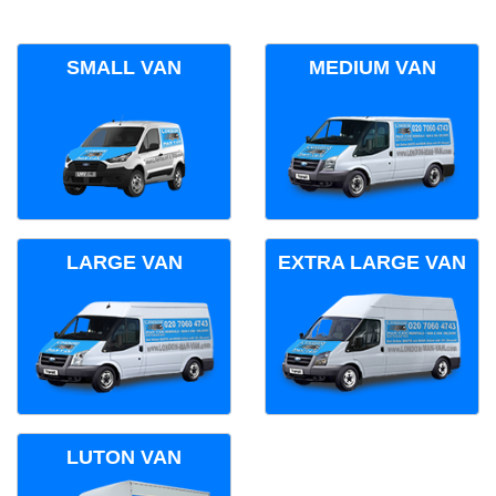
SMALL VAN
MEDIUM VAN
LARGE VAN
EXTRA LARGE VAN
LUTON VAN