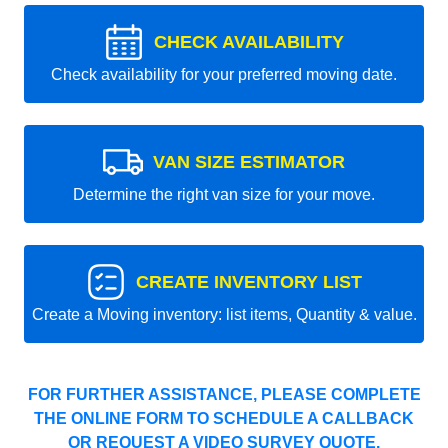
CHECK AVAILABILITY
Check availability for your preferred moving date.
VAN SIZE ESTIMATOR
Determine the right van size for your move.
CREATE INVENTORY LIST
Create a Moving inventory: list items, Quantity & value.
FOR FURTHER ASSISTANCE, PLEASE COMPLETE
THE ONLINE FORM TO SCHEDULE A CALLBACK
OR REQUEST A VIDEO SURVEY QUOTE.