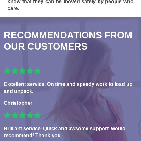
know that they can be moved safely by people who
care.
RECOMMENDATIONS FROM
OUR CUSTOMERS
Excellent service. On time and speedy work to load up
and unpack.
Christopher
Brilliant service. Quick and awsome support. would
recommend! Thank you.