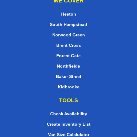
WE COVER
Heston
South Hampstead
Norwood Green
Brent Cross
Forest Gate
Northfields
Baker Street
Kidbrooke
TOOLS
Check Availability
Create Inventory List
Van Size Calclulator