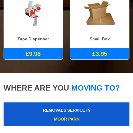
Tape Dispenser
Small Box
£9.98
£3.95
WHERE ARE YOU
MOVING TO?
REMOVALS SERVICE IN
MOOR PARK