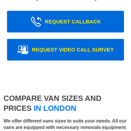
REQUEST CALLBACK
REQUEST VIDEO CALL SURVEY
COMPARE VAN SIZES AND
PRICES
IN LONDON
We offer different vans sizes to suits your needs. All our
vans are equipped with necessary removals equipment.