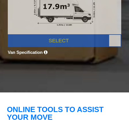
SELECT
Van Specification
ONLINE TOOLS TO ASSIST
YOUR MOVE