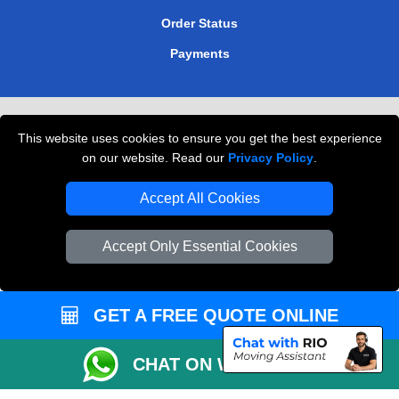
Order Status
Payments
Removals in Peterborough
This website uses cookies to ensure you get the best experience
Professional Movers London
on our website. Read our
Privacy Policy
.
Cardboard Boxes London
Accept All Cookies
Vehicle Recovery London
Accept Only Essential Cookies
GET A FREE QUOTE ONLINE
CHAT ON WHATSAPP