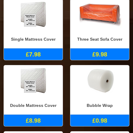
Single Mattress Cover
Three Seat Sofa Cover
£7.98
£9.98
Double Mattress Cover
Bubble Wrap
£8.98
£0.98