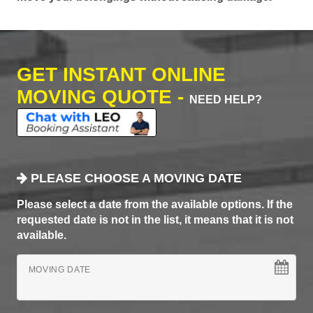
GET INSTANT ONLINE
MOVING QUOTE -
NEED HELP?
PLEASE CHOOSE A MOVING DATE
Please select a date from the available options. If the
requested date is not in the list, it means that it is not
available.
MOVING DATE