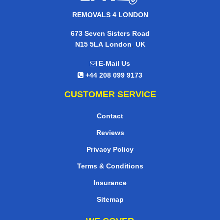
REMOVALS 4 LONDON
673 Seven Sisters Road
,
N15 5LA
London
UK
E-Mail Us
+44 208 099 9173
CUSTOMER SERVICE
Contact
Reviews
Privacy Policy
Terms & Conditions
Insurance
Sitemap