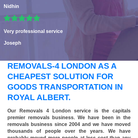
Nidhin
Very professional service
Joseph
REMOVALS-4 LONDON AS A
CHEAPEST SOLUTION FOR
GOODS TRANSPORTATION IN
ROYAL ALBERT.
Our Removals 4 London service is the capitals
premier removals business. We have been in the
removals business since 2004 and we have moved
thousands of people over the years. We have
probably moved more people at less cost than any