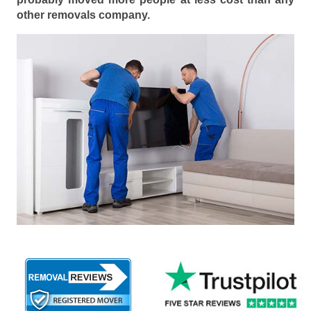
other removals company.