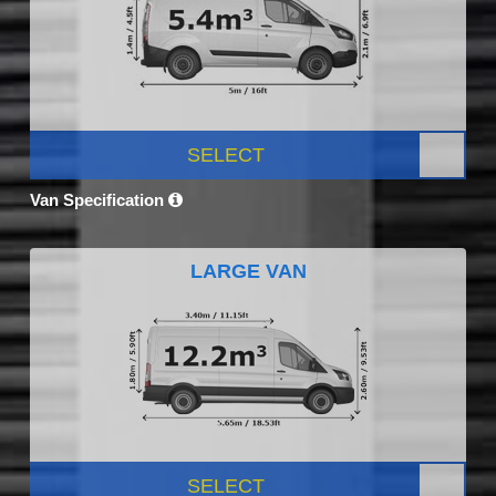
SELECT
Van Specification
LARGE VAN
SELECT