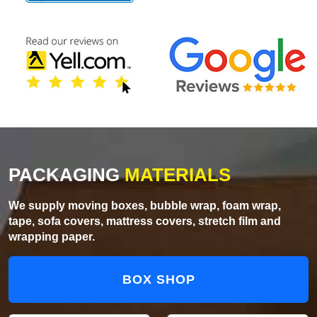
PACKAGING
MATERIALS
We supply moving boxes, bubble wrap, foam wrap,
tape, sofa covers, mattress covers, stretch film and
wrapping paper.
BOX SHOP