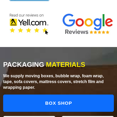
PACKAGING
MATERIALS
We supply moving boxes, bubble wrap, foam wrap,
tape, sofa covers, mattress covers, stretch film and
wrapping paper.
BOX SHOP