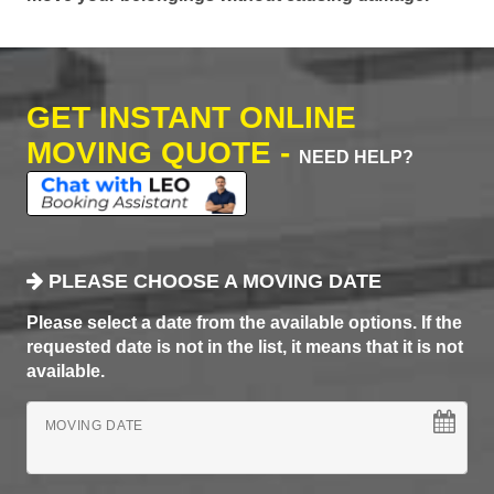
GET INSTANT ONLINE
MOVING QUOTE -
NEED HELP?
PLEASE CHOOSE A MOVING DATE
Please select a date from the available options. If the
requested date is not in the list, it means that it is not
available.
MOVING DATE