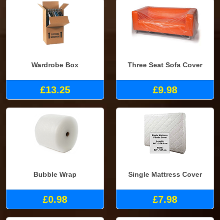
Wardrobe Box
Three Seat Sofa Cover
£13.25
£9.98
Bubble Wrap
Single Mattress Cover
£0.98
£7.98