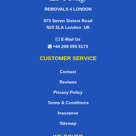
REMOVALS 4 LONDON
673 Seven Sisters Road
,
N15 5LA
London
UK
E-Mail Us
+44 208 099 9173
CUSTOMER SERVICE
Contact
Reviews
Privacy Policy
Terms & Conditions
Insurance
Sitemap