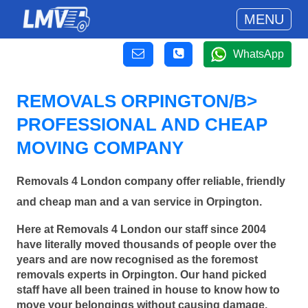
MENU
WhatsApp
REMOVALS ORPINGTON/B>
PROFESSIONAL AND CHEAP
MOVING COMPANY
Removals 4 London company offer reliable, friendly
and cheap man and a van service in Orpington.
Here at Removals 4 London our staff since 2004
have literally moved thousands of people over the
years and are now recognised as the foremost
removals experts in Orpington. Our hand picked
staff have all been trained in house to know how to
move your belongings without causing damage.