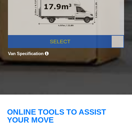
SELECT
Van Specification
ONLINE TOOLS TO ASSIST
YOUR MOVE