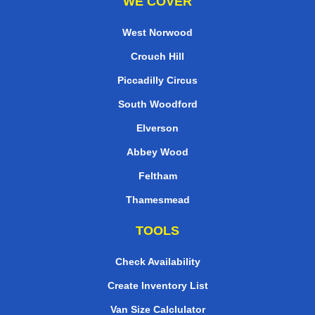
WE COVER
West Norwood
Crouch Hill
Piccadilly Circus
South Woodford
Elverson
Abbey Wood
Feltham
Thamesmead
TOOLS
Check Availability
Create Inventory List
Van Size Calclulator