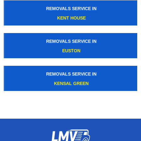
REMOVALS SERVICE IN
KENT HOUSE
REMOVALS SERVICE IN
EUSTON
REMOVALS SERVICE IN
KENSAL GREEN