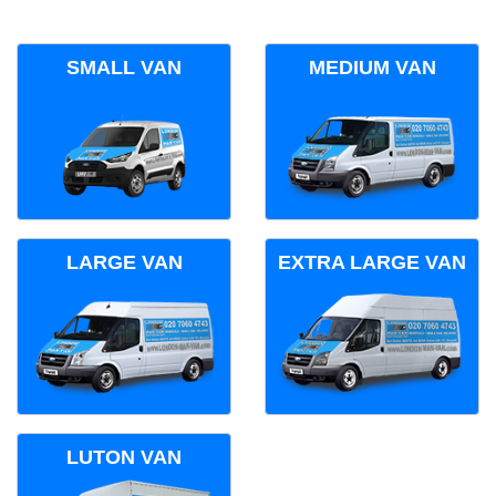
SMALL VAN
MEDIUM VAN
LARGE VAN
EXTRA LARGE VAN
LUTON VAN