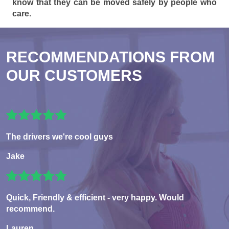
know that they can be moved safely by people who
care.
RECOMMENDATIONS FROM
OUR CUSTOMERS
The drivers we're cool guys
Jake
Quick, Friendly & efficient - very happy. Would
recommend.
Lauren