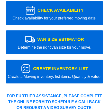
CHECK AVAILABILITY
Check availability for your preferred moving date.
VAN SIZE ESTIMATOR
Determine the right van size for your move.
CREATE INVENTORY LIST
Create a Moving inventory: list items, Quantity & value.
FOR FURTHER ASSISTANCE, PLEASE COMPLETE
THE ONLINE FORM TO SCHEDULE A CALLBACK
OR REQUEST A VIDEO SURVEY QUOTE.