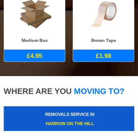
Medium Box
Brown Tape
£4.95
£1.98
WHERE ARE YOU
MOVING TO?
REMOVALS SERVICE IN
HARROW ON THE HILL