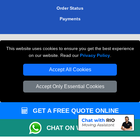
Order Status
Payments
Removals in Peterborough
This website uses cookies to ensure you get the best experience
Professional Movers London
on our website. Read our
Privacy Policy
.
Cardboard Boxes London
Accept All Cookies
Vehicle Recovery London
Accept Only Essential Cookies
GET A FREE QUOTE ONLINE
CHAT ON WHATSAPP