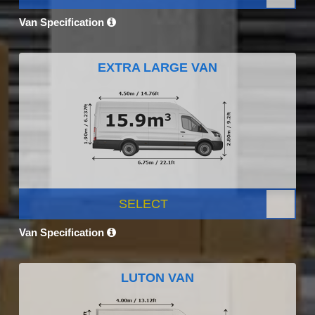
Van Specification
EXTRA LARGE VAN
SELECT
Van Specification
LUTON VAN