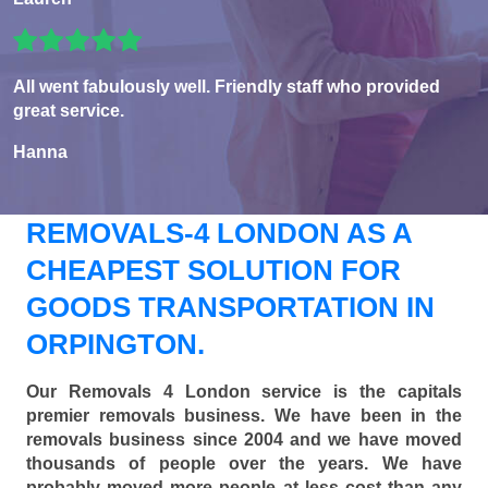
All went fabulously well. Friendly staff who provided
great service.
Hanna
REMOVALS-4 LONDON AS A
CHEAPEST SOLUTION FOR
GOODS TRANSPORTATION IN
ORPINGTON.
Our Removals 4 London service is the capitals
premier removals business. We have been in the
removals business since 2004 and we have moved
thousands of people over the years. We have
probably moved more people at less cost than any