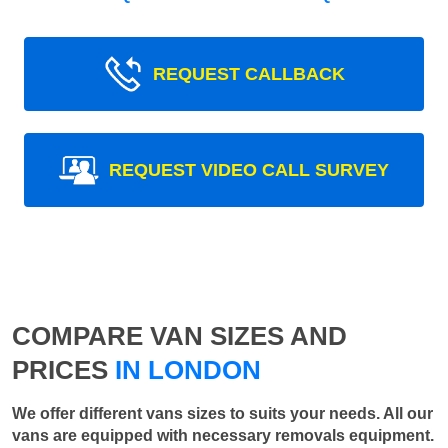
REQUEST CALLBACK
REQUEST VIDEO CALL SURVEY
COMPARE VAN SIZES AND
PRICES
IN LONDON
We offer different vans sizes to suits your needs. All our
vans are equipped with necessary removals equipment.