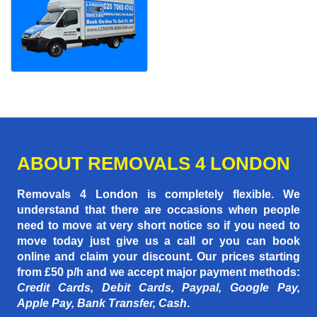
ABOUT REMOVALS 4 LONDON
Removals 4 London is completely flexible. We
understand that there are occasions when people
need to move at very short notice so if you need to
move today just give us a call or you can book
online and claim your discount. Our prices starting
from £50 p/h
and we accept major payment methods:
Credit Cards, Debit Cards, Paypal, Google Pay,
Apple Pay, Bank Transfer, Cash
.