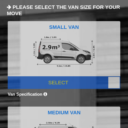
PLEASE SELECT THE VAN SIZE FOR YOUR
MOVE
SMALL VAN
SELECT
Van Specification
MEDIUM VAN