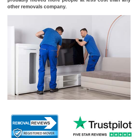
other removals company.