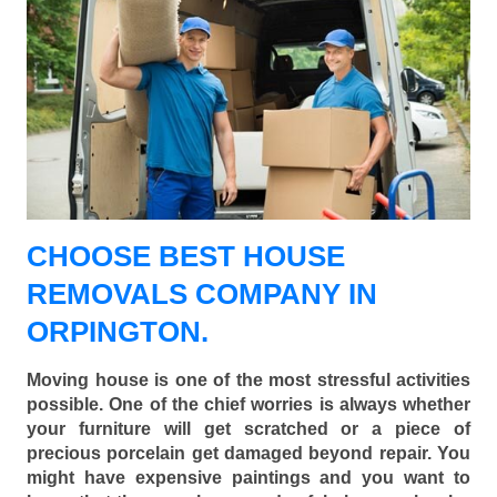
CHOOSE BEST HOUSE
REMOVALS COMPANY IN
ORPINGTON.
Moving house is one of the most stressful activities
possible. One of the chief worries is always whether
your furniture will get scratched or a piece of
precious porcelain get damaged beyond repair. You
might have expensive paintings and you want to