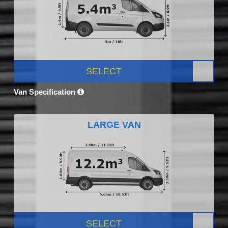
SELECT
Van Specification
LARGE VAN
SELECT