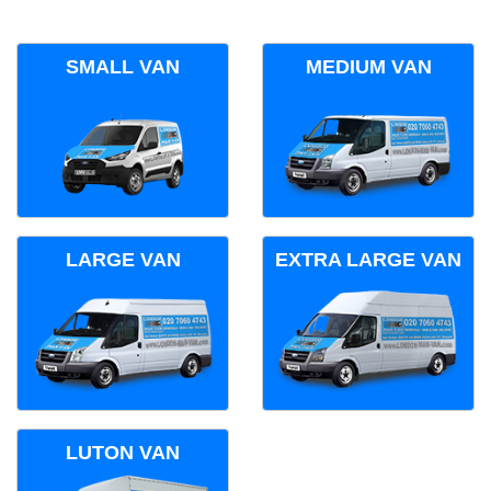
SMALL VAN
MEDIUM VAN
LARGE VAN
EXTRA LARGE VAN
LUTON VAN