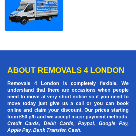
ABOUT REMOVALS 4 LONDON
Removals 4 London is completely flexible. We
understand that there are occasions when people
need to move at very short notice so if you need to
move today just give us a call or you can book
online and claim your discount. Our prices starting
from £50 p/h
and we accept major payment methods:
Credit Cards, Debit Cards, Paypal, Google Pay,
Apple Pay, Bank Transfer, Cash
.