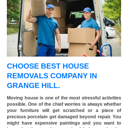
CHOOSE BEST HOUSE
REMOVALS COMPANY IN
GRANGE HILL.
Moving house is one of the most stressful activities
possible. One of the chief worries is always whether
your furniture will get scratched or a piece of
precious porcelain get damaged beyond repair. You
might have expensive paintings and you want to