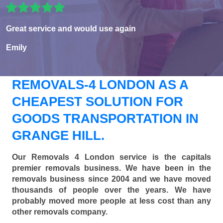
Great service and would use again
Emily
REMOVALS-4 LONDON AS A
CHEAPEST SOLUTION FOR
GOODS TRANSPORTATION IN
GRANGE HILL.
Our Removals 4 London service is the capitals
premier removals business. We have been in the
removals business since 2004 and we have moved
thousands of people over the years. We have
probably moved more people at less cost than any
other removals company.