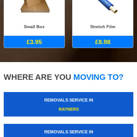
Small Box
Stretch Film
£3.95
£8.98
WHERE ARE YOU
MOVING TO?
REMOVALS SERVICE IN
RAYNERS
REMOVALS SERVICE IN