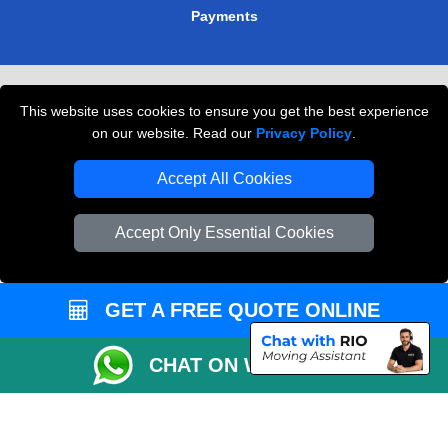
Payments
Removals in Peterborough
This website uses cookies to ensure you get the best experience
Professional Movers London
on our website. Read our
Privacy Policy
.
Cardboard Boxes London
Accept All Cookies
Vehicle Recovery London
Accept Only Essential Cookies
GET A FREE QUOTE ONLINE
CHAT ON WHATSAPP