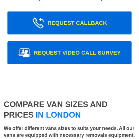
REQUEST CALLBACK
REQUEST VIDEO CALL SURVEY
COMPARE VAN SIZES AND
PRICES
IN LONDON
We offer different vans sizes to suits your needs. All our
vans are equipped with necessary removals equipment.