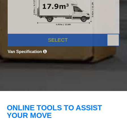
SELECT
Van Specification
ONLINE TOOLS TO ASSIST
YOUR MOVE