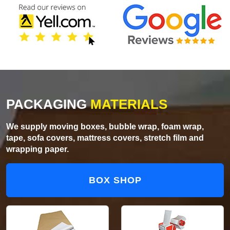
PACKAGING
MATERIALS
We supply moving boxes, bubble wrap, foam wrap,
tape, sofa covers, mattress covers, stretch film and
wrapping paper.
BOX SHOP