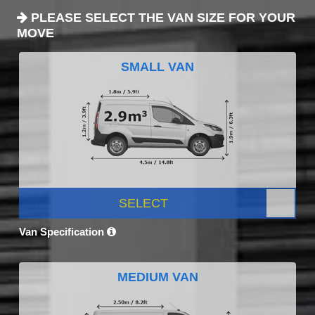
PLEASE SELECT THE VAN SIZE FOR YOUR
MOVE
SMALL VAN
SELECT
Van Specification
MEDIUM VAN