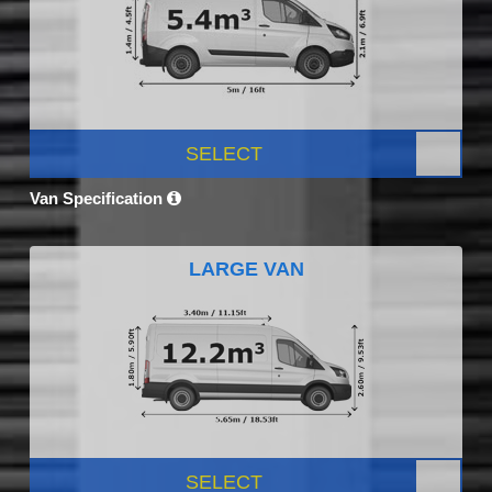
SELECT
Van Specification
LARGE VAN
SELECT