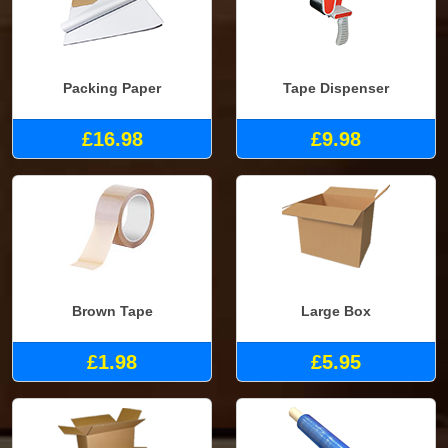
Packing Paper
Tape Dispenser
£16.98
£9.98
Brown Tape
Large Box
£1.98
£5.95