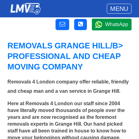
MENU
WhatsApp
REMOVALS GRANGE HILL/B>
PROFESSIONAL AND CHEAP
MOVING COMPANY
Removals 4 London company offer reliable, friendly
and cheap man and a van service in Grange Hill.
Here at Removals 4 London our staff since 2004
have literally moved thousands of people over the
years and are now recognised as the foremost
removals experts in Grange Hill. Our hand picked
staff have all been trained in house to know how to
move your belongings without causing damage.