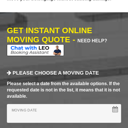
GET INSTANT ONLINE
MOVING QUOTE -
NEED HELP?
PLEASE CHOOSE A MOVING DATE
Please select a date from the available options. If the
requested date is not in the list, it means that it is not
available.
MOVING DATE