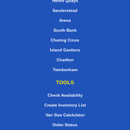
Heron Quays
Sanderstead
Arena
South Bank
Charing Cross
Island Gardens
Charlton
Twickenham
TOOLS
Check Availability
Create Inventory List
Van Size Calclulator
Order Status