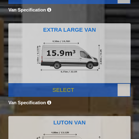
Van Specification
EXTRA LARGE VAN
SELECT
Van Specification
LUTON VAN