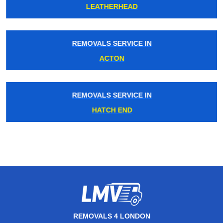
LEATHERHEAD
REMOVALS SERVICE IN
ACTON
REMOVALS SERVICE IN
HATCH END
REMOVALS 4 LONDON