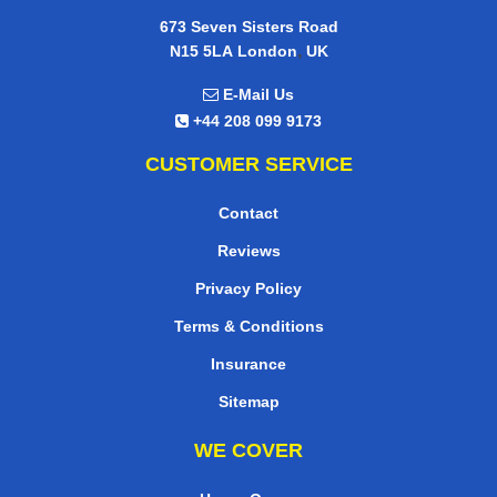
673 Seven Sisters Road
,
N15 5LA
London
UK
E-Mail Us
+44 208 099 9173
CUSTOMER SERVICE
Contact
Reviews
Privacy Policy
Terms & Conditions
Insurance
Sitemap
WE COVER