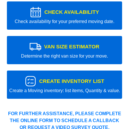
CHECK AVAILABILITY
Check availability for your preferred moving date.
VAN SIZE ESTIMATOR
Determine the right van size for your move.
CREATE INVENTORY LIST
Create a Moving inventory: list items, Quantity & value.
FOR FURTHER ASSISTANCE, PLEASE COMPLETE
THE ONLINE FORM TO SCHEDULE A CALLBACK
OR REQUEST A VIDEO SURVEY QUOTE.