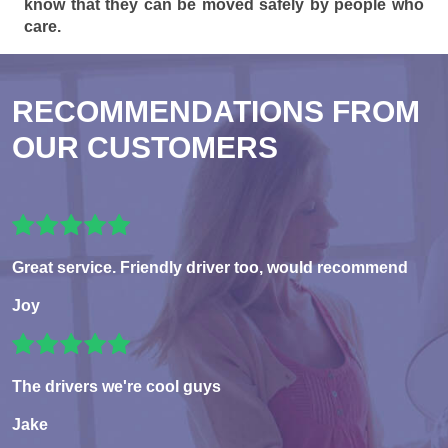
know that they can be moved safely by people who
care.
RECOMMENDATIONS FROM
OUR CUSTOMERS
Great service. Friendly driver too, would recommend
Joy
The drivers we're cool guys
Jake