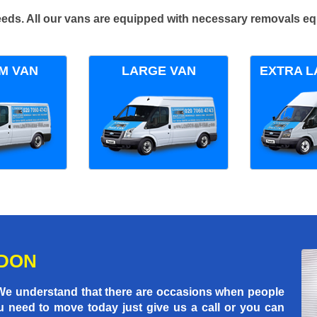
 needs. All our vans are equipped with necessary removals e
M VAN
LARGE VAN
EXTRA L
NDON
 We understand that there are occasions when people
u need to move today just give us a call or you can