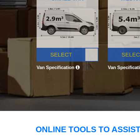
SELECT
SELEC
Van Specification
Van Specificat
ONLINE TOOLS TO ASSIS