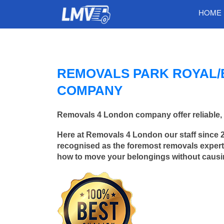
HOME
REMOVALS PARK ROYAL/
COMPANY
Removals 4 London company offer reliable, 
Here at Removals 4 London our staff since 
recognised as the foremost removals experts
how to move your belongings without caus