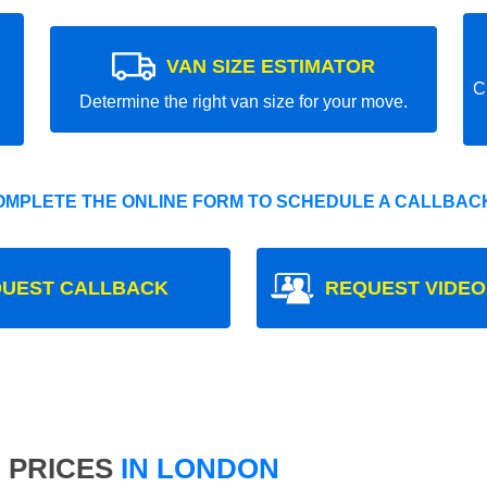
VAN SIZE ESTIMATOR
C
Determine the right van size for your move.
OMPLETE THE ONLINE FORM TO SCHEDULE A CALLBACK
UEST CALLBACK
REQUEST VIDEO
 PRICES
IN LONDON