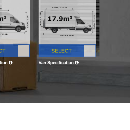
CT
SELECT
ation
Van Specification