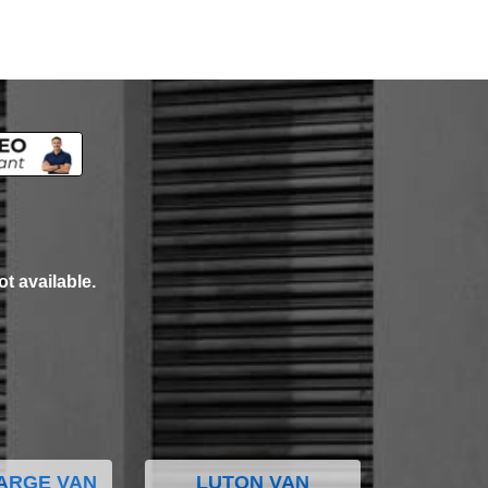
ot available.
ARGE VAN
LUTON VAN