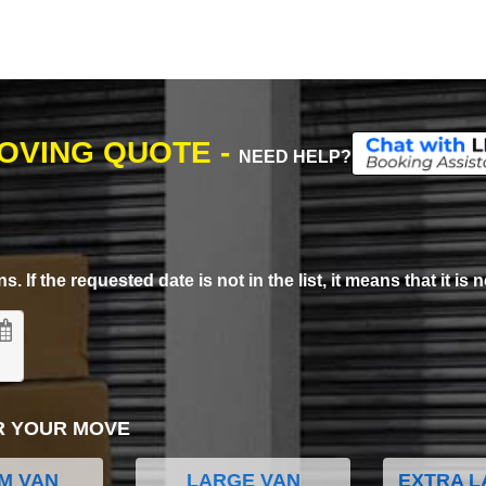
MOVING QUOTE -
NEED HELP?
. If the requested date is not in the list, it means that it is n
R YOUR MOVE
M VAN
LARGE VAN
EXTRA L