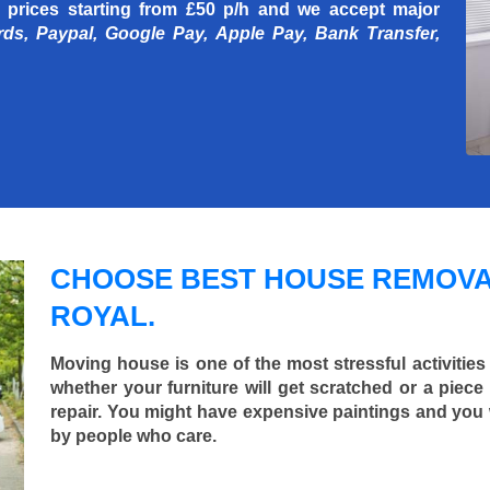
 prices starting
from £50 p/h
and we accept major
rds, Paypal, Google Pay, Apple Pay, Bank Transfer,
CHOOSE BEST HOUSE REMOVA
ROYAL.
Moving house is one of the most stressful activities
whether your furniture will get scratched or a pie
repair. You might have expensive paintings and you
by people who care.