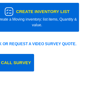
CREATE INVENTORY LIST
reate a Moving inventory: list items, Quantity &
value.
 OR REQUEST A VIDEO SURVEY QUOTE.
 CALL SURVEY