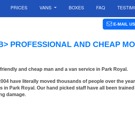
PRICES
VANS
BOXES
FAQ
TESTIM
E-MAIL US
B> PROFESSIONAL AND CHEAP MO
friendly and cheap man and a van service in Park Royal.
2004 have literally moved thousands of people over the yea
 in Park Royal. Our hand picked staff have all been traine
ing damage.