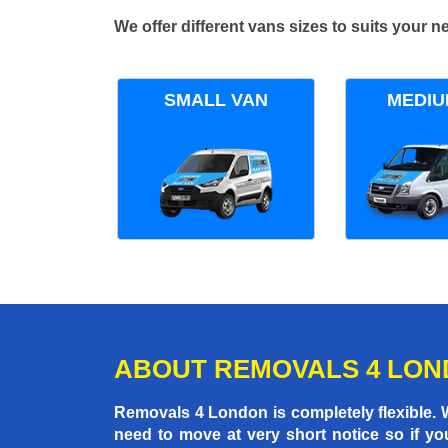
We offer different vans sizes to suits your
SMALL VAN
MEDIU
ABOUT REMOVALS 4 LO
Removals 4 London is completely flexible.
need to move at very short notice so if yo