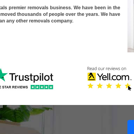
tals premier removals business. We have been in the
 moved thousands of people over the years. We have
han any other removals company.