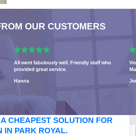
FROM OUR CUSTOMERS
All went fabulously well. Friendly staff who
Ve
provided great service.
Ma
Hanna
Je
 A CHEAPEST SOLUTION FOR
 IN PARK ROYAL.