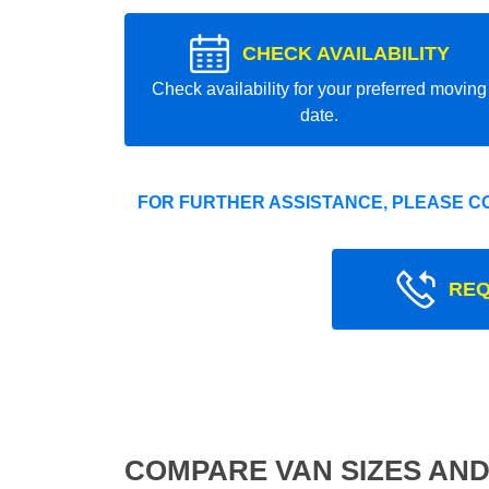
CHECK AVAILABILITY
Check availability for your preferred moving
date.
FOR FURTHER ASSISTANCE, PLEASE C
REQ
COMPARE VAN SIZES AND