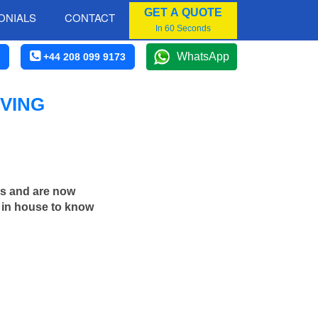
GET A QUOTE
ONIALS
CONTACT
In 60 Seconds
WhatsApp
+44 208 099 9173
VING
rs and are now
d in house to know