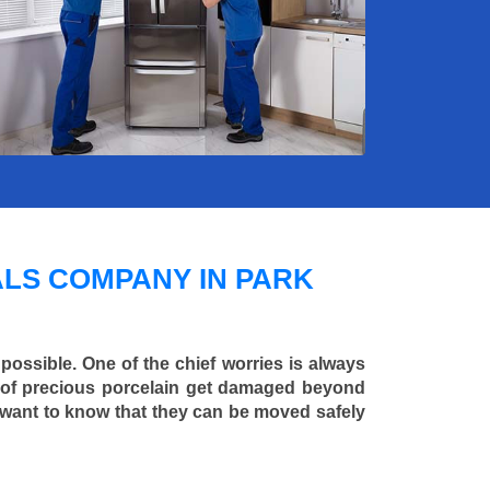
LS COMPANY IN PARK
 possible. One of the chief worries is always
ce of precious porcelain get damaged beyond
 want to know that they can be moved safely