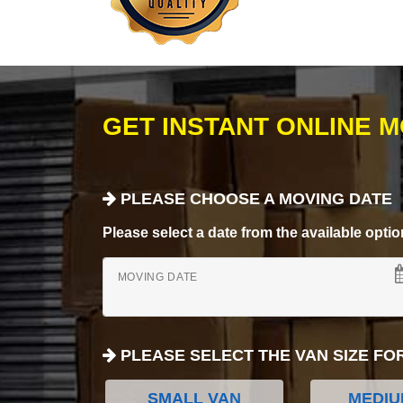
GET INSTANT ONLINE 
PLEASE CHOOSE A MOVING DATE
Please select a date from the available options
MOVING DATE
PLEASE SELECT THE VAN SIZE FO
SMALL VAN
MEDIU