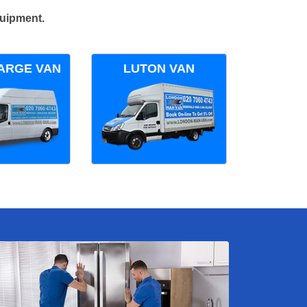
quipment.
ARGE VAN
LUTON VAN