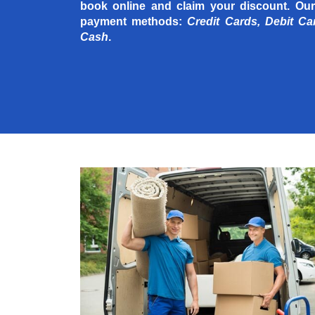
book online and claim your discount. Our
payment methods:
Credit Cards, Debit Ca
Cash
.