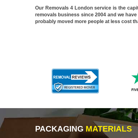
Our Removals 4 London service is the capi
removals business since 2004 and we have
probably moved more people at less cost t
PACKAGING
MATERIALS