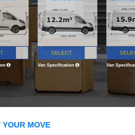
T
SELECT
SELE
ion
Van Specification
Van Specific
T YOUR MOVE