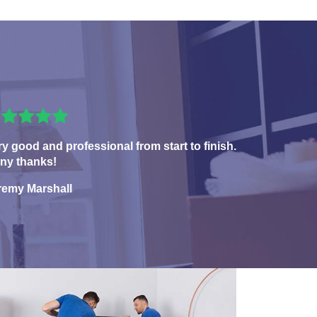
ry good and professional from start to finish.
ny thanks!
remy Marshall