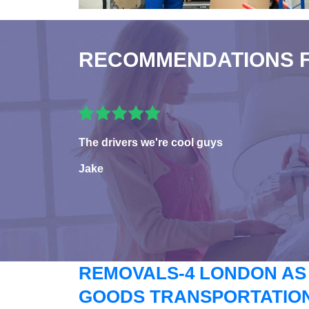
RECOMMENDATIONS 
The drivers we're cool guys
Jake
REMOVALS-4 LONDON AS
GOODS TRANSPORTATION