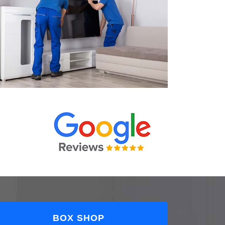
BOX SHOP