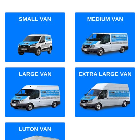
SMALL VAN
MEDIUM VAN
LARGE VAN
EXTRA LARGE VAN
LUTON VAN