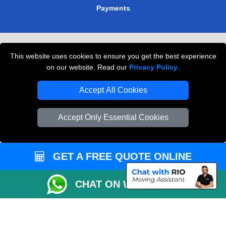
Payments
Removals in Peterborough
This website uses cookies to ensure you get the best experience
Professional Movers London
on our website. Read our
Privacy Policy
.
Cardboard Boxes London
Accept All Cookies
Vehicle Recovery London
Accept Only Essential Cookies
GET A FREE QUOTE ONLINE
CHAT ON WHATSAPP