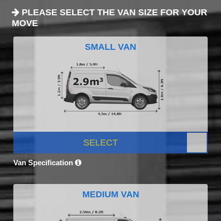
PLEASE SELECT THE VAN SIZE FOR YOUR
MOVE
SMALL VAN
SELECT
Van Specification
MEDIUM VAN