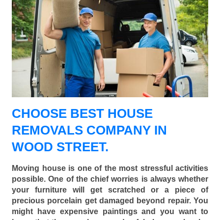
CHOOSE BEST HOUSE
REMOVALS COMPANY IN
WOOD STREET.
Moving house is one of the most stressful activities
possible. One of the chief worries is always whether
your furniture will get scratched or a piece of
precious porcelain get damaged beyond repair. You
might have expensive paintings and you want to