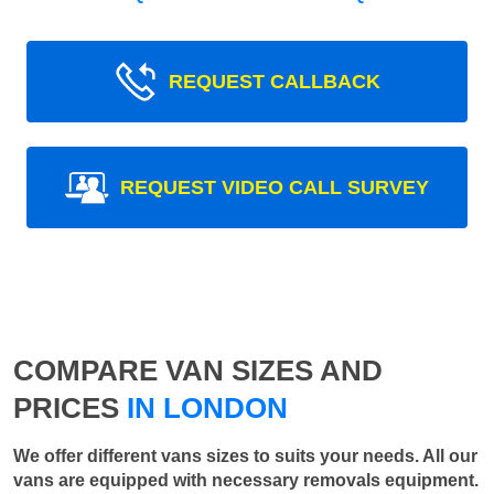
REQUEST CALLBACK
REQUEST VIDEO CALL SURVEY
COMPARE VAN SIZES AND
PRICES
IN LONDON
We offer different vans sizes to suits your needs. All our
vans are equipped with necessary removals equipment.