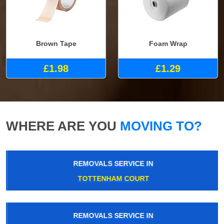
Brown Tape
Foam Wrap
£1.98
£1.29
WHERE ARE YOU
MOVING TO?
REMOVALS SERVICE IN
TOTTENHAM COURT
REMOVALS SERVICE IN