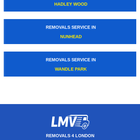
HADLEY WOOD
REMOVALS SERVICE IN
NUNHEAD
REMOVALS SERVICE IN
WANDLE PARK
REMOVALS 4 LONDON