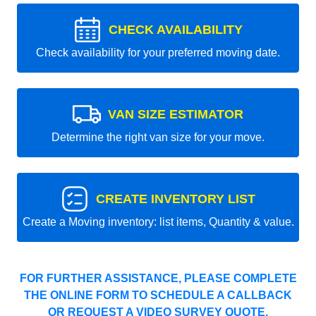
CHECK AVAILABILITY
Check availability for your preferred moving date.
VAN SIZE ESTIMATOR
Determine the right van size for your move.
CREATE INVENTORY LIST
Create a Moving inventory: list items, Quantity & value.
FOR FURTHER ASSISTANCE, PLEASE COMPLETE
THE ONLINE FORM TO SCHEDULE A CALLBACK
OR REQUEST A VIDEO SURVEY QUOTE.