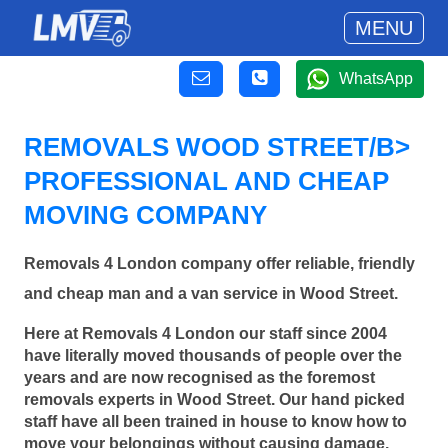
MENU
WhatsApp
REMOVALS WOOD STREET/B>
PROFESSIONAL AND CHEAP
MOVING COMPANY
Removals 4 London company offer reliable, friendly
and cheap man and a van service in Wood Street.
Here at Removals 4 London our staff since 2004
have literally moved thousands of people over the
years and are now recognised as the foremost
removals experts in Wood Street. Our hand picked
staff have all been trained in house to know how to
move your belongings without causing damage.