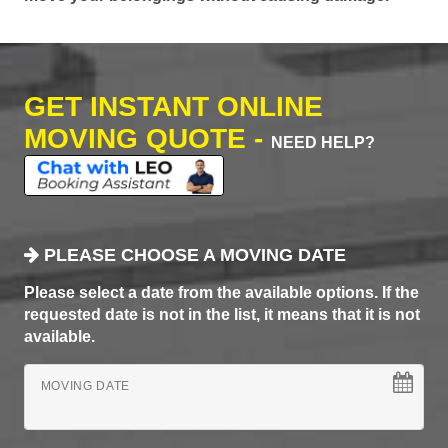
GET INSTANT ONLINE
MOVING QUOTE -
NEED HELP?
PLEASE CHOOSE A MOVING DATE
Please select a date from the available options. If the
requested date is not in the list, it means that it is not
available.
MOVING DATE