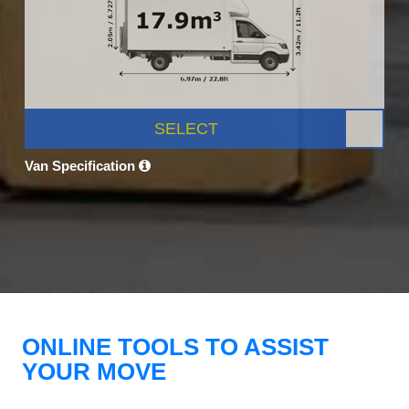
SELECT
Van Specification
ONLINE TOOLS TO ASSIST
YOUR MOVE