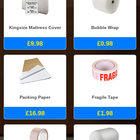
Kingsize Mattress Cover
Bubble Wrap
£9.98
£0.98
Packing Paper
Fragile Tape
£16.98
£1.98