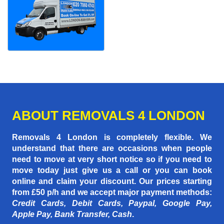
ABOUT REMOVALS 4 LONDON
Removals 4 London is completely flexible. We
understand that there are occasions when people
need to move at very short notice so if you need to
move today just give us a call or you can book
online and claim your discount. Our prices starting
from £50 p/h
and we accept major payment methods:
Credit Cards, Debit Cards, Paypal, Google Pay,
Apple Pay, Bank Transfer, Cash
.