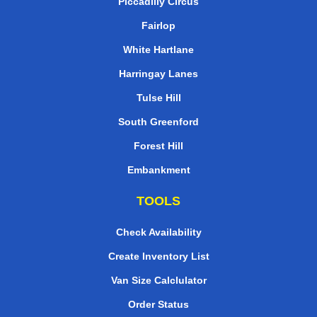
Piccadilly Circus
Fairlop
White Hartlane
Harringay Lanes
Tulse Hill
South Greenford
Forest Hill
Embankment
TOOLS
Check Availability
Create Inventory List
Van Size Calclulator
Order Status