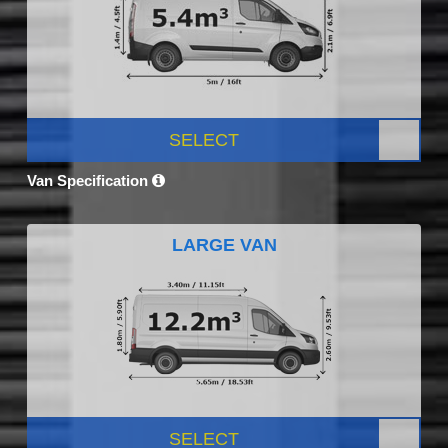
SELECT
Van Specification
LARGE VAN
SELECT