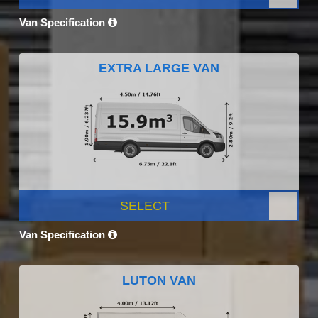
Van Specification
EXTRA LARGE VAN
SELECT
Van Specification
LUTON VAN