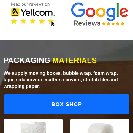
PACKAGING
MATERIALS
We supply moving boxes, bubble wrap, foam wrap,
tape, sofa covers, mattress covers, stretch film and
wrapping paper.
BOX SHOP