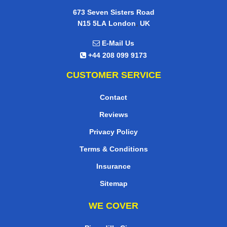
673 Seven Sisters Road
,
N15 5LA
London
UK
E-Mail Us
+44 208 099 9173
CUSTOMER SERVICE
Contact
Reviews
Privacy Policy
Terms & Conditions
Insurance
Sitemap
WE COVER