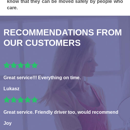
know that they can be moved safely by people who
care.
RECOMMENDATIONS FROM
OUR CUSTOMERS
Great service!!! Everything on time.
Lukasz
Great service. Friendly driver too, would recommend
Joy