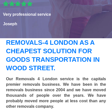
Very professional service
Joseph
REMOVALS-4 LONDON AS A
CHEAPEST SOLUTION FOR
GOODS TRANSPORTATION IN
WOOD STREET.
Our Removals 4 London service is the capitals
premier removals business. We have been in the
removals business since 2004 and we have moved
thousands of people over the years. We have
probably moved more people at less cost than any
other removals company.