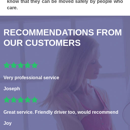
know that they can be moved safely by people who
care.
RECOMMENDATIONS FROM
OUR CUSTOMERS
Very professional service
Joseph
Great service. Friendly driver too, would recommend
Joy