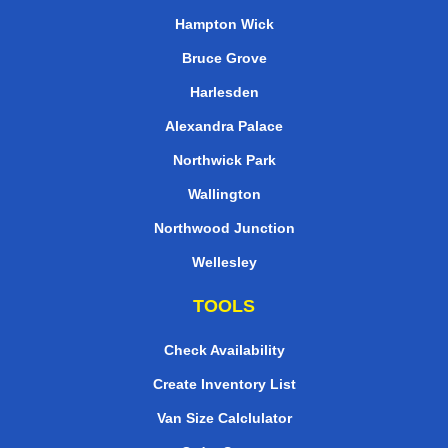
Hampton Wick
Bruce Grove
Harlesden
Alexandra Palace
Northwick Park
Wallington
Northwood Junction
Wellesley
TOOLS
Check Availability
Create Inventory List
Van Size Calclulator