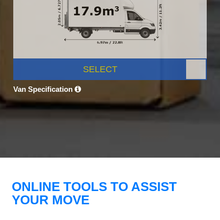
SELECT
Van Specification
ONLINE TOOLS TO ASSIST
YOUR MOVE