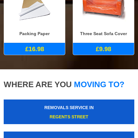
Packing Paper
Three Seat Sofa Cover
£16.98
£9.98
WHERE ARE YOU
MOVING TO?
REMOVALS SERVICE IN
REGENTS STREET