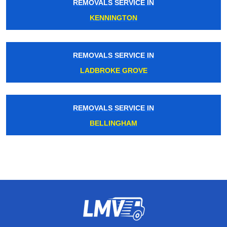
REMOVALS SERVICE IN
KENNINGTON
REMOVALS SERVICE IN
LADBROKE GROVE
REMOVALS SERVICE IN
BELLINGHAM