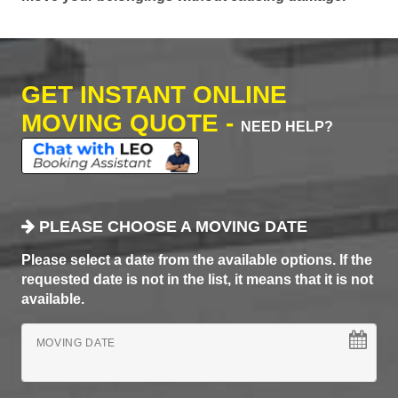
GET INSTANT ONLINE
MOVING QUOTE -
NEED HELP?
PLEASE CHOOSE A MOVING DATE
Please select a date from the available options. If the
requested date is not in the list, it means that it is not
available.
MOVING DATE