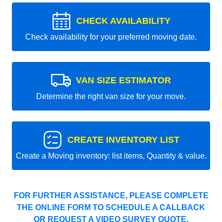
CHECK AVAILABILITY
Check availability for your preferred moving date.
VAN SIZE ESTIMATOR
Determine the right van size for your move.
CREATE INVENTORY LIST
Create a Moving inventory: list items, Quantity & value.
FOR FURTHER ASSISTANCE, PLEASE COMPLETE
THE ONLINE FORM TO SCHEDULE A CALLBACK
OR REQUEST A VIDEO SURVEY QUOTE.