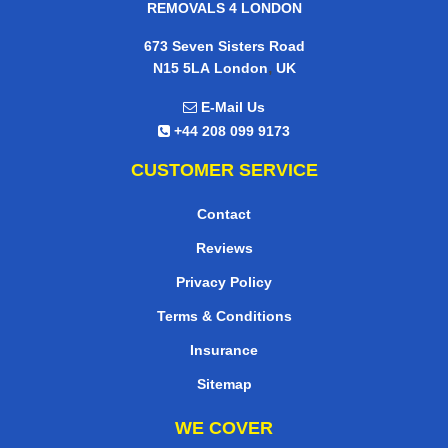
REMOVALS 4 LONDON
673 Seven Sisters Road
,
N15 5LA
London
UK
E-Mail Us
+44 208 099 9173
CUSTOMER SERVICE
Contact
Reviews
Privacy Policy
Terms & Conditions
Insurance
Sitemap
WE COVER