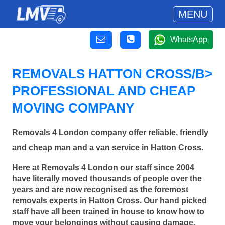
MENU
WhatsApp
REMOVALS HATTON CROSS/B>
PROFESSIONAL AND CHEAP
MOVING COMPANY
Removals 4 London company offer reliable, friendly
and cheap man and a van service in Hatton Cross.
Here at Removals 4 London our staff since 2004
have literally moved thousands of people over the
years and are now recognised as the foremost
removals experts in Hatton Cross. Our hand picked
staff have all been trained in house to know how to
move your belongings without causing damage.