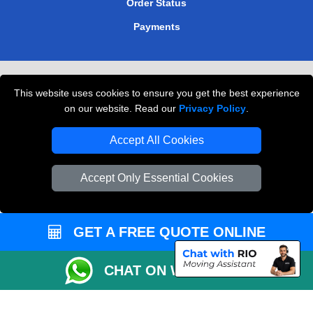
Order Status
Payments
Removals in Peterborough
This website uses cookies to ensure you get the best experience
Professional Movers London
on our website. Read our
Privacy Policy
.
Cardboard Boxes London
Accept All Cookies
Vehicle Recovery London
Accept Only Essential Cookies
GET A FREE QUOTE ONLINE
CHAT ON WHATSAPP