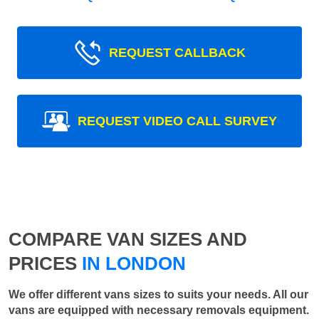
REQUEST CALLBACK
REQUEST VIDEO CALL SURVEY
COMPARE VAN SIZES AND
PRICES
IN LONDON
We offer different vans sizes to suits your needs. All our
vans are equipped with necessary removals equipment.