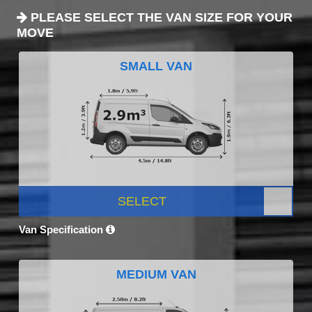
PLEASE SELECT THE VAN SIZE FOR YOUR
MOVE
SMALL VAN
SELECT
Van Specification
MEDIUM VAN