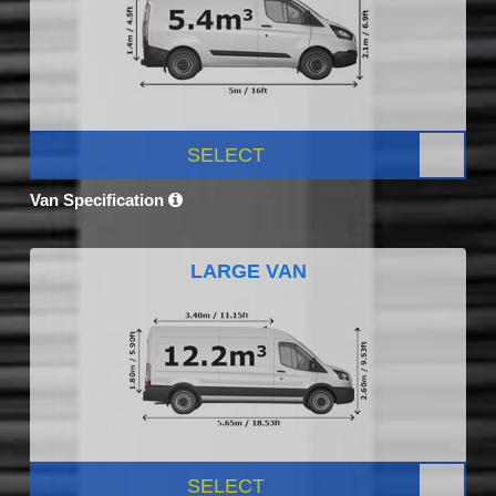
SELECT
Van Specification
LARGE VAN
SELECT