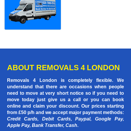
ABOUT REMOVALS 4 LONDON
Removals 4 London is completely flexible. We
understand that there are occasions when people
need to move at very short notice so if you need to
move today just give us a call or you can book
online and claim your discount. Our prices starting
from £50 p/h
and we accept major payment methods:
Credit Cards, Debit Cards, Paypal, Google Pay,
Apple Pay, Bank Transfer, Cash
.