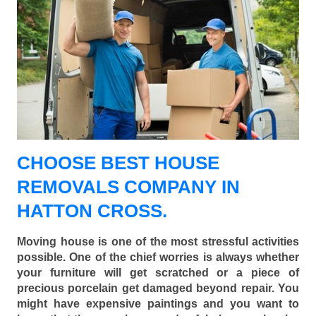
CHOOSE BEST HOUSE
REMOVALS COMPANY IN
HATTON CROSS.
Moving house is one of the most stressful activities
possible. One of the chief worries is always whether
your furniture will get scratched or a piece of
precious porcelain get damaged beyond repair. You
might have expensive paintings and you want to