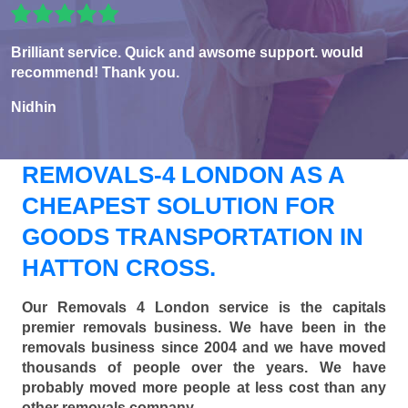
Brilliant service. Quick and awsome support. would
recommend! Thank you.
Nidhin
REMOVALS-4 LONDON AS A
CHEAPEST SOLUTION FOR
GOODS TRANSPORTATION IN
HATTON CROSS.
Our Removals 4 London service is the capitals
premier removals business. We have been in the
removals business since 2004 and we have moved
thousands of people over the years. We have
probably moved more people at less cost than any
other removals company.