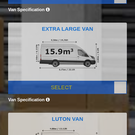
Van Specification
EXTRA LARGE VAN
SELECT
Van Specification
LUTON VAN