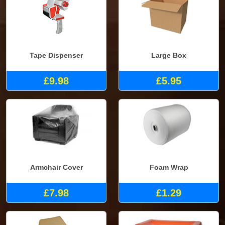
Tape Dispenser
Large Box
£9.98
£5.95
Armchair Cover
Foam Wrap
£7.98
£1.29