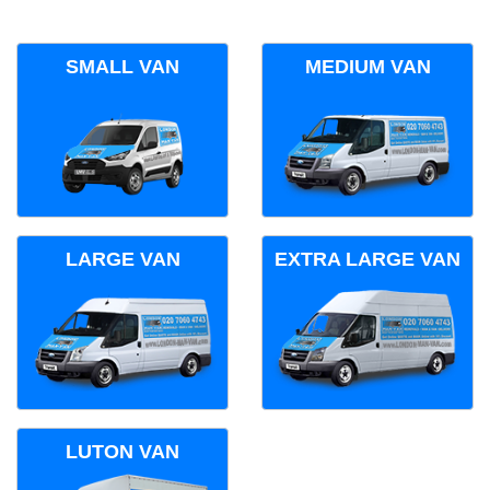
SMALL VAN
MEDIUM VAN
LARGE VAN
EXTRA LARGE VAN
LUTON VAN