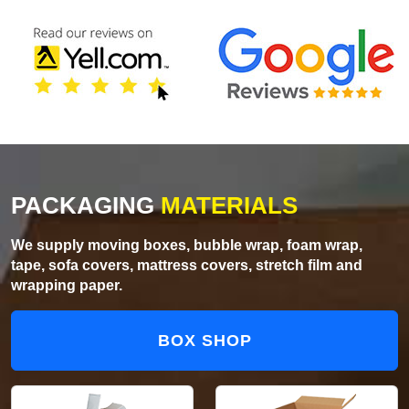
PACKAGING
MATERIALS
We supply moving boxes, bubble wrap, foam wrap,
tape, sofa covers, mattress covers, stretch film and
wrapping paper.
BOX SHOP