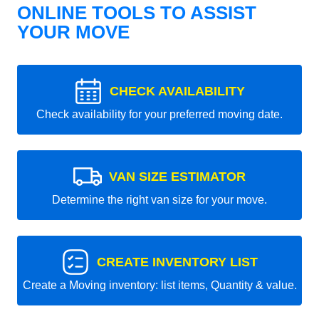
ONLINE TOOLS TO ASSIST
YOUR MOVE
CHECK AVAILABILITY
Check availability for your preferred moving date.
VAN SIZE ESTIMATOR
Determine the right van size for your move.
CREATE INVENTORY LIST
Create a Moving inventory: list items, Quantity & value.