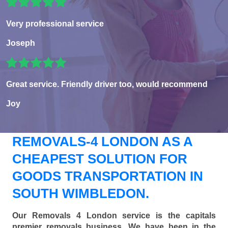
Very professional service
Joseph
Great service. Friendly driver too, would recommend
Joy
REMOVALS-4 LONDON AS A
CHEAPEST SOLUTION FOR
GOODS TRANSPORTATION IN
SOUTH WIMBLEDON.
Our Removals 4 London service is the capitals
premier removals business. We have been in the