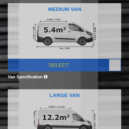
MEDIUM VAN
SELECT
Van Specification
LARGE VAN