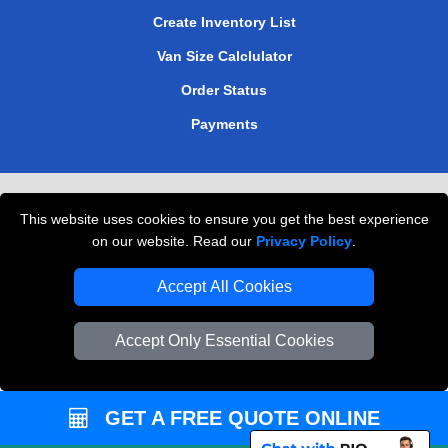
Create Inventory List
Van Size Calclulator
Order Status
Payments
Removals in Peterborough
This website uses cookies to ensure you get the best experience
Professional Movers London
on our website. Read our
Privacy Policy
.
Cardboard Boxes London
Accept All Cookies
Vehicle Recovery London
Accept Only Essential Cookies
GET A FREE QUOTE ONLINE