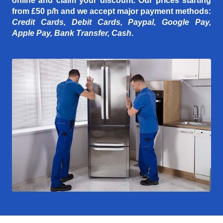
online and claim your discount. Our prices starting
from £50 p/h
and we accept major payment methods:
Credit Cards, Debit Cards, Paypal, Google Pay,
Apple Pay, Bank Transfer, Cash
.