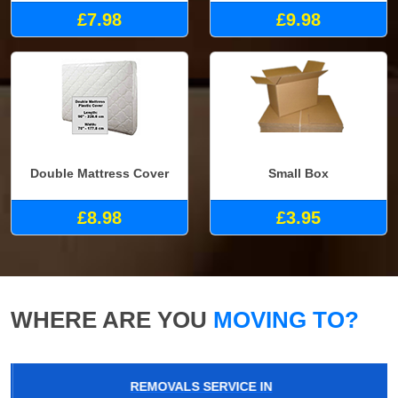
£7.98
£9.98
Double Mattress Cover
Small Box
£8.98
£3.95
WHERE ARE YOU
MOVING TO?
REMOVALS SERVICE IN