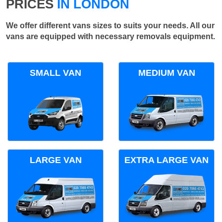
PRICES
IN LONDON
We offer different vans sizes to suits your needs. All our
vans are equipped with necessary removals equipment.
SMALL VAN
MEDIUM VAN
LARGE VAN
EXTRA LARGE VAN