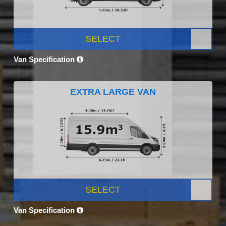
SELECT
Van Specification
EXTRA LARGE VAN
SELECT
Van Specification