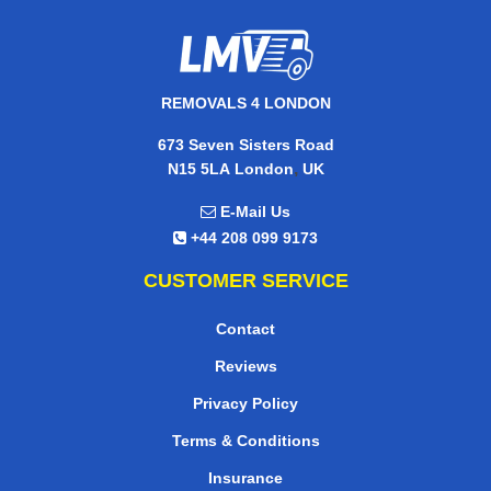
REMOVALS 4 LONDON
673 Seven Sisters Road
,
N15 5LA
London
UK
E-Mail Us
+44 208 099 9173
CUSTOMER SERVICE
Contact
Reviews
Privacy Policy
Terms & Conditions
Insurance