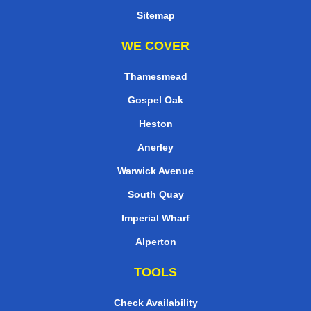
Sitemap
WE COVER
Thamesmead
Gospel Oak
Heston
Anerley
Warwick Avenue
South Quay
Imperial Wharf
Alperton
TOOLS
Check Availability