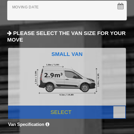
MOVING DATE
PLEASE SELECT THE VAN SIZE FOR YOUR
MOVE
SMALL VAN
SELECT
Van Specification