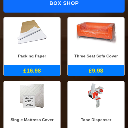
BOX SHOP
Packing Paper
Three Seat Sofa Cover
£16.98
£9.98
Single Mattress Cover
Tape Dispenser