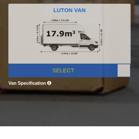
LUTON VAN
SELECT
Van Specification