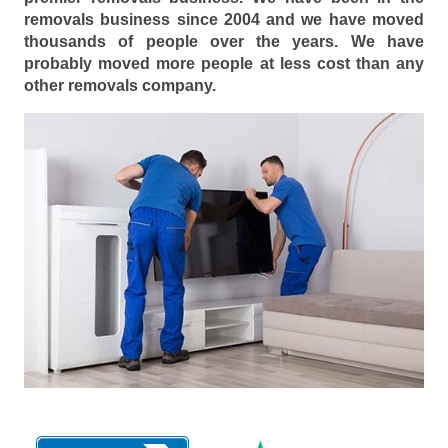
removals business since 2004 and we have moved
thousands of people over the years. We have
probably moved more people at less cost than any
other removals company.