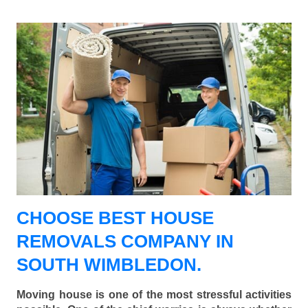
CHOOSE BEST HOUSE
REMOVALS COMPANY IN
SOUTH WIMBLEDON.
Moving house is one of the most stressful activities