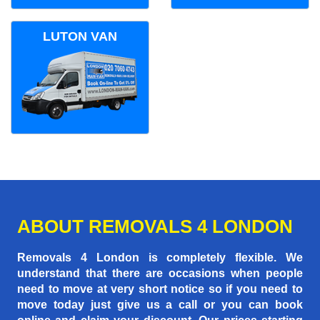
LUTON VAN
ABOUT REMOVALS 4 LONDON
Removals 4 London is completely flexible. We
understand that there are occasions when people
need to move at very short notice so if you need to
move today just give us a call or you can book