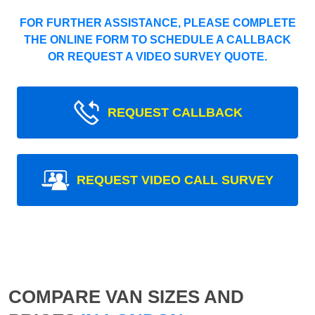
FOR FURTHER ASSISTANCE, PLEASE COMPLETE
THE ONLINE FORM TO SCHEDULE A CALLBACK
OR REQUEST A VIDEO SURVEY QUOTE.
REQUEST CALLBACK
REQUEST VIDEO CALL SURVEY
COMPARE VAN SIZES AND