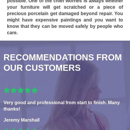
possible. One of the chief worries is always whether
your furniture will get scratched or a piece of
precious porcelain get damaged beyond repair. You
might have expensive paintings and you want to
know that they can be moved safely by people who
care.
RECOMMENDATIONS FROM
OUR CUSTOMERS
Very good and professional from start to finish. Many
thanks!
Jeremy Marshall