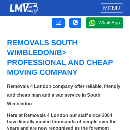
MENU
WhatsApp
REMOVALS SOUTH
WIMBLEDON/B>
PROFESSIONAL AND CHEAP
MOVING COMPANY
Removals 4 London company offer reliable, friendly
and cheap man and a van service in South
Wimbledon.
Here at Removals 4 London our staff since 2004
have literally moved thousands of people over the
years and are now recognised as the foremost