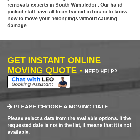
removals experts in South Wimbledon. Our hand
picked staff have all been trained in house to know
how to move your belongings without causing
damage.
GET INSTANT ONLINE
MOVING QUOTE -
NEED HELP?
PLEASE CHOOSE A MOVING DATE
Please select a date from the available options. If the
requested date is not in the list, it means that it is not
available.