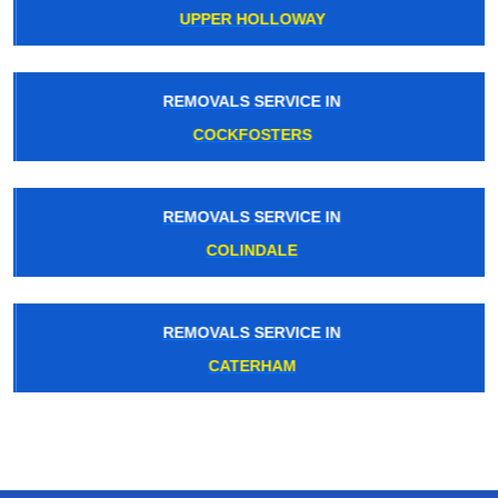
UPPER HOLLOWAY
REMOVALS SERVICE IN
COCKFOSTERS
REMOVALS SERVICE IN
COLINDALE
REMOVALS SERVICE IN
CATERHAM