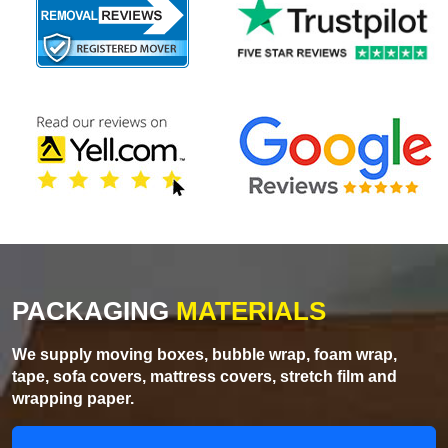
PACKAGING
MATERIALS
We supply moving boxes, bubble wrap, foam wrap,
tape, sofa covers, mattress covers, stretch film and
wrapping paper.