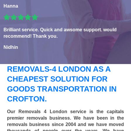
Hanna
Brilliant service. Quick and awsome support. would
recommend! Thank you.
Nidhin
REMOVALS-4 LONDON AS A
CHEAPEST SOLUTION FOR
GOODS TRANSPORTATION IN
CROFTON.
Our Removals 4 London service is the capitals
premier removals business. We have been in the
removals business since 2004 and we have moved
thousands of people over the years. We have