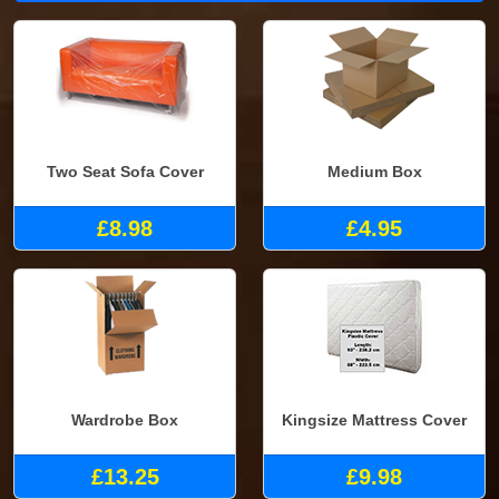
Two Seat Sofa Cover
Medium Box
£8.98
£4.95
Wardrobe Box
Kingsize Mattress Cover
£13.25
£9.98