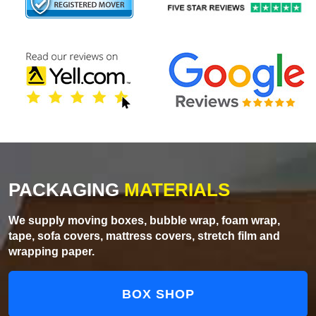
PACKAGING
MATERIALS
We supply moving boxes, bubble wrap, foam wrap,
tape, sofa covers, mattress covers, stretch film and
wrapping paper.
BOX SHOP