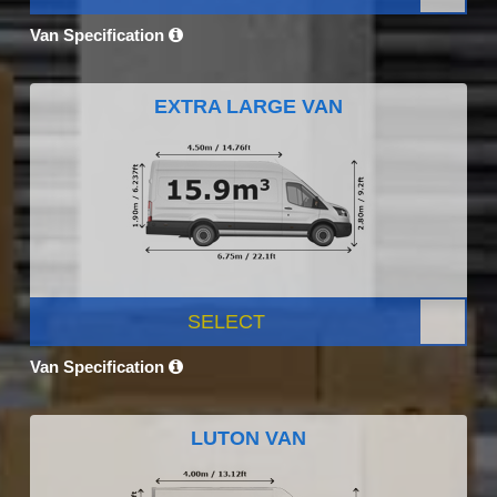
Van Specification
EXTRA LARGE VAN
SELECT
Van Specification
LUTON VAN