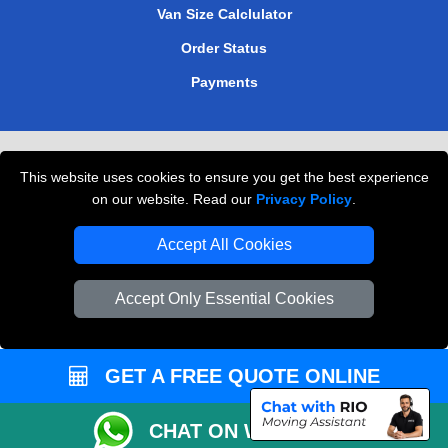
Van Size Calclulator
Order Status
Payments
Removals in Peterborough
This website uses cookies to ensure you get the best experience
Professional Movers London
on our website. Read our
Privacy Policy
.
Cardboard Boxes London
Accept All Cookies
Vehicle Recovery London
Accept Only Essential Cookies
GET A FREE QUOTE ONLINE
CHAT ON WHATSAPP