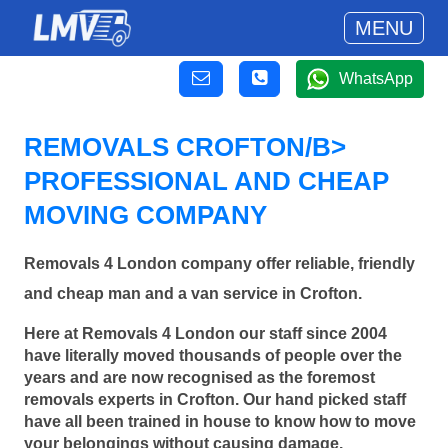
MENU
WhatsApp
REMOVALS CROFTON/B>
PROFESSIONAL AND CHEAP
MOVING COMPANY
Removals 4 London company offer reliable, friendly
and cheap man and a van service in Crofton.
Here at Removals 4 London our staff since 2004
have literally moved thousands of people over the
years and are now recognised as the foremost
removals experts in Crofton. Our hand picked staff
have all been trained in house to know how to move
your belongings without causing damage.