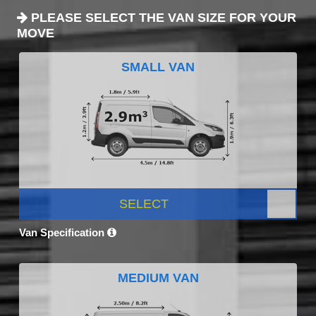
PLEASE SELECT THE VAN SIZE FOR YOUR
MOVE
SMALL VAN
SELECT
Van Specification
MEDIUM VAN