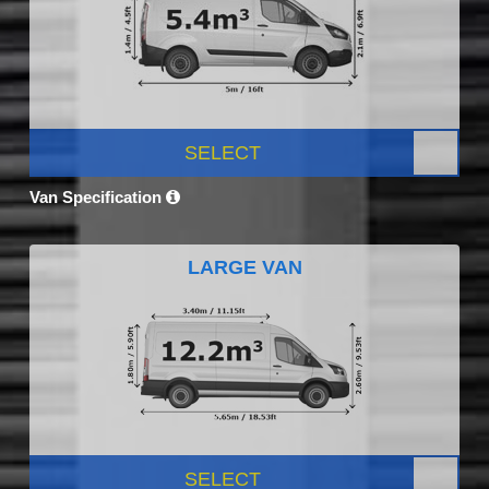
SELECT
Van Specification
LARGE VAN
SELECT