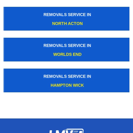
REMOVALS SERVICE IN
NORTH ACTON
REMOVALS SERVICE IN
WORLDS END
REMOVALS SERVICE IN
HAMPTON WICK