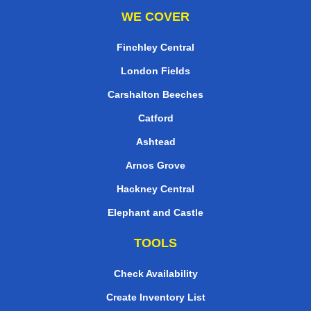
WE COVER
Finchley Central
London Fields
Carshalton Beeches
Catford
Ashtead
Arnos Grove
Hackney Central
Elephant and Castle
TOOLS
Check Availability
Create Inventory List