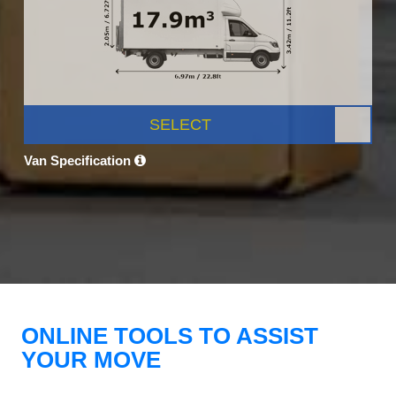
SELECT
Van Specification
ONLINE TOOLS TO ASSIST
YOUR MOVE