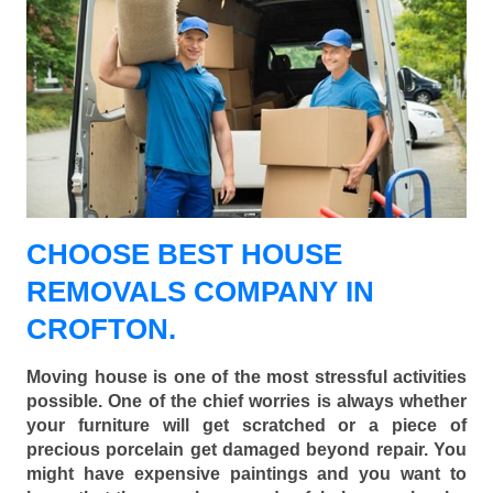
CHOOSE BEST HOUSE
REMOVALS COMPANY IN
CROFTON.
Moving house is one of the most stressful activities
possible. One of the chief worries is always whether
your furniture will get scratched or a piece of
precious porcelain get damaged beyond repair. You
might have expensive paintings and you want to