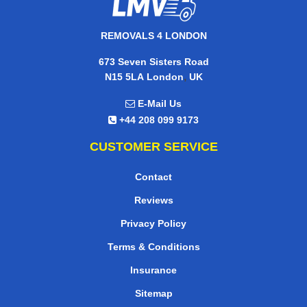
REMOVALS 4 LONDON
673 Seven Sisters Road
,
N15 5LA
London
UK
E-Mail Us
+44 208 099 9173
CUSTOMER SERVICE
Contact
Reviews
Privacy Policy
Terms & Conditions
Insurance
Sitemap