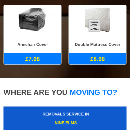
Armchair Cover
Double Mattress Cover
£7.98
£8.98
WHERE ARE YOU
MOVING TO?
REMOVALS SERVICE IN
NINE ELMS