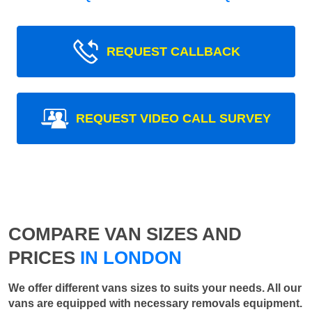
REQUEST CALLBACK
REQUEST VIDEO CALL SURVEY
COMPARE VAN SIZES AND
PRICES
IN LONDON
We offer different vans sizes to suits your needs. All our
vans are equipped with necessary removals equipment.