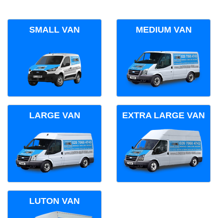
SMALL VAN
MEDIUM VAN
LARGE VAN
EXTRA LARGE VAN
LUTON VAN