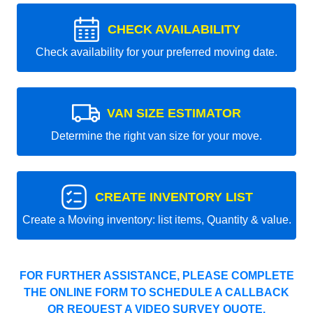
CHECK AVAILABILITY
Check availability for your preferred moving date.
VAN SIZE ESTIMATOR
Determine the right van size for your move.
CREATE INVENTORY LIST
Create a Moving inventory: list items, Quantity & value.
FOR FURTHER ASSISTANCE, PLEASE COMPLETE
THE ONLINE FORM TO SCHEDULE A CALLBACK
OR REQUEST A VIDEO SURVEY QUOTE.