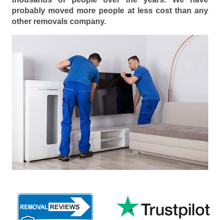
probably moved more people at less cost than any
other removals company.