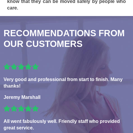
know that they can be moved safely by people who
care.
RECOMMENDATIONS FROM
OUR CUSTOMERS
Very good and professional from start to finish. Many
thanks!
Jeremy Marshall
All went fabulously well. Friendly staff who provided
great service.