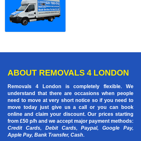
ABOUT REMOVALS 4 LONDON
Removals 4 London is completely flexible. We
understand that there are occasions when people
need to move at very short notice so if you need to
move today just give us a call or you can book
online and claim your discount. Our prices starting
from £50 p/h
and we accept major payment methods:
Credit Cards, Debit Cards, Paypal, Google Pay,
Apple Pay, Bank Transfer, Cash
.