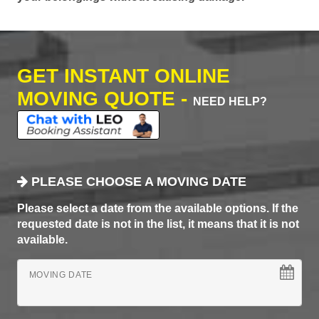
GET INSTANT ONLINE
MOVING QUOTE -
NEED HELP?
PLEASE CHOOSE A MOVING DATE
Please select a date from the available options. If the
requested date is not in the list, it means that it is not
available.
MOVING DATE