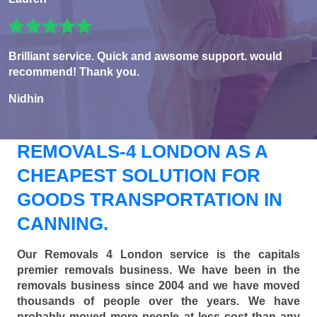
Brilliant service. Quick and awsome support. would
recommend! Thank you.
Nidhin
REMOVALS-4 LONDON AS A
CHEAPEST SOLUTION FOR
GOODS TRANSPORTATION IN
CANNING.
Our Removals 4 London service is the capitals
premier removals business. We have been in the
removals business since 2004 and we have moved
thousands of people over the years. We have
probably moved more people at less cost than any