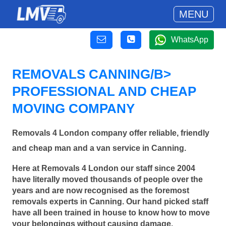
MENU
WhatsApp
REMOVALS CANNING/B>
PROFESSIONAL AND CHEAP
MOVING COMPANY
Removals 4 London company offer reliable, friendly
and cheap man and a van service in Canning.
Here at Removals 4 London our staff since 2004
have literally moved thousands of people over the
years and are now recognised as the foremost
removals experts in Canning. Our hand picked staff
have all been trained in house to know how to move
your belongings without causing damage.