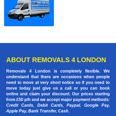
ABOUT REMOVALS 4 LONDON
Removals 4 London is completely flexible. We
understand that there are occasions when people
need to move at very short notice so if you need to
move today just give us a call or you can book
online and claim your discount. Our prices starting
from £50 p/h
and we accept major payment methods:
Credit Cards, Debit Cards, Paypal, Google Pay,
Apple Pay, Bank Transfer, Cash
.