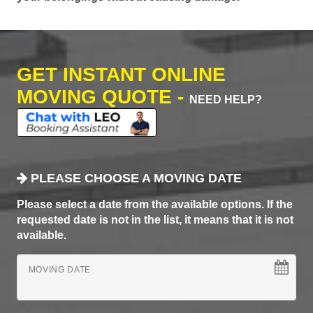
GET INSTANT ONLINE
MOVING QUOTE -
NEED HELP?
PLEASE CHOOSE A MOVING DATE
Please select a date from the available options. If the
requested date is not in the list, it means that it is not
available.
MOVING DATE