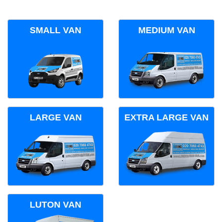
SMALL VAN
MEDIUM VAN
LARGE VAN
EXTRA LARGE VAN
LUTON VAN