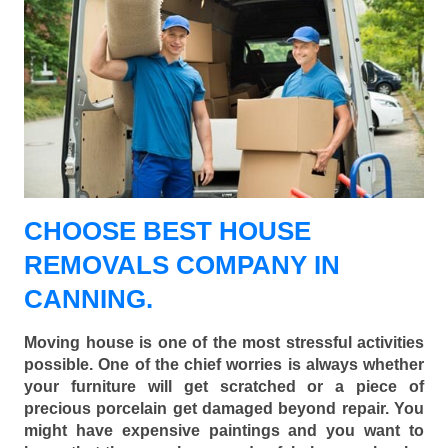
CHOOSE BEST HOUSE
REMOVALS COMPANY IN
CANNING.
Moving house is one of the most stressful activities
possible. One of the chief worries is always whether
your furniture will get scratched or a piece of
precious porcelain get damaged beyond repair. You
might have expensive paintings and you want to