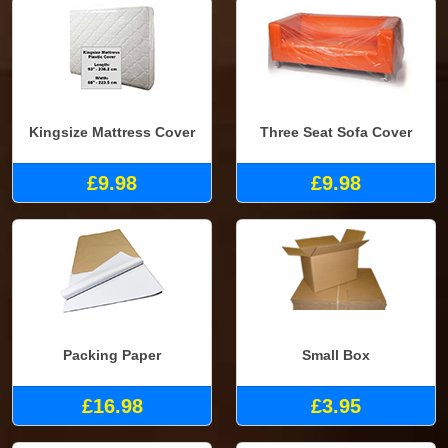
Kingsize Mattress Cover
Three Seat Sofa Cover
£9.98
£9.98
Packing Paper
Small Box
£16.98
£3.95