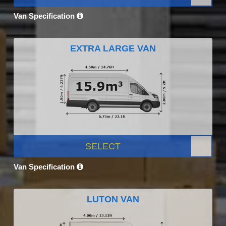
Van Specification
EXTRA LARGE VAN
SELECT
Van Specification
LUTON VAN