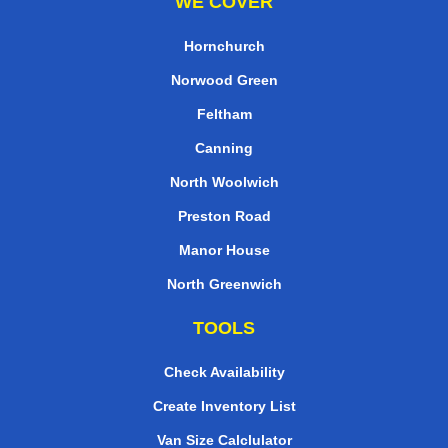
WE COVER
Hornchurch
Norwood Green
Feltham
Canning
North Woolwich
Preston Road
Manor House
North Greenwich
TOOLS
Check Availability
Create Inventory List
Van Size Calclulator