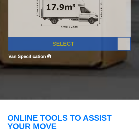
SELECT
Van Specification
ONLINE TOOLS TO ASSIST
YOUR MOVE