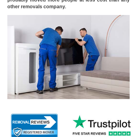
other removals company.