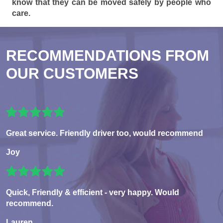
know that they can be moved safely by people who
care.
RECOMMENDATIONS FROM
OUR CUSTOMERS
Great service. Friendly driver too, would recommend
Joy
Quick, Friendly & efficient - very happy. Would
recommend.
Lauren