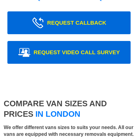
REQUEST CALLBACK
REQUEST VIDEO CALL SURVEY
COMPARE VAN SIZES AND
PRICES
IN LONDON
We offer different vans sizes to suits your needs. All our
vans are equipped with necessary removals equipment.