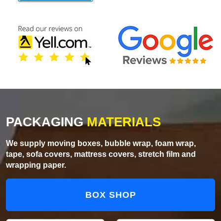
PACKAGING
MATERIALS
We supply moving boxes, bubble wrap, foam wrap,
tape, sofa covers, mattress covers, stretch film and
wrapping paper.
BOX SHOP