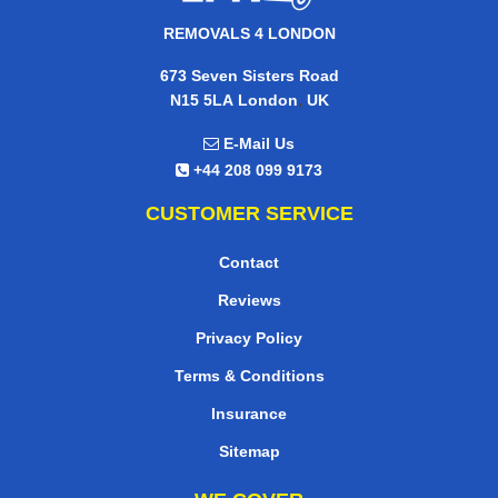
REMOVALS 4 LONDON
673 Seven Sisters Road
,
N15 5LA
London
UK
E-Mail Us
+44 208 099 9173
CUSTOMER SERVICE
Contact
Reviews
Privacy Policy
Terms & Conditions
Insurance
Sitemap