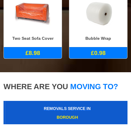
Two Seat Sofa Cover
Bubble Wrap
£8.98
£0.98
WHERE ARE YOU
MOVING TO?
REMOVALS SERVICE IN
BOROUGH