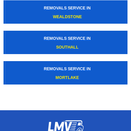
REMOVALS SERVICE IN
WEALDSTONE
REMOVALS SERVICE IN
SOUTHALL
REMOVALS SERVICE IN
MORTLAKE