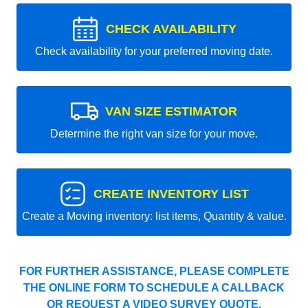
CHECK AVAILABILITY
Check availability for your preferred moving date.
VAN SIZE ESTIMATOR
Determine the right van size for your move.
CREATE INVENTORY LIST
Create a Moving inventory: list items, Quantity & value.
FOR FURTHER ASSISTANCE, PLEASE COMPLETE
THE ONLINE FORM TO SCHEDULE A CALLBACK
OR REQUEST A VIDEO SURVEY QUOTE.