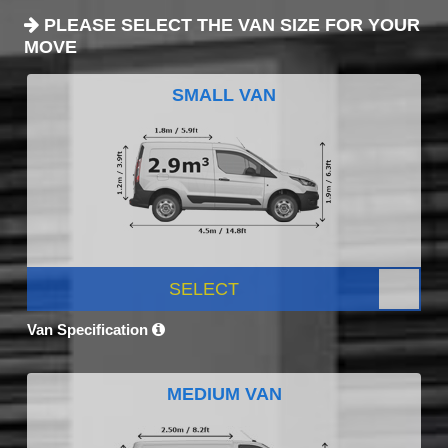
PLEASE SELECT THE VAN SIZE FOR YOUR
MOVE
SMALL VAN
SELECT
Van Specification
MEDIUM VAN