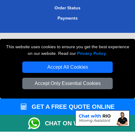
Order Status
Payments
Removals in Peterborough
This website uses cookies to ensure you get the best experience
Professional Movers London
on our website. Read our
Privacy Policy
.
Cardboard Boxes London
Accept All Cookies
Vehicle Recovery London
Accept Only Essential Cookies
GET A FREE QUOTE ONLINE
CHAT ON WHATSAPP