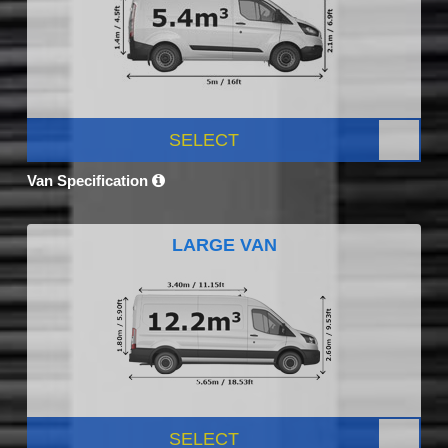
SELECT
Van Specification
LARGE VAN
SELECT