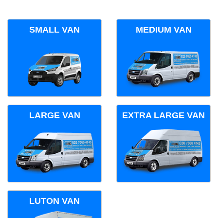
SMALL VAN
MEDIUM VAN
LARGE VAN
EXTRA LARGE VAN
LUTON VAN