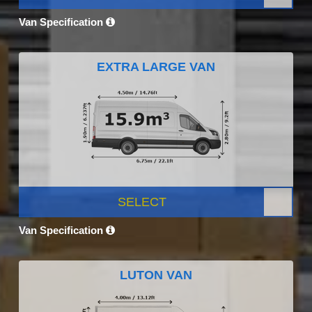
Van Specification
EXTRA LARGE VAN
SELECT
Van Specification
LUTON VAN