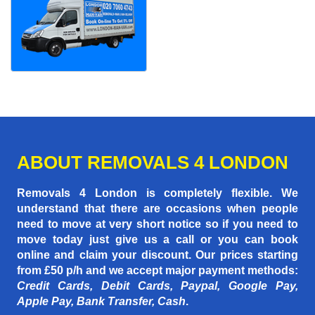
ABOUT REMOVALS 4 LONDON
Removals 4 London is completely flexible. We
understand that there are occasions when people
need to move at very short notice so if you need to
move today just give us a call or you can book
online and claim your discount. Our prices starting
from £50 p/h
and we accept major payment methods:
Credit Cards, Debit Cards, Paypal, Google Pay,
Apple Pay, Bank Transfer, Cash
.