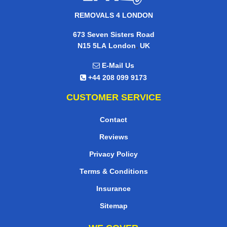
REMOVALS 4 LONDON
673 Seven Sisters Road
,
N15 5LA
London
UK
E-Mail Us
+44 208 099 9173
CUSTOMER SERVICE
Contact
Reviews
Privacy Policy
Terms & Conditions
Insurance
Sitemap