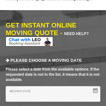
GET INSTANT ONLINE
MOVING QUOTE -
NEED HELP?
PLEASE CHOOSE A MOVING DATE
Please select a date from the available options. If the
requested date is not in the list, it means that it is not
available.
MOVING DATE