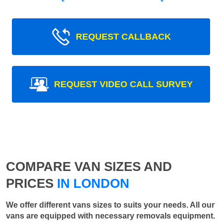
REQUEST CALLBACK
REQUEST VIDEO CALL SURVEY
COMPARE VAN SIZES AND
PRICES
IN LONDON
We offer different vans sizes to suits your needs. All our
vans are equipped with necessary removals equipment.