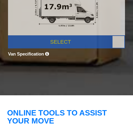
SELECT
Van Specification
ONLINE TOOLS TO ASSIST
YOUR MOVE