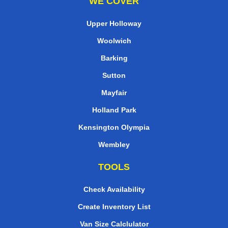
WE COVER
Upper Holloway
Woolwich
Barking
Sutton
Mayfair
Holland Park
Kensington Olympia
Wembley
TOOLS
Check Availability
Create Inventory List
Van Size Calclulator