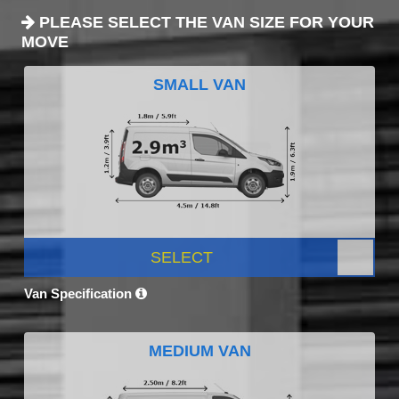
PLEASE SELECT THE VAN SIZE FOR YOUR
MOVE
SMALL VAN
SELECT
Van Specification
MEDIUM VAN