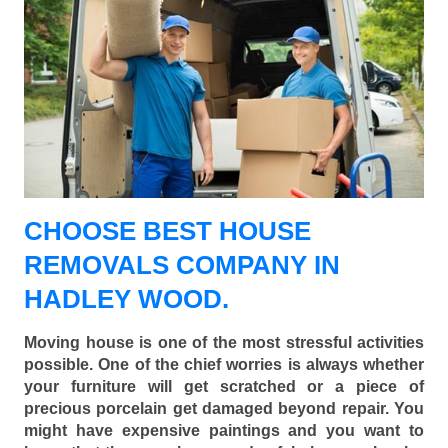
CHOOSE BEST HOUSE
REMOVALS COMPANY IN
HADLEY WOOD.
Moving house is one of the most stressful activities
possible. One of the chief worries is always whether
your furniture will get scratched or a piece of
precious porcelain get damaged beyond repair. You
might have expensive paintings and you want to