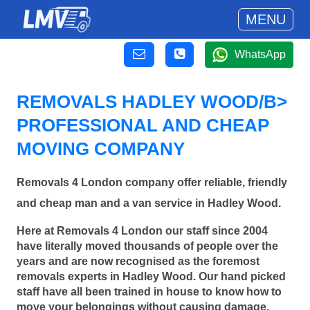
MENU
WhatsApp
REMOVALS HADLEY WOOD/B>
PROFESSIONAL AND CHEAP
MOVING COMPANY
Removals 4 London company offer reliable, friendly
and cheap man and a van service in Hadley Wood.
Here at Removals 4 London our staff since 2004
have literally moved thousands of people over the
years and are now recognised as the foremost
removals experts in Hadley Wood. Our hand picked
staff have all been trained in house to know how to
move your belongings without causing damage.