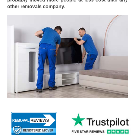
other removals company.