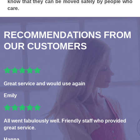
know that they can be moved safely by people who
care.
RECOMMENDATIONS FROM
OUR CUSTOMERS
Great service and would use again
Emily
All went fabulously well. Friendly staff who provided
great service.
Hanna