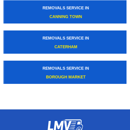
REMOVALS SERVICE IN
CANNING TOWN
REMOVALS SERVICE IN
CATERHAM
REMOVALS SERVICE IN
BOROUGH MARKET