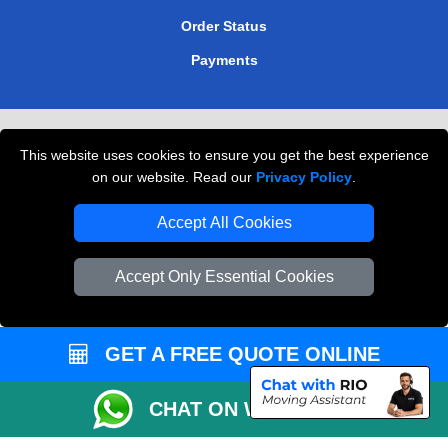
Order Status
Payments
Removals in Peterborough
This website uses cookies to ensure you get the best experience
Professional Movers London
on our website. Read our
Privacy Policy
.
Cardboard Boxes London
Accept All Cookies
Vehicle Recovery London
Accept Only Essential Cookies
GET A FREE QUOTE ONLINE
CHAT ON WHATSAPP