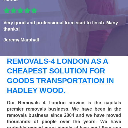
Very good and professional from start to finish. Many
thanks!
Jeremy Marshall
REMOVALS-4 LONDON AS A
CHEAPEST SOLUTION FOR
GOODS TRANSPORTATION IN
HADLEY WOOD.
Our Removals 4 London service is the capitals
premier removals business. We have been in the
removals business since 2004 and we have moved
thousands of people over the years. We have
probably moved more people at less cost than any