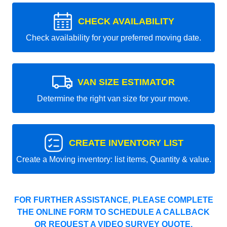
CHECK AVAILABILITY
Check availability for your preferred moving date.
VAN SIZE ESTIMATOR
Determine the right van size for your move.
CREATE INVENTORY LIST
Create a Moving inventory: list items, Quantity & value.
FOR FURTHER ASSISTANCE, PLEASE COMPLETE
THE ONLINE FORM TO SCHEDULE A CALLBACK
OR REQUEST A VIDEO SURVEY QUOTE.