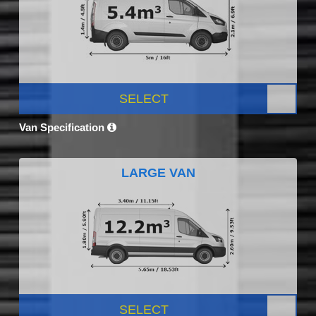
SELECT
Van Specification
LARGE VAN
SELECT