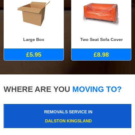
Large Box
Two Seat Sofa Cover
£5.95
£8.98
WHERE ARE YOU
MOVING TO?
REMOVALS SERVICE IN
DALSTON KINGSLAND