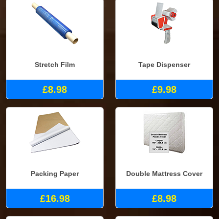
Stretch Film
Tape Dispenser
£8.98
£9.98
Packing Paper
Double Mattress Cover
£16.98
£8.98