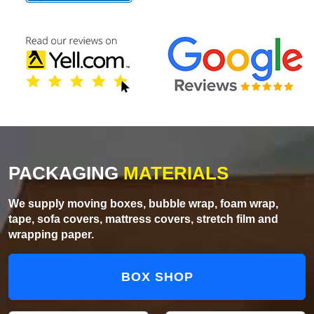
PACKAGING
MATERIALS
We supply moving boxes, bubble wrap, foam wrap,
tape, sofa covers, mattress covers, stretch film and
wrapping paper.
BOX SHOP