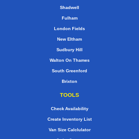
Shadwell
Fulham
London Fields
New Eltham
Sudbury Hill
Walton On Thames
South Greenford
Brixton
TOOLS
Check Availability
Create Inventory List
Van Size Calclulator