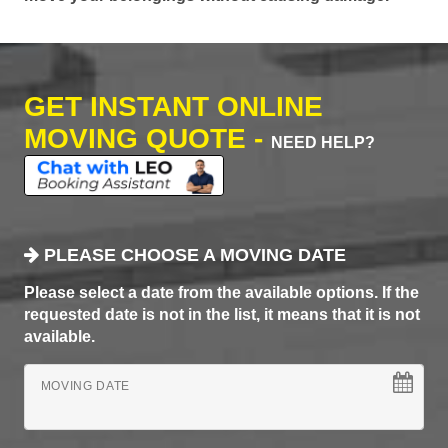
GET INSTANT ONLINE
MOVING QUOTE -
NEED HELP?
PLEASE CHOOSE A MOVING DATE
Please select a date from the available options. If the
requested date is not in the list, it means that it is not
available.
MOVING DATE