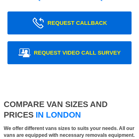
REQUEST CALLBACK
REQUEST VIDEO CALL SURVEY
COMPARE VAN SIZES AND
PRICES
IN LONDON
We offer different vans sizes to suits your needs. All our
vans are equipped with necessary removals equipment.