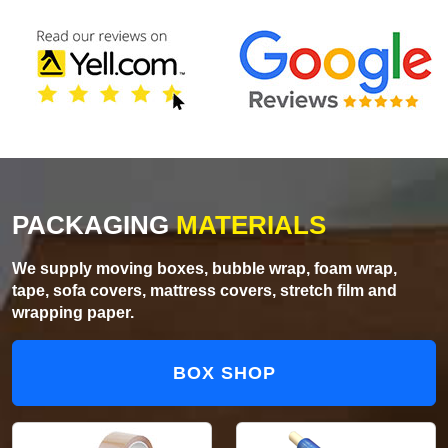
PACKAGING
MATERIALS
We supply moving boxes, bubble wrap, foam wrap,
tape, sofa covers, mattress covers, stretch film and
wrapping paper.
BOX SHOP