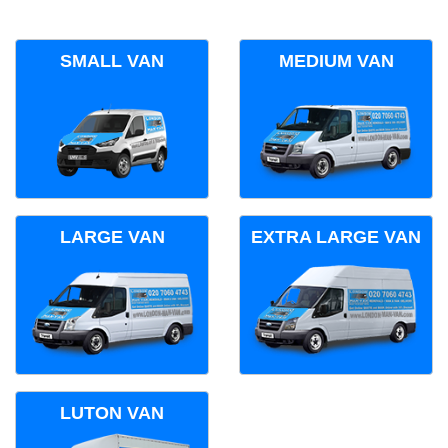
SMALL VAN
MEDIUM VAN
LARGE VAN
EXTRA LARGE VAN
LUTON VAN