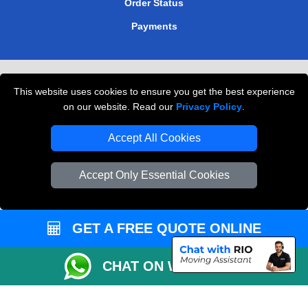
Order Status
Payments
Removals in Peterborough
This website uses cookies to ensure you get the best experience
Professional Movers London
on our website. Read our
Privacy Policy
.
Cardboard Boxes London
Accept All Cookies
Vehicle Recovery London
Accept Only Essential Cookies
GET A FREE QUOTE ONLINE
CHAT ON WHATSAPP