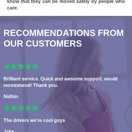
know that they can be moved safely by people who
care.
RECOMMENDATIONS FROM
OUR CUSTOMERS
Brilliant service. Quick and awsome support. would
recommend! Thank you.
Nidhin
The drivers we're cool guys
Jake