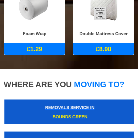
Foam Wrap
Double Mattress Cover
£1.29
£8.98
WHERE ARE YOU
MOVING TO?
REMOVALS SERVICE IN
BOUNDS GREEN