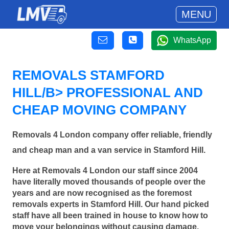
MENU
WhatsApp
REMOVALS STAMFORD
HILL/B> PROFESSIONAL AND
CHEAP MOVING COMPANY
Removals 4 London company offer reliable, friendly
and cheap man and a van service in Stamford Hill.
Here at Removals 4 London our staff since 2004
have literally moved thousands of people over the
years and are now recognised as the foremost
removals experts in Stamford Hill. Our hand picked
staff have all been trained in house to know how to
move your belongings without causing damage.