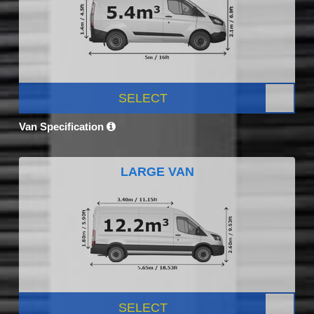
SELECT
Van Specification
LARGE VAN
SELECT