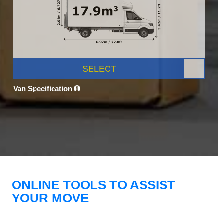
SELECT
Van Specification
ONLINE TOOLS TO ASSIST
YOUR MOVE