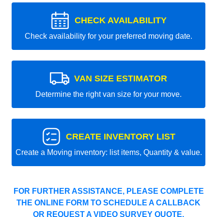
CHECK AVAILABILITY
Check availability for your preferred moving date.
VAN SIZE ESTIMATOR
Determine the right van size for your move.
CREATE INVENTORY LIST
Create a Moving inventory: list items, Quantity & value.
FOR FURTHER ASSISTANCE, PLEASE COMPLETE
THE ONLINE FORM TO SCHEDULE A CALLBACK
OR REQUEST A VIDEO SURVEY QUOTE.