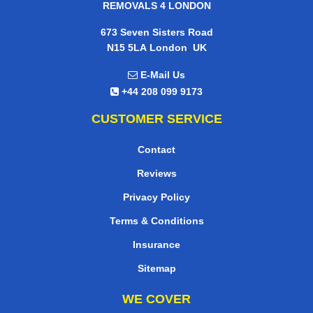
REMOVALS 4 LONDON
673 Seven Sisters Road
,
N15 5LA
London
UK
E-Mail Us
+44 208 099 9173
CUSTOMER SERVICE
Contact
Reviews
Privacy Policy
Terms & Conditions
Insurance
Sitemap
WE COVER