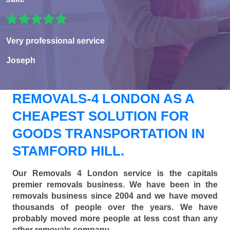
Very professional service
Joseph
REMOVALS-4 LONDON AS A
CHEAPEST SOLUTION FOR
GOODS TRANSPORTATION IN
STAMFORD HILL.
Our Removals 4 London service is the capitals
premier removals business. We have been in the
removals business since 2004 and we have moved
thousands of people over the years. We have
probably moved more people at less cost than any
other removals company.