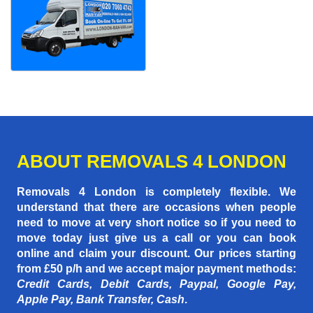
ABOUT REMOVALS 4 LONDON
Removals 4 London is completely flexible. We
understand that there are occasions when people
need to move at very short notice so if you need to
move today just give us a call or you can book
online and claim your discount. Our prices starting
from £50 p/h
and we accept major payment methods:
Credit Cards, Debit Cards, Paypal, Google Pay,
Apple Pay, Bank Transfer, Cash
.