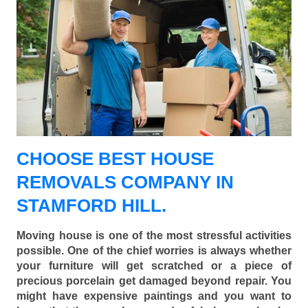
CHOOSE BEST HOUSE
REMOVALS COMPANY IN
STAMFORD HILL.
Moving house is one of the most stressful activities
possible. One of the chief worries is always whether
your furniture will get scratched or a piece of
precious porcelain get damaged beyond repair. You
might have expensive paintings and you want to