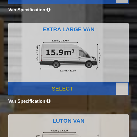
Van Specification
EXTRA LARGE VAN
SELECT
Van Specification
LUTON VAN