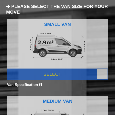
PLEASE SELECT THE VAN SIZE FOR YOUR
MOVE
SMALL VAN
SELECT
Van Specification
MEDIUM VAN