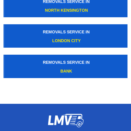
REMOVALS SERVICE IN
NORTH KENSINGTON
REMOVALS SERVICE IN
LONDON CITY
REMOVALS SERVICE IN
BANK