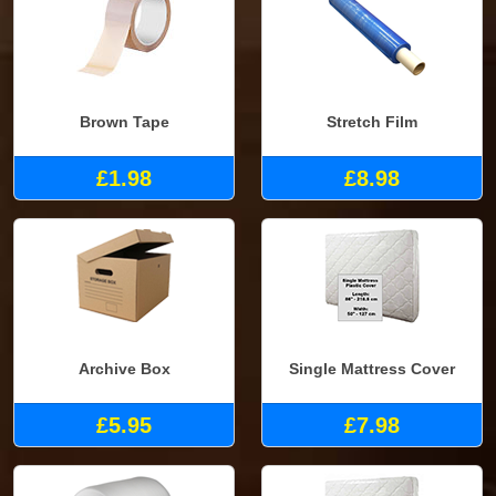
Brown Tape
Stretch Film
£1.98
£8.98
Archive Box
Single Mattress Cover
£5.95
£7.98