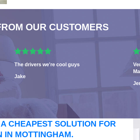
FROM OUR CUSTOMERS
The drivers we're cool guys
Ve
Ma
Jake
Je
 A CHEAPEST SOLUTION FOR
 IN MOTTINGHAM.