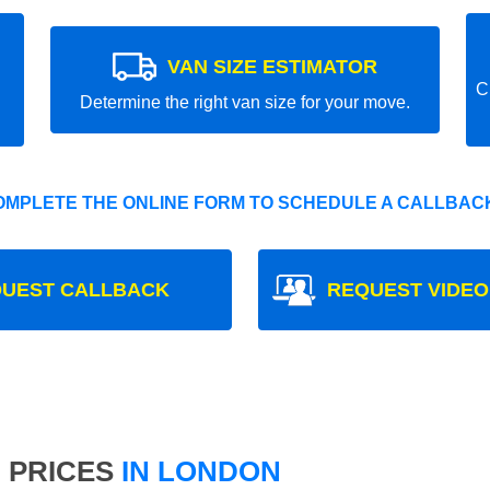
VAN SIZE ESTIMATOR
C
Determine the right van size for your move.
OMPLETE THE ONLINE FORM TO SCHEDULE A CALLBACK
UEST CALLBACK
REQUEST VIDEO
 PRICES
IN LONDON