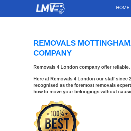
HOME
REMOVALS MOTTINGHAM/
COMPANY
Removals 4 London company offer reliable, 
Here at Removals 4 London our staff since 
recognised as the foremost removals experts
how to move your belongings without caus