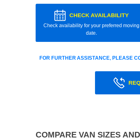
CHECK AVAILABILITY
Check availability for your preferred moving
date.
FOR FURTHER ASSISTANCE, PLEASE C
REQ
COMPARE VAN SIZES AND