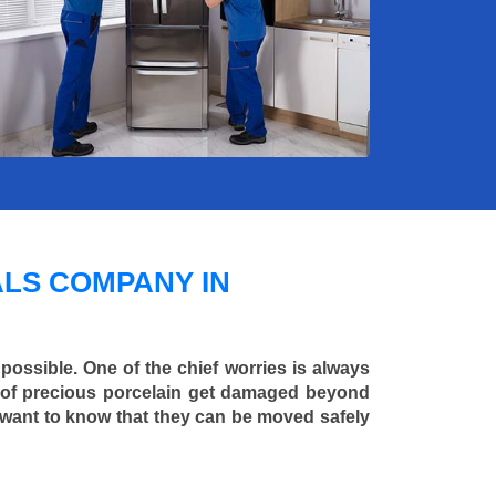
LS COMPANY IN
 possible. One of the chief worries is always
ce of precious porcelain get damaged beyond
 want to know that they can be moved safely