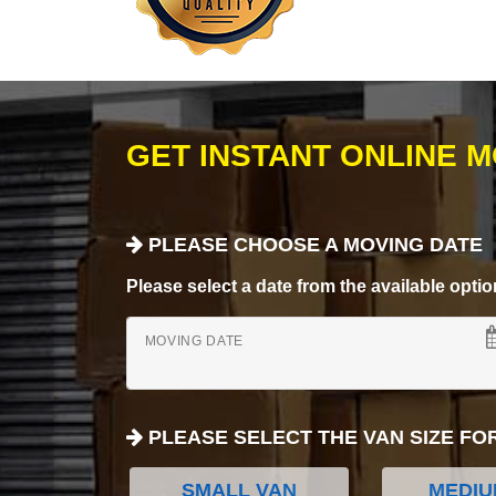
GET INSTANT ONLINE 
PLEASE CHOOSE A MOVING DATE
Please select a date from the available options
MOVING DATE
PLEASE SELECT THE VAN SIZE FO
SMALL VAN
MEDIU