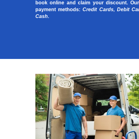
book online and claim your discount. Our
payment methods:
Credit Cards, Debit Ca
Cash
.