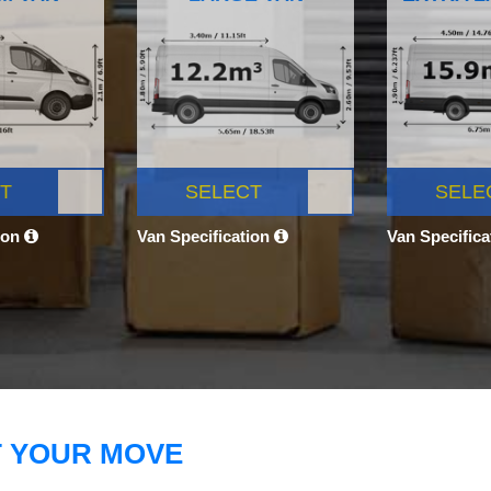
T
SELECT
SELE
ion
Van Specification
Van Specific
T YOUR MOVE