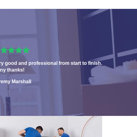
ry good and professional from start to finish.
ny thanks!
remy Marshall