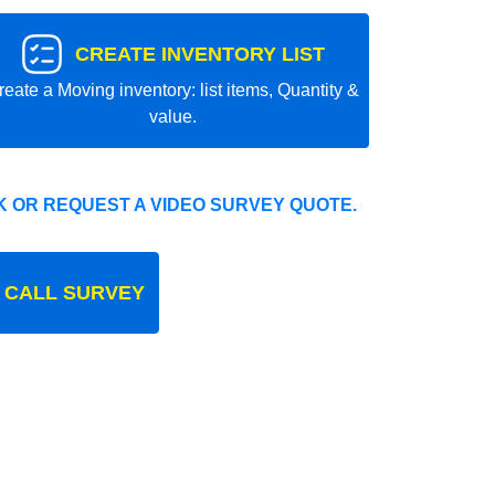
CREATE INVENTORY LIST
reate a Moving inventory: list items, Quantity &
value.
 OR REQUEST A VIDEO SURVEY QUOTE.
 CALL SURVEY