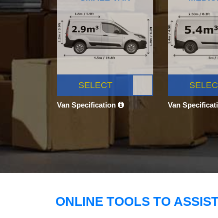
SELECT
SELEC
Van Specification
Van Specificat
ONLINE TOOLS TO ASSIS