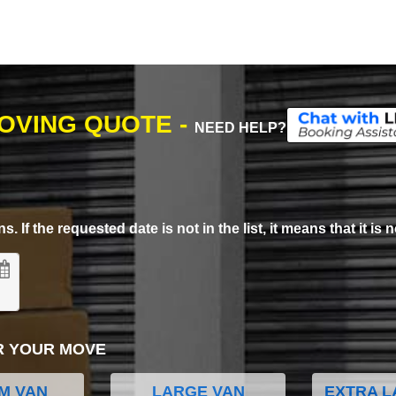
MOVING QUOTE -
NEED HELP?
. If the requested date is not in the list, it means that it is n
R YOUR MOVE
M VAN
LARGE VAN
EXTRA L