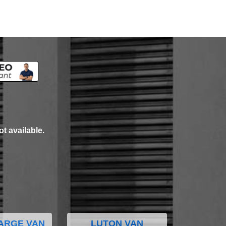
ot available.
ARGE VAN
LUTON VAN