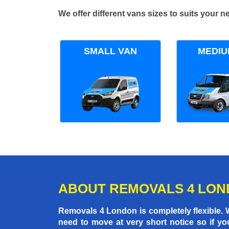
We offer different vans sizes to suits your
SMALL VAN
MEDIU
ABOUT REMOVALS 4 LO
Removals 4 London is completely flexible.
need to move at very short notice so if yo