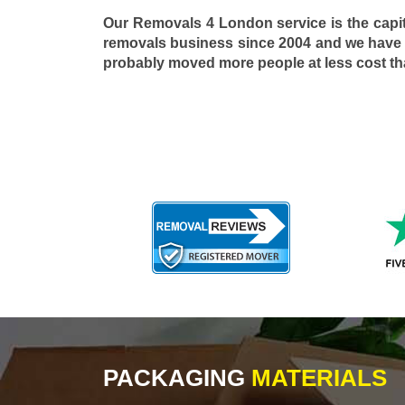
Our Removals 4 London service is the capi
removals business since 2004 and we have
probably moved more people at less cost t
PACKAGING
MATERIALS