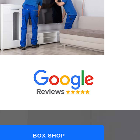
BOX SHOP