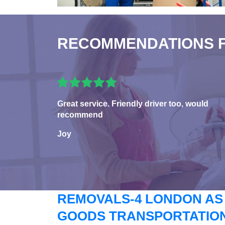
RECOMMENDATIONS 
Great service. Friendly driver too, would
recommend
Joy
REMOVALS-4 LONDON AS
GOODS TRANSPORTATION