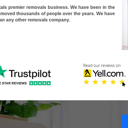
tals premier removals business. We have been in the
 moved thousands of people over the years. We have
han any other removals company.