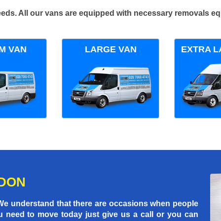
 needs. All our vans are equipped with necessary removals e
M VAN
LARGE VAN
EXTRA L
NDON
 We understand that there are occasions when people
u need to move today just give us a call or you can