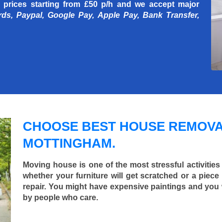
 prices starting
from £50 p/h
and we accept major
rds, Paypal, Google Pay, Apple Pay, Bank Transfer,
CHOOSE BEST HOUSE REMOVA
MOTTINGHAM.
Moving house is one of the most stressful activities
whether your furniture will get scratched or a pie
repair. You might have expensive paintings and you
by people who care.