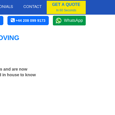
GET A QUOTE
ONIALS
CONTACT
In 60 Seconds
WhatsApp
+44 208 099 9173
OVING
rs and are now
d in house to know