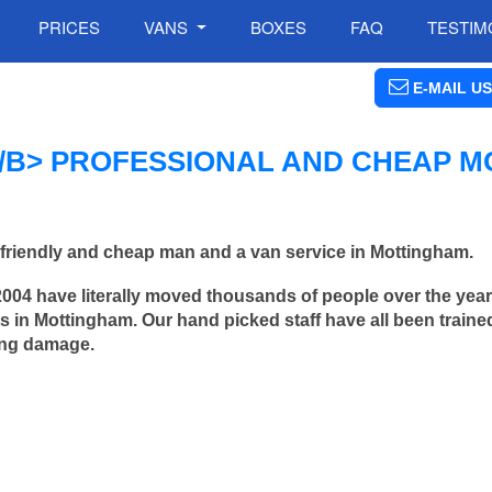
PRICES
VANS
BOXES
FAQ
TESTIM
E-MAIL US
B> PROFESSIONAL AND CHEAP M
friendly and cheap man and a van service in Mottingham.
2004 have literally moved thousands of people over the yea
 in Mottingham. Our hand picked staff have all been traine
ing damage.