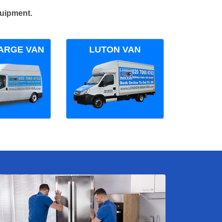
quipment.
ARGE VAN
LUTON VAN