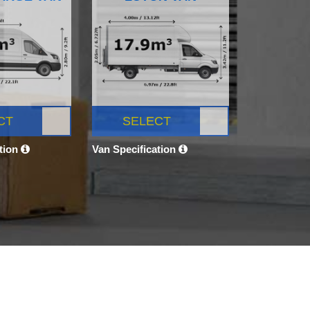
CT
SELECT
ation
Van Specification