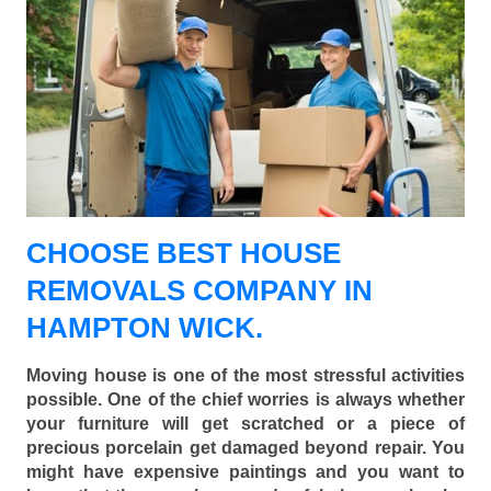
CHOOSE BEST HOUSE
REMOVALS COMPANY IN
HAMPTON WICK.
Moving house is one of the most stressful activities
possible. One of the chief worries is always whether
your furniture will get scratched or a piece of
precious porcelain get damaged beyond repair. You
might have expensive paintings and you want to