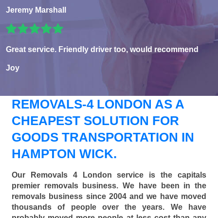
Jeremy Marshall
Great service. Friendly driver too, would recommend
Joy
REMOVALS-4 LONDON AS A
CHEAPEST SOLUTION FOR
GOODS TRANSPORTATION IN
HAMPTON WICK.
Our Removals 4 London service is the capitals
premier removals business. We have been in the
removals business since 2004 and we have moved
thousands of people over the years. We have
probably moved more people at less cost than any