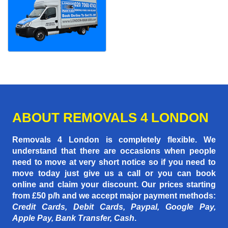
ABOUT REMOVALS 4 LONDON
Removals 4 London is completely flexible. We
understand that there are occasions when people
need to move at very short notice so if you need to
move today just give us a call or you can book
online and claim your discount. Our prices starting
from £50 p/h
and we accept major payment methods:
Credit Cards, Debit Cards, Paypal, Google Pay,
Apple Pay, Bank Transfer, Cash
.