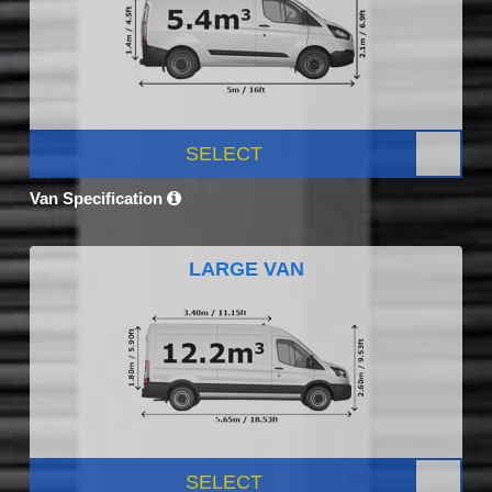
SELECT
Van Specification
LARGE VAN
SELECT