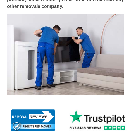
other removals company.