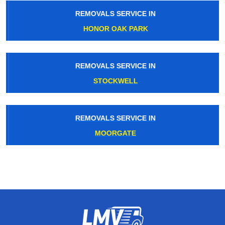
REMOVALS SERVICE IN
HONOR OAK PARK
REMOVALS SERVICE IN
STOCKWELL
REMOVALS SERVICE IN
MOORGATE