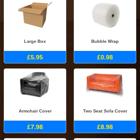
Large Box
Bubble Wrap
£5.95
£0.98
Armchair Cover
Two Seat Sofa Cover
£7.98
£8.98