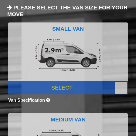
PLEASE SELECT THE VAN SIZE FOR YOUR
MOVE
SMALL VAN
SELECT
Van Specification
MEDIUM VAN