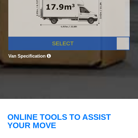
SELECT
Van Specification
ONLINE TOOLS TO ASSIST
YOUR MOVE