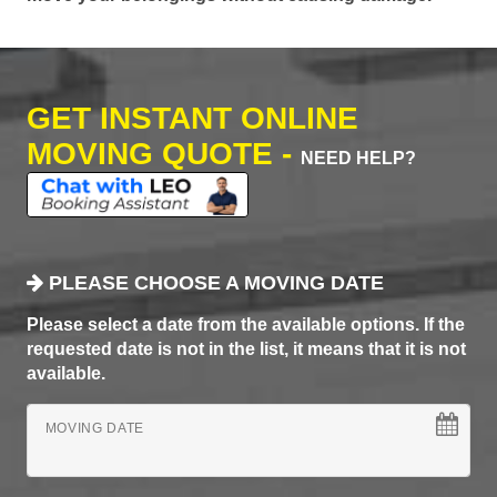
GET INSTANT ONLINE
MOVING QUOTE -
NEED HELP?
PLEASE CHOOSE A MOVING DATE
Please select a date from the available options. If the
requested date is not in the list, it means that it is not
available.
MOVING DATE