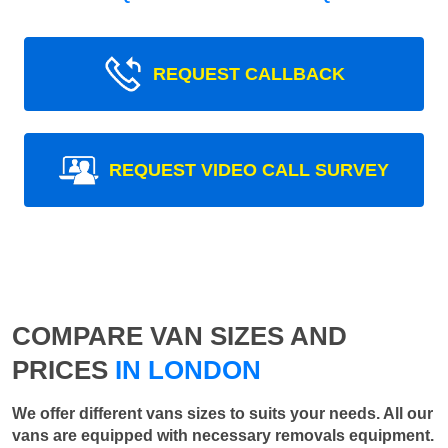
REQUEST CALLBACK
REQUEST VIDEO CALL SURVEY
COMPARE VAN SIZES AND
PRICES
IN LONDON
We offer different vans sizes to suits your needs. All our
vans are equipped with necessary removals equipment.