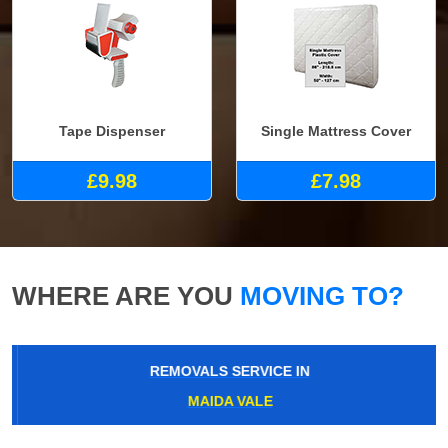
Tape Dispenser
Single Mattress Cover
£9.98
£7.98
WHERE ARE YOU
MOVING TO?
REMOVALS SERVICE IN
MAIDA VALE