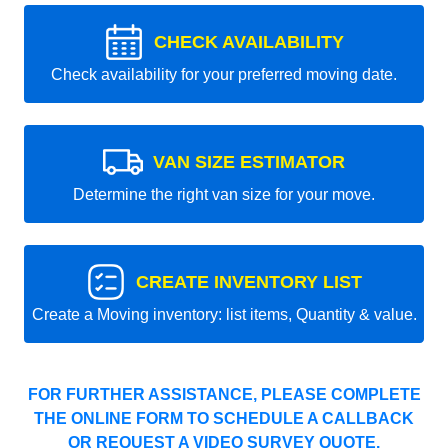
CHECK AVAILABILITY
Check availability for your preferred moving date.
VAN SIZE ESTIMATOR
Determine the right van size for your move.
CREATE INVENTORY LIST
Create a Moving inventory: list items, Quantity & value.
FOR FURTHER ASSISTANCE, PLEASE COMPLETE
THE ONLINE FORM TO SCHEDULE A CALLBACK
OR REQUEST A VIDEO SURVEY QUOTE.