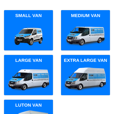
SMALL VAN
MEDIUM VAN
LARGE VAN
EXTRA LARGE VAN
LUTON VAN