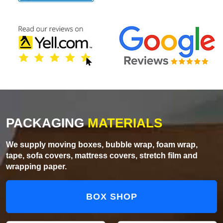
PACKAGING
MATERIALS
We supply moving boxes, bubble wrap, foam wrap,
tape, sofa covers, mattress covers, stretch film and
wrapping paper.
BOX SHOP