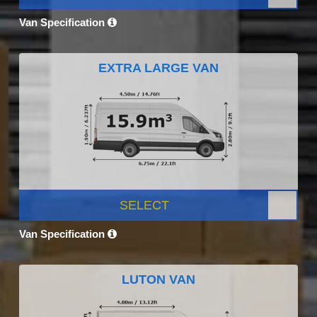
Van Specification
EXTRA LARGE VAN
SELECT
Van Specification
LUTON VAN