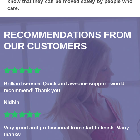
know that they can be moved safely by people who
care.
RECOMMENDATIONS FROM
OUR CUSTOMERS
Brilliant service. Quick and awsome support. would
recommend! Thank you.
Nidhin
Very good and professional from start to finish. Many
thanks!