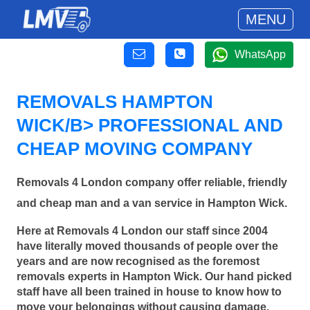
MENU
WhatsApp
REMOVALS HAMPTON
WICK/B> PROFESSIONAL AND
CHEAP MOVING COMPANY
Removals 4 London company offer reliable, friendly
and cheap man and a van service in Hampton Wick.
Here at Removals 4 London our staff since 2004
have literally moved thousands of people over the
years and are now recognised as the foremost
removals experts in Hampton Wick. Our hand picked
staff have all been trained in house to know how to
move your belongings without causing damage.