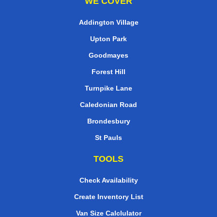
WE COVER
Addington Village
Upton Park
Goodmayes
Forest Hill
Turnpike Lane
Caledonian Road
Brondesbury
St Pauls
TOOLS
Check Availability
Create Inventory List
Van Size Calclulator