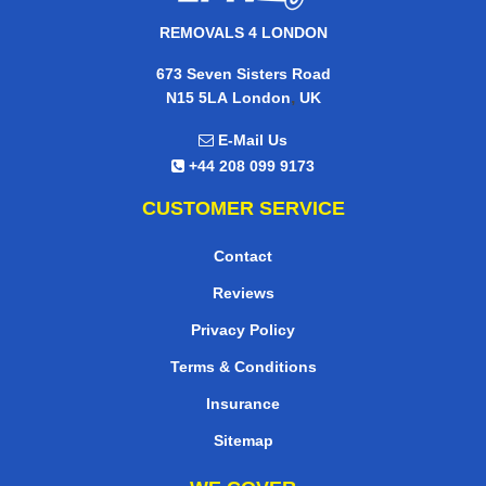
REMOVALS 4 LONDON
673 Seven Sisters Road
,
N15 5LA
London
UK
E-Mail Us
+44 208 099 9173
CUSTOMER SERVICE
Contact
Reviews
Privacy Policy
Terms & Conditions
Insurance
Sitemap