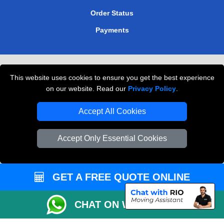
Order Status
Payments
Removals in Peterborough
This website uses cookies to ensure you get the best experience
Professional Movers London
on our website. Read our
Privacy Policy
.
Cardboard Boxes London
Accept All Cookies
Vehicle Recovery London
Accept Only Essential Cookies
GET A FREE QUOTE ONLINE
CHAT ON WHATSAPP