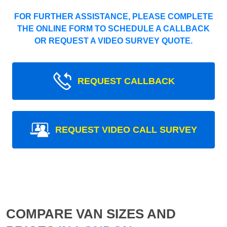
FOR FURTHER ASSISTANCE, PLEASE COMPLETE
THE ONLINE FORM TO SCHEDULE A CALLBACK
OR REQUEST A VIDEO SURVEY QUOTE.
REQUEST CALLBACK
REQUEST VIDEO CALL SURVEY
COMPARE VAN SIZES AND