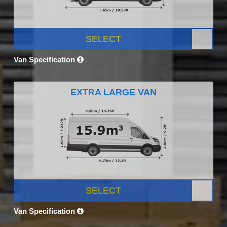
SELECT
Van Specification
EXTRA LARGE VAN
SELECT
Van Specification