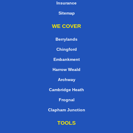
Insurance
Sitemap
WE COVER
Berrylands
Chingford
Embankment
Harrow Weald
Archway
Cambridge Heath
Frognal
Clapham Junction
TOOLS