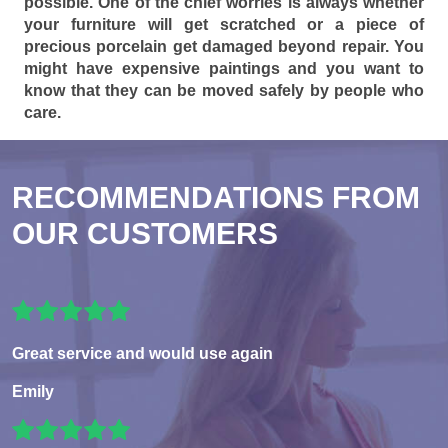
possible. One of the chief worries is always whether
your furniture will get scratched or a piece of
precious porcelain get damaged beyond repair. You
might have expensive paintings and you want to
know that they can be moved safely by people who
care.
RECOMMENDATIONS FROM
OUR CUSTOMERS
Great service and would use again
Emily