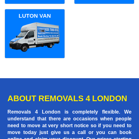
LUTON VAN
ABOUT REMOVALS 4 LONDON
Removals 4 London is completely flexible. We
understand that there are occasions when people
need to move at very short notice so if you need to
move today just give us a call or you can book