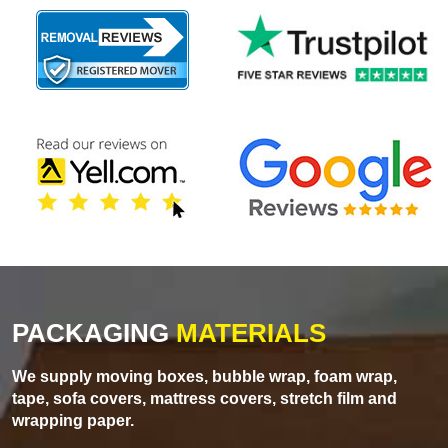
PACKAGING
MATERIALS
We supply moving boxes, bubble wrap, foam wrap,
tape, sofa covers, mattress covers, stretch film and
wrapping paper.