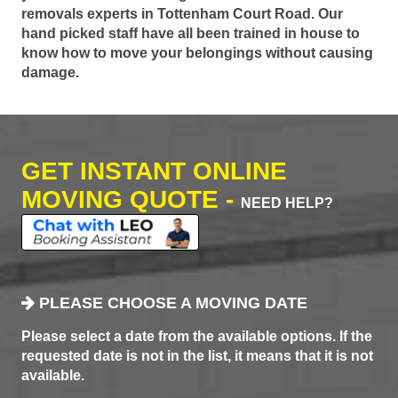
removals experts in Tottenham Court Road. Our
hand picked staff have all been trained in house to
know how to move your belongings without causing
damage.
GET INSTANT ONLINE
MOVING QUOTE -
NEED HELP?
PLEASE CHOOSE A MOVING DATE
Please select a date from the available options. If the
requested date is not in the list, it means that it is not
available.