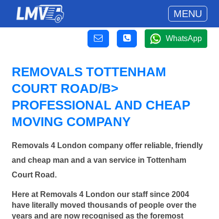
MENU
WhatsApp
REMOVALS TOTTENHAM
COURT ROAD/B>
PROFESSIONAL AND CHEAP
MOVING COMPANY
Removals 4 London company offer reliable, friendly
and cheap man and a van service in Tottenham
Court Road.
Here at Removals 4 London our staff since 2004
have literally moved thousands of people over the
years and are now recognised as the foremost