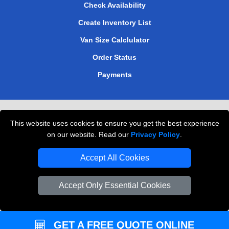
Check Availability
Create Inventory List
Van Size Calclulator
Order Status
Payments
Removals in Peterborough
This website uses cookies to ensure you get the best experience
Professional Movers London
on our website. Read our
Privacy Policy
.
Cardboard Boxes London
Accept All Cookies
Vehicle Recovery London
Accept Only Essential Cookies
GET A FREE QUOTE ONLINE