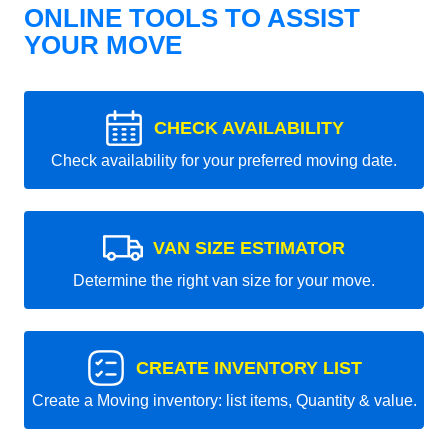
ONLINE TOOLS TO ASSIST
YOUR MOVE
CHECK AVAILABILITY
Check availability for your preferred moving date.
VAN SIZE ESTIMATOR
Determine the right van size for your move.
CREATE INVENTORY LIST
Create a Moving inventory: list items, Quantity & value.