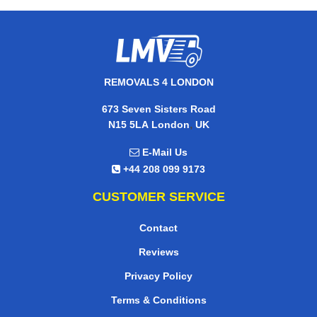
REMOVALS 4 LONDON
673 Seven Sisters Road
,
N15 5LA
London
UK
E-Mail Us
+44 208 099 9173
CUSTOMER SERVICE
Contact
Reviews
Privacy Policy
Terms & Conditions