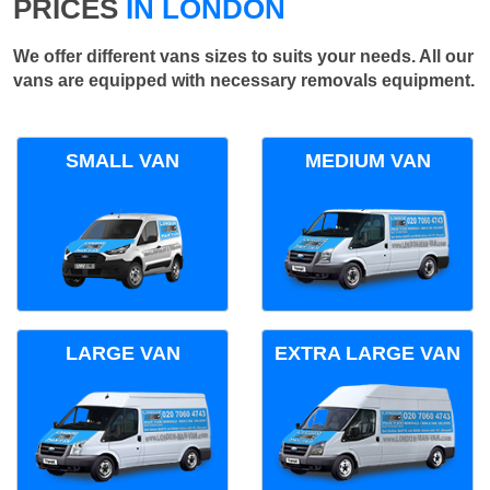
PRICES
IN LONDON
We offer different vans sizes to suits your needs. All our
vans are equipped with necessary removals equipment.
SMALL VAN
MEDIUM VAN
LARGE VAN
EXTRA LARGE VAN