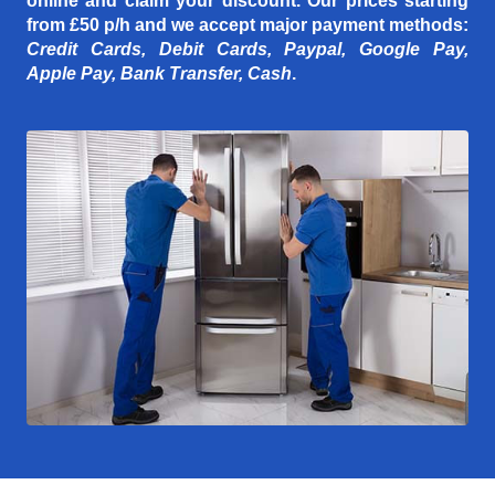
online and claim your discount. Our prices starting
from £50 p/h
and we accept major payment methods:
Credit Cards, Debit Cards, Paypal, Google Pay,
Apple Pay, Bank Transfer, Cash
.