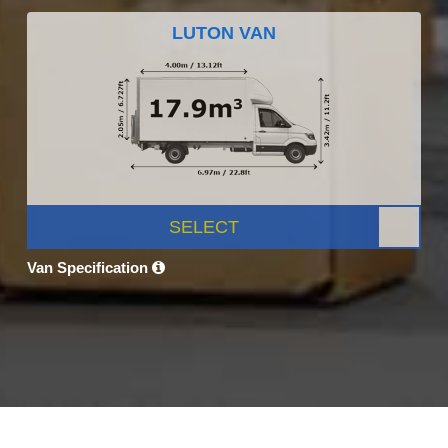
LUTON VAN
SELECT
Van Specification