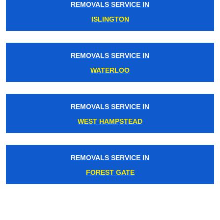
REMOVALS SERVICE IN
ISLINGTON
REMOVALS SERVICE IN
WATERLOO
REMOVALS SERVICE IN
WEST HAMPSTEAD
REMOVALS SERVICE IN
FOREST GATE