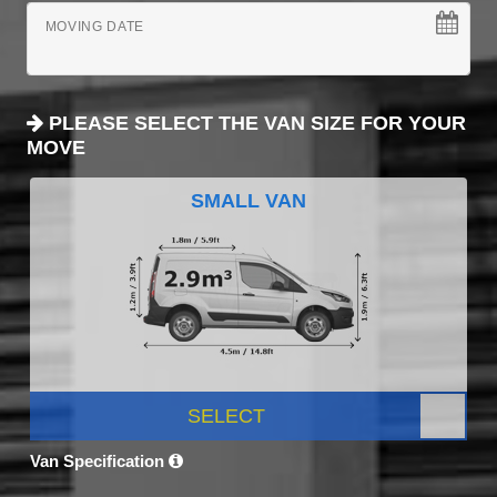
MOVING DATE
PLEASE SELECT THE VAN SIZE FOR YOUR
MOVE
SMALL VAN
SELECT
Van Specification