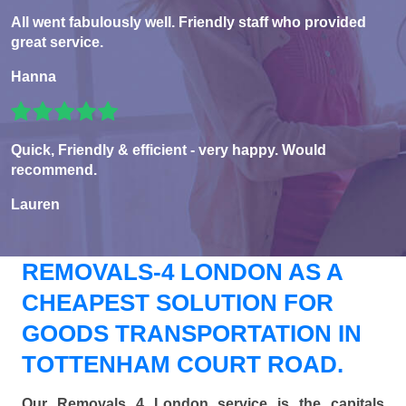
All went fabulously well. Friendly staff who provided
great service.
Hanna
Quick, Friendly & efficient - very happy. Would
recommend.
Lauren
REMOVALS-4 LONDON AS A
CHEAPEST SOLUTION FOR
GOODS TRANSPORTATION IN
TOTTENHAM COURT ROAD.
Our Removals 4 London service is the capitals