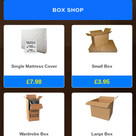
BOX SHOP
Single Mattress Cover
Small Box
£7.98
£3.95
Wardrobe Box
Large Box