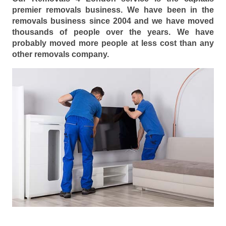
premier removals business. We have been in the
removals business since 2004 and we have moved
thousands of people over the years. We have
probably moved more people at less cost than any
other removals company.