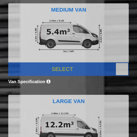
MEDIUM VAN
SELECT
Van Specification
LARGE VAN