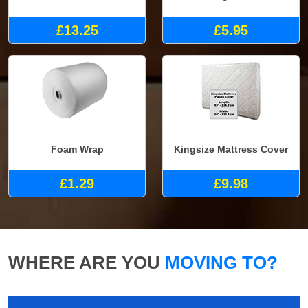
£13.25
£5.95
Foam Wrap
Kingsize Mattress Cover
£1.29
£9.98
WHERE ARE YOU
MOVING TO?