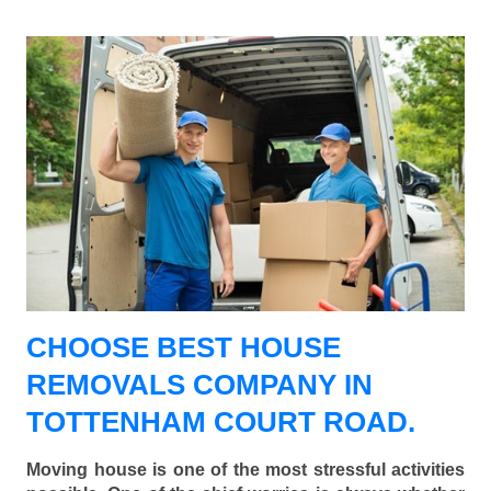
CHOOSE BEST HOUSE
REMOVALS COMPANY IN
TOTTENHAM COURT ROAD.
Moving house is one of the most stressful activities