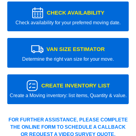
CHECK AVAILABILITY
Check availability for your preferred moving date.
VAN SIZE ESTIMATOR
Determine the right van size for your move.
CREATE INVENTORY LIST
Create a Moving inventory: list items, Quantity & value.
FOR FURTHER ASSISTANCE, PLEASE COMPLETE
THE ONLINE FORM TO SCHEDULE A CALLBACK
OR REQUEST A VIDEO SURVEY QUOTE.