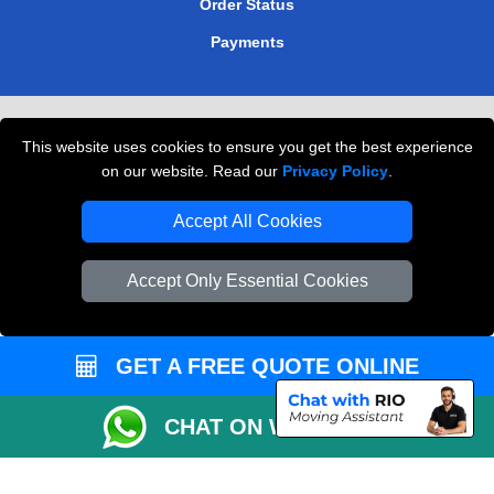
Order Status
Payments
Removals in Peterborough
This website uses cookies to ensure you get the best experience
Professional Movers London
on our website. Read our
Privacy Policy
.
Cardboard Boxes London
Accept All Cookies
Vehicle Recovery London
Accept Only Essential Cookies
GET A FREE QUOTE ONLINE
CHAT ON WHATSAPP