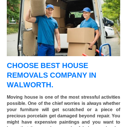
CHOOSE BEST HOUSE
REMOVALS COMPANY IN
WALWORTH.
Moving house is one of the most stressful activities
possible. One of the chief worries is always whether
your furniture will get scratched or a piece of
precious porcelain get damaged beyond repair. You
might have expensive paintings and you want to