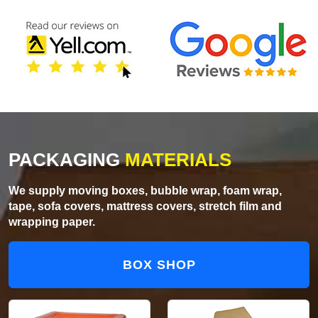
PACKAGING
MATERIALS
We supply moving boxes, bubble wrap, foam wrap,
tape, sofa covers, mattress covers, stretch film and
wrapping paper.
BOX SHOP