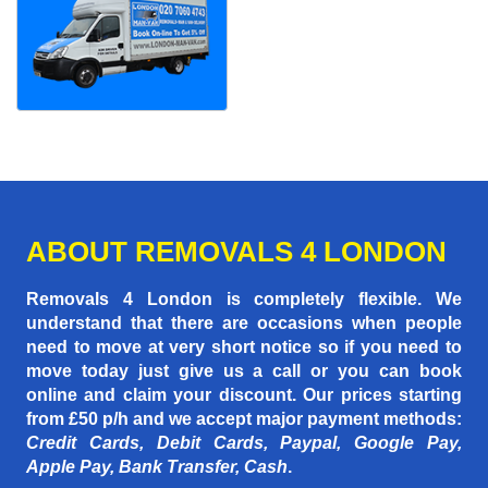
ABOUT REMOVALS 4 LONDON
Removals 4 London is completely flexible. We
understand that there are occasions when people
need to move at very short notice so if you need to
move today just give us a call or you can book
online and claim your discount. Our prices starting
from £50 p/h
and we accept major payment methods:
Credit Cards, Debit Cards, Paypal, Google Pay,
Apple Pay, Bank Transfer, Cash
.