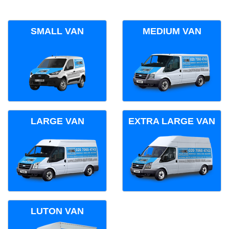
SMALL VAN
MEDIUM VAN
LARGE VAN
EXTRA LARGE VAN
LUTON VAN