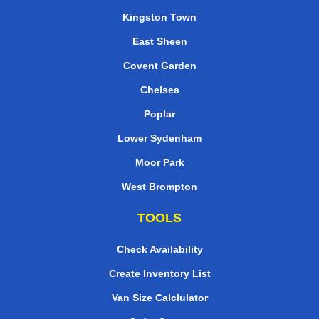
Kingston Town
East Sheen
Covent Garden
Chelsea
Poplar
Lower Sydenham
Moor Park
West Brompton
TOOLS
Check Availability
Create Inventory List
Van Size Calclulator