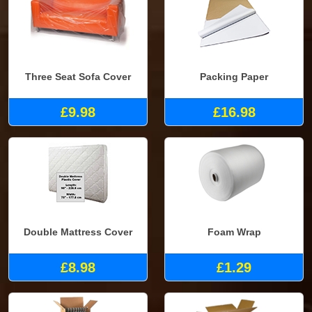
Three Seat Sofa Cover
Packing Paper
£9.98
£16.98
Double Mattress Cover
Foam Wrap
£8.98
£1.29