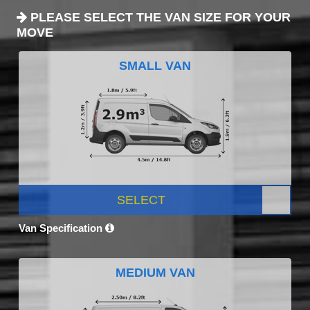
PLEASE SELECT THE VAN SIZE FOR YOUR
MOVE
SMALL VAN
SELECT
Van Specification
MEDIUM VAN