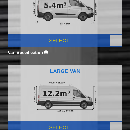
SELECT
Van Specification
LARGE VAN
SELECT