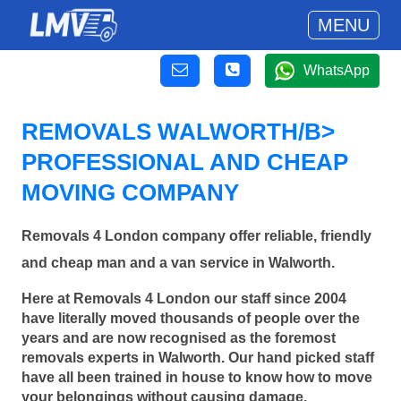
MENU
WhatsApp
REMOVALS WALWORTH/B>
PROFESSIONAL AND CHEAP
MOVING COMPANY
Removals 4 London company offer reliable, friendly
and cheap man and a van service in Walworth.
Here at Removals 4 London our staff since 2004
have literally moved thousands of people over the
years and are now recognised as the foremost
removals experts in Walworth. Our hand picked staff
have all been trained in house to know how to move
your belongings without causing damage.