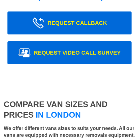
REQUEST CALLBACK
REQUEST VIDEO CALL SURVEY
COMPARE VAN SIZES AND
PRICES
IN LONDON
We offer different vans sizes to suits your needs. All our
vans are equipped with necessary removals equipment.