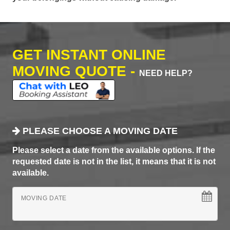
GET INSTANT ONLINE
MOVING QUOTE -
NEED HELP?
PLEASE CHOOSE A MOVING DATE
Please select a date from the available options. If the
requested date is not in the list, it means that it is not
available.
MOVING DATE