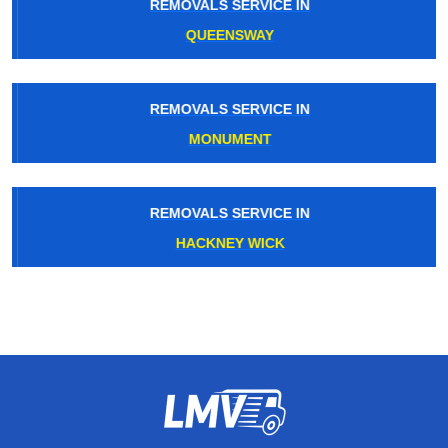
REMOVALS SERVICE IN
QUEENSWAY
REMOVALS SERVICE IN
MONUMENT
REMOVALS SERVICE IN
HACKNEY WICK