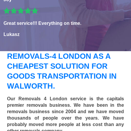
Great service!!! Everything on time.
Lukasz
REMOVALS-4 LONDON AS A
CHEAPEST SOLUTION FOR
GOODS TRANSPORTATION IN
WALWORTH.
Our Removals 4 London service is the capitals
premier removals business. We have been in the
removals business since 2004 and we have moved
thousands of people over the years. We have
probably moved more people at less cost than any
other removals company.