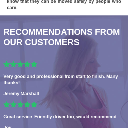
know that they can be moved safely by people who
care.
RECOMMENDATIONS FROM
OUR CUSTOMERS
Very good and professional from start to finish. Many
thanks!
Jeremy Marshall
Great service. Friendly driver too, would recommend
Joy