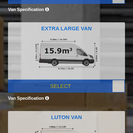
Van Specification
EXTRA LARGE VAN
SELECT
Van Specification
LUTON VAN