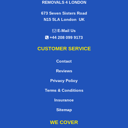
REMOVALS 4 LONDON
673 Seven Sisters Road
,
N15 5LA
London
UK
E-Mail Us
+44 208 099 9173
CUSTOMER SERVICE
Contact
Reviews
Privacy Policy
Terms & Conditions
Insurance
Sitemap
WE COVER