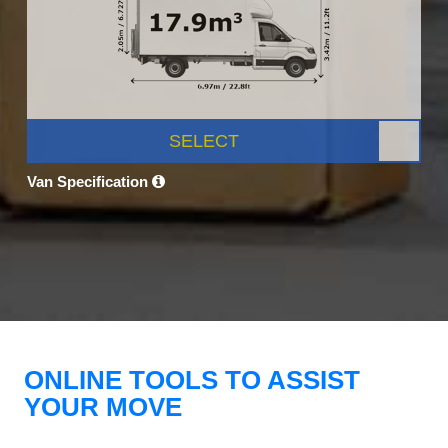
SELECT
Van Specification
ONLINE TOOLS TO ASSIST
YOUR MOVE