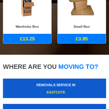
Wardrobe Box
Small Box
£13.25
£3.95
WHERE ARE YOU
MOVING TO?
REMOVALS SERVICE IN
EASTCOTE