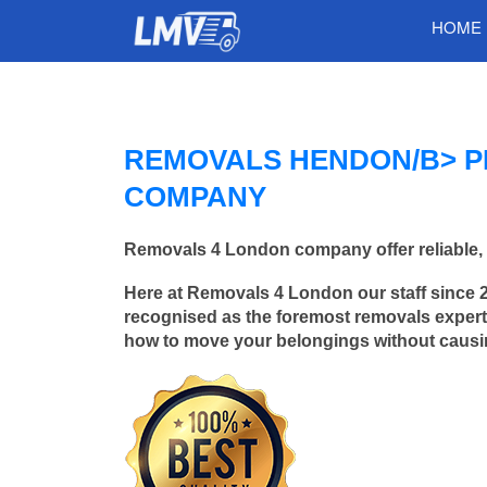
HOME
REMOVALS HENDON/B> P
COMPANY
Removals 4 London company offer reliable, 
Here at Removals 4 London our staff since 
recognised as the foremost removals experts
how to move your belongings without caus