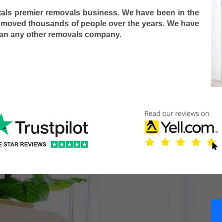
tals premier removals business. We have been in the
 moved thousands of people over the years. We have
han any other removals company.