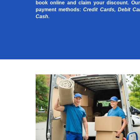
book online and claim your discount. Our
payment methods:
Credit Cards, Debit Ca
Cash
.