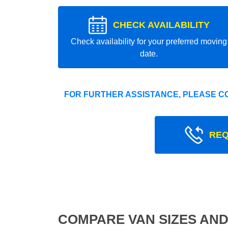
CHECK AVAILABILITY
Check availability for your preferred moving
date.
FOR FURTHER ASSISTANCE, PLEASE C
REQ
COMPARE VAN SIZES AND