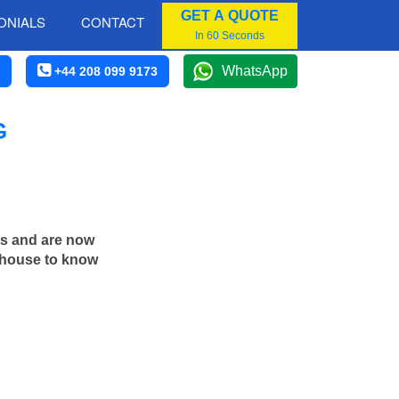
GET A QUOTE
ONIALS
CONTACT
In 60 Seconds
WhatsApp
+44 208 099 9173
G
rs and are now
n house to know