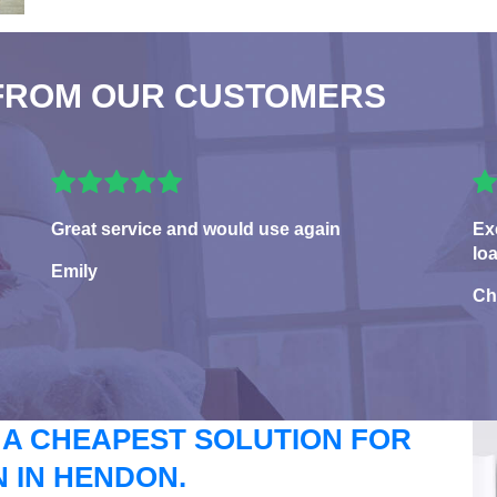
FROM OUR CUSTOMERS
Great service and would use again
Ex
lo
Emily
Ch
 A CHEAPEST SOLUTION FOR
 IN HENDON.