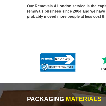
Our Removals 4 London service is the capi
removals business since 2004 and we have
probably moved more people at less cost t
PACKAGING
MATERIALS