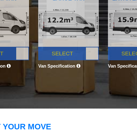
T
SELECT
SELE
ion
Van Specification
Van Specific
T YOUR MOVE