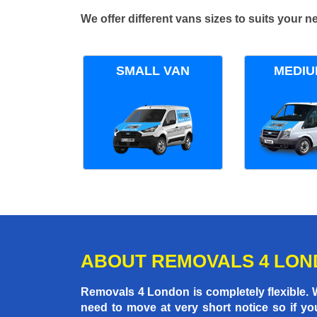
We offer different vans sizes to suits your
SMALL VAN
MEDIU
ABOUT REMOVALS 4 LO
Removals 4 London is completely flexible.
need to move at very short notice so if yo