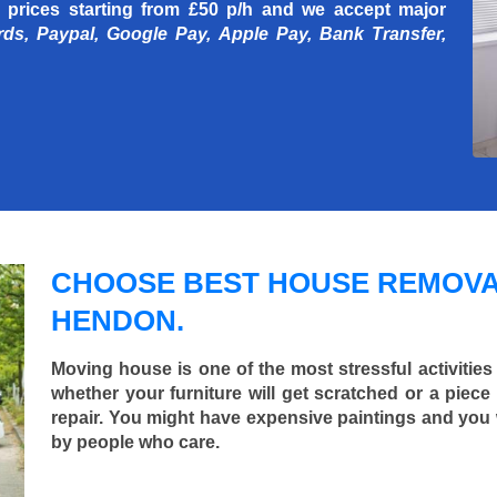
 prices starting
from £50 p/h
and we accept major
rds, Paypal, Google Pay, Apple Pay, Bank Transfer,
CHOOSE BEST HOUSE REMOVA
HENDON.
Moving house is one of the most stressful activities
whether your furniture will get scratched or a pie
repair. You might have expensive paintings and you
by people who care.