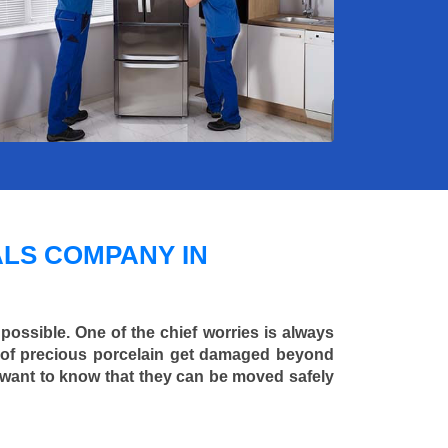
LS COMPANY IN
 possible. One of the chief worries is always
ce of precious porcelain get damaged beyond
 want to know that they can be moved safely