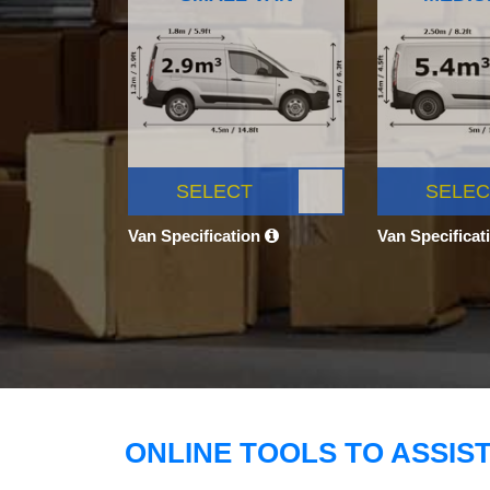
SELECT
SELEC
Van Specification
Van Specificat
ONLINE TOOLS TO ASSIS