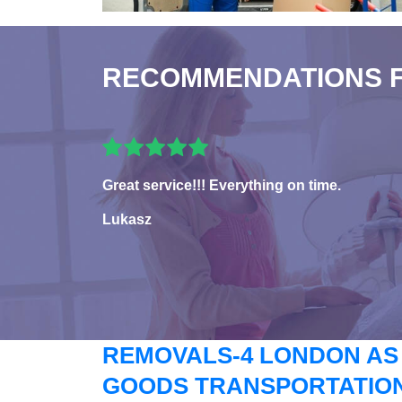
RECOMMENDATIONS 
Great service!!! Everything on time.
Lukasz
REMOVALS-4 LONDON AS
GOODS TRANSPORTATION