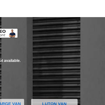
ot available.
ARGE VAN
LUTON VAN