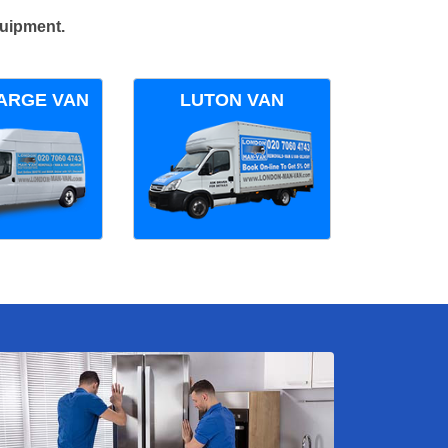
quipment.
ARGE VAN
LUTON VAN