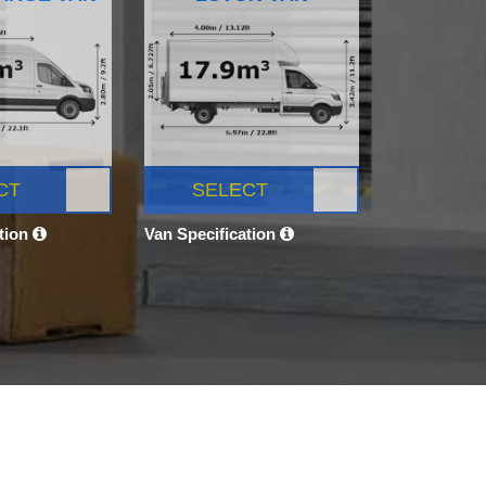
CT
SELECT
ation
Van Specification