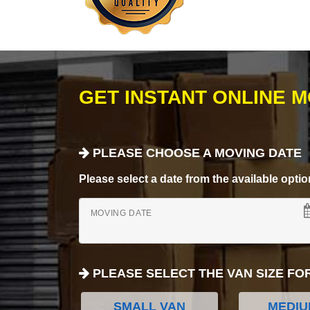
GET INSTANT ONLINE 
PLEASE CHOOSE A MOVING DATE
Please select a date from the available options
MOVING DATE
PLEASE SELECT THE VAN SIZE FO
SMALL VAN
MEDIU