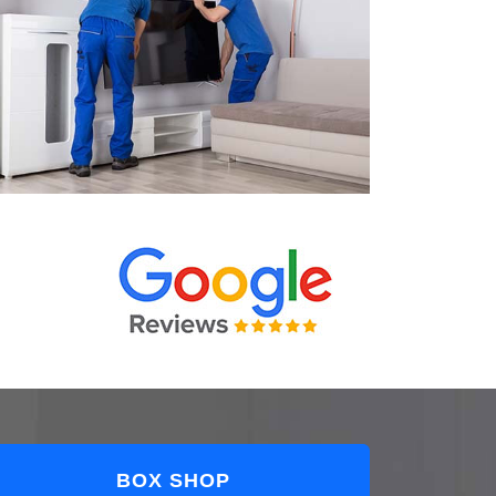
BOX SHOP