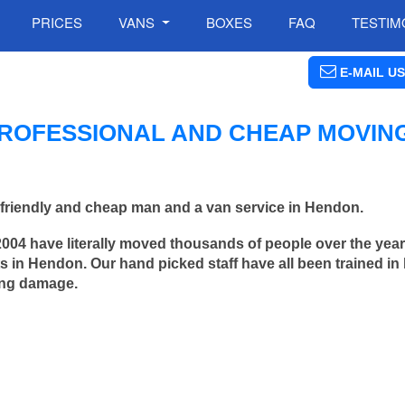
PRICES
VANS
BOXES
FAQ
TESTIM
E-MAIL US
ROFESSIONAL AND CHEAP MOVIN
friendly and cheap man and a van service in Hendon.
2004 have literally moved thousands of people over the yea
 in Hendon. Our hand picked staff have all been trained i
ing damage.