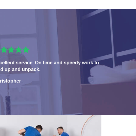
cellent service. On time and speedy work to
ad up and unpack.
ristopher