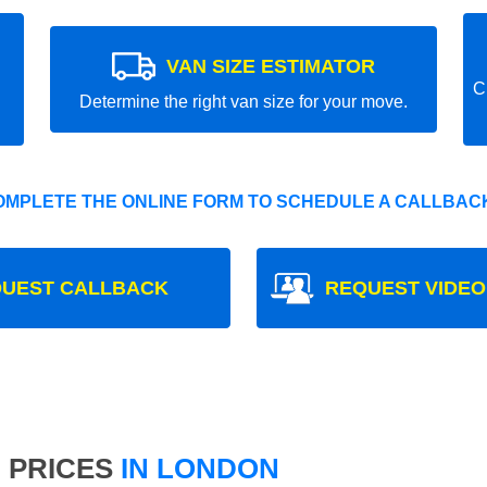
VAN SIZE ESTIMATOR
C
Determine the right van size for your move.
OMPLETE THE ONLINE FORM TO SCHEDULE A CALLBACK
UEST CALLBACK
REQUEST VIDEO
 PRICES
IN LONDON