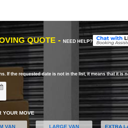
MOVING QUOTE -
NEED HELP?
. If the requested date is not in the list, it means that it is n
R YOUR MOVE
M VAN
LARGE VAN
EXTRA L