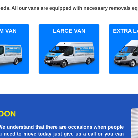
 needs. All our vans are equipped with necessary removals e
M VAN
LARGE VAN
EXTRA L
NDON
 We understand that there are occasions when people
u need to move today just give us a call or you can