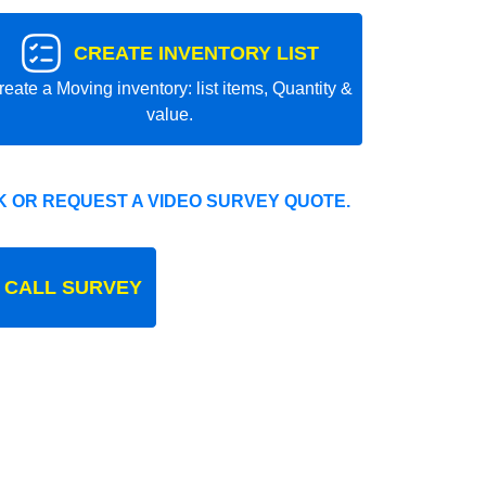
CREATE INVENTORY LIST
reate a Moving inventory: list items, Quantity &
value.
 OR REQUEST A VIDEO SURVEY QUOTE.
 CALL SURVEY