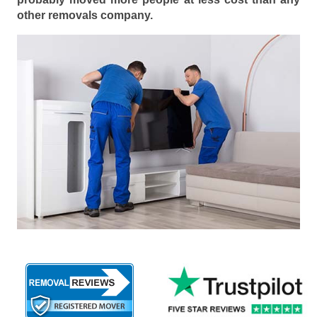
other removals company.