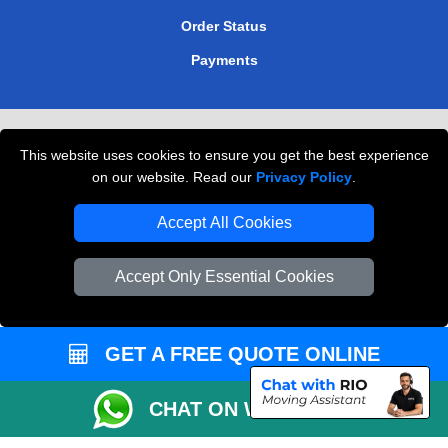
Order Status
Payments
Removals in Peterborough
This website uses cookies to ensure you get the best experience
Professional Movers London
on our website. Read our
Privacy Policy
.
Cardboard Boxes London
Accept All Cookies
Vehicle Recovery London
Accept Only Essential Cookies
GET A FREE QUOTE ONLINE
CHAT ON WHATSAPP