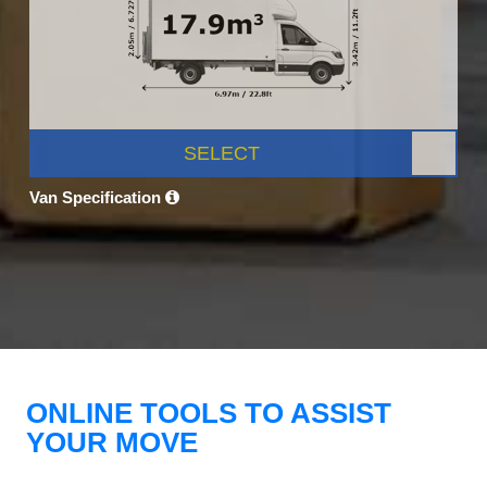
SELECT
Van Specification
ONLINE TOOLS TO ASSIST
YOUR MOVE