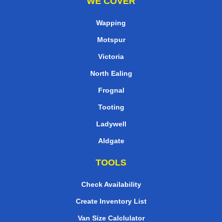
WE COVER
Wapping
Motspur
Victoria
North Ealing
Frognal
Tooting
Ladywell
Aldgate
TOOLS
Check Availability
Create Inventory List
Van Size Calclulator