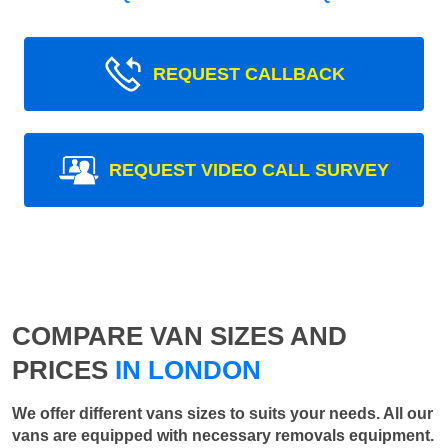
REQUEST CALLBACK
REQUEST VIDEO CALL SURVEY
COMPARE VAN SIZES AND
PRICES
IN LONDON
We offer different vans sizes to suits your needs. All our
vans are equipped with necessary removals equipment.