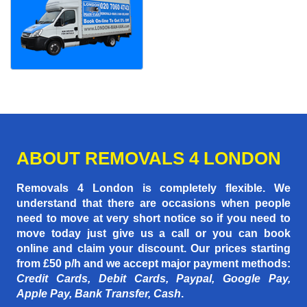
ABOUT REMOVALS 4 LONDON
Removals 4 London is completely flexible. We
understand that there are occasions when people
need to move at very short notice so if you need to
move today just give us a call or you can book
online and claim your discount. Our prices starting
from £50 p/h
and we accept major payment methods:
Credit Cards, Debit Cards, Paypal, Google Pay,
Apple Pay, Bank Transfer, Cash
.