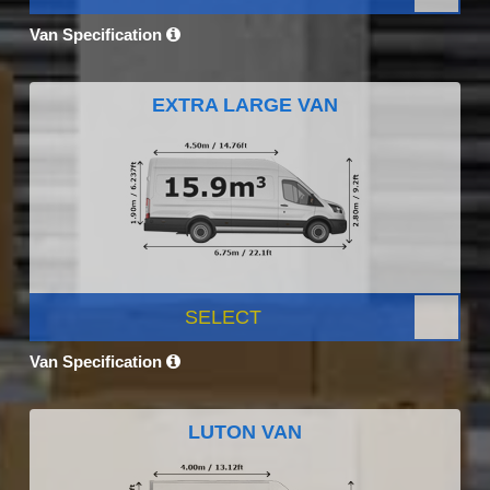
Van Specification
EXTRA LARGE VAN
SELECT
Van Specification
LUTON VAN