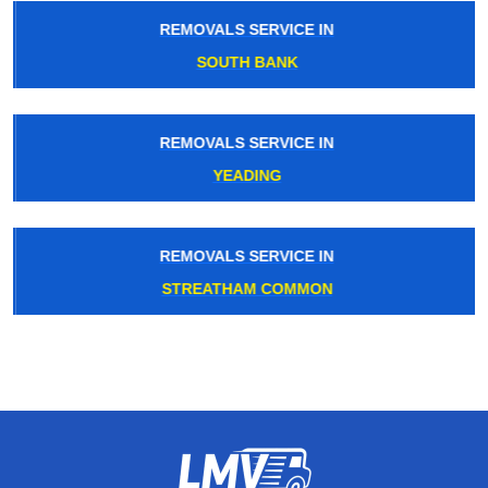
REMOVALS SERVICE IN
SOUTH BANK
REMOVALS SERVICE IN
YEADING
REMOVALS SERVICE IN
STREATHAM COMMON