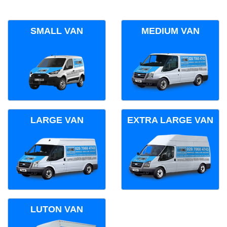
SMALL VAN
MEDIUM VAN
LARGE VAN
EXTRA LARGE VAN
LUTON VAN