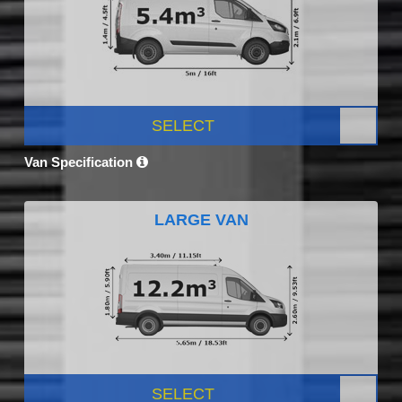
SELECT
Van Specification
LARGE VAN
SELECT