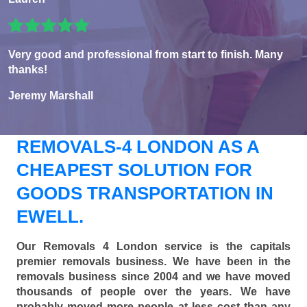
Very good and professional from start to finish. Many
thanks!
Jeremy Marshall
REMOVALS-4 LONDON AS A
CHEAPEST SOLUTION FOR
GOODS TRANSPORTATION IN
EWELL.
Our Removals 4 London service is the capitals
premier removals business. We have been in the
removals business since 2004 and we have moved
thousands of people over the years. We have
probably moved more people at less cost than any