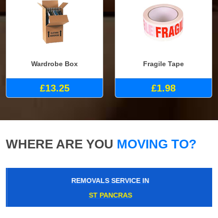
Wardrobe Box
Fragile Tape
£13.25
£1.98
WHERE ARE YOU
MOVING TO?
REMOVALS SERVICE IN
ST PANCRAS