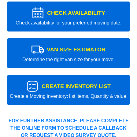
CHECK AVAILABILITY
Check availability for your preferred moving date.
VAN SIZE ESTIMATOR
Determine the right van size for your move.
CREATE INVENTORY LIST
Create a Moving inventory: list items, Quantity & value.
FOR FURTHER ASSISTANCE, PLEASE COMPLETE
THE ONLINE FORM TO SCHEDULE A CALLBACK
OR REQUEST A VIDEO SURVEY QUOTE.