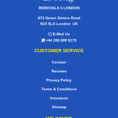
REMOVALS 4 LONDON
673 Seven Sisters Road
,
N15 5LA
London
UK
E-Mail Us
+44 208 099 9173
CUSTOMER SERVICE
Contact
Reviews
Privacy Policy
Terms & Conditions
Insurance
Sitemap