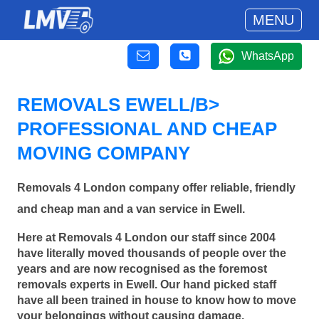
MENU
WhatsApp
REMOVALS EWELL/B>
PROFESSIONAL AND CHEAP
MOVING COMPANY
Removals 4 London company offer reliable, friendly
and cheap man and a van service in Ewell.
Here at Removals 4 London our staff since 2004
have literally moved thousands of people over the
years and are now recognised as the foremost
removals experts in Ewell. Our hand picked staff
have all been trained in house to know how to move
your belongings without causing damage.