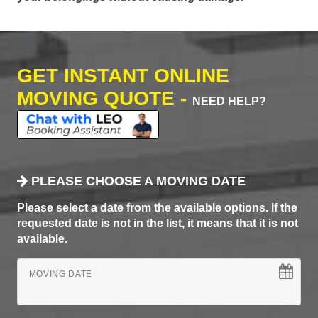
GET INSTANT ONLINE
MOVING QUOTE -
NEED HELP?
PLEASE CHOOSE A MOVING DATE
Please select a date from the available options. If the
requested date is not in the list, it means that it is not
available.
MOVING DATE