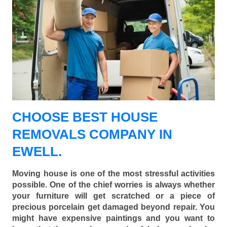
CHOOSE BEST HOUSE
REMOVALS COMPANY IN
EWELL.
Moving house is one of the most stressful activities
possible. One of the chief worries is always whether
your furniture will get scratched or a piece of
precious porcelain get damaged beyond repair. You
might have expensive paintings and you want to