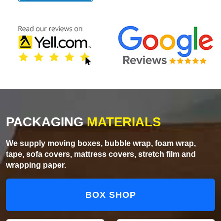
PACKAGING
MATERIALS
We supply moving boxes, bubble wrap, foam wrap,
tape, sofa covers, mattress covers, stretch film and
wrapping paper.
BOX SHOP