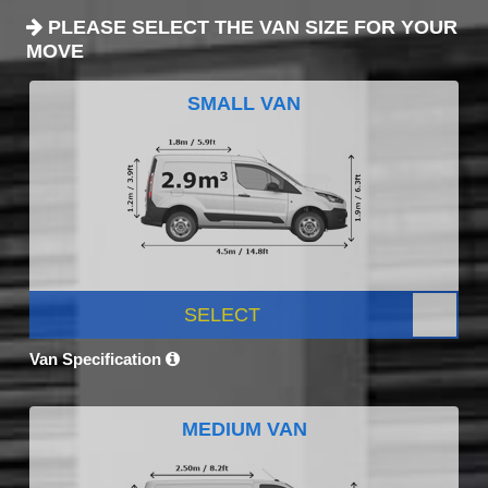
PLEASE SELECT THE VAN SIZE FOR YOUR
MOVE
SMALL VAN
SELECT
Van Specification
MEDIUM VAN