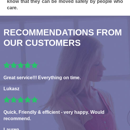
know that they can be moved safely by people who
care.
RECOMMENDATIONS FROM
OUR CUSTOMERS
Great service!!! Everything on time.
Lukasz
Quick, Friendly & efficient - very happy. Would
recommend.
Lauren