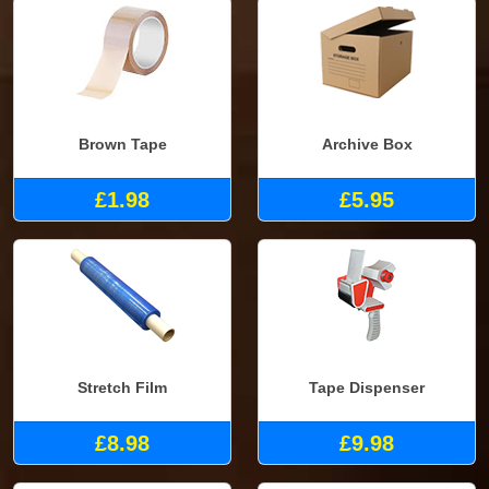
Brown Tape
Archive Box
£1.98
£5.95
Stretch Film
Tape Dispenser
£8.98
£9.98