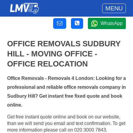
MENU
WhatsApp
OFFICE REMOVALS SUDBURY
HILL - MOVING OFFICE -
OFFICE RELOCATION
Office Removals - Removals 4 London: Looking for a
professional and reliable office removals company in
Sudbury Hill? Get instant free fixed quote and book
online.
Get free instant quote online and book on our website,
than we will send you email and text confirmation. To get
more information please call on 020 3000 7843.