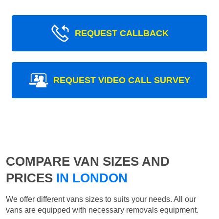
REQUEST CALLBACK
REQUEST VIDEO CALL SURVEY
COMPARE VAN SIZES AND
PRICES
IN LONDON
We offer different vans sizes to suits your needs. All our
vans are equipped with necessary removals equipment.