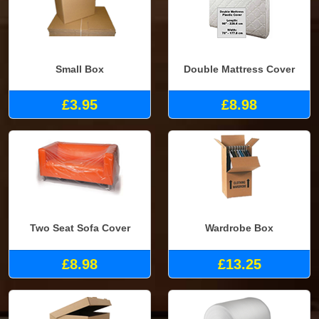
Small Box
Double Mattress Cover
£3.95
£8.98
Two Seat Sofa Cover
Wardrobe Box
£8.98
£13.25