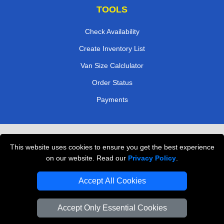
TOOLS
Check Availability
Create Inventory List
Van Size Calclulator
Order Status
Payments
Removals in Peterborough
This website uses cookies to ensure you get the best experience
Professional Movers London
on our website. Read our
Privacy Policy
.
Cardboard Boxes London
Accept All Cookies
Vehicle Recovery London
Accept Only Essential Cookies