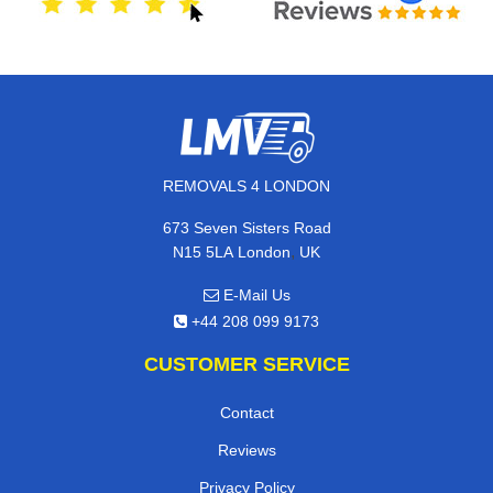
REMOVALS 4 LONDON
673 Seven Sisters Road
,
N15 5LA
London
UK
E-Mail Us
+44 208 099 9173
CUSTOMER SERVICE
Contact
Reviews
Privacy Policy