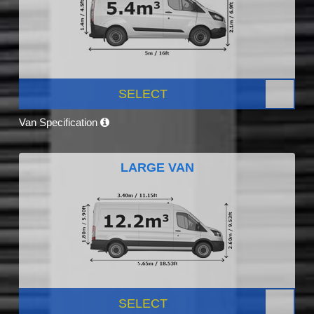
SELECT
Van Specification
LARGE VAN
SELECT