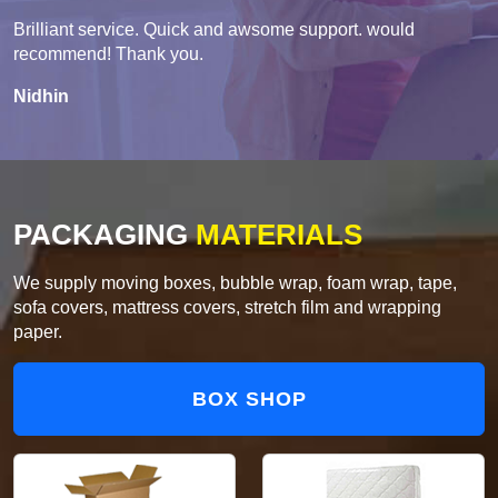
Brilliant service. Quick and awsome support. would
recommend! Thank you.
Nidhin
PACKAGING
MATERIALS
We supply moving boxes, bubble wrap, foam wrap, tape,
sofa covers, mattress covers, stretch film and wrapping
paper.
BOX SHOP