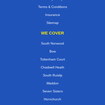
Terms & Conditions
Insurance
Sitemap
WE COVER
South Norwood
Bow
Tottenham Court
Chadwell Heath
South Ruislip
Waddon
Seven Sisters
Hornchurch