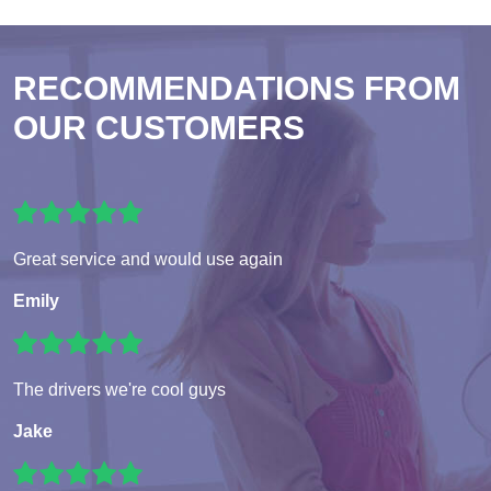
RECOMMENDATIONS FROM
OUR CUSTOMERS
Great service and would use again
Emily
The drivers we're cool guys
Jake