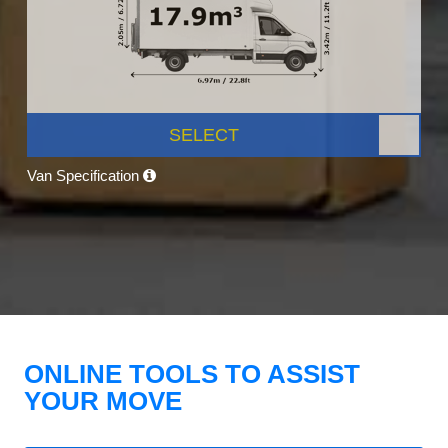
SELECT
Van Specification
ONLINE TOOLS TO ASSIST
YOUR MOVE