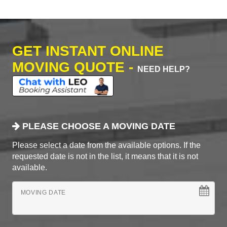
GET INSTANT ONLINE
MOVING QUOTE -
NEED HELP?
PLEASE CHOOSE A MOVING DATE
Please select a date from the available options. If the
requested date is not in the list, it means that it is not
available.
MOVING DATE