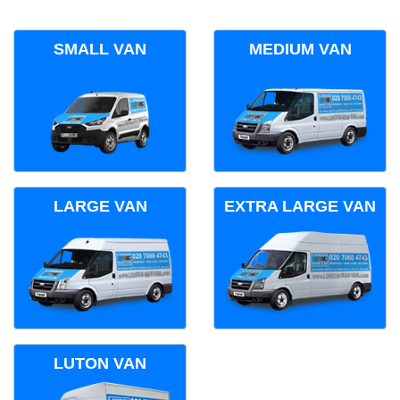
SMALL VAN
MEDIUM VAN
LARGE VAN
EXTRA LARGE VAN
LUTON VAN