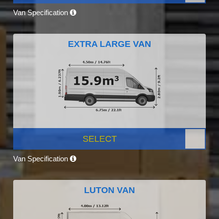
Van Specification
EXTRA LARGE VAN
SELECT
Van Specification
LUTON VAN