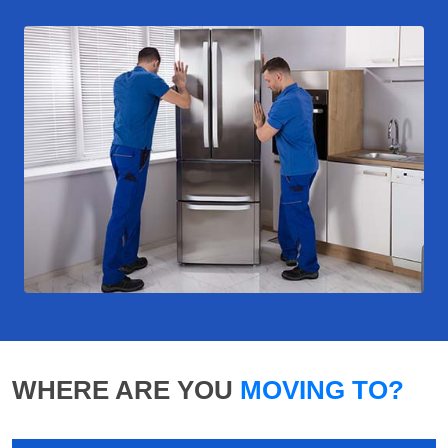
WHERE ARE YOU
MOVING TO?