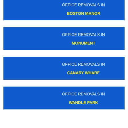
OFFICE REMOVALS IN
BOSTON MANOR
OFFICE REMOVALS IN
MONUMENT
OFFICE REMOVALS IN
CANARY WHARF
OFFICE REMOVALS IN
WANDLE PARK