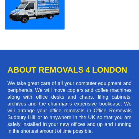
ABOUT REMOVALS 4 LONDON
We take great care of all your computer equipment and
peripherals. We will move copiers and coffee machines
along with office desks and chairs, filing cabinets,
archives and the chairman's expensive bookcase. We
will arrange your office removals in Office Removals
Sudbury Hill or to anywhere in the UK so that you are
safely installed in your new offices and up and running
in the shortest amount of time possible.