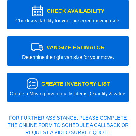
CHECK AVAILABILITY
Check availability for your preferred moving date.
VAN SIZE ESTIMATOR
Determine the right van size for your move.
CREATE INVENTORY LIST
Create a Moving inventory: list items, Quantity & value.
FOR FURTHER ASSISTANCE, PLEASE COMPLETE
THE ONLINE FORM TO SCHEDULE A CALLBACK OR
REQUEST A VIDEO SURVEY QUOTE.