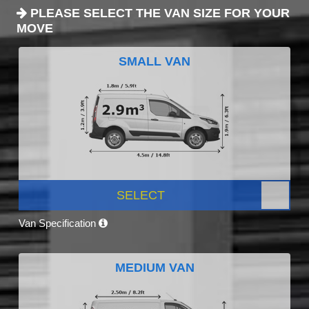
PLEASE SELECT THE VAN SIZE FOR YOUR
MOVE
SMALL VAN
SELECT
Van Specification
MEDIUM VAN