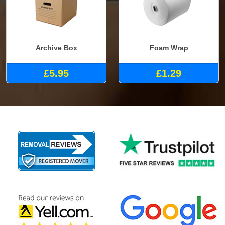
Archive Box
Foam Wrap
£5.95
£1.29