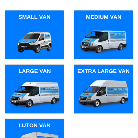
SMALL VAN
MEDIUM VAN
LARGE VAN
EXTRA LARGE VAN
LUTON VAN