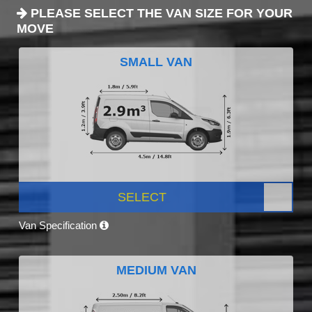
PLEASE SELECT THE VAN SIZE FOR YOUR
MOVE
SMALL VAN
SELECT
Van Specification
MEDIUM VAN