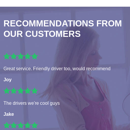
RECOMMENDATIONS FROM
OUR CUSTOMERS
Great service. Friendly driver too, would recommend
Joy
The drivers we're cool guys
Jake