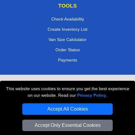
TOOLS
Check Availability
Create Inventory List
Van Size Calclulator
Order Status
Payments
Removals in Peterborough
This website uses cookies to ensure you get the best experience
Professional Movers London
on our website. Read our
Privacy Policy
.
Cardboard Boxes London
Accept All Cookies
Vehicle Recovery London
Accept Only Essential Cookies