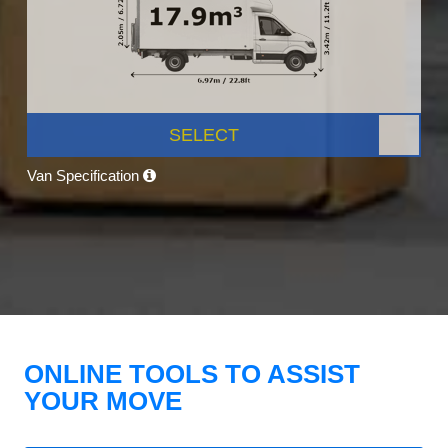
SELECT
Van Specification
ONLINE TOOLS TO ASSIST
YOUR MOVE