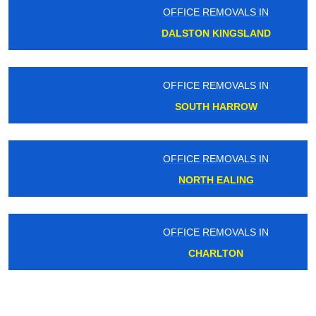
OFFICE REMOVALS IN
DALSTON KINGSLAND
OFFICE REMOVALS IN
SOUTH HARROW
OFFICE REMOVALS IN
NORTH EALING
OFFICE REMOVALS IN
CHARLTON