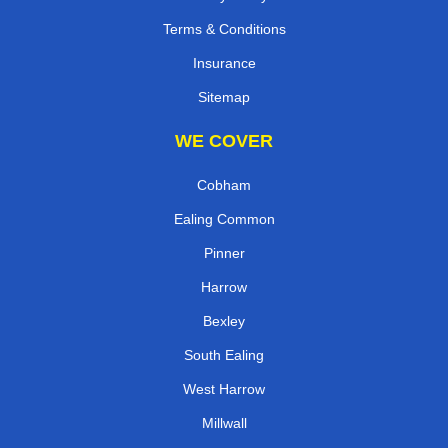
Terms & Conditions
Insurance
Sitemap
WE COVER
Cobham
Ealing Common
Pinner
Harrow
Bexley
South Ealing
West Harrow
Millwall