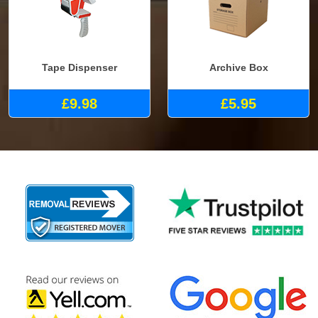
Tape Dispenser
Archive Box
£9.98
£5.95