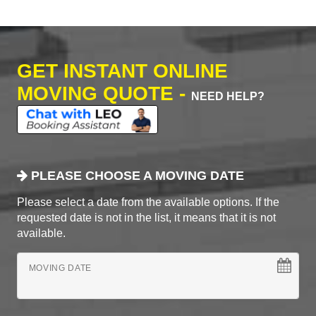
GET INSTANT ONLINE
MOVING QUOTE -
NEED HELP?
PLEASE CHOOSE A MOVING DATE
Please select a date from the available options. If the
requested date is not in the list, it means that it is not
available.
MOVING DATE