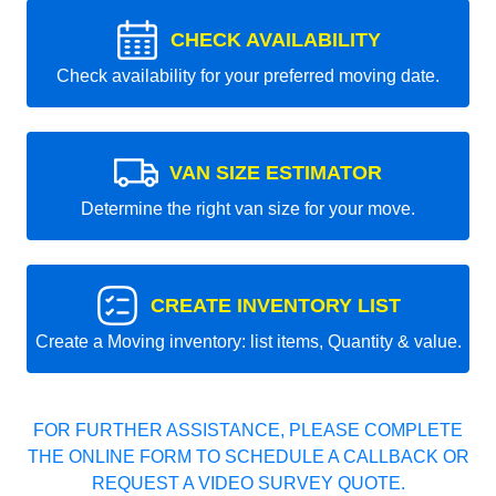
CHECK AVAILABILITY
Check availability for your preferred moving date.
VAN SIZE ESTIMATOR
Determine the right van size for your move.
CREATE INVENTORY LIST
Create a Moving inventory: list items, Quantity & value.
FOR FURTHER ASSISTANCE, PLEASE COMPLETE
THE ONLINE FORM TO SCHEDULE A CALLBACK OR
REQUEST A VIDEO SURVEY QUOTE.