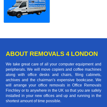
ABOUT REMOVALS 4 LONDON
We take great care of all your computer equipment and
peripherals. We will move copiers and coffee machines
along with office desks and chairs, filing cabinets,
archives and the chairman's expensive bookcase. We
will arrange your office removals in Office Removals
Finchley or to anywhere in the UK so that you are safely
installed in your new offices and up and running in the
shortest amount of time possible.