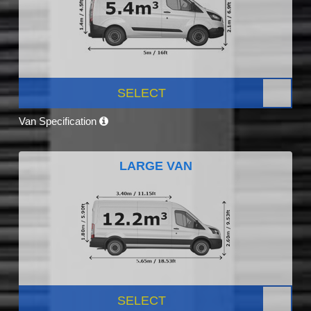
SELECT
Van Specification
LARGE VAN
SELECT