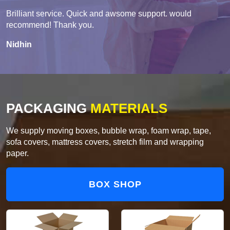
Brilliant service. Quick and awsome support. would
recommend! Thank you.
Nidhin
PACKAGING
MATERIALS
We supply moving boxes, bubble wrap, foam wrap, tape,
sofa covers, mattress covers, stretch film and wrapping
paper.
BOX SHOP