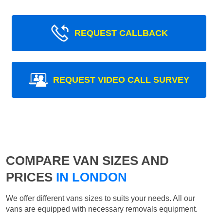
REQUEST CALLBACK
REQUEST VIDEO CALL SURVEY
COMPARE VAN SIZES AND
PRICES
IN LONDON
We offer different vans sizes to suits your needs. All our
vans are equipped with necessary removals equipment.