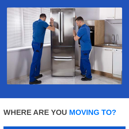
WHERE ARE YOU
MOVING TO?