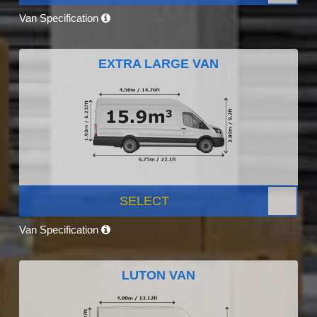
Van Specification
EXTRA LARGE VAN
SELECT
Van Specification
LUTON VAN