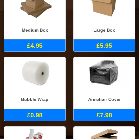
Medium Box
Large Box
£4.95
£5.95
Bubble Wrap
Armchair Cover
£0.98
£7.98