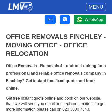
MENU
WhatsApp
OFFICE REMOVALS FINCHLEY -
MOVING OFFICE - OFFICE
RELOCATION
Office Removals - Removals 4 London: Looking for a
professional and reliable office removals company in
Finchley? Get instant free fixed quote and book
online.
Get free instant quote online and book on our website,
than we will send you email and text confirmation. To get
more information please call on 020 3000 7843.