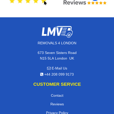
REMOVALS 4 LONDON
673 Seven Sisters Road
,
N15 5LA
London
UK
E-Mail Us
+44 208 099 9173
CUSTOMER SERVICE
Contact
Reviews
Privacy Policy