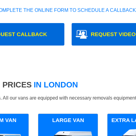
OMPLETE THE ONLINE FORM TO SCHEDULE A CALLBACK
UEST CALLBACK
REQUEST VIDEO
 PRICES
IN LONDON
ds. All our vans are equipped with necessary removals equipment
M VAN
LARGE VAN
EXTRA L