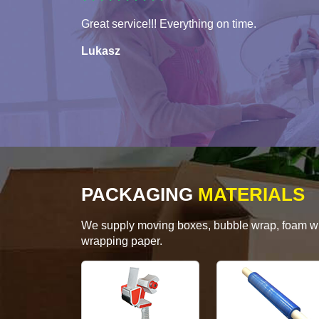
Great service!!! Everything on time.
Lukasz
PACKAGING
MATERIALS
We supply moving boxes, bubble wrap, foam wrap
wrapping paper.