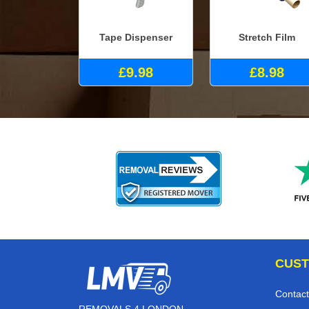
Tape Dispenser
Stretch Film
£9.98
£8.98
CUST
Contact
REMOVALS 4 LONDON