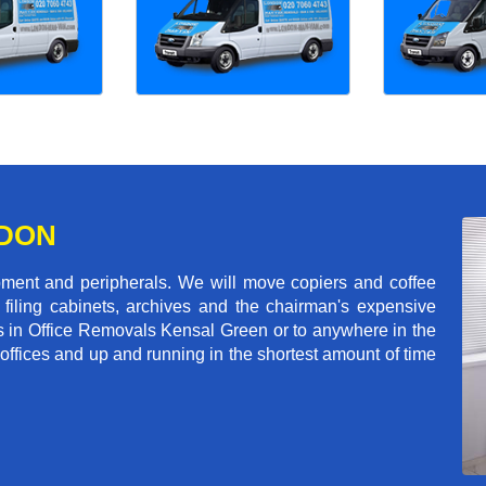
NDON
pment and peripherals. We will move copiers and coffee
 filing cabinets, archives and the chairman's expensive
s in Office Removals Kensal Green or to anywhere in the
 offices and up and running in the shortest amount of time