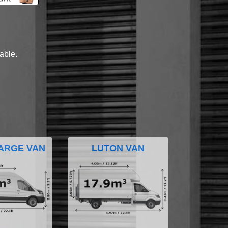
lable.
ARGE VAN
LUTON VAN