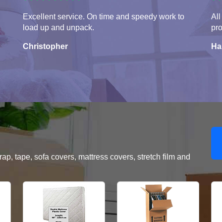
Excellent service. On time and speedy work to
All
load up and unpack.
pro
Christopher
Ha
, tape, sofa covers, mattress covers, stretch film and