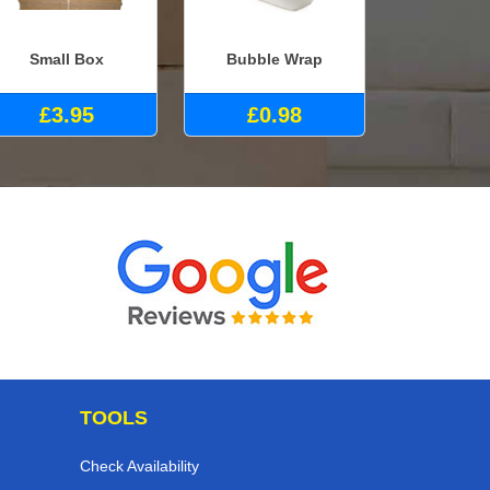
Small Box
Bubble Wrap
£3.95
£0.98
TOOLS
Check Availability