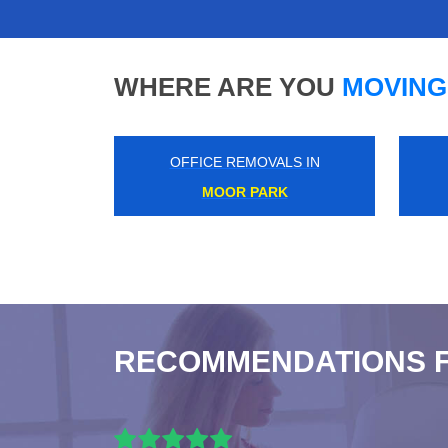
WHERE ARE YOU
MOVING
OFFICE REMOVALS IN
OFFICE REMOVALS 
SOUTH HARROW
KENSAL RISE
RECOMMENDATIONS 