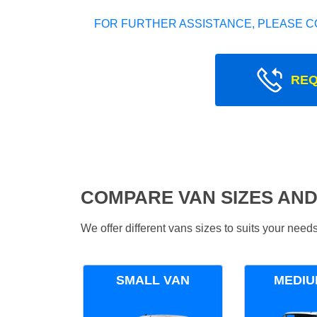
FOR FURTHER ASSISTANCE, PLEASE C
REQ
COMPARE VAN SIZES AND
We offer different vans sizes to suits your nee
SMALL VAN
MEDIU