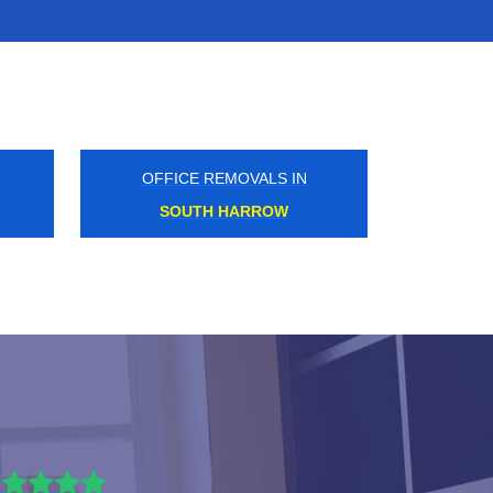
FFICE REMOVALS IN
OFFICE REMOVALS IN
HAMPTON COURT
HERTFORDSHIRE