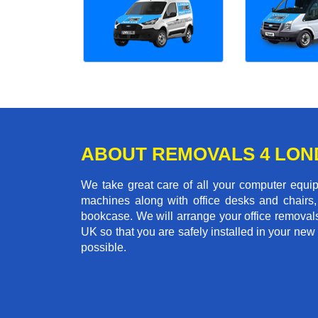
ABOUT REMOVALS 4 LO
We take great care of all your computer equi
machines along with office desks and chairs,
bookcase. We will arrange your office removal
UK so that you are safely installed in your new
possible.