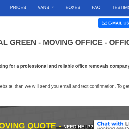
PRICES
VANS
BOXES
FAQ
TESTIM
E-MAIL US
L GREEN - MOVING OFFICE - OFFI
ng for a professional and reliable office removals compan
.
ebsite, than we will send you email and text confirmation. To ge
MOVING QUOTE -
NEED HELP?