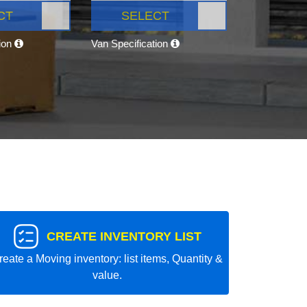
CT
SELECT
tion
Van Specification
CREATE INVENTORY LIST
reate a Moving inventory: list items, Quantity &
value.