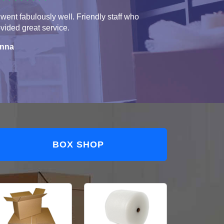
 went fabulously well. Friendly staff who
vided great service.
nna
BOX SHOP