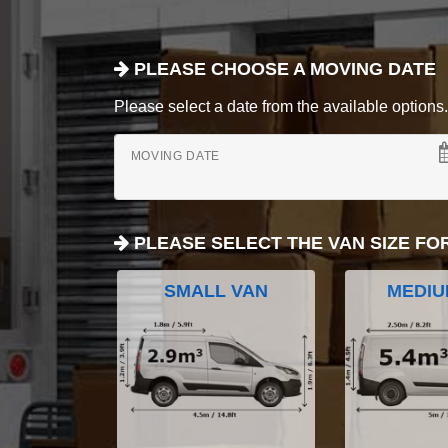
PLEASE CHOOSE A MOVING DATE
Please select a date from the available options. If
MOVING DATE
PLEASE SELECT THE VAN SIZE FO
SMALL VAN
MEDIU