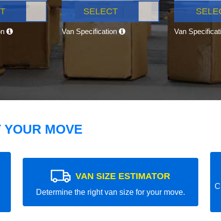
T
SELECT
SELE
on
Van Specification
Van Specifica
T YOUR MOVE
VAN SIZE ESTIMATOR
C
Determine the right van size for your move.