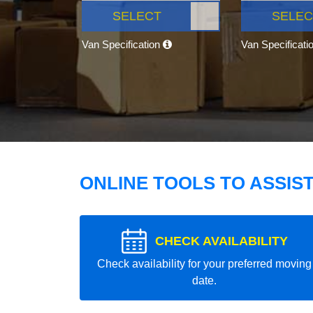
SELECT
SELEC
Van Specification
Van Specificati
ONLINE TOOLS TO ASSIS
CHECK AVAILABILITY
Check availability for your preferred moving
date.