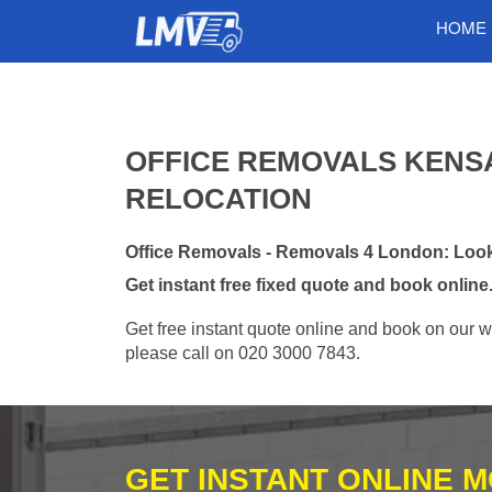
HOME
OFFICE REMOVALS KENSA
RELOCATION
Office Removals - Removals 4 London: Looki
Get instant free fixed quote and book online
Get free instant quote online and book on our w
please call on 020 3000 7843.
GET INSTANT ONLINE 