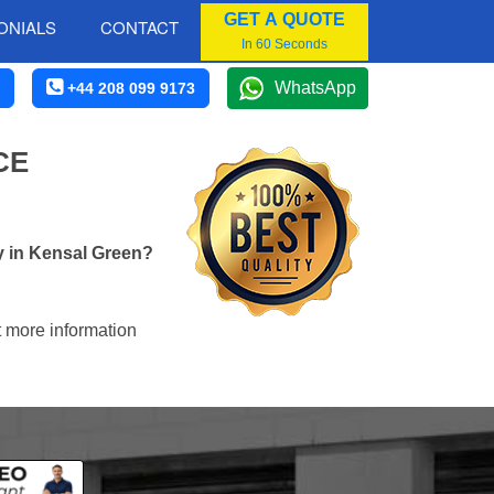
GET A QUOTE
ONIALS
CONTACT
In 60 Seconds
WhatsApp
+44 208 099 9173
CE
y in Kensal Green?
t more information