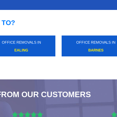
 TO?
IN
OFFICE REMOVALS IN
O
UPPER HALLIFORD
FROM OUR CUSTOMERS