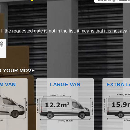
 the requested date is not in the list, it means that it is not avai
R YOUR MOVE
M VAN
LARGE VAN
EXTRA L