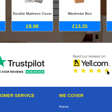
Double Mattress Cover
Wardrobe Box
£8.98
£13.25
OMER SERVICE
WE COVER
Arena