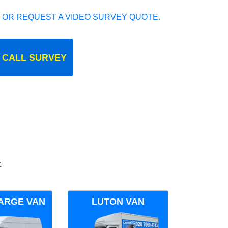
 OR REQUEST A VIDEO SURVEY QUOTE.
 CALL SURVEY
.
ARGE VAN
LUTON VAN