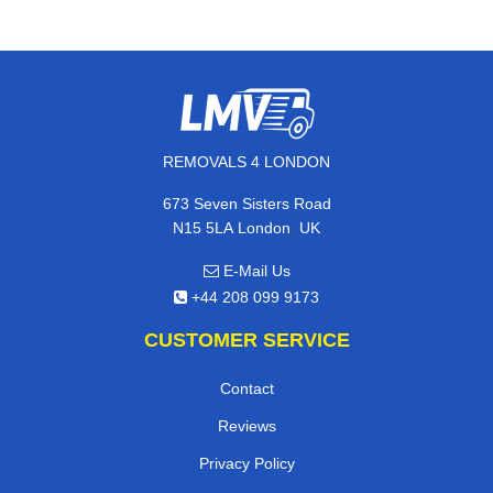
REMOVALS 4 LONDON
673 Seven Sisters Road
,
N15 5LA
London
UK
E-Mail Us
+44 208 099 9173
CUSTOMER SERVICE
Contact
Reviews
Privacy Policy