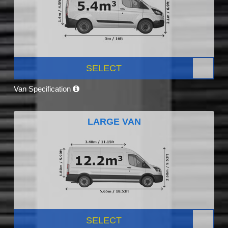
SELECT
Van Specification
LARGE VAN
SELECT