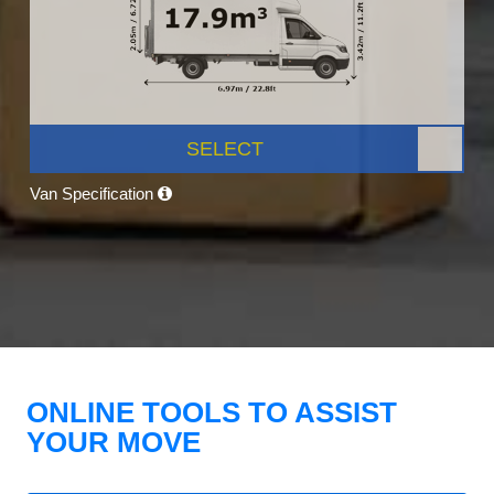
SELECT
Van Specification
ONLINE TOOLS TO ASSIST
YOUR MOVE