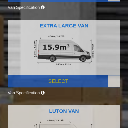
Van Specification
EXTRA LARGE VAN
SELECT
Van Specification
LUTON VAN