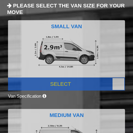
PLEASE SELECT THE VAN SIZE FOR YOUR
MOVE
SMALL VAN
SELECT
Van Specification
MEDIUM VAN