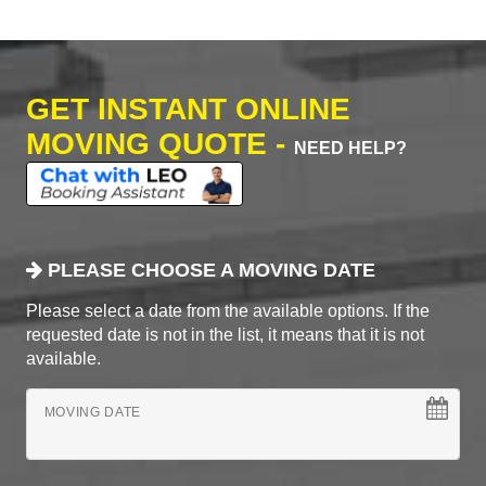
GET INSTANT ONLINE
MOVING QUOTE -
NEED HELP?
PLEASE CHOOSE A MOVING DATE
Please select a date from the available options. If the
requested date is not in the list, it means that it is not
available.
MOVING DATE