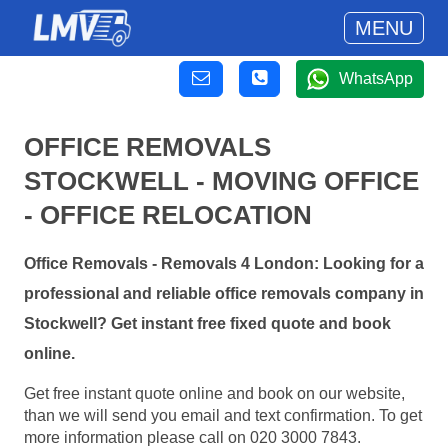
MENU
WhatsApp
OFFICE REMOVALS
STOCKWELL - MOVING OFFICE
- OFFICE RELOCATION
Office Removals - Removals 4 London: Looking for a
professional and reliable office removals company in
Stockwell? Get instant free fixed quote and book
online.
Get free instant quote online and book on our website,
than we will send you email and text confirmation. To get
more information please call on 020 3000 7843.