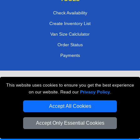
Check Availability
Create Inventory List
Van Size Calclulator
Order Status
Payments
Removals in Peterborough
This website uses cookies to ensure you get the best experience
Professional Movers London
on our website. Read our
Privacy Policy
.
Cardboard Boxes London
Accept All Cookies
Vehicle Recovery London
Accept Only Essential Cookies