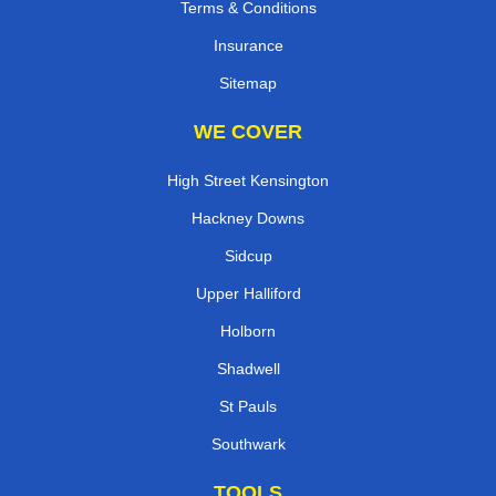
Terms & Conditions
Insurance
Sitemap
WE COVER
High Street Kensington
Hackney Downs
Sidcup
Upper Halliford
Holborn
Shadwell
St Pauls
Southwark
TOOLS