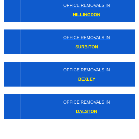
OFFICE REMOVALS IN
HILLINGDON
OFFICE REMOVALS IN
SURBITON
OFFICE REMOVALS IN
BEXLEY
OFFICE REMOVALS IN
DALSTON