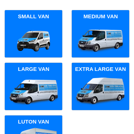
SMALL VAN
MEDIUM VAN
LARGE VAN
EXTRA LARGE VAN
LUTON VAN