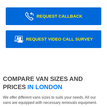
REQUEST CALLBACK
REQUEST VIDEO CALL SURVEY
COMPARE VAN SIZES AND
PRICES
IN LONDON
We offer different vans sizes to suits your needs. All our
vans are equipped with necessary removals equipment.