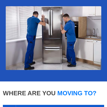
WHERE ARE YOU
MOVING TO?