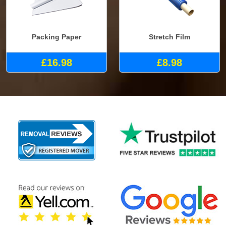
Packing Paper
Stretch Film
£16.98
£8.98