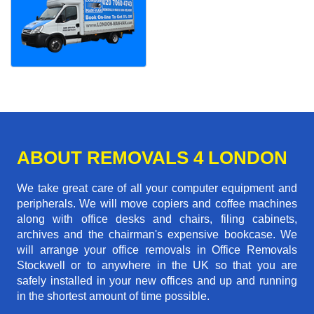
ABOUT REMOVALS 4 LONDON
We take great care of all your computer equipment and
peripherals. We will move copiers and coffee machines
along with office desks and chairs, filing cabinets,
archives and the chairman's expensive bookcase. We
will arrange your office removals in Office Removals
Stockwell or to anywhere in the UK so that you are
safely installed in your new offices and up and running
in the shortest amount of time possible.