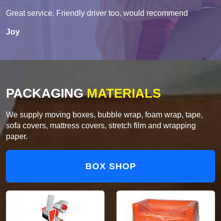
Great service. Friendly driver too, would recommend
Joy
PACKAGING
MATERIALS
We supply moving boxes, bubble wrap, foam wrap, tape,
sofa covers, mattress covers, stretch film and wrapping
paper.
BOX SHOP