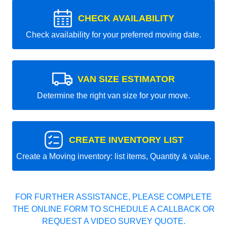
CHECK AVAILABILITY
Check availability for your preferred moving date.
VAN SIZE ESTIMATOR
Determine the right van size for your move.
CREATE INVENTORY LIST
Create a Moving inventory: list items, Quantity & value.
FOR FURTHER ASSISTANCE, PLEASE COMPLETE
THE ONLINE FORM TO SCHEDULE A CALLBACK OR
REQUEST A VIDEO SURVEY QUOTE.