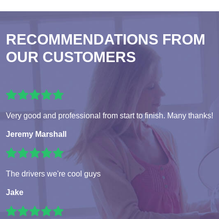
RECOMMENDATIONS FROM
OUR CUSTOMERS
Very good and professional from start to finish. Many thanks!
Jeremy Marshall
The drivers we're cool guys
Jake