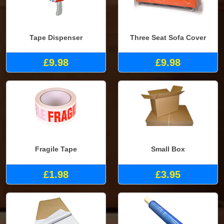
Tape Dispenser
Three Seat Sofa Cover
£9.98
£9.98
Fragile Tape
Small Box
£1.98
£3.95