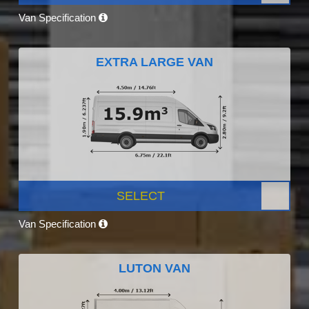
Van Specification
EXTRA LARGE VAN
SELECT
Van Specification
LUTON VAN