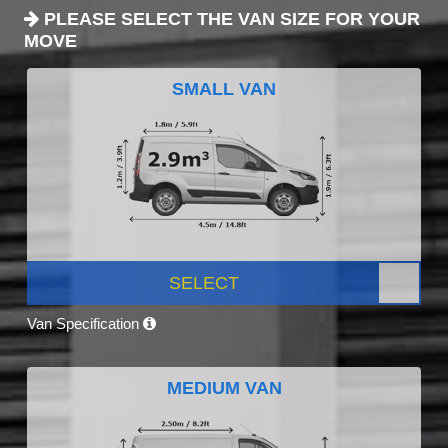
PLEASE SELECT THE VAN SIZE FOR YOUR
MOVE
SMALL VAN
SELECT
Van Specification
MEDIUM VAN