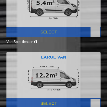
SELECT
Van Specification
LARGE VAN
SELECT