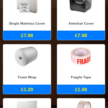
Single Mattress Cover
Armchair Cover
£7.98
£7.98
Foam Wrap
Fragile Tape
£1.29
£1.98