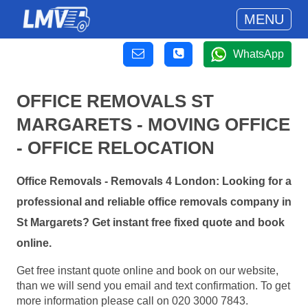
MENU
WhatsApp
OFFICE REMOVALS ST
MARGARETS - MOVING OFFICE
- OFFICE RELOCATION
Office Removals - Removals 4 London: Looking for a
professional and reliable office removals company in
St Margarets? Get instant free fixed quote and book
online.
Get free instant quote online and book on our website,
than we will send you email and text confirmation. To get
more information please call on 020 3000 7843.