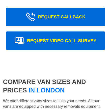
REQUEST CALLBACK
REQUEST VIDEO CALL SURVEY
COMPARE VAN SIZES AND
PRICES
IN LONDON
We offer different vans sizes to suits your needs. All our
vans are equipped with necessary removals equipment.