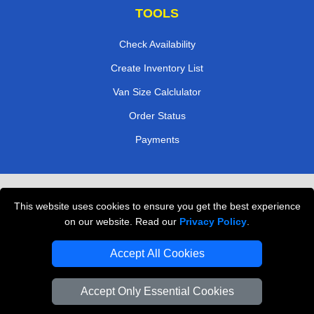
TOOLS
Check Availability
Create Inventory List
Van Size Calclulator
Order Status
Payments
Removals in Peterborough
This website uses cookies to ensure you get the best experience
Professional Movers London
on our website. Read our
Privacy Policy
.
Cardboard Boxes London
Accept All Cookies
Vehicle Recovery London
Accept Only Essential Cookies