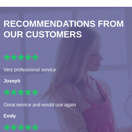
RECOMMENDATIONS FROM
OUR CUSTOMERS
Very professional service
Joseph
Great service and would use again
Emily