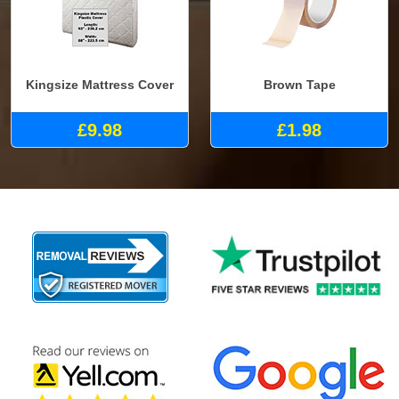
Kingsize Mattress Cover
Brown Tape
£9.98
£1.98