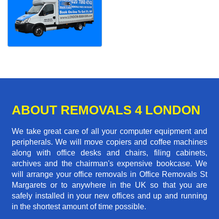
ABOUT REMOVALS 4 LONDON
We take great care of all your computer equipment and
peripherals. We will move copiers and coffee machines
along with office desks and chairs, filing cabinets,
archives and the chairman's expensive bookcase. We
will arrange your office removals in Office Removals St
Margarets or to anywhere in the UK so that you are
safely installed in your new offices and up and running
in the shortest amount of time possible.