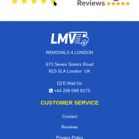
REMOVALS 4 LONDON
673 Seven Sisters Road
,
N15 5LA
London
UK
E-Mail Us
+44 208 099 9173
CUSTOMER SERVICE
Contact
Reviews
Privacy Policy