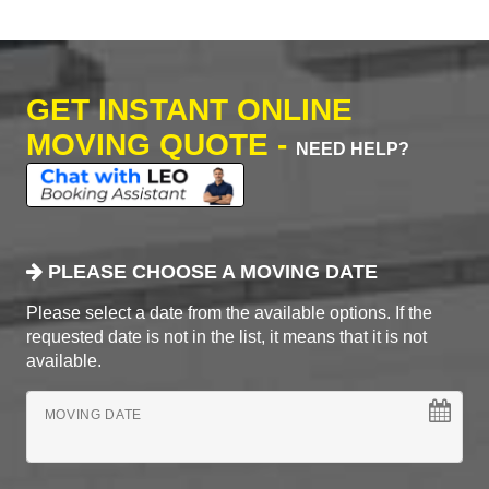
GET INSTANT ONLINE
MOVING QUOTE -
NEED HELP?
PLEASE CHOOSE A MOVING DATE
Please select a date from the available options. If the
requested date is not in the list, it means that it is not
available.
MOVING DATE