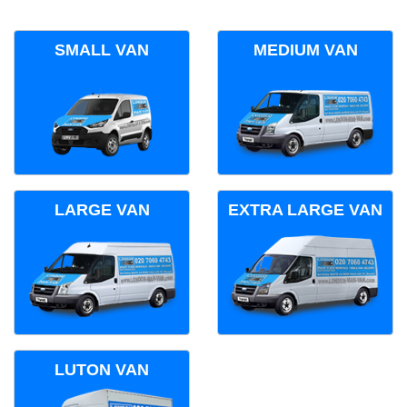
SMALL VAN
MEDIUM VAN
LARGE VAN
EXTRA LARGE VAN
LUTON VAN