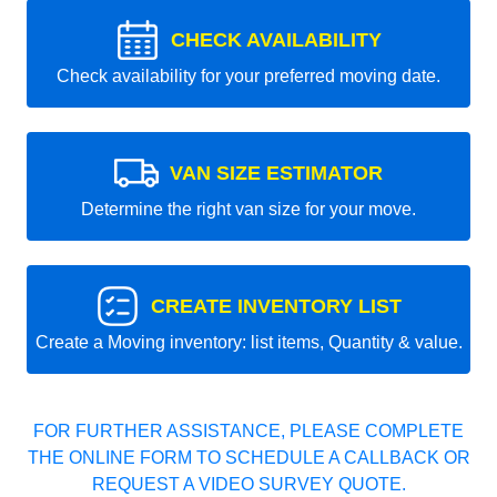
CHECK AVAILABILITY
Check availability for your preferred moving date.
VAN SIZE ESTIMATOR
Determine the right van size for your move.
CREATE INVENTORY LIST
Create a Moving inventory: list items, Quantity & value.
FOR FURTHER ASSISTANCE, PLEASE COMPLETE
THE ONLINE FORM TO SCHEDULE A CALLBACK OR
REQUEST A VIDEO SURVEY QUOTE.