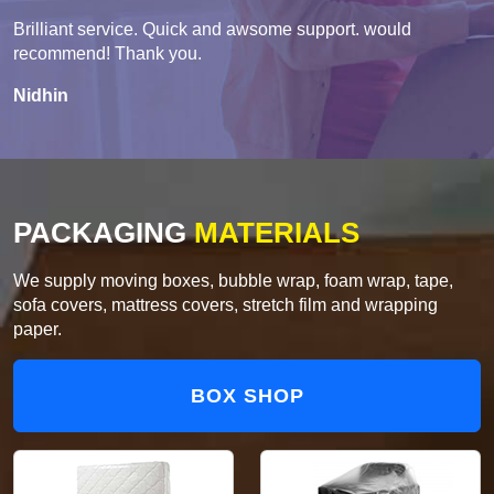
Brilliant service. Quick and awsome support. would
recommend! Thank you.
Nidhin
PACKAGING
MATERIALS
We supply moving boxes, bubble wrap, foam wrap, tape,
sofa covers, mattress covers, stretch film and wrapping
paper.
BOX SHOP