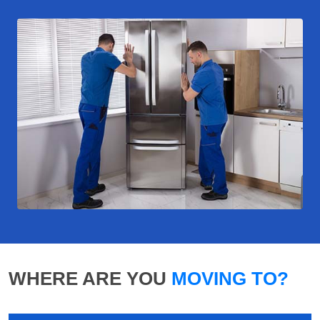
WHERE ARE YOU
MOVING TO?