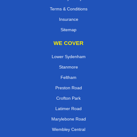
Terms & Conditions
Insurance
Sitemap
WE COVER
Lower Sydenham
Stanmore
Feltham
Preston Road
Crofton Park
Latimer Road
Marylebone Road
Wembley Central