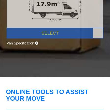
SELECT
Van Specification
ONLINE TOOLS TO ASSIST
YOUR MOVE