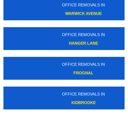
OFFICE REMOVALS IN
WARWICK AVENUE
OFFICE REMOVALS IN
HANGER LANE
OFFICE REMOVALS IN
FROGNAL
OFFICE REMOVALS IN
KIDBROOKE