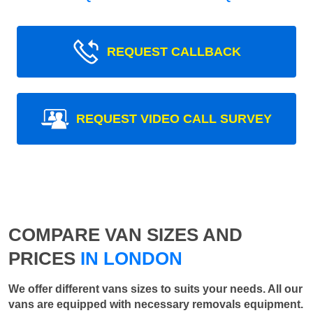
REQUEST CALLBACK
REQUEST VIDEO CALL SURVEY
COMPARE VAN SIZES AND
PRICES
IN LONDON
We offer different vans sizes to suits your needs. All our
vans are equipped with necessary removals equipment.