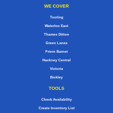
WE COVER
Tooting
Waterloo East
Thames Ditton
Green Lanes
Friern Barnet
Hackney Central
Victoria
Bickley
TOOLS
Check Availability
Create Inventory List