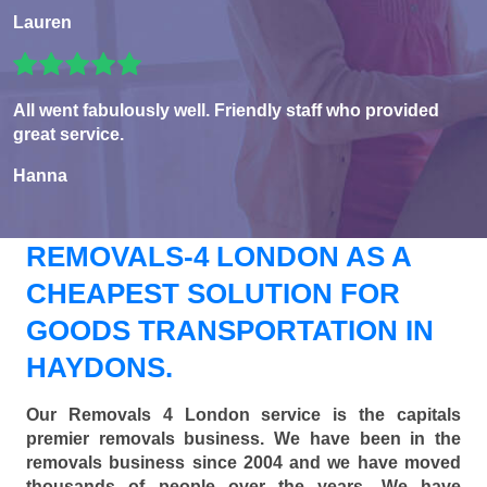
Lauren
All went fabulously well. Friendly staff who provided
great service.
Hanna
REMOVALS-4 LONDON AS A
CHEAPEST SOLUTION FOR
GOODS TRANSPORTATION IN
HAYDONS.
Our Removals 4 London service is the capitals
premier removals business. We have been in the
removals business since 2004 and we have moved
thousands of people over the years. We have