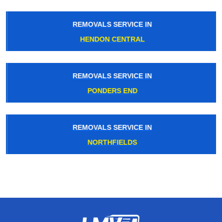
REMOVALS SERVICE IN
HENDON CENTRAL
REMOVALS SERVICE IN
PONDERS END
REMOVALS SERVICE IN
NORTHFIELDS