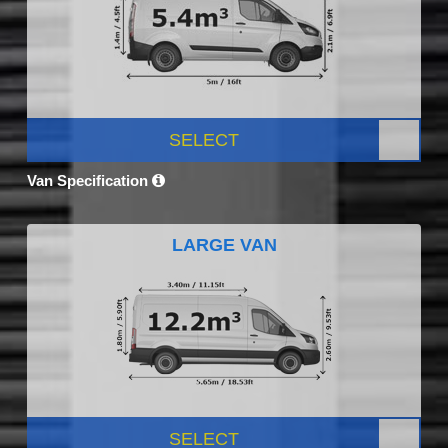
SELECT
Van Specification
LARGE VAN
SELECT