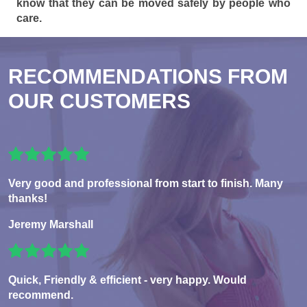
know that they can be moved safely by people who
care.
RECOMMENDATIONS FROM
OUR CUSTOMERS
Very good and professional from start to finish. Many
thanks!
Jeremy Marshall
Quick, Friendly & efficient - very happy. Would
recommend.