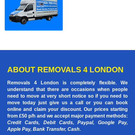
ABOUT REMOVALS 4 LONDON
Removals 4 London is completely flexible. We
understand that there are occasions when people
need to move at very short notice so if you need to
move today just give us a call or you can book
online and claim your discount. Our prices starting
from £50 p/h
and we accept major payment methods:
Credit Cards, Debit Cards, Paypal, Google Pay,
Apple Pay, Bank Transfer, Cash
.