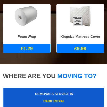
Foam Wrap
Kingsize Mattress Cover
£1.29
£9.98
WHERE ARE YOU
MOVING TO?
REMOVALS SERVICE IN
PARK ROYAL