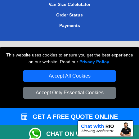
Van Size Calclulator
Order Status
Payments
Removals in Peterborough
This website uses cookies to ensure you get the best experience
Professional Movers London
on our website. Read our
Privacy Policy
.
Cardboard Boxes London
Accept All Cookies
Vehicle Recovery London
Accept Only Essential Cookies
GET A FREE QUOTE ONLINE
CHAT ON WHATSAPP