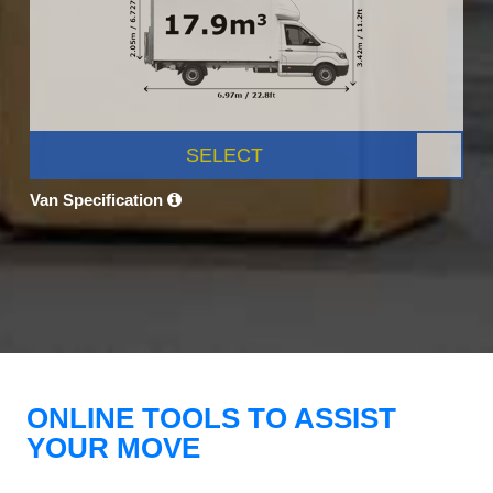
SELECT
Van Specification
ONLINE TOOLS TO ASSIST
YOUR MOVE