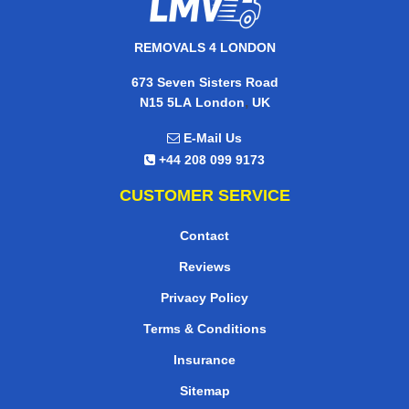
REMOVALS 4 LONDON
673 Seven Sisters Road
,
N15 5LA
London
UK
E-Mail Us
+44 208 099 9173
CUSTOMER SERVICE
Contact
Reviews
Privacy Policy
Terms & Conditions
Insurance
Sitemap