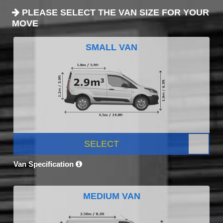
PLEASE SELECT THE VAN SIZE FOR YOUR
MOVE
SMALL VAN
SELECT
Van Specification
MEDIUM VAN