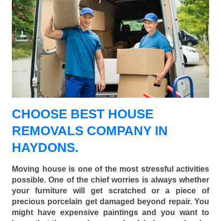
CHOOSE BEST HOUSE
REMOVALS COMPANY IN
HAYDONS.
Moving house is one of the most stressful activities
possible. One of the chief worries is always whether
your furniture will get scratched or a piece of
precious porcelain get damaged beyond repair. You
might have expensive paintings and you want to