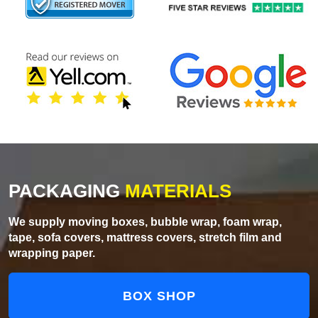
PACKAGING
MATERIALS
We supply moving boxes, bubble wrap, foam wrap,
tape, sofa covers, mattress covers, stretch film and
wrapping paper.
BOX SHOP