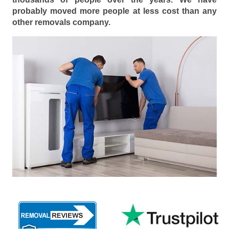
probably moved more people at less cost than any
other removals company.