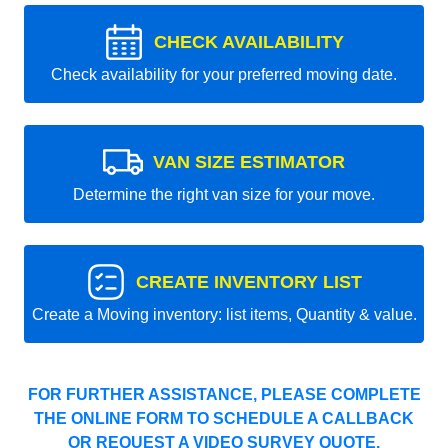
CHECK AVAILABILITY
Check availability for your preferred moving date.
VAN SIZE ESTIMATOR
Determine the right van size for your move.
CREATE INVENTORY LIST
Create a Moving inventory: list items, Quantity & value.
FOR FURTHER ASSISTANCE, PLEASE COMPLETE
THE ONLINE FORM TO SCHEDULE A CALLBACK
OR REQUEST A VIDEO SURVEY QUOTE.