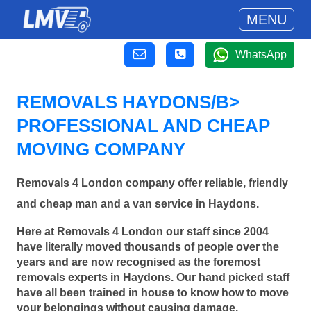
MENU
WhatsApp
REMOVALS HAYDONS/B>
PROFESSIONAL AND CHEAP
MOVING COMPANY
Removals 4 London company offer reliable, friendly
and cheap man and a van service in Haydons.
Here at Removals 4 London our staff since 2004
have literally moved thousands of people over the
years and are now recognised as the foremost
removals experts in Haydons. Our hand picked staff
have all been trained in house to know how to move
your belongings without causing damage.