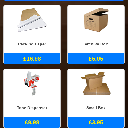
Packing Paper
Archive Box
£16.98
£5.95
Tape Dispenser
Small Box
£9.98
£3.95