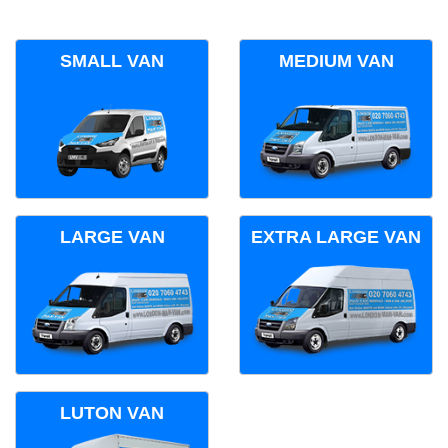
SMALL VAN
MEDIUM VAN
LARGE VAN
EXTRA LARGE VAN
LUTON VAN