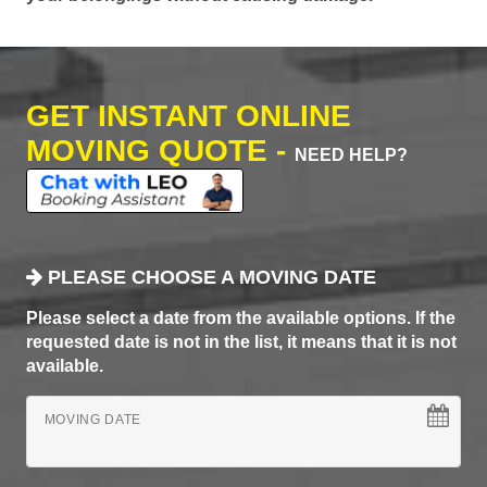
GET INSTANT ONLINE
MOVING QUOTE -
NEED HELP?
PLEASE CHOOSE A MOVING DATE
Please select a date from the available options. If the
requested date is not in the list, it means that it is not
available.
MOVING DATE