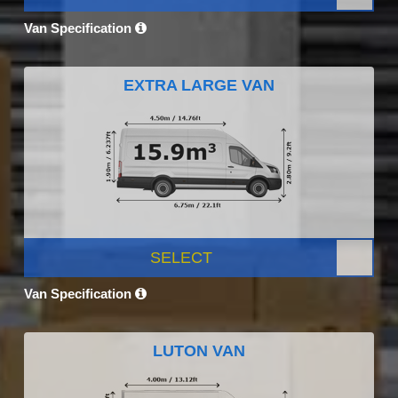
Van Specification
EXTRA LARGE VAN
SELECT
Van Specification
LUTON VAN