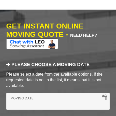
GET INSTANT ONLINE
MOVING QUOTE -
NEED HELP?
PLEASE CHOOSE A MOVING DATE
Please select a date from the available options. If the
requested date is not in the list, it means that it is not
available.
MOVING DATE