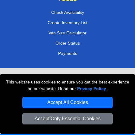
Check Availability
Create Inventory List
Van Size Calclulator
Order Status
Payments
Removals in Peterborough
This website uses cookies to ensure you get the best experience
Professional Movers London
on our website. Read our
Privacy Policy
.
Cardboard Boxes London
Accept All Cookies
Vehicle Recovery London
Accept Only Essential Cookies