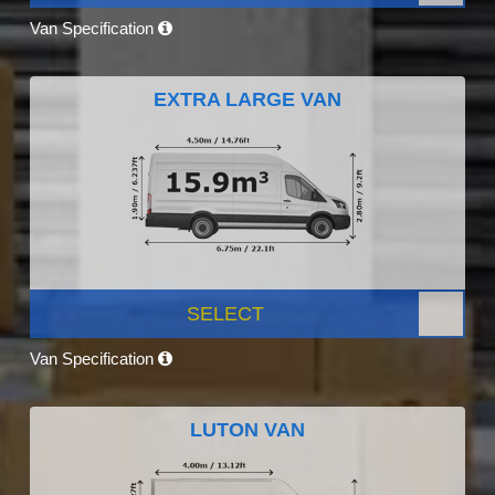
Van Specification
EXTRA LARGE VAN
SELECT
Van Specification
LUTON VAN