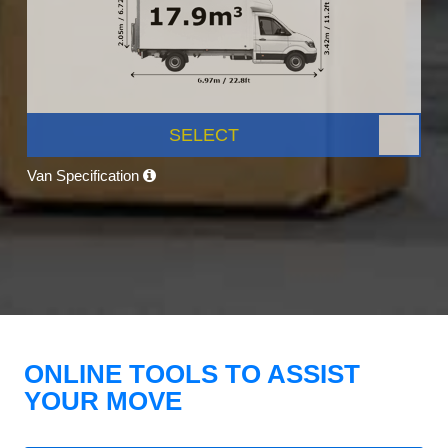
SELECT
Van Specification
ONLINE TOOLS TO ASSIST
YOUR MOVE