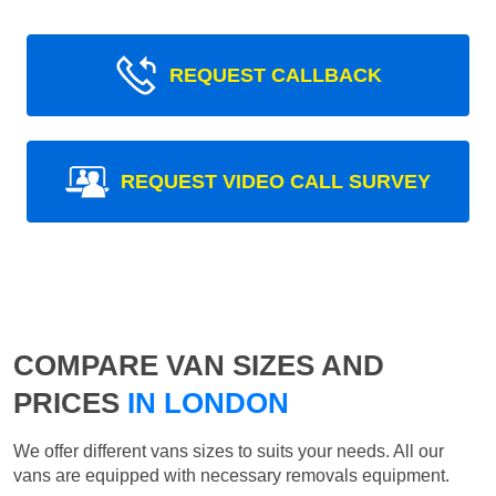
REQUEST CALLBACK
REQUEST VIDEO CALL SURVEY
COMPARE VAN SIZES AND
PRICES
IN LONDON
We offer different vans sizes to suits your needs. All our
vans are equipped with necessary removals equipment.