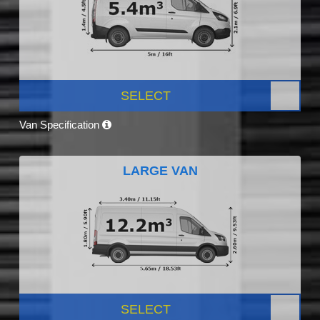
SELECT
Van Specification
LARGE VAN
SELECT