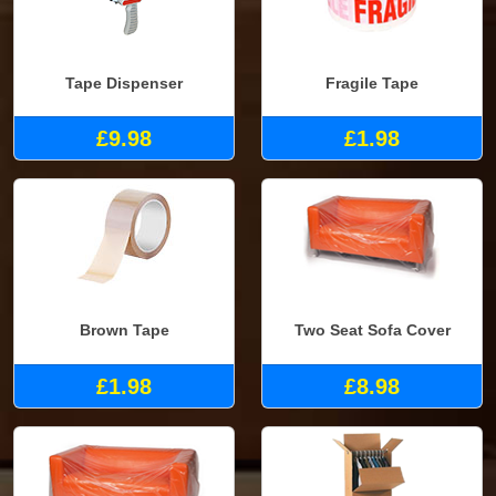
Tape Dispenser
Fragile Tape
£9.98
£1.98
Brown Tape
Two Seat Sofa Cover
£1.98
£8.98