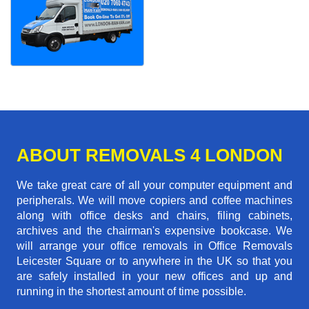
ABOUT REMOVALS 4 LONDON
We take great care of all your computer equipment and
peripherals. We will move copiers and coffee machines
along with office desks and chairs, filing cabinets,
archives and the chairman's expensive bookcase. We
will arrange your office removals in Office Removals
Leicester Square or to anywhere in the UK so that you
are safely installed in your new offices and up and
running in the shortest amount of time possible.