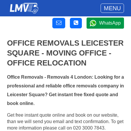
MENU
WhatsApp
OFFICE REMOVALS LEICESTER
SQUARE - MOVING OFFICE -
OFFICE RELOCATION
Office Removals - Removals 4 London: Looking for a
professional and reliable office removals company in
Leicester Square? Get instant free fixed quote and
book online.
Get free instant quote online and book on our website,
than we will send you email and text confirmation. To get
more information please call on 020 3000 7843.