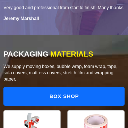
Very good and professional from start to finish. Many thanks!
Jeremy Marshall
PACKAGING
MATERIALS
We supply moving boxes, bubble wrap, foam wrap, tape,
sofa covers, mattress covers, stretch film and wrapping
paper.
BOX SHOP