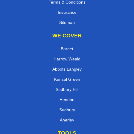
Terms & Conditions
Insurance
Sitemap
WE COVER
Barnet
Harrow Weald
Abbots Langley
Kensal Green
Sudbury Hill
Hendon
Sudbury
Anerley
TOOLS