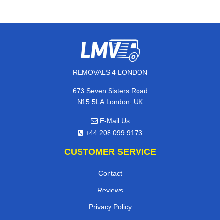
REMOVALS 4 LONDON
673 Seven Sisters Road
,
N15 5LA
London
UK
E-Mail Us
+44 208 099 9173
CUSTOMER SERVICE
Contact
Reviews
Privacy Policy