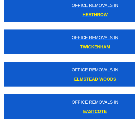
OFFICE REMOVALS IN
HEATHROW
OFFICE REMOVALS IN
TWICKENHAM
OFFICE REMOVALS IN
ELMSTEAD WOODS
OFFICE REMOVALS IN
EASTCOTE