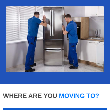
WHERE ARE YOU
MOVING TO?