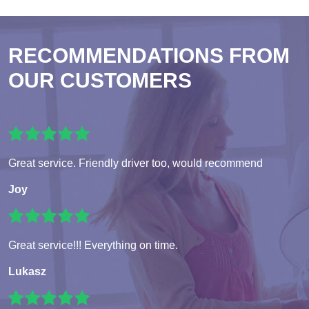
RECOMMENDATIONS FROM
OUR CUSTOMERS
Great service. Friendly driver too, would recommend
Joy
Great service!!! Everything on time.
Lukasz