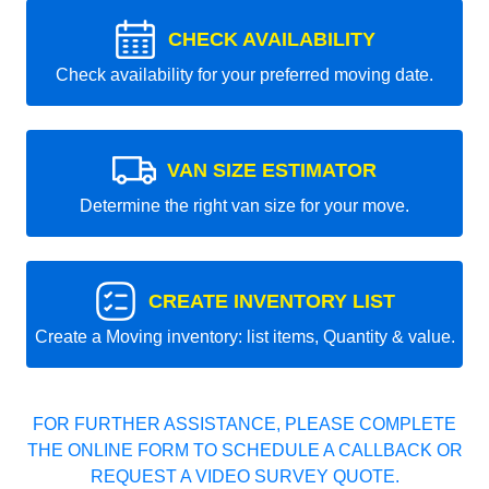
CHECK AVAILABILITY
Check availability for your preferred moving date.
VAN SIZE ESTIMATOR
Determine the right van size for your move.
CREATE INVENTORY LIST
Create a Moving inventory: list items, Quantity & value.
FOR FURTHER ASSISTANCE, PLEASE COMPLETE
THE ONLINE FORM TO SCHEDULE A CALLBACK OR
REQUEST A VIDEO SURVEY QUOTE.