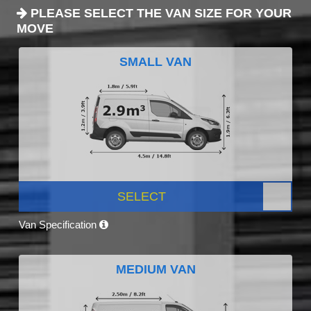
PLEASE SELECT THE VAN SIZE FOR YOUR
MOVE
SMALL VAN
SELECT
Van Specification
MEDIUM VAN