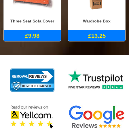
Three Seat Sofa Cover
Wardrobe Box
£9.98
£13.25