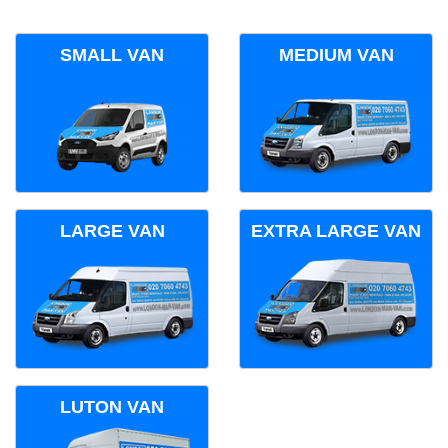
SMALL VAN
MEDIUM VAN
LARGE VAN
EXTRA LARGE VAN
LUTON VAN