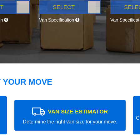
T
SELECT
SELE
on
Van Specification
Van Specifica
T YOUR MOVE
VAN SIZE ESTIMATOR
C
Determine the right van size for your move.