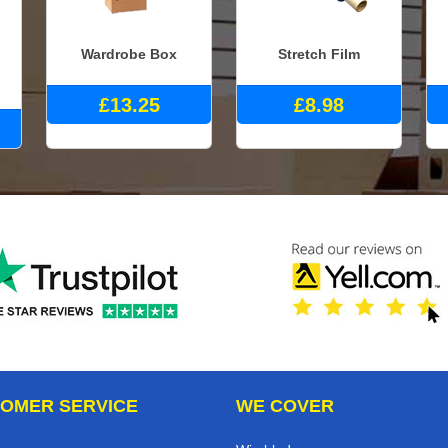
Wardrobe Box
Stretch Film
£13.25
£8.98
OMER SERVICE
WE COVER