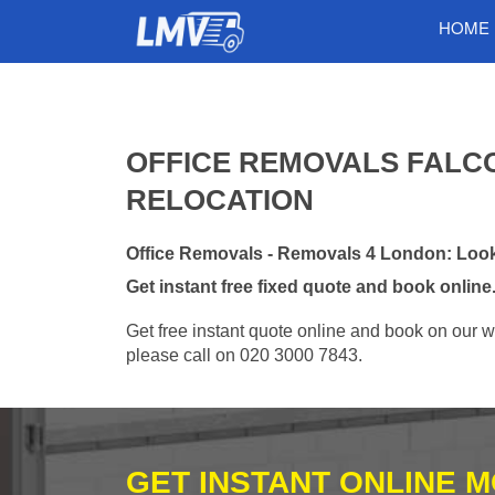
HOME
OFFICE REMOVALS FALCO
RELOCATION
Office Removals - Removals 4 London: Looki
Get instant free fixed quote and book online
Get free instant quote online and book on our w
please call on 020 3000 7843.
GET INSTANT ONLINE 