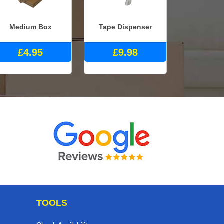
Medium Box
Tape Dispenser
£4.95
£9.98
TOOLS