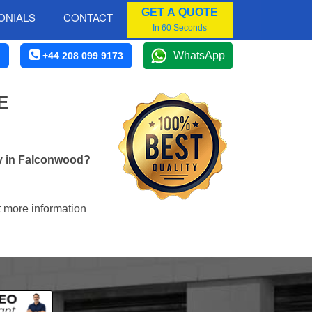
GET A QUOTE
ONIALS
CONTACT
In 60 Seconds
WhatsApp
+44 208 099 9173
E
ny in Falconwood?
t more information