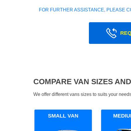
FOR FURTHER ASSISTANCE, PLEASE C
REQ
COMPARE VAN SIZES AND
We offer different vans sizes to suits your nee
SMALL VAN
MEDIU