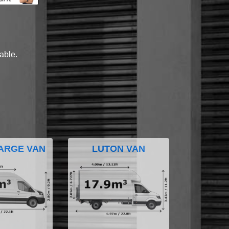
lable.
ARGE VAN
LUTON VAN