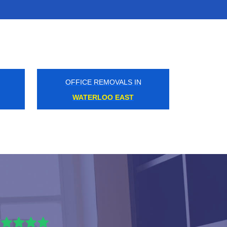
OFFICE REMOVALS IN
ARENA