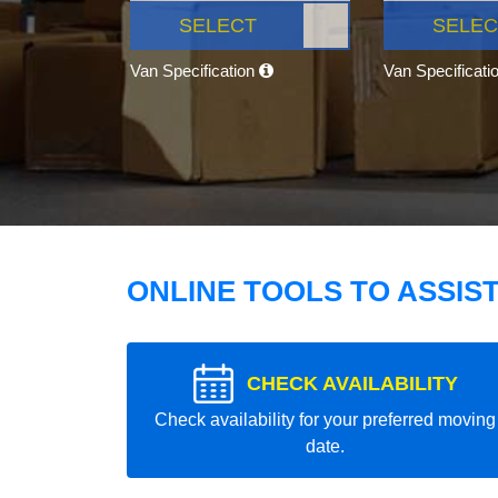
SELECT
SELEC
Van Specification
Van Specificati
ONLINE TOOLS TO ASSIS
CHECK AVAILABILITY
Check availability for your preferred moving
date.