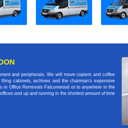
NDON
pment and peripherals. We will move copiers and coffee
 filing cabinets, archives and the chairman's expensive
ls in Office Removals Falconwood or to anywhere in the
 offices and up and running in the shortest amount of time