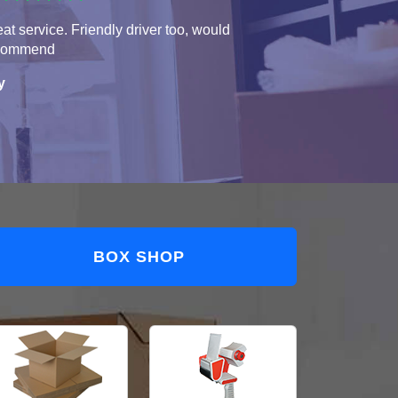
at service. Friendly driver too, would
commend
y
BOX SHOP