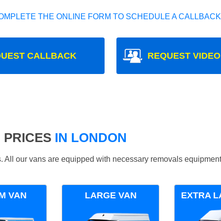
OMPLETE THE ONLINE FORM TO SCHEDULE A CALLBACK
UEST CALLBACK
REQUEST VIDEO
 PRICES
IN LONDON
ds. All our vans are equipped with necessary removals equipment
M VAN
LARGE VAN
EXTRA L