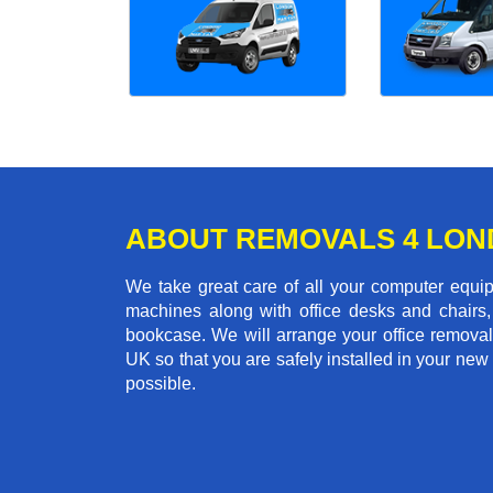
ABOUT REMOVALS 4 LO
We take great care of all your computer equi
machines along with office desks and chairs,
bookcase. We will arrange your office remova
UK so that you are safely installed in your new
possible.