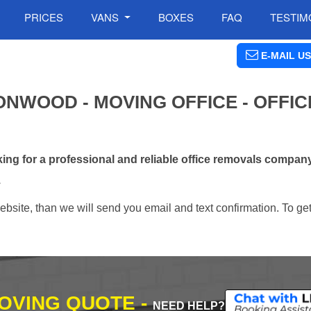
PRICES
VANS
BOXES
FAQ
TESTIM
E-MAIL US
NWOOD - MOVING OFFICE - OFFIC
ng for a professional and reliable office removals compa
.
ebsite, than we will send you email and text confirmation. To ge
MOVING QUOTE -
NEED HELP?