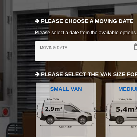
PLEASE CHOOSE A MOVING DATE
Please select a date from the available options. If
MOVING DATE
PLEASE SELECT THE VAN SIZE FO
SMALL VAN
MEDIU