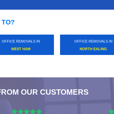
 TO?
OFFICE REMOVALS IN
OFFICE REMOVALS IN
DAGENHAM
CANNING TOWN
FROM OUR CUSTOMERS