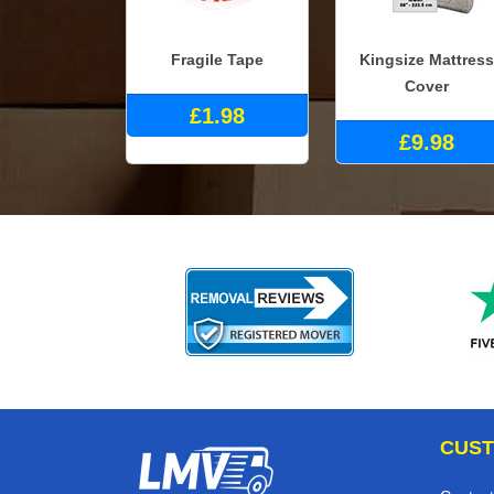
Fragile Tape
Kingsize Mattress
Cover
£1.98
£9.98
CUST