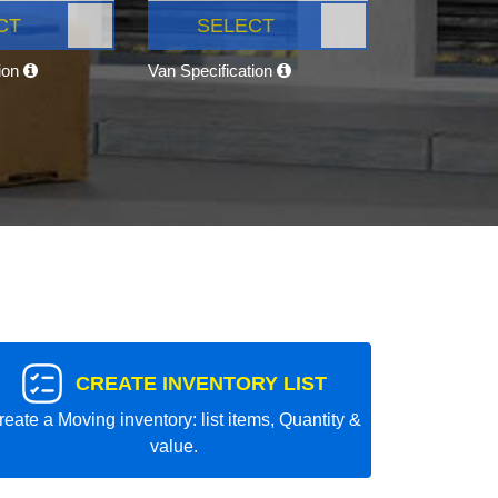
CT
SELECT
tion
Van Specification
CREATE INVENTORY LIST
reate a Moving inventory: list items, Quantity &
value.