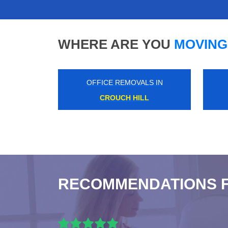
WHERE ARE YOU
MOVING
OFFICE REMOVALS IN
MARYLEBONE ROAD
RECOMMENDATIONS 