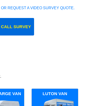
 OR REQUEST A VIDEO SURVEY QUOTE.
 CALL SURVEY
.
ARGE VAN
LUTON VAN