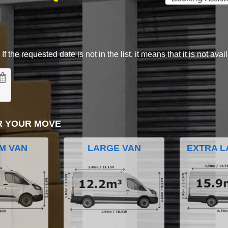
 the requested date is not in the list, it means that it is not avai
R YOUR MOVE
M VAN
LARGE VAN
EXTRA L