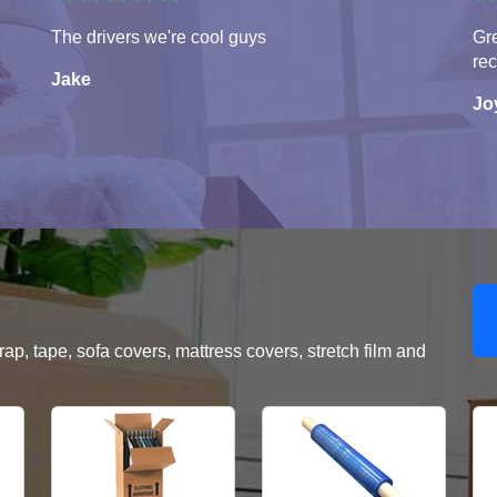
The drivers we're cool guys
Gre
re
Jake
Jo
, tape, sofa covers, mattress covers, stretch film and