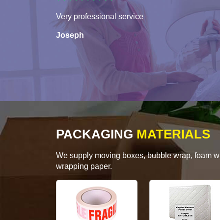
Very professional service
Joseph
PACKAGING
MATERIALS
We supply moving boxes, bubble wrap, foam wrap
wrapping paper.