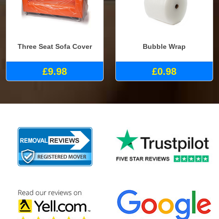
Three Seat Sofa Cover
Bubble Wrap
£9.98
£0.98