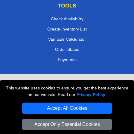
TOOLS
Check Availability
Create Inventory List
Van Size Calclulator
Order Status
Payments
Removals in Peterborough
This website uses cookies to ensure you get the best experience
Professional Movers London
on our website. Read our
Privacy Policy
.
Cardboard Boxes London
Accept All Cookies
Vehicle Recovery London
Accept Only Essential Cookies