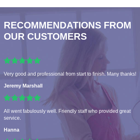
RECOMMENDATIONS FROM
OUR CUSTOMERS
Very good and professional from start to finish. Many thanks!
Jeremy Marshall
All went fabulously well. Friendly staff who provided great
service.
Hanna