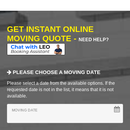
GET INSTANT ONLINE
MOVING QUOTE -
NEED HELP?
PLEASE CHOOSE A MOVING DATE
Please select a date from the available options. If the
requested date is not in the list, it means that it is not
available.
MOVING DATE