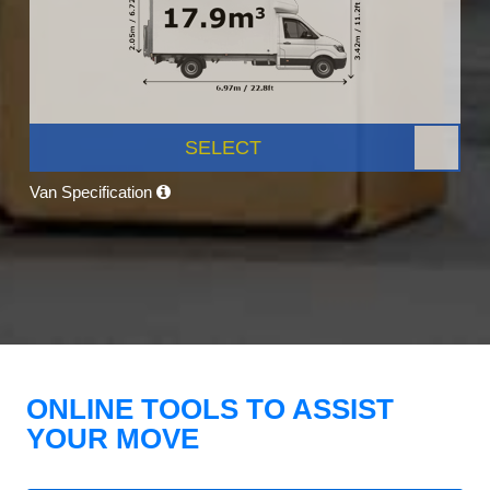
SELECT
Van Specification
ONLINE TOOLS TO ASSIST
YOUR MOVE