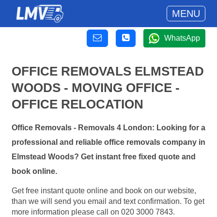
MENU
WhatsApp
OFFICE REMOVALS ELMSTEAD
WOODS - MOVING OFFICE -
OFFICE RELOCATION
Office Removals - Removals 4 London: Looking for a
professional and reliable office removals company in
Elmstead Woods? Get instant free fixed quote and
book online.
Get free instant quote online and book on our website,
than we will send you email and text confirmation. To get
more information please call on 020 3000 7843.