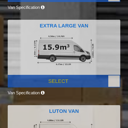
Van Specification
EXTRA LARGE VAN
SELECT
Van Specification
LUTON VAN