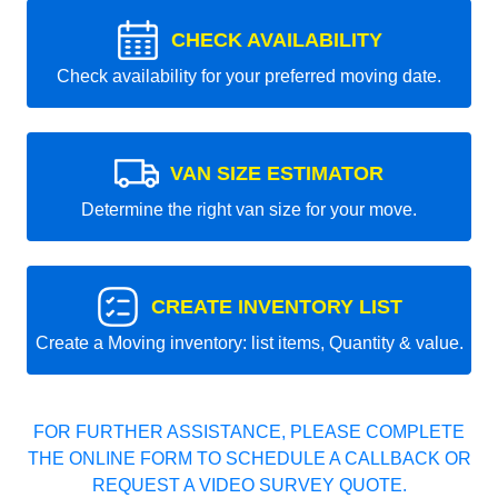
CHECK AVAILABILITY
Check availability for your preferred moving date.
VAN SIZE ESTIMATOR
Determine the right van size for your move.
CREATE INVENTORY LIST
Create a Moving inventory: list items, Quantity & value.
FOR FURTHER ASSISTANCE, PLEASE COMPLETE
THE ONLINE FORM TO SCHEDULE A CALLBACK OR
REQUEST A VIDEO SURVEY QUOTE.