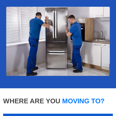
WHERE ARE YOU
MOVING TO?