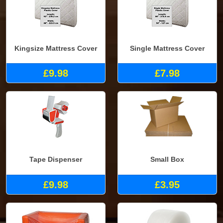
Kingsize Mattress Cover
Single Mattress Cover
£9.98
£7.98
Tape Dispenser
Small Box
£9.98
£3.95