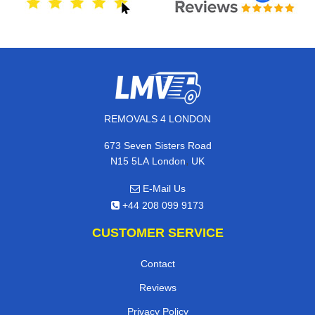
REMOVALS 4 LONDON
673 Seven Sisters Road
,
N15 5LA
London
UK
E-Mail Us
+44 208 099 9173
CUSTOMER SERVICE
Contact
Reviews
Privacy Policy