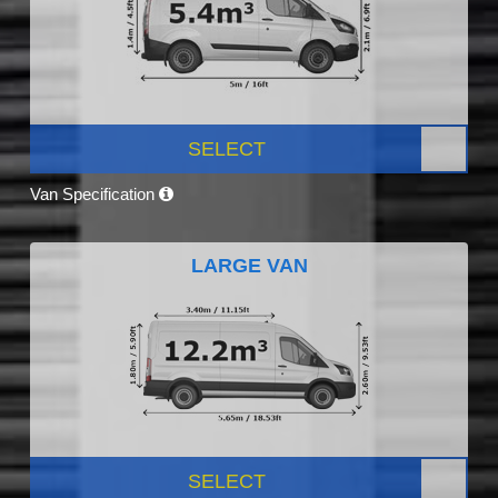
SELECT
Van Specification
LARGE VAN
SELECT