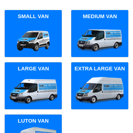
SMALL VAN
MEDIUM VAN
LARGE VAN
EXTRA LARGE VAN
LUTON VAN