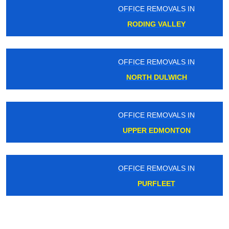
OFFICE REMOVALS IN
RODING VALLEY
OFFICE REMOVALS IN
NORTH DULWICH
OFFICE REMOVALS IN
UPPER EDMONTON
OFFICE REMOVALS IN
PURFLEET