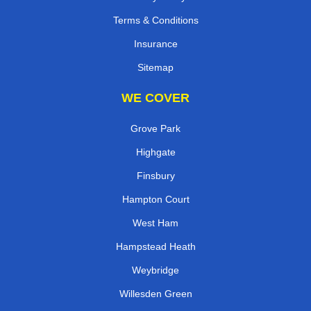
Terms & Conditions
Insurance
Sitemap
WE COVER
Grove Park
Highgate
Finsbury
Hampton Court
West Ham
Hampstead Heath
Weybridge
Willesden Green