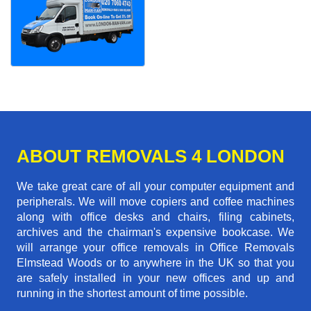
ABOUT REMOVALS 4 LONDON
We take great care of all your computer equipment and
peripherals. We will move copiers and coffee machines
along with office desks and chairs, filing cabinets,
archives and the chairman's expensive bookcase. We
will arrange your office removals in Office Removals
Elmstead Woods or to anywhere in the UK so that you
are safely installed in your new offices and up and
running in the shortest amount of time possible.