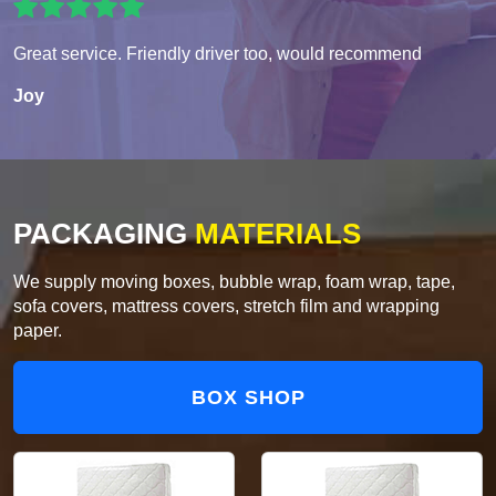
Great service. Friendly driver too, would recommend
Joy
PACKAGING
MATERIALS
We supply moving boxes, bubble wrap, foam wrap, tape,
sofa covers, mattress covers, stretch film and wrapping
paper.
BOX SHOP