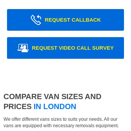
REQUEST CALLBACK
REQUEST VIDEO CALL SURVEY
COMPARE VAN SIZES AND
PRICES
IN LONDON
We offer different vans sizes to suits your needs. All our
vans are equipped with necessary removals equipment.