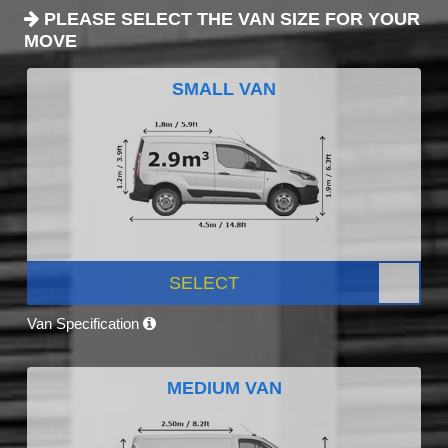
PLEASE SELECT THE VAN SIZE FOR YOUR
MOVE
SMALL VAN
SELECT
Van Specification
MEDIUM VAN