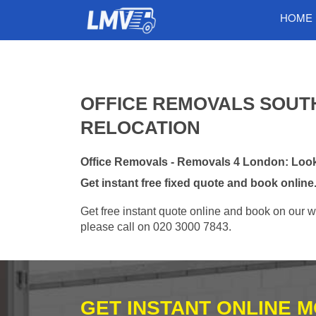
HOME
OFFICE REMOVALS SOUTH
RELOCATION
Office Removals - Removals 4 London: Looki
Get instant free fixed quote and book online
Get free instant quote online and book on our w
please call on 020 3000 7843.
GET INSTANT ONLINE 