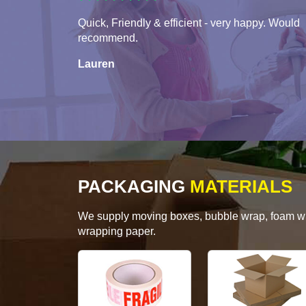
Quick, Friendly & efficient - very happy. Would
recommend.
Lauren
PACKAGING
MATERIALS
We supply moving boxes, bubble wrap, foam wrap
wrapping paper.