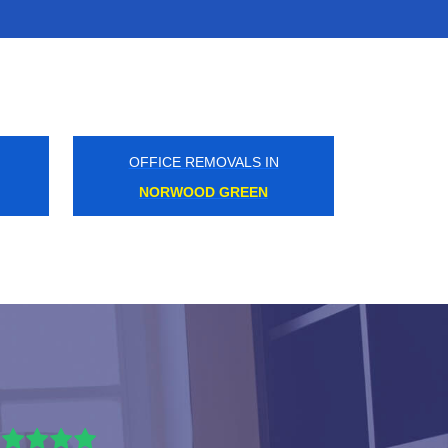
OFFICE REMOVALS IN
ILFORD