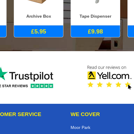
Archive Box
Tape Dispenser
£5.95
£9.98
OMER SERVICE
WE COVER
Moor Park