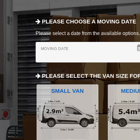
PLEASE CHOOSE A MOVING DATE
Please select a date from the available options. If
MOVING DATE
PLEASE SELECT THE VAN SIZE FO
SMALL VAN
MEDIU