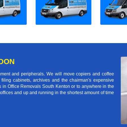
NDON
pment and peripherals. We will move copiers and coffee
 filing cabinets, archives and the chairman's expensive
s in Office Removals South Kenton or to anywhere in the
 offices and up and running in the shortest amount of time