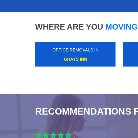
WHERE ARE YOU
MOVING
OFFICE REMOVALS IN
SURREY DOCKS
RECOMMENDATIONS 