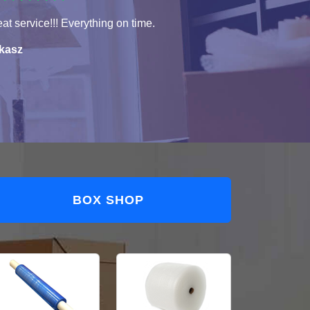
at service!!! Everything on time.
kasz
BOX SHOP