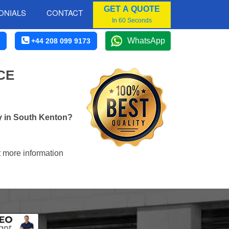
GET A QUOTE
ONIALS
CONTACT
In 60 Seconds
WhatsApp
+44 208 099 9173
CE
y in South Kenton?
t more information