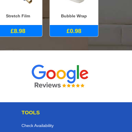
Stretch Film
Bubble Wrap
£8.98
£0.98
TOOLS
Check Availability