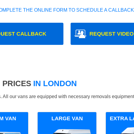
OMPLETE THE ONLINE FORM TO SCHEDULE A CALLBACK
UEST CALLBACK
REQUEST VIDEO
 PRICES
IN LONDON
ds. All our vans are equipped with necessary removals equipment
M VAN
LARGE VAN
EXTRA L