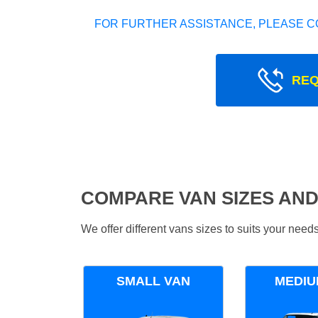
FOR FURTHER ASSISTANCE, PLEASE C
REQ
COMPARE VAN SIZES AND
We offer different vans sizes to suits your nee
SMALL VAN
MEDIU