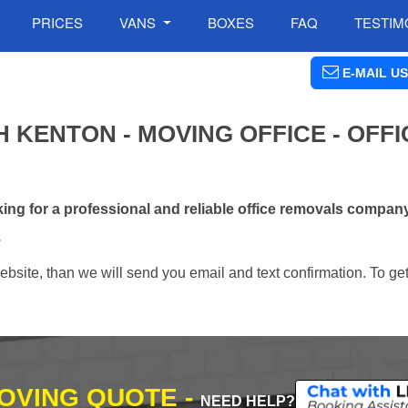
PRICES
VANS
BOXES
FAQ
TESTIM
E-MAIL US
 KENTON - MOVING OFFICE - OFFI
ng for a professional and reliable office removals compan
.
ebsite, than we will send you email and text confirmation. To ge
MOVING QUOTE -
NEED HELP?