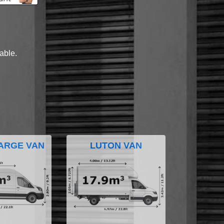
lable.
ARGE VAN
LUTON VAN