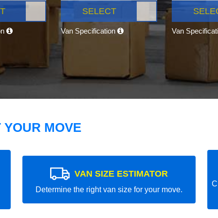
T
SELECT
SELE
on
Van Specification
Van Specifica
T YOUR MOVE
VAN SIZE ESTIMATOR
C
Determine the right van size for your move.