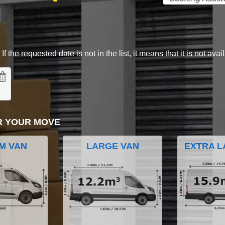
 the requested date is not in the list, it means that it is not avai
R YOUR MOVE
M VAN
LARGE VAN
EXTRA L