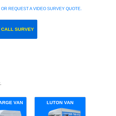
 OR REQUEST A VIDEO SURVEY QUOTE.
 CALL SURVEY
.
ARGE VAN
LUTON VAN