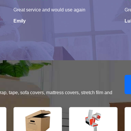
Great service and would use again
Gre
Emily
Lu
, tape, sofa covers, mattress covers, stretch film and