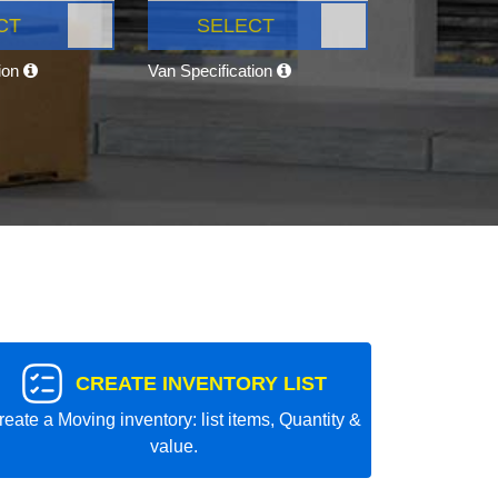
CT
SELECT
tion
Van Specification
CREATE INVENTORY LIST
reate a Moving inventory: list items, Quantity &
value.