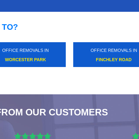
 TO?
OFFICE REMOVALS IN
OFFICE REMOVALS IN
ISLAND GARDENS
HAGGERSTON
FROM OUR CUSTOMERS