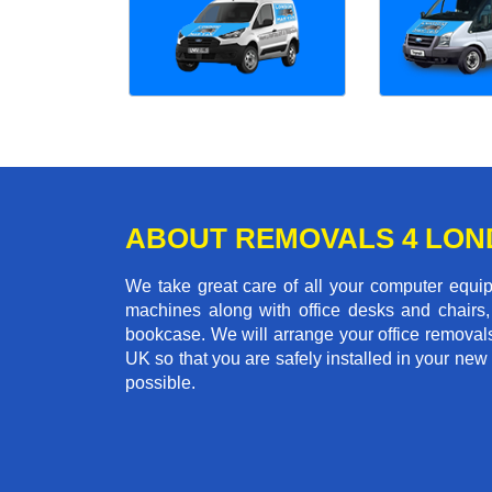
ABOUT REMOVALS 4 LO
We take great care of all your computer equi
machines along with office desks and chairs,
bookcase. We will arrange your office removal
UK so that you are safely installed in your new
possible.