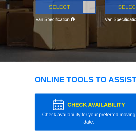
SELECT
SELEC
Van Specification
Van Specificati
ONLINE TOOLS TO ASSIS
CHECK AVAILABILITY
Check availability for your preferred moving
date.