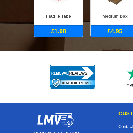
Fragile Tape
Medium Box
£1.98
£4.95
CUST
Contact
REMOVALS 4 LONDON