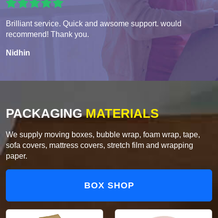
Brilliant service. Quick and awsome support. would
recommend! Thank you.
Nidhin
PACKAGING
MATERIALS
We supply moving boxes, bubble wrap, foam wrap, tape,
sofa covers, mattress covers, stretch film and wrapping
paper.
BOX SHOP