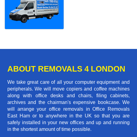
ABOUT REMOVALS 4 LONDON
We take great care of all your computer equipment and
peripherals. We will move copiers and coffee machines
along with office desks and chairs, filing cabinets,
archives and the chairman's expensive bookcase. We
will arrange your office removals in Office Removals
East Ham or to anywhere in the UK so that you are
safely installed in your new offices and up and running
in the shortest amount of time possible.