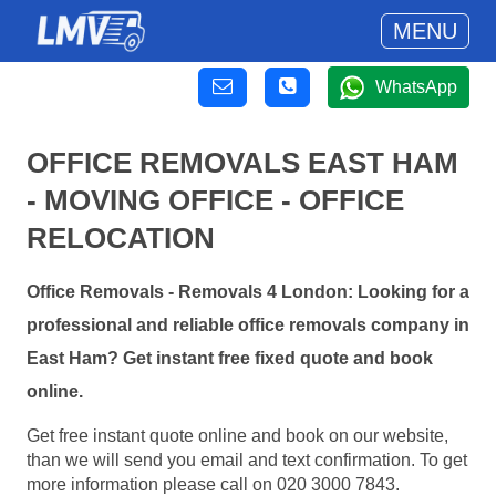
MENU
WhatsApp
OFFICE REMOVALS EAST HAM
- MOVING OFFICE - OFFICE
RELOCATION
Office Removals - Removals 4 London: Looking for a
professional and reliable office removals company in
East Ham? Get instant free fixed quote and book
online.
Get free instant quote online and book on our website,
than we will send you email and text confirmation. To get
more information please call on 020 3000 7843.