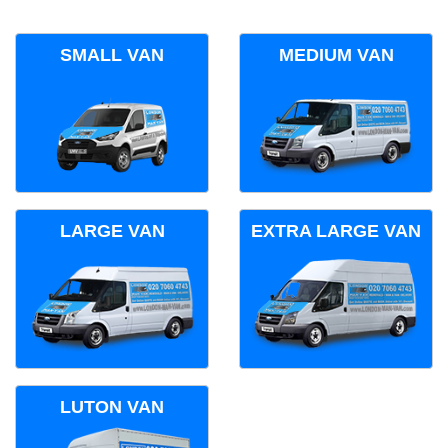
SMALL VAN
MEDIUM VAN
LARGE VAN
EXTRA LARGE VAN
LUTON VAN