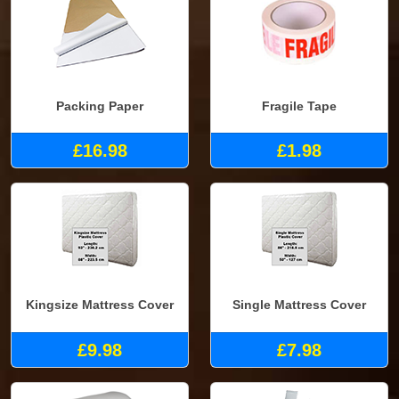
Packing Paper
Fragile Tape
£16.98
£1.98
Kingsize Mattress Cover
Single Mattress Cover
£9.98
£7.98