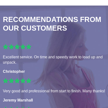
RECOMMENDATIONS FROM
OUR CUSTOMERS
Excellent service. On time and speedy work to load up and
unpack.
Christopher
Very good and professional from start to finish. Many thanks!
Jeremy Marshall