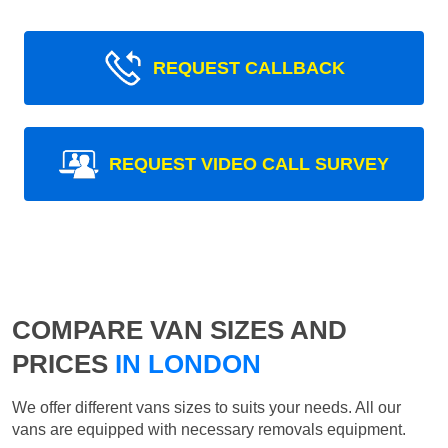
REQUEST CALLBACK
REQUEST VIDEO CALL SURVEY
COMPARE VAN SIZES AND
PRICES
IN LONDON
We offer different vans sizes to suits your needs. All our
vans are equipped with necessary removals equipment.