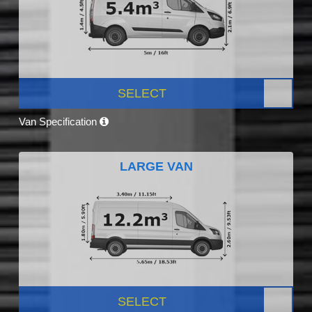
SELECT
Van Specification
LARGE VAN
SELECT