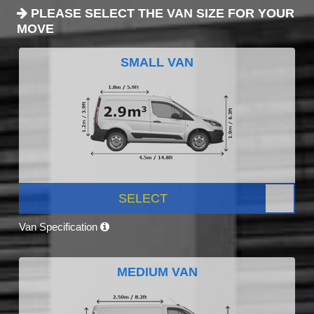
PLEASE SELECT THE VAN SIZE FOR YOUR
MOVE
SMALL VAN
SELECT
Van Specification
MEDIUM VAN