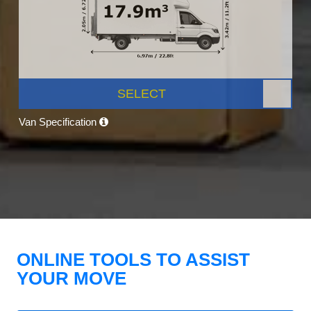
SELECT
Van Specification
ONLINE TOOLS TO ASSIST
YOUR MOVE