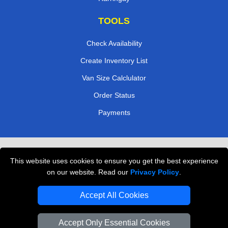
TOOLS
Check Availability
Create Inventory List
Van Size Calclulator
Order Status
Payments
Removals in Peterborough
This website uses cookies to ensure you get the best experience
Professional Movers London
on our website. Read our
Privacy Policy
.
Cardboard Boxes London
Accept All Cookies
Vehicle Recovery London
Accept Only Essential Cookies