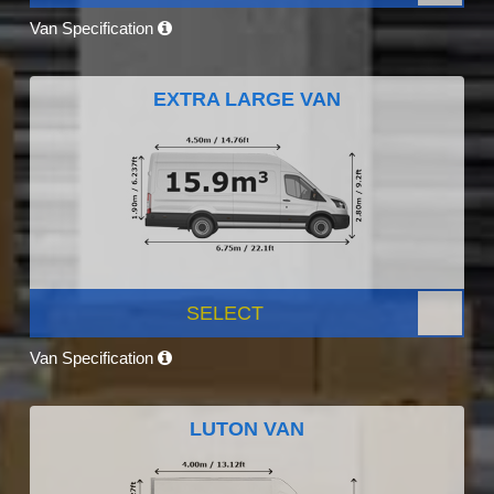
Van Specification
EXTRA LARGE VAN
SELECT
Van Specification
LUTON VAN