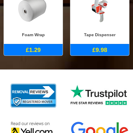
Foam Wrap
Tape Dispenser
£1.29
£9.98