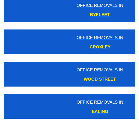
OFFICE REMOVALS IN
BYFLEET
OFFICE REMOVALS IN
CROXLEY
OFFICE REMOVALS IN
WOOD STREET
OFFICE REMOVALS IN
EALING