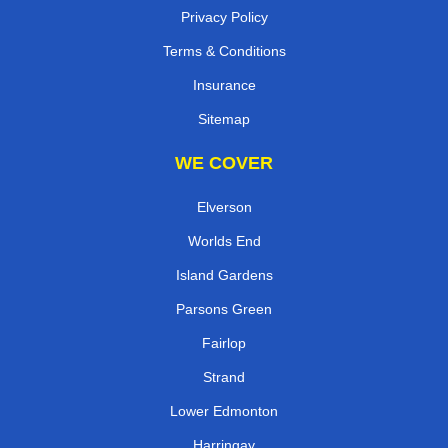
Privacy Policy
Terms & Conditions
Insurance
Sitemap
WE COVER
Elverson
Worlds End
Island Gardens
Parsons Green
Fairlop
Strand
Lower Edmonton
Harringay