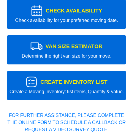
CHECK AVAILABILITY
Check availability for your preferred moving date.
VAN SIZE ESTIMATOR
Determine the right van size for your move.
CREATE INVENTORY LIST
Create a Moving inventory: list items, Quantity & value.
FOR FURTHER ASSISTANCE, PLEASE COMPLETE
THE ONLINE FORM TO SCHEDULE A CALLBACK OR
REQUEST A VIDEO SURVEY QUOTE.