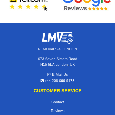
REMOVALS 4 LONDON
673 Seven Sisters Road
,
N15 5LA
London
UK
E-Mail Us
+44 208 099 9173
CUSTOMER SERVICE
Contact
Reviews