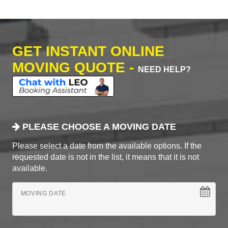
GET INSTANT ONLINE
MOVING QUOTE -
NEED HELP?
PLEASE CHOOSE A MOVING DATE
Please select a date from the available options. If the
requested date is not in the list, it means that it is not
available.
MOVING DATE