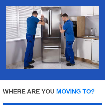
WHERE ARE YOU
MOVING TO?