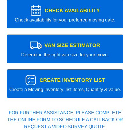
CHECK AVAILABILITY
Check availability for your preferred moving date.
VAN SIZE ESTIMATOR
Determine the right van size for your move.
CREATE INVENTORY LIST
Create a Moving inventory: list items, Quantity & value.
FOR FURTHER ASSISTANCE, PLEASE COMPLETE
THE ONLINE FORM TO SCHEDULE A CALLBACK OR
REQUEST A VIDEO SURVEY QUOTE.