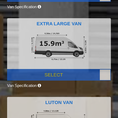
Van Specification
EXTRA LARGE VAN
SELECT
Van Specification
LUTON VAN