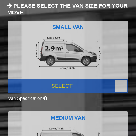
PLEASE SELECT THE VAN SIZE FOR YOUR
MOVE
SMALL VAN
SELECT
Van Specification
MEDIUM VAN