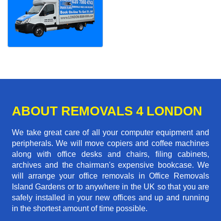
ABOUT REMOVALS 4 LONDON
We take great care of all your computer equipment and
peripherals. We will move copiers and coffee machines
along with office desks and chairs, filing cabinets,
archives and the chairman's expensive bookcase. We
will arrange your office removals in Office Removals
Island Gardens or to anywhere in the UK so that you are
safely installed in your new offices and up and running
in the shortest amount of time possible.