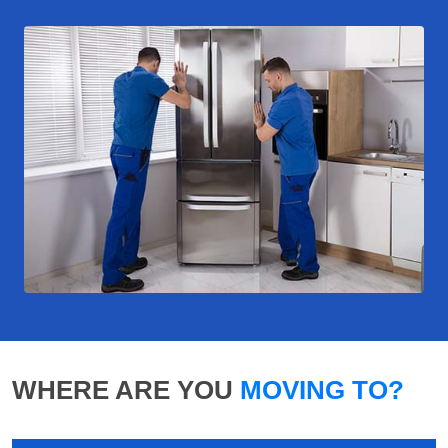
WHERE ARE YOU
MOVING TO?