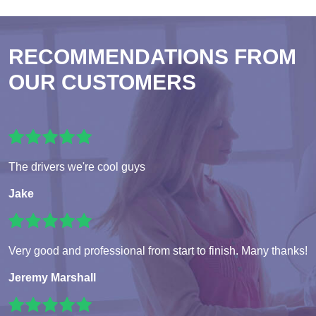
RECOMMENDATIONS FROM
OUR CUSTOMERS
The drivers we're cool guys
Jake
Very good and professional from start to finish. Many thanks!
Jeremy Marshall