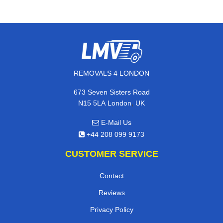
REMOVALS 4 LONDON
673 Seven Sisters Road
,
N15 5LA
London
UK
E-Mail Us
+44 208 099 9173
CUSTOMER SERVICE
Contact
Reviews
Privacy Policy