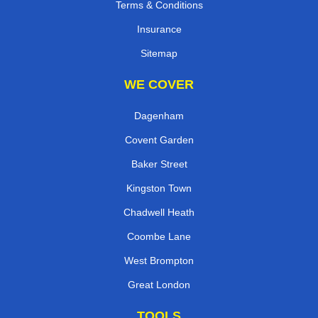
Terms & Conditions
Insurance
Sitemap
WE COVER
Dagenham
Covent Garden
Baker Street
Kingston Town
Chadwell Heath
Coombe Lane
West Brompton
Great London
TOOLS