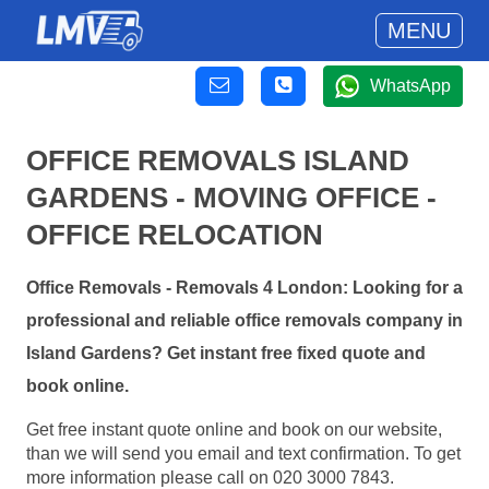
MENU
WhatsApp
OFFICE REMOVALS ISLAND
GARDENS - MOVING OFFICE -
OFFICE RELOCATION
Office Removals - Removals 4 London: Looking for a
professional and reliable office removals company in
Island Gardens? Get instant free fixed quote and
book online.
Get free instant quote online and book on our website,
than we will send you email and text confirmation. To get
more information please call on 020 3000 7843.