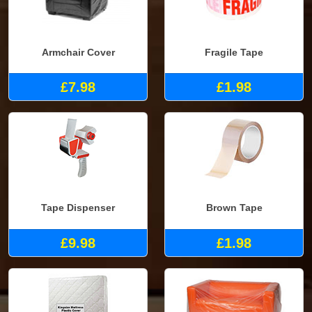
Armchair Cover
Fragile Tape
£7.98
£1.98
Tape Dispenser
Brown Tape
£9.98
£1.98