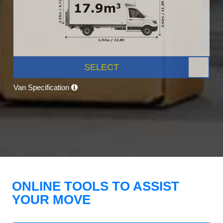
SELECT
Van Specification
ONLINE TOOLS TO ASSIST
YOUR MOVE