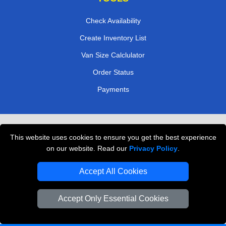
Check Availability
Create Inventory List
Van Size Calclulator
Order Status
Payments
Removals in Peterborough
This website uses cookies to ensure you get the best experience
Professional Movers London
on our website. Read our
Privacy Policy
.
Cardboard Boxes London
Accept All Cookies
Vehicle Recovery London
Accept Only Essential Cookies