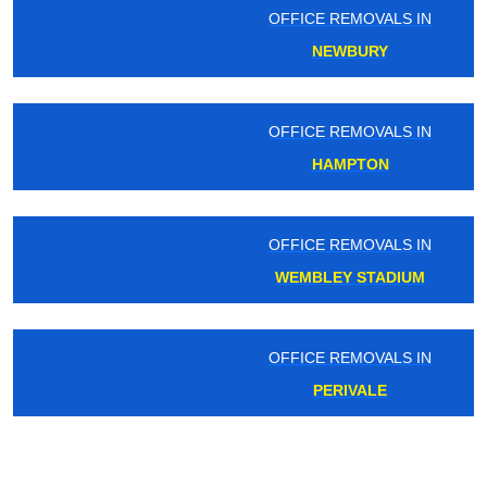
OFFICE REMOVALS IN
NEWBURY
OFFICE REMOVALS IN
HAMPTON
OFFICE REMOVALS IN
WEMBLEY STADIUM
OFFICE REMOVALS IN
PERIVALE