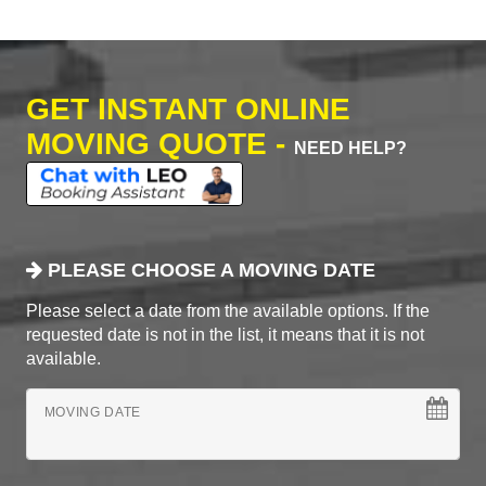
GET INSTANT ONLINE
MOVING QUOTE -
NEED HELP?
PLEASE CHOOSE A MOVING DATE
Please select a date from the available options. If the
requested date is not in the list, it means that it is not
available.
MOVING DATE