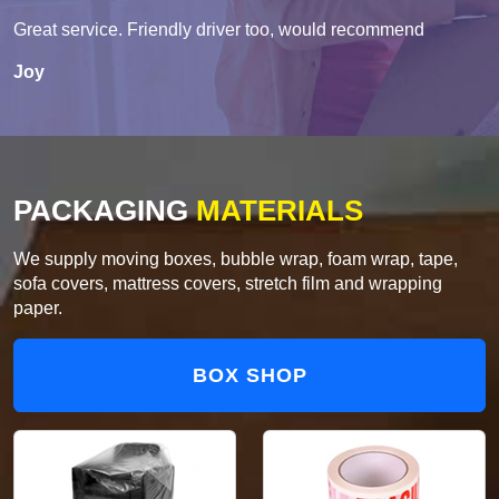
Great service. Friendly driver too, would recommend
Joy
PACKAGING
MATERIALS
We supply moving boxes, bubble wrap, foam wrap, tape,
sofa covers, mattress covers, stretch film and wrapping
paper.
BOX SHOP