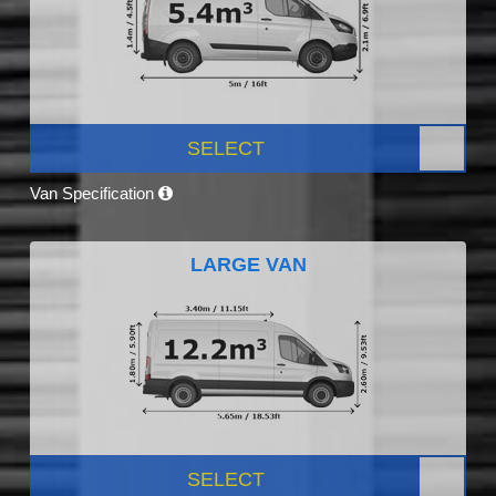
SELECT
Van Specification
LARGE VAN
SELECT