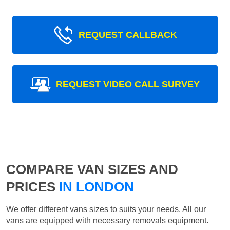
REQUEST CALLBACK
REQUEST VIDEO CALL SURVEY
COMPARE VAN SIZES AND
PRICES
IN LONDON
We offer different vans sizes to suits your needs. All our
vans are equipped with necessary removals equipment.