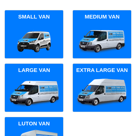
SMALL VAN
MEDIUM VAN
LARGE VAN
EXTRA LARGE VAN
LUTON VAN