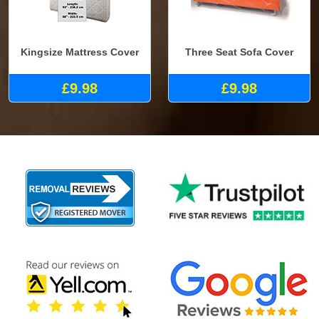
Kingsize Mattress Cover
Three Seat Sofa Cover
£9.98
£9.98