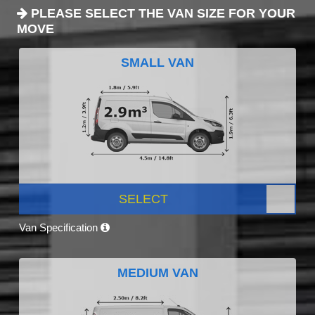
PLEASE SELECT THE VAN SIZE FOR YOUR
MOVE
SMALL VAN
SELECT
Van Specification
MEDIUM VAN