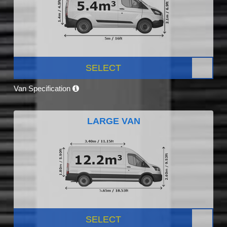
SELECT
Van Specification
LARGE VAN
SELECT