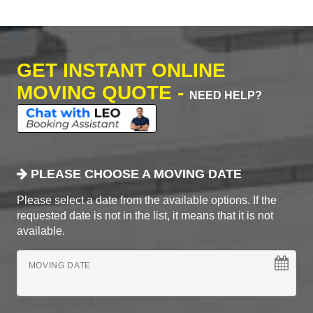
GET INSTANT ONLINE
MOVING QUOTE -
NEED HELP?
PLEASE CHOOSE A MOVING DATE
Please select a date from the available options. If the
requested date is not in the list, it means that it is not
available.
MOVING DATE