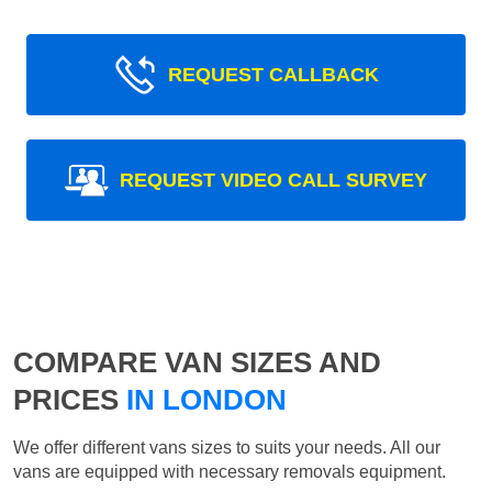
REQUEST CALLBACK
REQUEST VIDEO CALL SURVEY
COMPARE VAN SIZES AND
PRICES
IN LONDON
We offer different vans sizes to suits your needs. All our
vans are equipped with necessary removals equipment.