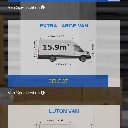
Van Specification
EXTRA LARGE VAN
SELECT
Van Specification
LUTON VAN