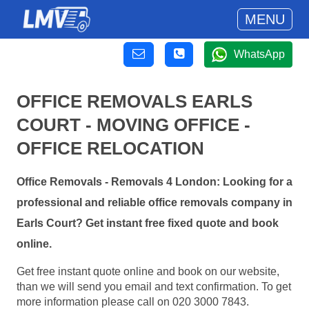
MENU
WhatsApp
OFFICE REMOVALS EARLS
COURT - MOVING OFFICE -
OFFICE RELOCATION
Office Removals - Removals 4 London: Looking for a
professional and reliable office removals company in
Earls Court? Get instant free fixed quote and book
online.
Get free instant quote online and book on our website,
than we will send you email and text confirmation. To get
more information please call on 020 3000 7843.