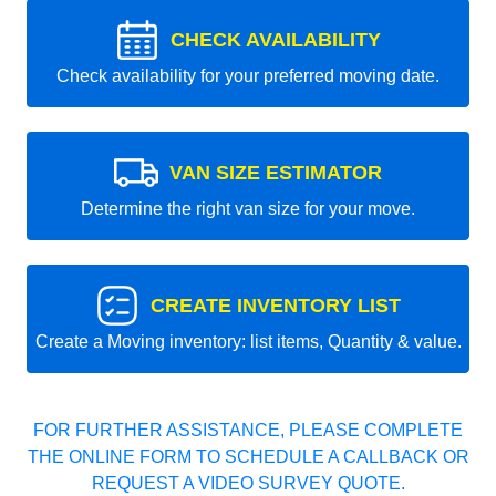
CHECK AVAILABILITY
Check availability for your preferred moving date.
VAN SIZE ESTIMATOR
Determine the right van size for your move.
CREATE INVENTORY LIST
Create a Moving inventory: list items, Quantity & value.
FOR FURTHER ASSISTANCE, PLEASE COMPLETE
THE ONLINE FORM TO SCHEDULE A CALLBACK OR
REQUEST A VIDEO SURVEY QUOTE.