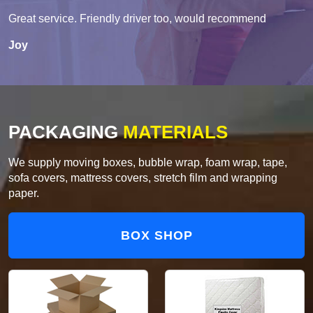
Great service. Friendly driver too, would recommend
Joy
PACKAGING
MATERIALS
We supply moving boxes, bubble wrap, foam wrap, tape,
sofa covers, mattress covers, stretch film and wrapping
paper.
BOX SHOP