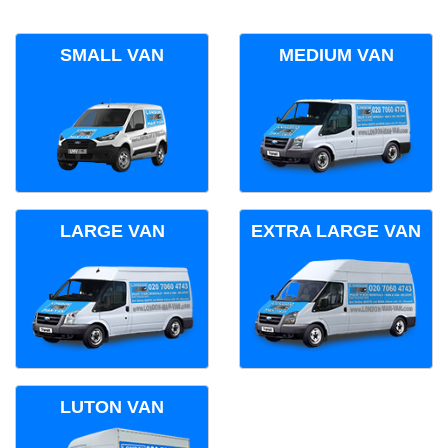
SMALL VAN
MEDIUM VAN
LARGE VAN
EXTRA LARGE VAN
LUTON VAN