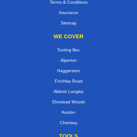
Terms & Conditions
Insurance
Sitemap
WE COVER
Tooting Bec
Alperton
Haggerston
Finchley Road
Abbots Langley
Elmstead Woods
Keston
Chertsey
TOOLS