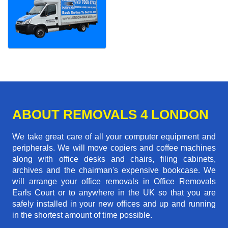
ABOUT REMOVALS 4 LONDON
We take great care of all your computer equipment and
peripherals. We will move copiers and coffee machines
along with office desks and chairs, filing cabinets,
archives and the chairman's expensive bookcase. We
will arrange your office removals in Office Removals
Earls Court or to anywhere in the UK so that you are
safely installed in your new offices and up and running
in the shortest amount of time possible.