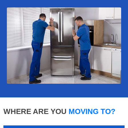
WHERE ARE YOU
MOVING TO?