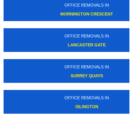
OFFICE REMOVALS IN
MORNINGTON CRESCENT
OFFICE REMOVALS IN
LANCASTER GATE
OFFICE REMOVALS IN
SURREY QUAYS
OFFICE REMOVALS IN
ISLINGTON