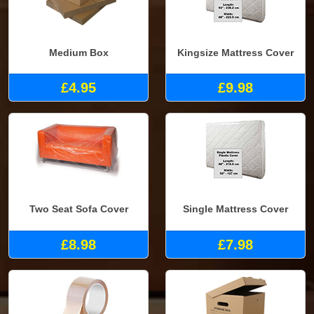
Medium Box
Kingsize Mattress Cover
£4.95
£9.98
Two Seat Sofa Cover
Single Mattress Cover
£8.98
£7.98