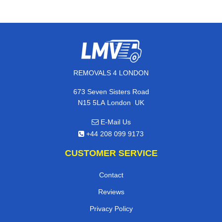
REMOVALS 4 LONDON
673 Seven Sisters Road
,
N15 5LA
London
UK
E-Mail Us
+44 208 099 9173
CUSTOMER SERVICE
Contact
Reviews
Privacy Policy