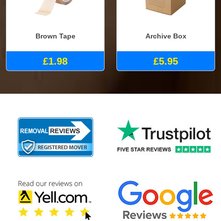
Brown Tape
Archive Box
£1.98
£5.95