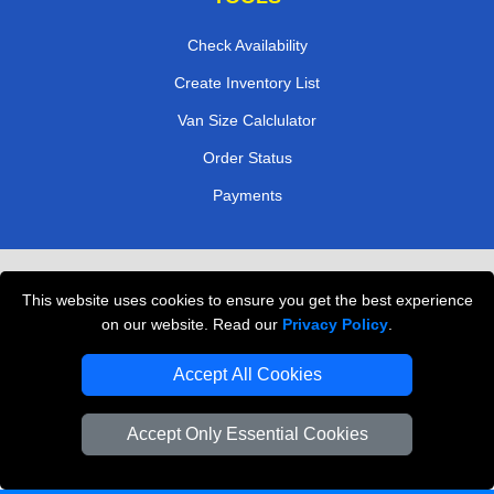
Check Availability
Create Inventory List
Van Size Calclulator
Order Status
Payments
Removals in Peterborough
This website uses cookies to ensure you get the best experience
Professional Movers London
on our website. Read our
Privacy Policy
.
Cardboard Boxes London
Accept All Cookies
Vehicle Recovery London
Accept Only Essential Cookies