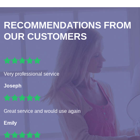
RECOMMENDATIONS FROM
OUR CUSTOMERS
Very professional service
Joseph
Great service and would use again
Emily