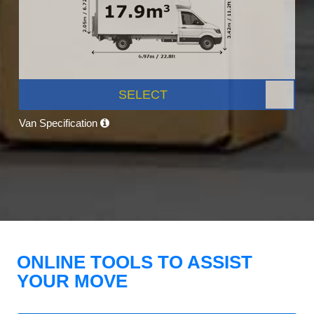
SELECT
Van Specification
ONLINE TOOLS TO ASSIST
YOUR MOVE