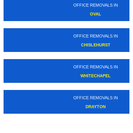
OFFICE REMOVALS IN
OVAL
OFFICE REMOVALS IN
CHISLEHURST
OFFICE REMOVALS IN
WHITECHAPEL
OFFICE REMOVALS IN
DRAYTON