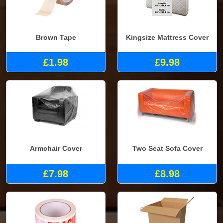
Brown Tape
Kingsize Mattress Cover
£1.98
£9.98
Armchair Cover
Two Seat Sofa Cover
£7.98
£8.98