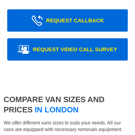
REQUEST CALLBACK
REQUEST VIDEO CALL SURVEY
COMPARE VAN SIZES AND
PRICES
IN LONDON
We offer different vans sizes to suits your needs. All our
vans are equipped with necessary removals equipment.