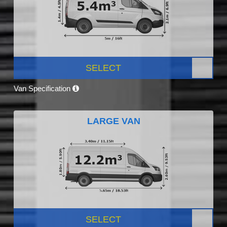
SELECT
Van Specification
LARGE VAN
SELECT