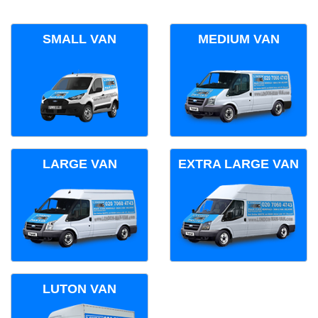
SMALL VAN
MEDIUM VAN
LARGE VAN
EXTRA LARGE VAN
LUTON VAN