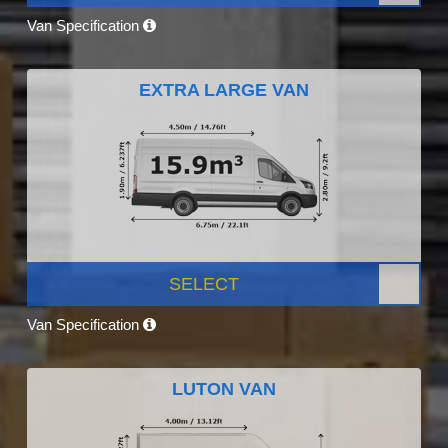
Van Specification
EXTRA LARGE VAN
SELECT
Van Specification
LUTON VAN