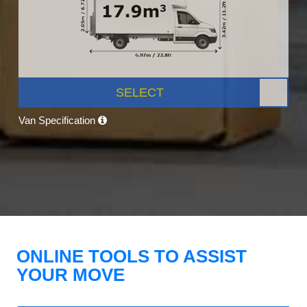
SELECT
Van Specification
ONLINE TOOLS TO ASSIST
YOUR MOVE