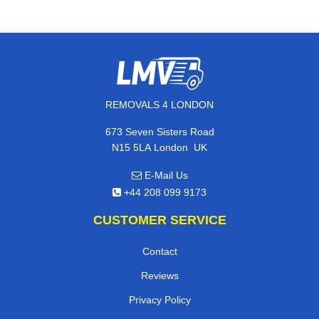
REMOVALS 4 LONDON
673 Seven Sisters Road
,
N15 5LA
London
UK
E-Mail Us
+44 208 099 9173
CUSTOMER SERVICE
Contact
Reviews
Privacy Policy