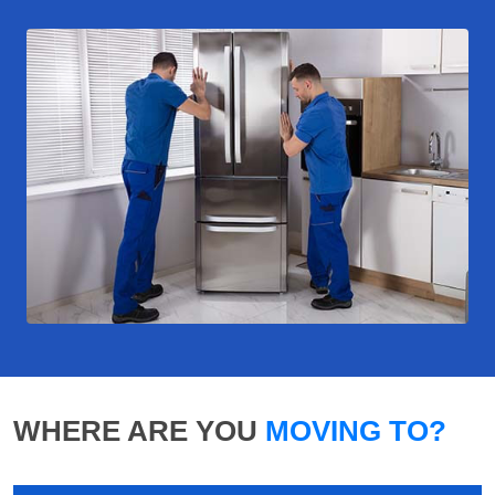
WHERE ARE YOU
MOVING TO?