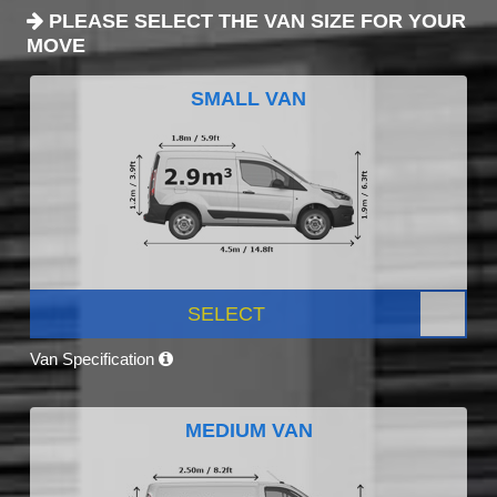
PLEASE SELECT THE VAN SIZE FOR YOUR
MOVE
SMALL VAN
SELECT
Van Specification
MEDIUM VAN