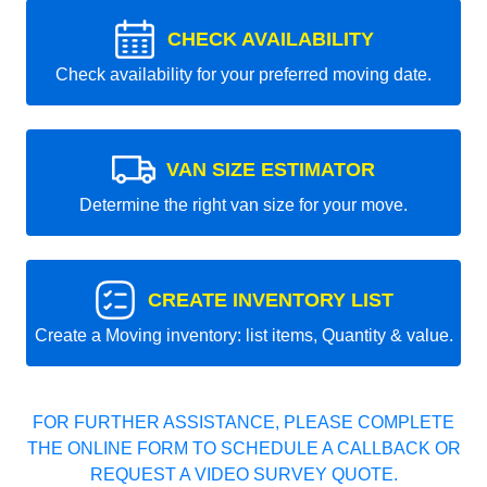
CHECK AVAILABILITY
Check availability for your preferred moving date.
VAN SIZE ESTIMATOR
Determine the right van size for your move.
CREATE INVENTORY LIST
Create a Moving inventory: list items, Quantity & value.
FOR FURTHER ASSISTANCE, PLEASE COMPLETE
THE ONLINE FORM TO SCHEDULE A CALLBACK OR
REQUEST A VIDEO SURVEY QUOTE.