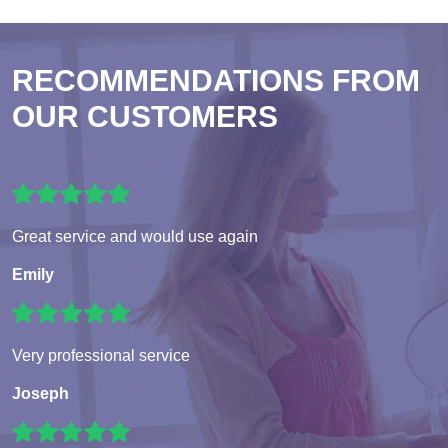
RECOMMENDATIONS FROM
OUR CUSTOMERS
Great service and would use again
Emily
Very professional service
Joseph