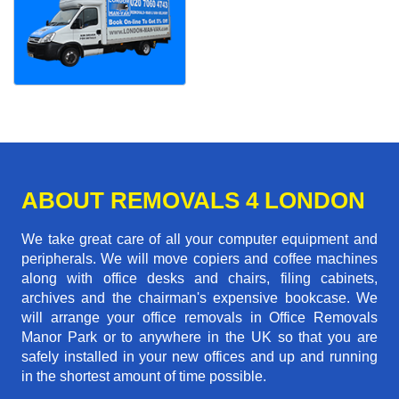
ABOUT REMOVALS 4 LONDON
We take great care of all your computer equipment and
peripherals. We will move copiers and coffee machines
along with office desks and chairs, filing cabinets,
archives and the chairman's expensive bookcase. We
will arrange your office removals in Office Removals
Manor Park or to anywhere in the UK so that you are
safely installed in your new offices and up and running
in the shortest amount of time possible.