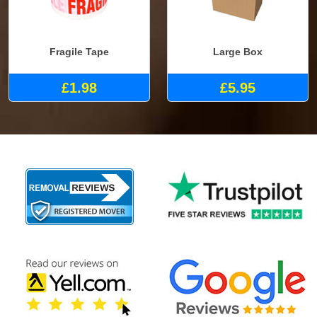
Fragile Tape
Large Box
£1.98
£5.95