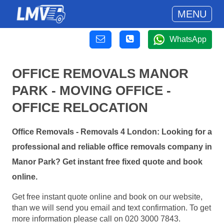
MENU
WhatsApp
OFFICE REMOVALS MANOR
PARK - MOVING OFFICE -
OFFICE RELOCATION
Office Removals - Removals 4 London: Looking for a
professional and reliable office removals company in
Manor Park? Get instant free fixed quote and book
online.
Get free instant quote online and book on our website,
than we will send you email and text confirmation. To get
more information please call on 020 3000 7843.