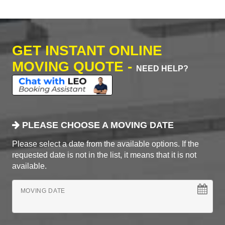
GET INSTANT ONLINE
MOVING QUOTE -
NEED HELP?
PLEASE CHOOSE A MOVING DATE
Please select a date from the available options. If the
requested date is not in the list, it means that it is not
available.
MOVING DATE