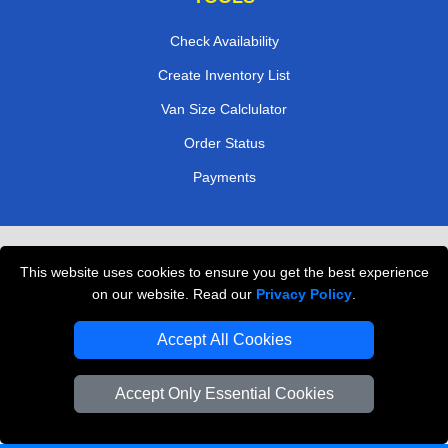
Check Availability
Create Inventory List
Van Size Calclulator
Order Status
Payments
Removals in Peterborough
This website uses cookies to ensure you get the best experience
Professional Movers London
on our website. Read our
Privacy Policy
.
Cardboard Boxes London
Accept All Cookies
Vehicle Recovery London
Accept Only Essential Cookies