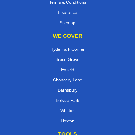
Terms & Conditions
Insurance
Sitemap
WE COVER
Hyde Park Corner
Bruce Grove
Enfield
Chancery Lane
Barnsbury
Belsize Park
Whitton
Hoxton
TOOLS