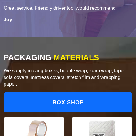
Great service. Friendly driver too, would recommend
Joy
PACKAGING
MATERIALS
We supply moving boxes, bubble wrap, foam wrap, tape,
sofa covers, mattress covers, stretch film and wrapping
paper.
BOX SHOP