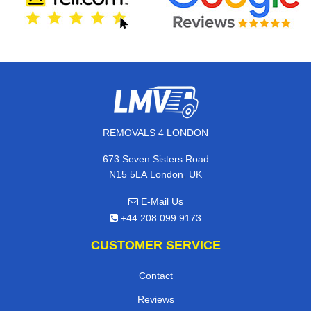
REMOVALS 4 LONDON
673 Seven Sisters Road
,
N15 5LA
London
UK
E-Mail Us
+44 208 099 9173
CUSTOMER SERVICE
Contact
Reviews