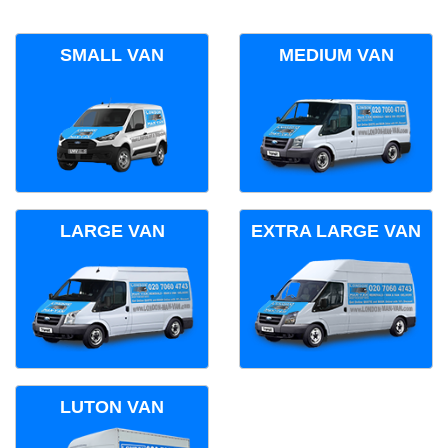
SMALL VAN
MEDIUM VAN
LARGE VAN
EXTRA LARGE VAN
LUTON VAN