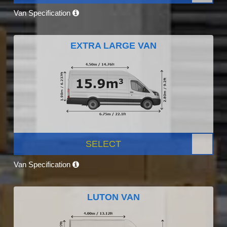
Van Specification
EXTRA LARGE VAN
SELECT
Van Specification
LUTON VAN