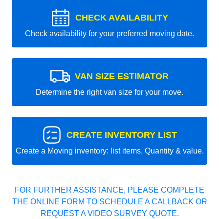
CHECK AVAILABILITY
Check availability for your preferred moving date.
VAN SIZE ESTIMATOR
Determine the right van size for your move.
CREATE INVENTORY LIST
Create a Moving inventory: list items, Quantity & value.
FOR FURTHER ASSISTANCE, PLEASE COMPLETE
THE ONLINE FORM TO SCHEDULE A CALLBACK OR
REQUEST A VIDEO SURVEY QUOTE.