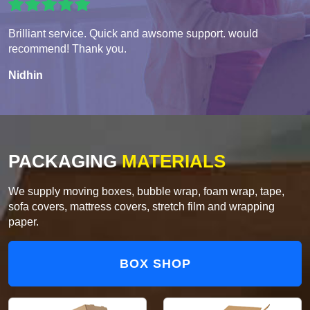
Brilliant service. Quick and awsome support. would
recommend! Thank you.
Nidhin
PACKAGING
MATERIALS
We supply moving boxes, bubble wrap, foam wrap, tape,
sofa covers, mattress covers, stretch film and wrapping
paper.
BOX SHOP