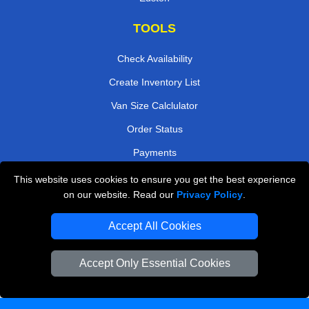
TOOLS
Check Availability
Create Inventory List
Van Size Calclulator
Order Status
Payments
This website uses cookies to ensure you get the best experience
on our website. Read our
Privacy Policy
.
Removals in Peterborough
Accept All Cookies
Professional Movers London
Cardboard Boxes London
Accept Only Essential Cookies
Vehicle Recovery London