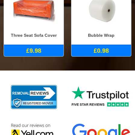
Three Seat Sofa Cover
Bubble Wrap
£9.98
£0.98