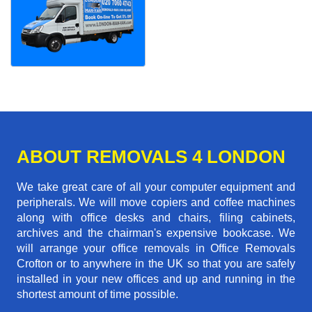
ABOUT REMOVALS 4 LONDON
We take great care of all your computer equipment and
peripherals. We will move copiers and coffee machines
along with office desks and chairs, filing cabinets,
archives and the chairman's expensive bookcase. We
will arrange your office removals in Office Removals
Crofton or to anywhere in the UK so that you are safely
installed in your new offices and up and running in the
shortest amount of time possible.