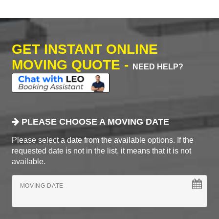
GET INSTANT ONLINE
MOVING QUOTE -
NEED HELP?
PLEASE CHOOSE A MOVING DATE
Please select a date from the available options. If the
requested date is not in the list, it means that it is not
available.
MOVING DATE