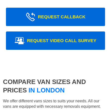
REQUEST CALLBACK
REQUEST VIDEO CALL SURVEY
COMPARE VAN SIZES AND
PRICES
IN LONDON
We offer different vans sizes to suits your needs. All our
vans are equipped with necessary removals equipment.