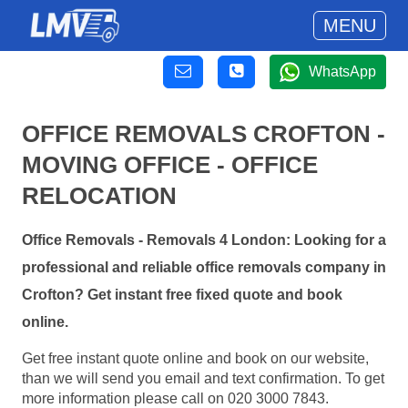
MENU
WhatsApp
OFFICE REMOVALS CROFTON -
MOVING OFFICE - OFFICE
RELOCATION
Office Removals - Removals 4 London: Looking for a
professional and reliable office removals company in
Crofton? Get instant free fixed quote and book
online.
Get free instant quote online and book on our website,
than we will send you email and text confirmation. To get
more information please call on 020 3000 7843.