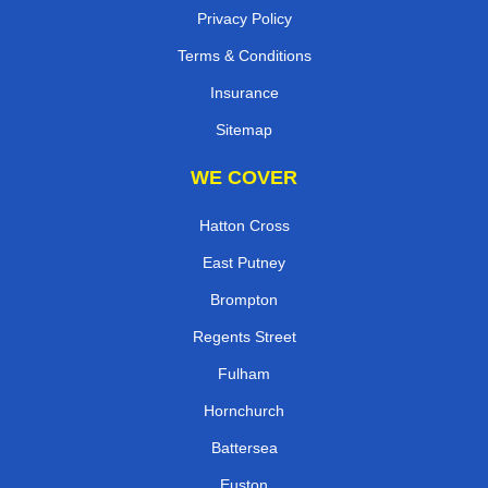
Privacy Policy
Terms & Conditions
Insurance
Sitemap
WE COVER
Hatton Cross
East Putney
Brompton
Regents Street
Fulham
Hornchurch
Battersea
Euston