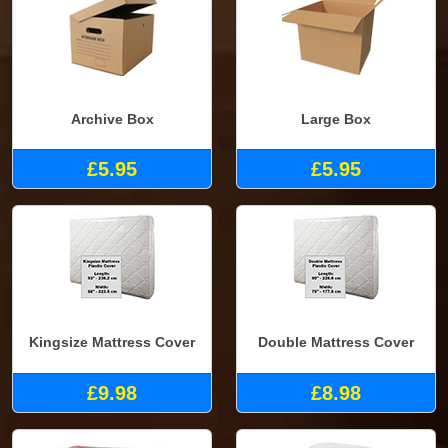
Archive Box
Large Box
£5.95
£5.95
Kingsize Mattress Cover
Double Mattress Cover
£9.98
£8.98