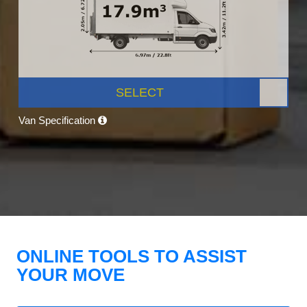
SELECT
Van Specification
ONLINE TOOLS TO ASSIST
YOUR MOVE