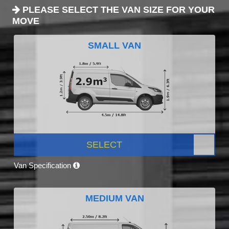
PLEASE SELECT THE VAN SIZE FOR YOUR
MOVE
SMALL VAN
SELECT
Van Specification
MEDIUM VAN