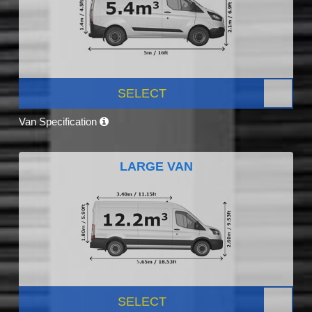
SELECT
Van Specification
LARGE VAN
SELECT