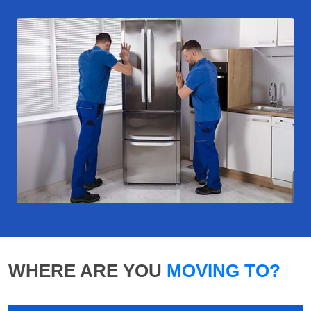
WHERE ARE YOU
MOVING TO?