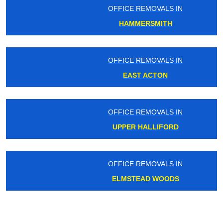
OFFICE REMOVALS IN
HAMMERSMITH
OFFICE REMOVALS IN
EAST ACTON
OFFICE REMOVALS IN
UPPER HALLIFORD
OFFICE REMOVALS IN
ELMSTEAD WOODS