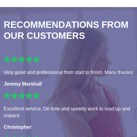
RECOMMENDATIONS FROM
OUR CUSTOMERS
Very good and professional from start to finish. Many thanks!
Jeremy Marshall
Excellent service. On time and speedy work to load up and
unpack.
Christopher