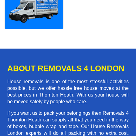
ABOUT REMOVALS 4 LONDON
House removals is one of the most stressful activities
possible, but we offer hassle free house moves at the
best prices in Thornton Heath. With us your house will
be moved safely by people who care.
If you want us to pack your belongings then Removals 4
Thornton Heath can supply all that you need in the way
of boxes, bubble wrap and tape. Our House Removals
London experts will do all packing with no extra cost.