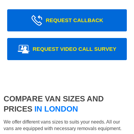
REQUEST CALLBACK
REQUEST VIDEO CALL SURVEY
COMPARE VAN SIZES AND
PRICES
IN LONDON
We offer different vans sizes to suits your needs. All our
vans are equipped with necessary removals equipment.