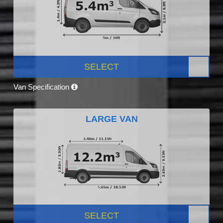
SELECT
Van Specification
LARGE VAN
SELECT