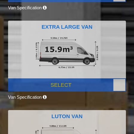
Van Specification
EXTRA LARGE VAN
SELECT
Van Specification
LUTON VAN