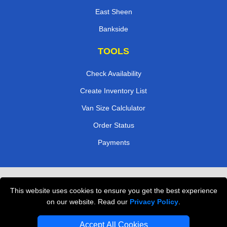
East Sheen
Bankside
TOOLS
Check Availability
Create Inventory List
Van Size Calclulator
Order Status
Payments
Removals in Peterborough
This website uses cookies to ensure you get the best experience
Professional Movers London
on our website. Read our
Privacy Policy
.
Cardboard Boxes London
Accept All Cookies