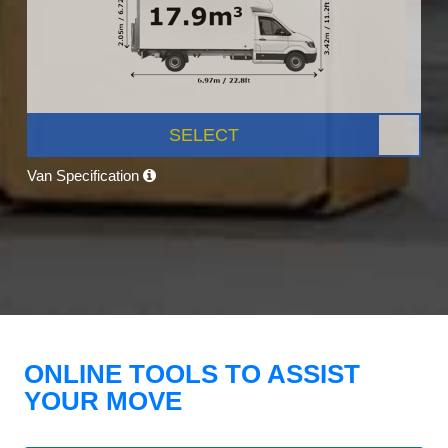
SELECT
Van Specification
ONLINE TOOLS TO ASSIST
YOUR MOVE