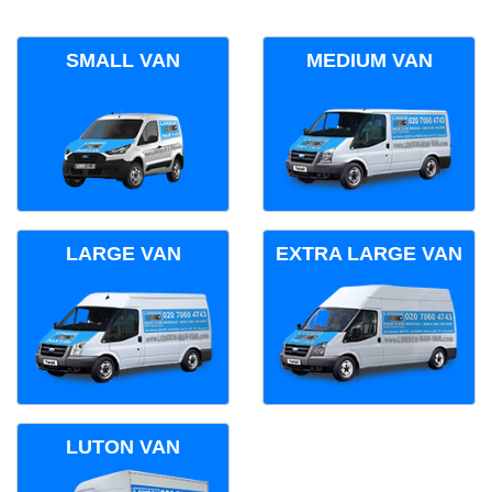
SMALL VAN
MEDIUM VAN
LARGE VAN
EXTRA LARGE VAN
LUTON VAN