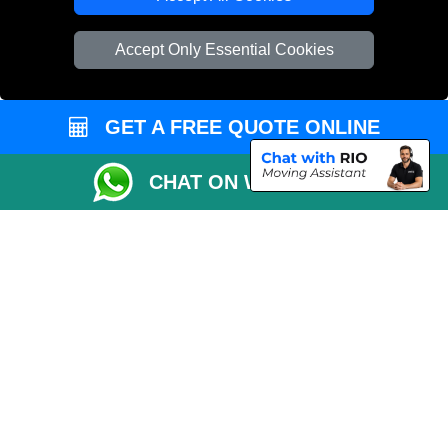
Vehicle Recovery London
Accept Only Essential Cookies
GET A FREE QUOTE ONLINE
CHAT ON WHATSAPP
Copyright © 2004 - 2026
REMOVALS 4 LONDON
T/A LMV Transport LTD |
Registered in England and Wales | 281 3132 29 | 13305400