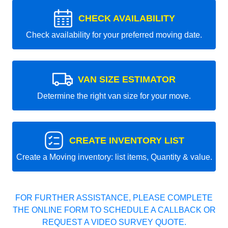
CHECK AVAILABILITY
Check availability for your preferred moving date.
VAN SIZE ESTIMATOR
Determine the right van size for your move.
CREATE INVENTORY LIST
Create a Moving inventory: list items, Quantity & value.
FOR FURTHER ASSISTANCE, PLEASE COMPLETE
THE ONLINE FORM TO SCHEDULE A CALLBACK OR
REQUEST A VIDEO SURVEY QUOTE.