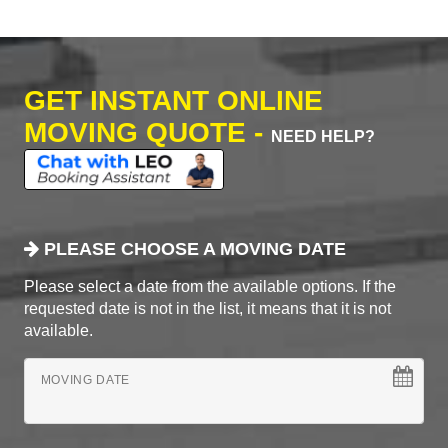
GET INSTANT ONLINE
MOVING QUOTE -
NEED HELP?
PLEASE CHOOSE A MOVING DATE
Please select a date from the available options. If the
requested date is not in the list, it means that it is not
available.
MOVING DATE