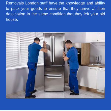
Removals London staff have the knowledge and ability
to pack your goods to ensure that they arrive at their
destination in the same condition that they left your old
house.