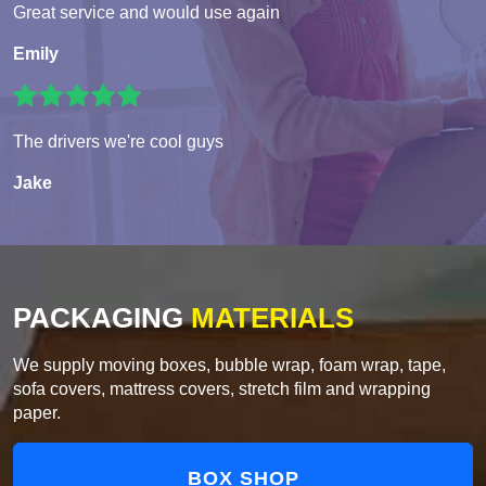
Great service and would use again
Emily
The drivers we're cool guys
Jake
PACKAGING
MATERIALS
We supply moving boxes, bubble wrap, foam wrap, tape,
sofa covers, mattress covers, stretch film and wrapping
paper.
BOX SHOP