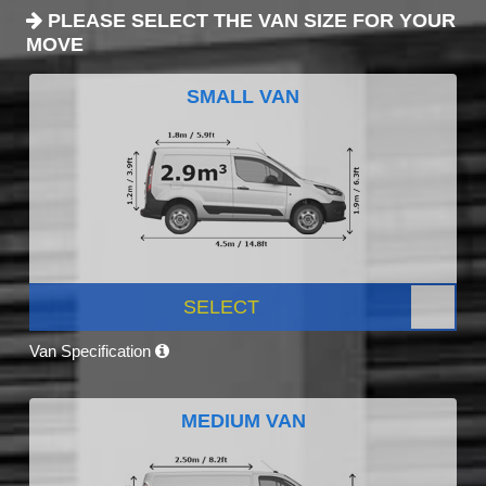
PLEASE SELECT THE VAN SIZE FOR YOUR
MOVE
SMALL VAN
SELECT
Van Specification
MEDIUM VAN