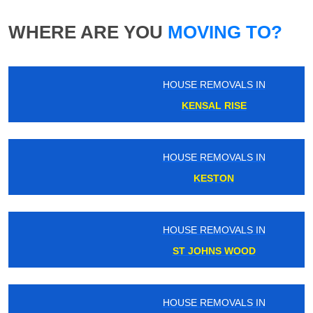
WHERE ARE YOU
MOVING TO?
HOUSE REMOVALS IN
KENSAL RISE
HOUSE REMOVALS IN
KESTON
HOUSE REMOVALS IN
ST JOHNS WOOD
HOUSE REMOVALS IN