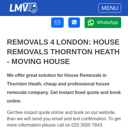
MENU
WhatsApp
REMOVALS 4 LONDON: HOUSE
REMOVALS THORNTON HEATH
- MOVING HOUSE
We offer great solution for House Removals in
Thornton Heath, cheap and professional house
removals company. Get instant fixed quote and book
online.
Get free instant quote online and book on our website,
than we will send you email and text confirmation. To get
more information please call on 020 3000 7843.