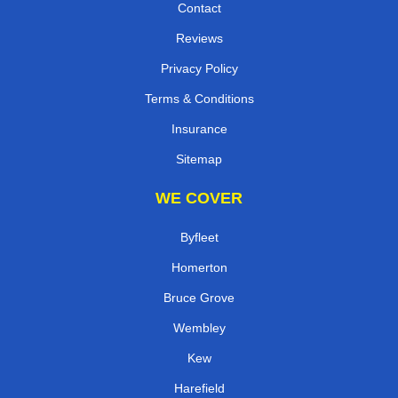
Contact
Reviews
Privacy Policy
Terms & Conditions
Insurance
Sitemap
WE COVER
Byfleet
Homerton
Bruce Grove
Wembley
Kew
Harefield