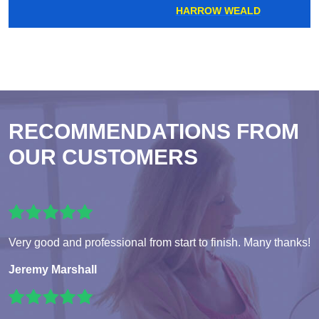
HARROW WEALD
RECOMMENDATIONS FROM
OUR CUSTOMERS
Very good and professional from start to finish. Many thanks!
Jeremy Marshall