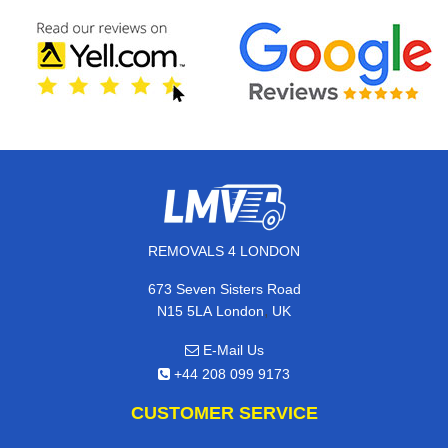
REMOVALS 4 LONDON
673 Seven Sisters Road
,
N15 5LA
London
UK
E-Mail Us
+44 208 099 9173
CUSTOMER SERVICE