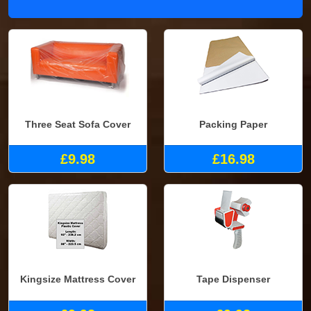
Three Seat Sofa Cover
Packing Paper
£9.98
£16.98
Kingsize Mattress Cover
Tape Dispenser