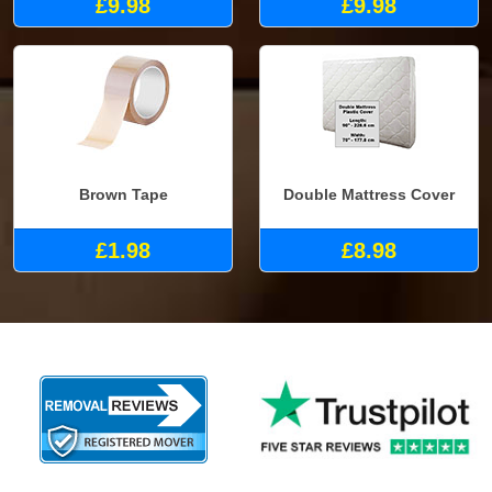
£9.98
£9.98
Brown Tape
Double Mattress Cover
£1.98
£8.98