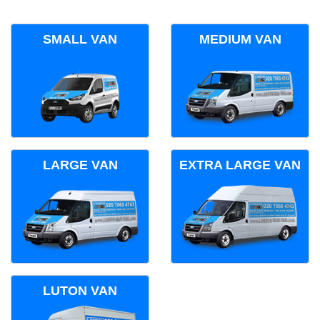
SMALL VAN
MEDIUM VAN
LARGE VAN
EXTRA LARGE VAN
LUTON VAN