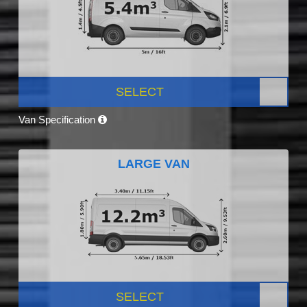
SELECT
Van Specification
LARGE VAN
SELECT