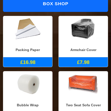
BOX SHOP
Packing Paper
Armchair Cover
£16.98
£7.98
Bubble Wrap
Two Seat Sofa Cover