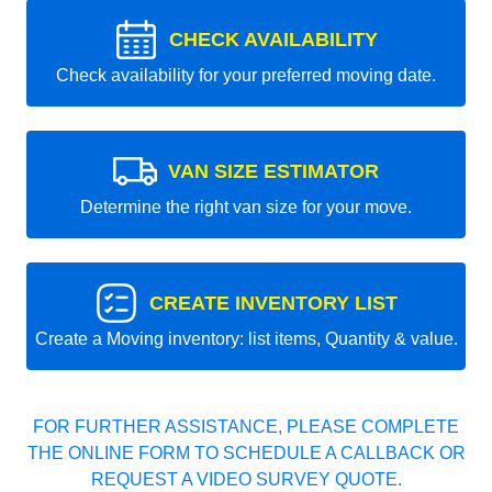
CHECK AVAILABILITY
Check availability for your preferred moving date.
VAN SIZE ESTIMATOR
Determine the right van size for your move.
CREATE INVENTORY LIST
Create a Moving inventory: list items, Quantity & value.
FOR FURTHER ASSISTANCE, PLEASE COMPLETE
THE ONLINE FORM TO SCHEDULE A CALLBACK OR
REQUEST A VIDEO SURVEY QUOTE.