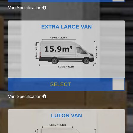
Van Specification
EXTRA LARGE VAN
SELECT
Van Specification
LUTON VAN