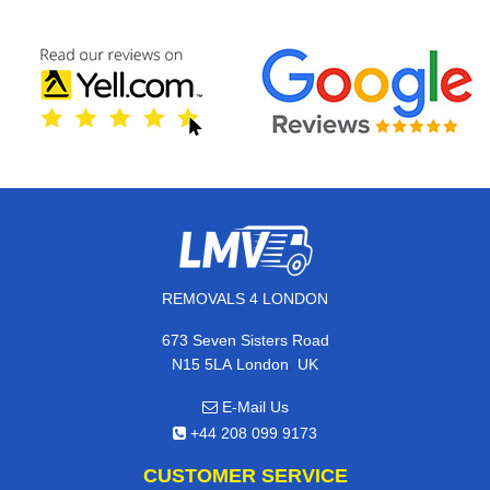
REMOVALS 4 LONDON
673 Seven Sisters Road
,
N15 5LA
London
UK
E-Mail Us
+44 208 099 9173
CUSTOMER SERVICE