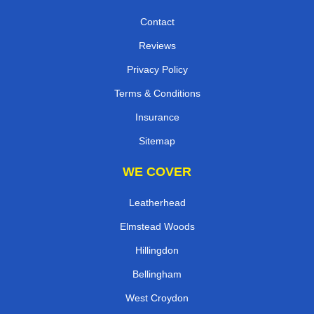
Contact
Reviews
Privacy Policy
Terms & Conditions
Insurance
Sitemap
WE COVER
Leatherhead
Elmstead Woods
Hillingdon
Bellingham
West Croydon