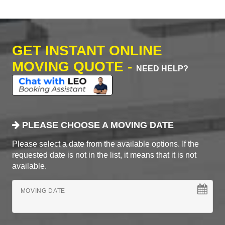
GET INSTANT ONLINE
MOVING QUOTE -
NEED HELP?
PLEASE CHOOSE A MOVING DATE
Please select a date from the available options. If the
requested date is not in the list, it means that it is not
available.
MOVING DATE