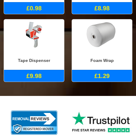
£0.98
£8.98
Tape Dispenser
Foam Wrap
£9.98
£1.29