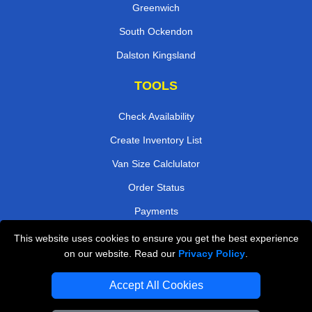
Greenwich
South Ockendon
Dalston Kingsland
TOOLS
Check Availability
Create Inventory List
Van Size Calclulator
Order Status
Payments
This website uses cookies to ensure you get the best experience
on our website. Read our
Privacy Policy
.
Removals in Peterborough
Accept All Cookies
Professional Movers London