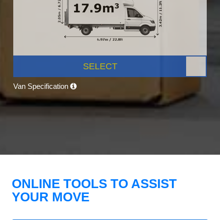
SELECT
Van Specification
ONLINE TOOLS TO ASSIST
YOUR MOVE