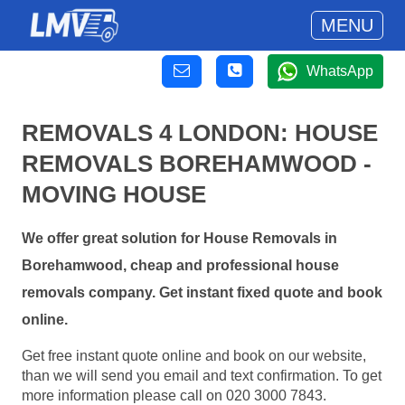
MENU
WhatsApp
REMOVALS 4 LONDON: HOUSE
REMOVALS BOREHAMWOOD -
MOVING HOUSE
We offer great solution for House Removals in
Borehamwood, cheap and professional house
removals company. Get instant fixed quote and book
online.
Get free instant quote online and book on our website,
than we will send you email and text confirmation. To get
more information please call on 020 3000 7843.