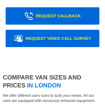
REQUEST CALLBACK
REQUEST VIDEO CALL SURVEY
COMPARE VAN SIZES AND
PRICES
IN LONDON
We offer different vans sizes to suits your needs. All our
vans are equipped with necessary removals equipment.