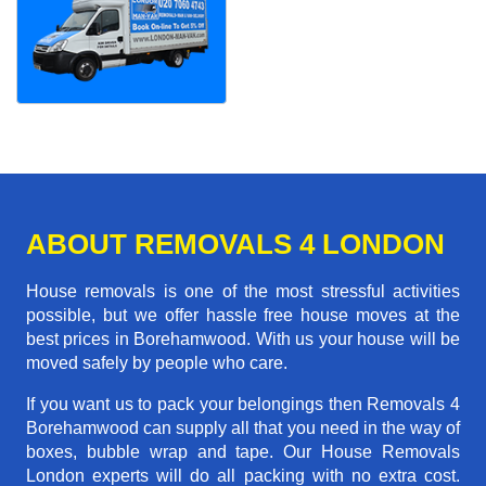
ABOUT REMOVALS 4 LONDON
House removals is one of the most stressful activities
possible, but we offer hassle free house moves at the
best prices in Borehamwood. With us your house will be
moved safely by people who care.
If you want us to pack your belongings then Removals 4
Borehamwood can supply all that you need in the way of
boxes, bubble wrap and tape. Our House Removals
London experts will do all packing with no extra cost.