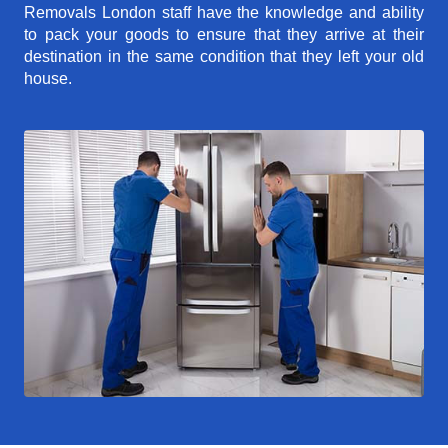
Removals London staff have the knowledge and ability
to pack your goods to ensure that they arrive at their
destination in the same condition that they left your old
house.