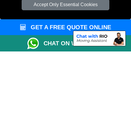
Cardboard Boxes London
Accept Only Essential Cookies
Vehicle Recovery London
GET A FREE QUOTE ONLINE
CHAT ON WHATSAPP
Copyright © 2004 - 2026
REMOVALS 4 LONDON
T/A LMV Transport LTD |
Registered in England and Wales | 281 3132 29 | 13305400