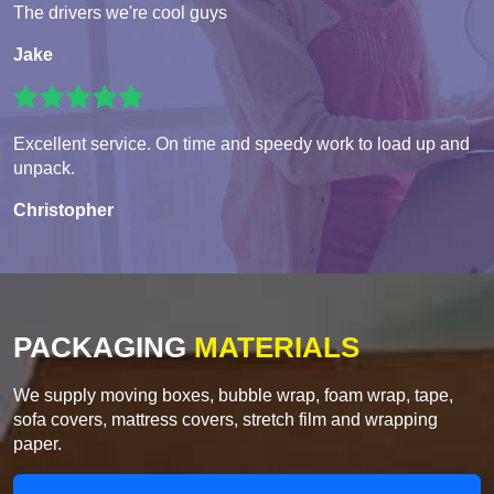
The drivers we're cool guys
Jake
Excellent service. On time and speedy work to load up and
unpack.
Christopher
PACKAGING
MATERIALS
We supply moving boxes, bubble wrap, foam wrap, tape,
sofa covers, mattress covers, stretch film and wrapping
paper.