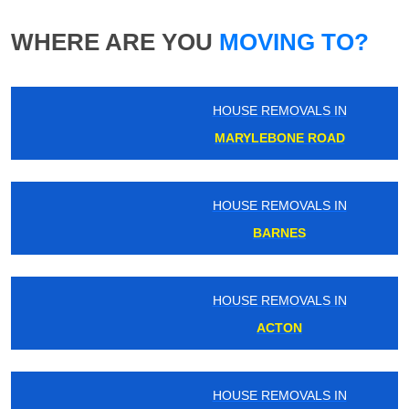
WHERE ARE YOU
MOVING TO?
HOUSE REMOVALS IN
MARYLEBONE ROAD
HOUSE REMOVALS IN
BARNES
HOUSE REMOVALS IN
ACTON
HOUSE REMOVALS IN