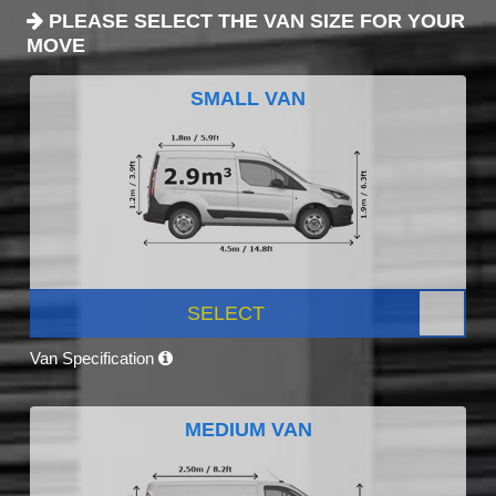
PLEASE SELECT THE VAN SIZE FOR YOUR
MOVE
SMALL VAN
SELECT
Van Specification
MEDIUM VAN