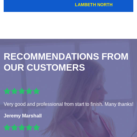
LAMBETH NORTH
RECOMMENDATIONS FROM
OUR CUSTOMERS
Very good and professional from start to finish. Many thanks!
Jeremy Marshall