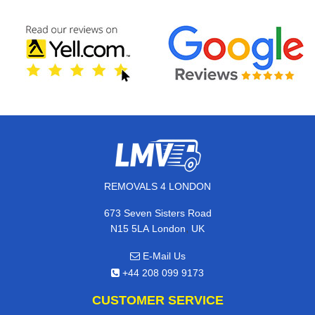
REMOVALS 4 LONDON
673 Seven Sisters Road
,
N15 5LA
London
UK
E-Mail Us
+44 208 099 9173
CUSTOMER SERVICE