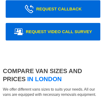
REQUEST CALLBACK
REQUEST VIDEO CALL SURVEY
COMPARE VAN SIZES AND
PRICES
IN LONDON
We offer different vans sizes to suits your needs. All our
vans are equipped with necessary removals equipment.