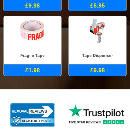
£9.98
£5.95
Fragile Tape
Tape Dispenser
£1.98
£9.98