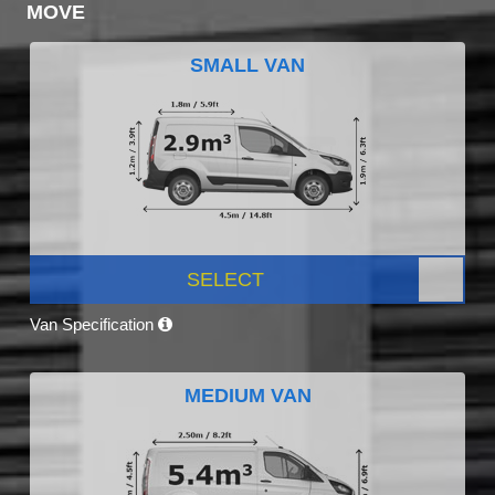
MOVE
SMALL VAN
SELECT
Van Specification
MEDIUM VAN