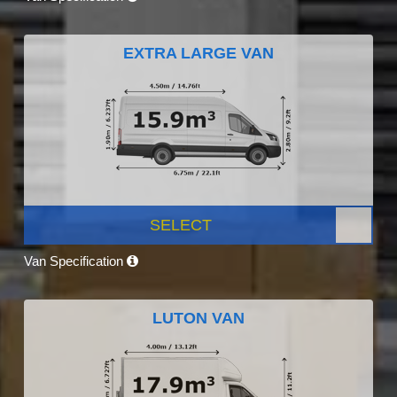
EXTRA LARGE VAN
SELECT
Van Specification
LUTON VAN