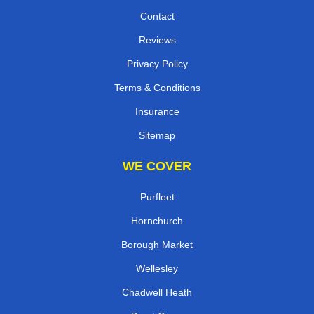
Contact
Reviews
Privacy Policy
Terms & Conditions
Insurance
Sitemap
WE COVER
Purfleet
Hornchurch
Borough Market
Wellesley
Chadwell Heath