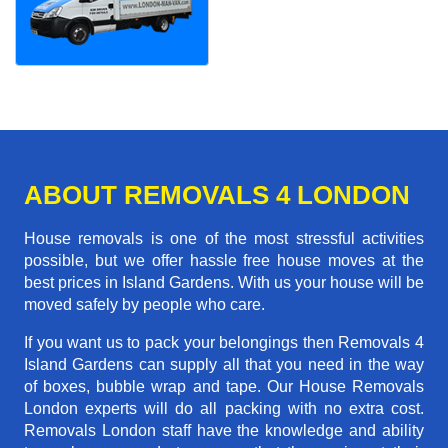
ABOUT REMOVALS 4 LONDON
House removals is one of the most stressful activities
possible, but we offer hassle free house moves at the
best prices in Island Gardens. With us your house will be
moved safely by people who care.
If you want us to pack your belongings then Removals 4
Island Gardens can supply all that you need in the way
of boxes, bubble wrap and tape. Our House Removals
London experts will do all packing with no extra cost.
Removals London staff have the knowledge and ability