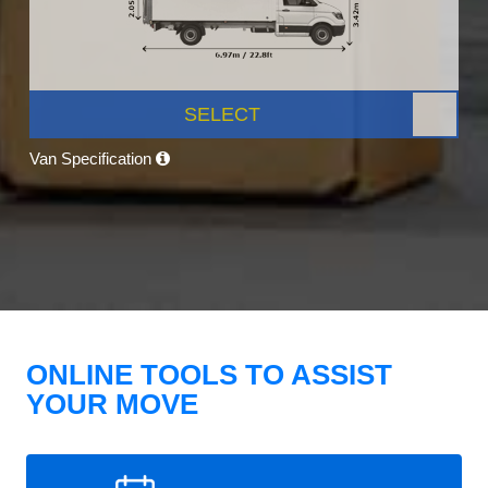
SELECT
Van Specification
ONLINE TOOLS TO ASSIST
YOUR MOVE