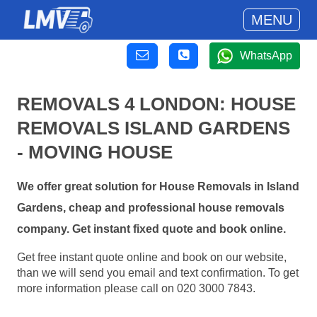
MENU
WhatsApp
REMOVALS 4 LONDON: HOUSE
REMOVALS ISLAND GARDENS
- MOVING HOUSE
We offer great solution for House Removals in Island
Gardens, cheap and professional house removals
company. Get instant fixed quote and book online.
Get free instant quote online and book on our website,
than we will send you email and text confirmation. To get
more information please call on 020 3000 7843.