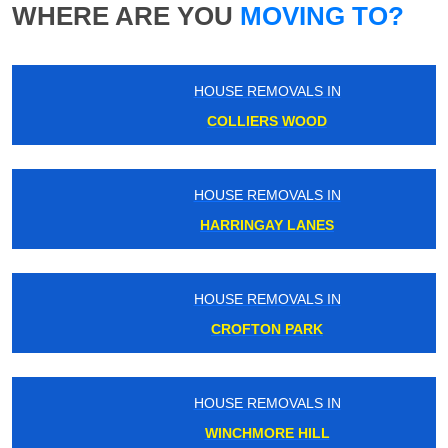
WHERE ARE YOU
MOVING TO?
HOUSE REMOVALS IN
COLLIERS WOOD
HOUSE REMOVALS IN
HARRINGAY LANES
HOUSE REMOVALS IN
CROFTON PARK
HOUSE REMOVALS IN
WINCHMORE HILL