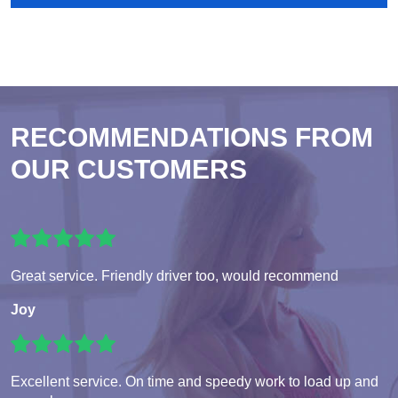
RECOMMENDATIONS FROM
OUR CUSTOMERS
Great service. Friendly driver too, would recommend
Joy
Excellent service. On time and speedy work to load up and