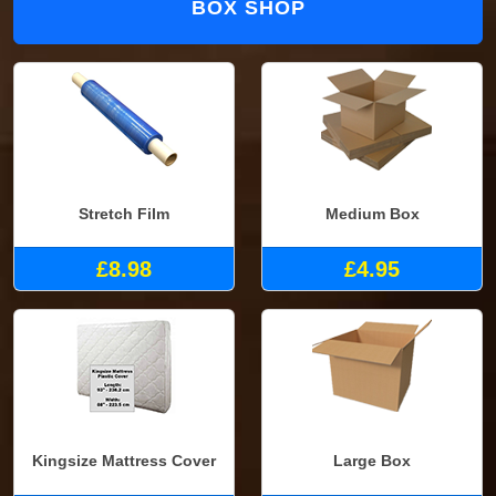
BOX SHOP
Stretch Film
Medium Box
£8.98
£4.95
Kingsize Mattress Cover
Large Box