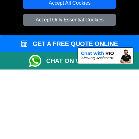
Accept All Cookies
Vehicle Recovery London
Accept Only Essential Cookies
GET A FREE QUOTE ONLINE
CHAT ON WHATSAPP
Copyright © 2004 - 2026
REMOVALS 4 LONDON
T/A LMV Transport LTD |
Registered in England and Wales | 281 3132 29 | 13305400