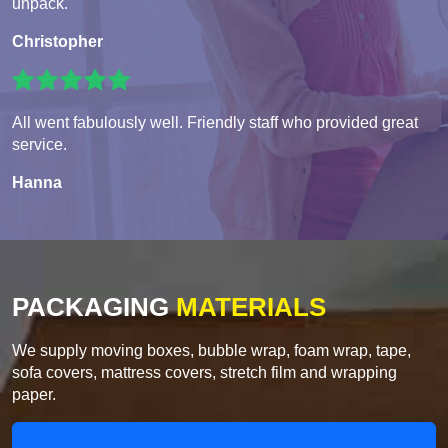
unpack.
Christopher
All went fabulously well. Friendly staff who provided great
service.
Hanna
PACKAGING
MATERIALS
We supply moving boxes, bubble wrap, foam wrap, tape,
sofa covers, mattress covers, stretch film and wrapping
paper.