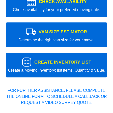
CHECK AVAILABILITY
Check availability for your preferred moving date.
VAN SIZE ESTIMATOR
Determine the right van size for your move.
CREATE INVENTORY LIST
Create a Moving inventory: list items, Quantity & value.
FOR FURTHER ASSISTANCE, PLEASE COMPLETE
THE ONLINE FORM TO SCHEDULE A CALLBACK OR
REQUEST A VIDEO SURVEY QUOTE.