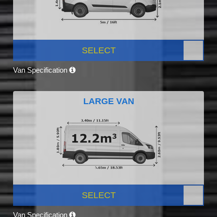
SELECT
Van Specification
LARGE VAN
SELECT
Van Specification