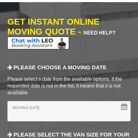
GET INSTANT ONLINE
MOVING QUOTE -
NEED HELP?
PLEASE CHOOSE A MOVING DATE
Please select a date from the available options. If the
requested date is not in the list, it means that it is not
available.
MOVING DATE
PLEASE SELECT THE VAN SIZE FOR YOUR