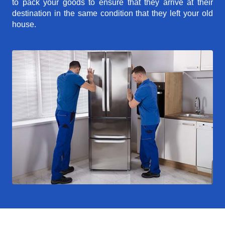
to pack your goods to ensure that they arrive at their
destination in the same condition that they left your old
house.