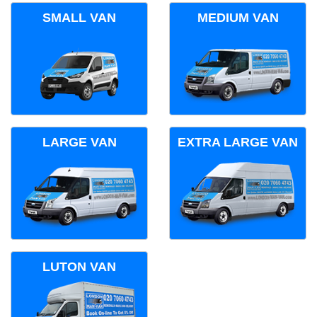
SMALL VAN
MEDIUM VAN
LARGE VAN
EXTRA LARGE VAN
LUTON VAN