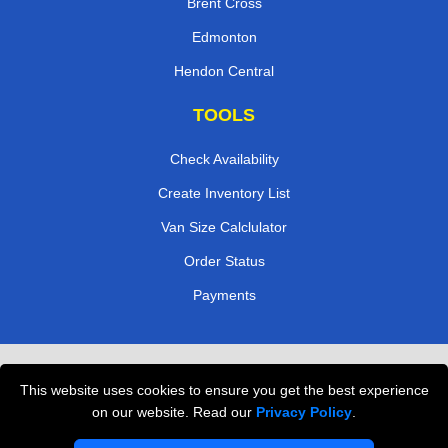
Brent Cross
Edmonton
Hendon Central
TOOLS
Check Availability
Create Inventory List
Van Size Calclulator
Order Status
Payments
Removals in Peterborough
This website uses cookies to ensure you get the best experience
Professional Movers London
on our website. Read our
Privacy Policy
.
Cardboard Boxes London