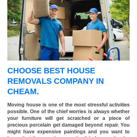
CHOOSE BEST HOUSE
REMOVALS COMPANY IN
CHEAM.
Moving house is one of the most stressful activities
possible. One of the chief worries is always whether
your furniture will get scratched or a piece of
precious porcelain get damaged beyond repair. You
might have expensive paintings and you want to