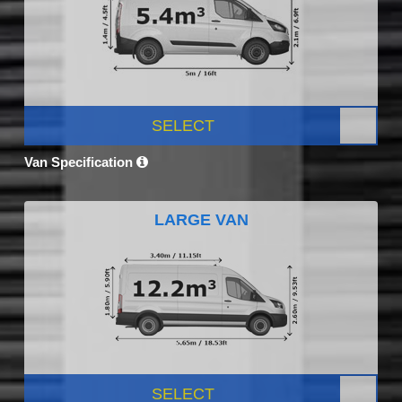
SELECT
Van Specification
LARGE VAN
SELECT