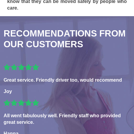
know that they can be moved safely by people who
care.
RECOMMENDATIONS FROM
OUR CUSTOMERS
Great service. Friendly driver too, would recommend
Joy
All went fabulously well. Friendly staff who provided
great service.
Hanna