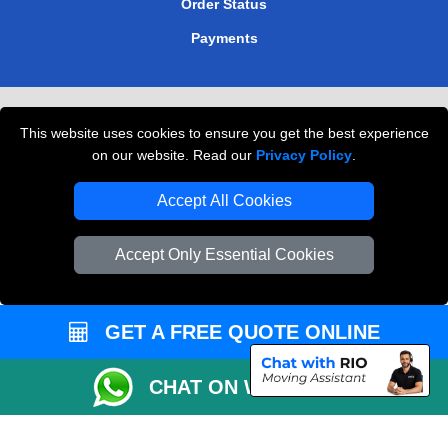
Order Status
Payments
Removals in Peterborough
This website uses cookies to ensure you get the best experience
Professional Movers London
on our website. Read our
Privacy Policy
.
Cardboard Boxes London
Accept All Cookies
Vehicle Recovery London
Accept Only Essential Cookies
GET A FREE QUOTE ONLINE
CHAT ON WHATSAPP