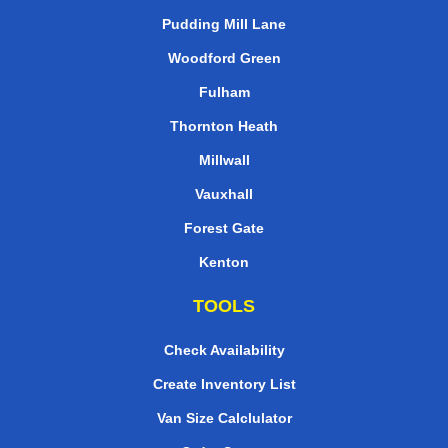
Pudding Mill Lane
Woodford Green
Fulham
Thornton Heath
Millwall
Vauxhall
Forest Gate
Kenton
TOOLS
Check Availability
Create Inventory List
Van Size Calclulator