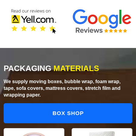
PACKAGING
MATERIALS
We supply moving boxes, bubble wrap, foam wrap,
tape, sofa covers, mattress covers, stretch film and
wrapping paper.
BOX SHOP