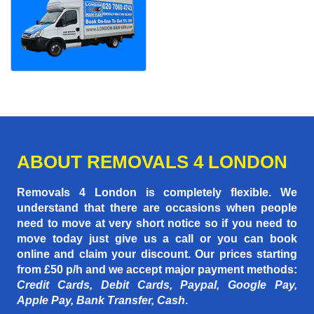
ABOUT REMOVALS 4 LONDON
Removals 4 London is completely flexible. We
understand that there are occasions when people
need to move at very short notice so if you need to
move today just give us a call or you can book
online and claim your discount. Our prices starting
from £50 p/h
and we accept major payment methods:
Credit Cards, Debit Cards, Paypal, Google Pay,
Apple Pay, Bank Transfer, Cash
.