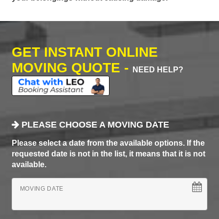
GET INSTANT ONLINE
MOVING QUOTE -
NEED HELP?
PLEASE CHOOSE A MOVING DATE
Please select a date from the available options. If the
requested date is not in the list, it means that it is not
available.
MOVING DATE