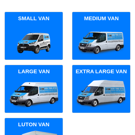
SMALL VAN
MEDIUM VAN
LARGE VAN
EXTRA LARGE VAN
LUTON VAN