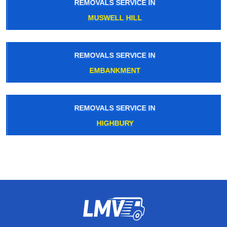
REMOVALS SERVICE IN
MUSWELL HILL
REMOVALS SERVICE IN
EMBANKMENT
REMOVALS SERVICE IN
HIGHBURY