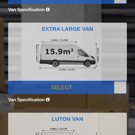
Van Specification
EXTRA LARGE VAN
SELECT
Van Specification
LUTON VAN