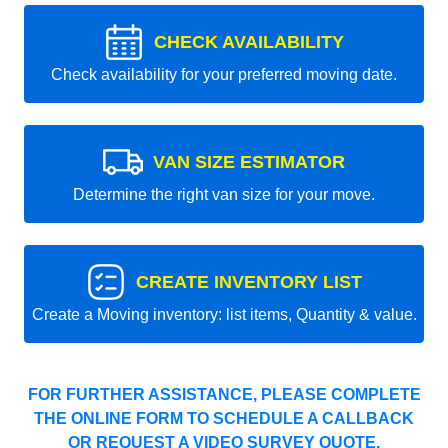
CHECK AVAILABILITY
Check availability for your preferred moving date.
VAN SIZE ESTIMATOR
Determine the right van size for your move.
CREATE INVENTORY LIST
Create a Moving inventory: list items, Quantity & value.
FOR FURTHER ASSISTANCE, PLEASE COMPLETE
THE ONLINE FORM TO SCHEDULE A CALLBACK
OR REQUEST A VIDEO SURVEY QUOTE.