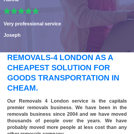
Very professional service
Joseph
REMOVALS-4 LONDON AS A
CHEAPEST SOLUTION FOR
GOODS TRANSPORTATION IN
CHEAM.
Our Removals 4 London service is the capitals
premier removals business. We have been in the
removals business since 2004 and we have moved
thousands of people over the years. We have
probably moved more people at less cost than any
other removals company.