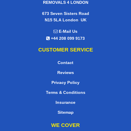
REMOVALS 4 LONDON
673 Seven Sisters Road
,
N15 5LA
London
UK
E-Mail Us
+44 208 099 9173
CUSTOMER SERVICE
Contact
Reviews
Privacy Policy
Terms & Conditions
Insurance
Sitemap
WE COVER