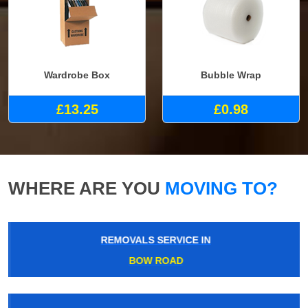
Wardrobe Box
Bubble Wrap
£13.25
£0.98
WHERE ARE YOU
MOVING TO?
REMOVALS SERVICE IN
BOW ROAD