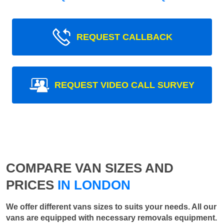
REQUEST CALLBACK
REQUEST VIDEO CALL SURVEY
COMPARE VAN SIZES AND
PRICES
IN LONDON
We offer different vans sizes to suits your needs. All our
vans are equipped with necessary removals equipment.