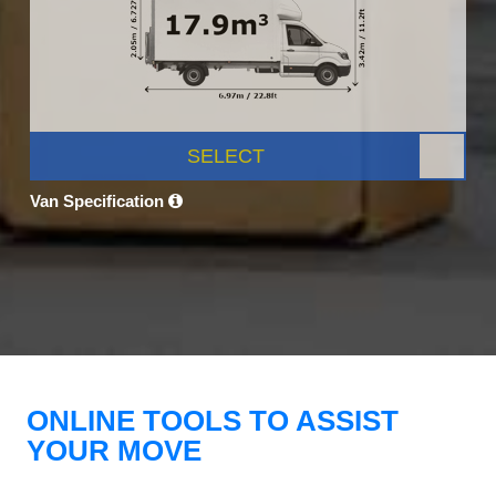
SELECT
Van Specification
ONLINE TOOLS TO ASSIST
YOUR MOVE