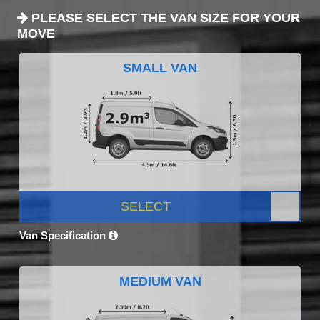
PLEASE SELECT THE VAN SIZE FOR YOUR
MOVE
SMALL VAN
SELECT
Van Specification
MEDIUM VAN