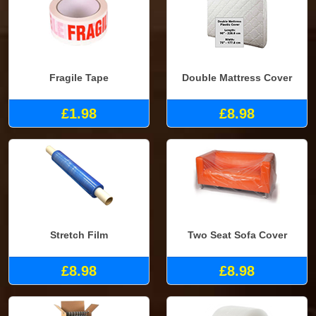
Fragile Tape
Double Mattress Cover
£1.98
£8.98
Stretch Film
Two Seat Sofa Cover
£8.98
£8.98