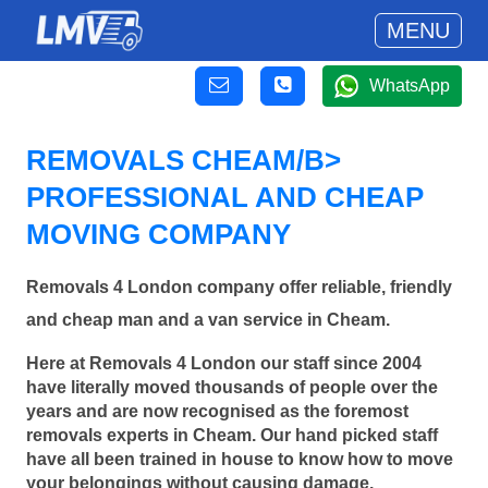
MENU
WhatsApp
REMOVALS CHEAM/B>
PROFESSIONAL AND CHEAP
MOVING COMPANY
Removals 4 London company offer reliable, friendly
and cheap man and a van service in Cheam.
Here at Removals 4 London our staff since 2004
have literally moved thousands of people over the
years and are now recognised as the foremost
removals experts in Cheam. Our hand picked staff
have all been trained in house to know how to move
your belongings without causing damage.