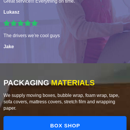
Great service!!! Everything on time.
Lukasz
The drivers we're cool guys
Jake
PACKAGING
MATERIALS
We supply moving boxes, bubble wrap, foam wrap, tape,
sofa covers, mattress covers, stretch film and wrapping
paper.
BOX SHOP