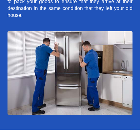
to pack your goods to ensure that they arrive at their
destination in the same condition that they left your old
house.