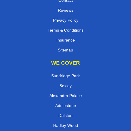
Contact
Reviews
Privacy Policy
Terms & Conditions
Insurance
Sitemap
WE COVER
Sundridge Park
Bexley
Alexandra Palace
Addlestone
Dalston
Hadley Wood