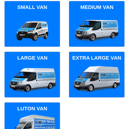
SMALL VAN
MEDIUM VAN
LARGE VAN
EXTRA LARGE VAN
LUTON VAN