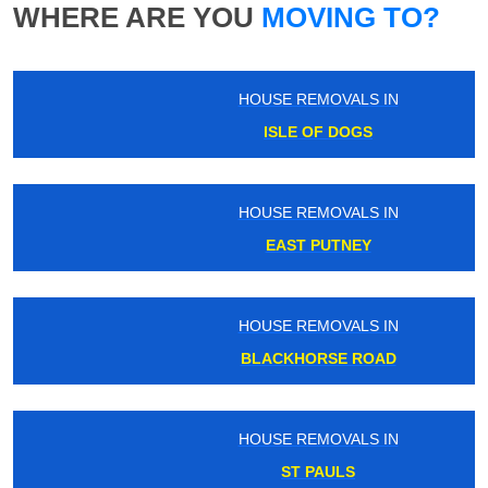
WHERE ARE YOU
MOVING TO?
HOUSE REMOVALS IN
ISLE OF DOGS
HOUSE REMOVALS IN
EAST PUTNEY
HOUSE REMOVALS IN
BLACKHORSE ROAD
HOUSE REMOVALS IN
ST PAULS