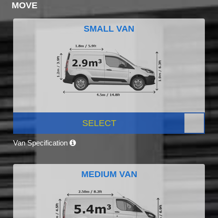
MOVE
SMALL VAN
SELECT
Van Specification
MEDIUM VAN