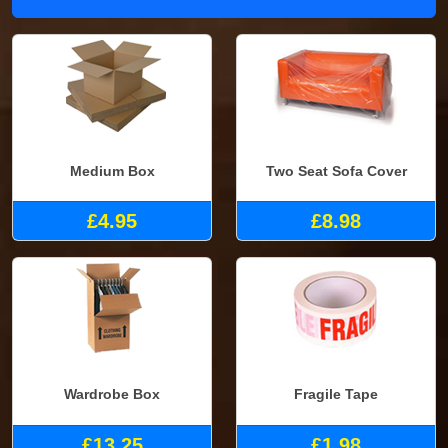
Medium Box
Two Seat Sofa Cover
£4.95
£8.98
Wardrobe Box
Fragile Tape
£13.25
£1.98