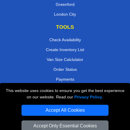
Greenford
London City
TOOLS
Check Availability
Create Inventory List
Van Size Calclulator
Order Status
Payments
This website uses cookies to ensure you get the best experience
on our website. Read our
Privacy Policy
.
Removals in Peterborough
Accept All Cookies
Professional Movers London
Cardboard Boxes London
Accept Only Essential Cookies