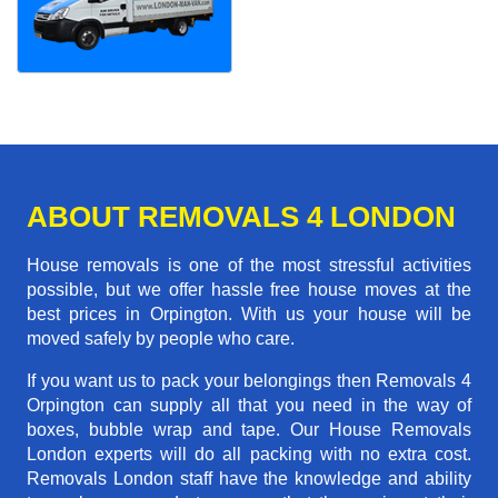
ABOUT REMOVALS 4 LONDON
House removals is one of the most stressful activities
possible, but we offer hassle free house moves at the
best prices in Orpington. With us your house will be
moved safely by people who care.
If you want us to pack your belongings then Removals 4
Orpington can supply all that you need in the way of
boxes, bubble wrap and tape. Our House Removals
London experts will do all packing with no extra cost.
Removals London staff have the knowledge and ability