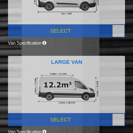
SELECT
Van Specification
LARGE VAN
SELECT
Van Specification