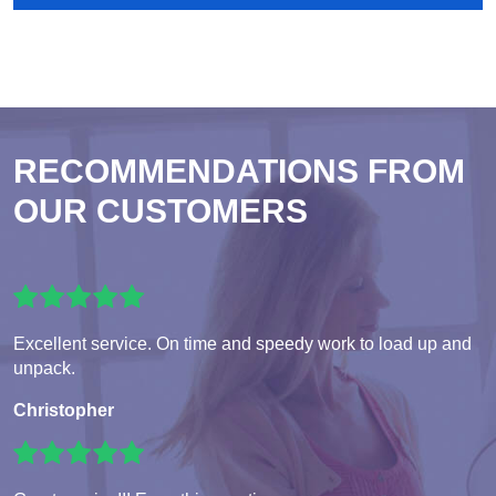
RECOMMENDATIONS FROM
OUR CUSTOMERS
Excellent service. On time and speedy work to load up and
unpack.
Christopher