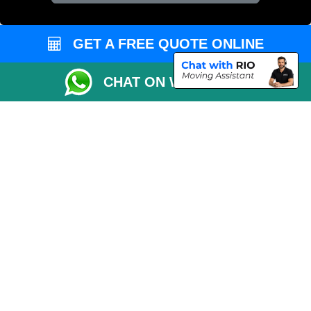
Vehicle Recovery London
GET A FREE QUOTE ONLINE
CHAT ON WHATSAPP
Copyright © 2004 - 2026
REMOVALS 4 LONDON
T/A LMV Transport LTD |
Registered in England and Wales | 281 3132 29 | 13305400