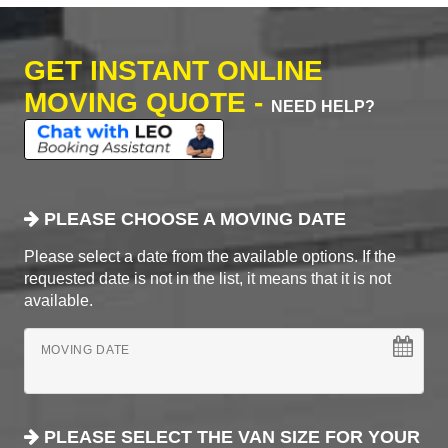
GET INSTANT ONLINE
MOVING QUOTE -
NEED HELP?
PLEASE CHOOSE A MOVING DATE
Please select a date from the available options. If the
requested date is not in the list, it means that it is not
available.
MOVING DATE
PLEASE SELECT THE VAN SIZE FOR YOUR