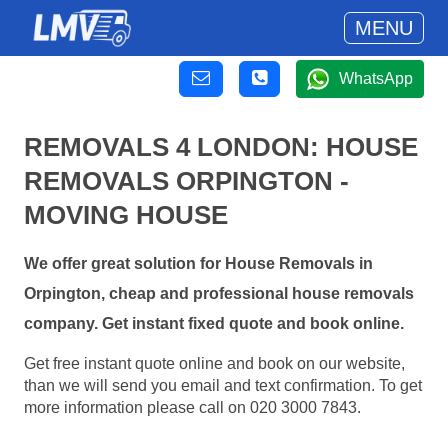
MENU
WhatsApp
REMOVALS 4 LONDON: HOUSE
REMOVALS ORPINGTON -
MOVING HOUSE
We offer great solution for House Removals in
Orpington, cheap and professional house removals
company. Get instant fixed quote and book online.
Get free instant quote online and book on our website,
than we will send you email and text confirmation. To get
more information please call on 020 3000 7843.