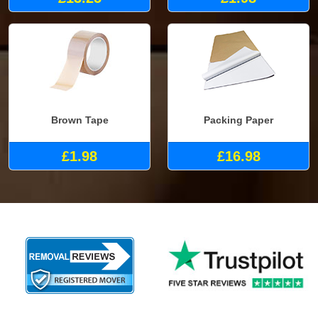
Brown Tape
Packing Paper
£1.98
£16.98