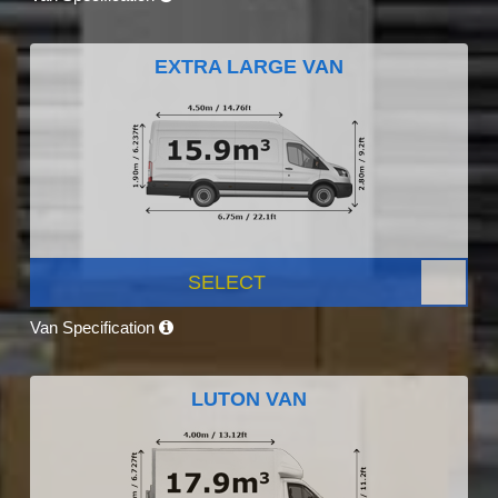
EXTRA LARGE VAN
SELECT
Van Specification
LUTON VAN