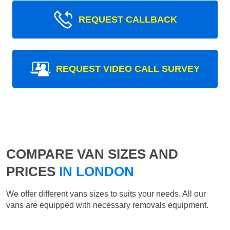
REQUEST CALLBACK
REQUEST VIDEO CALL SURVEY
COMPARE VAN SIZES AND
PRICES
IN LONDON
We offer different vans sizes to suits your needs. All our
vans are equipped with necessary removals equipment.