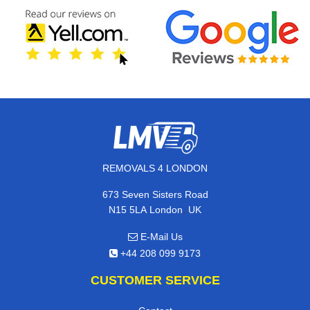
REMOVALS 4 LONDON
673 Seven Sisters Road
,
N15 5LA
London
UK
E-Mail Us
+44 208 099 9173
CUSTOMER SERVICE