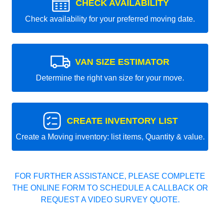
CHECK AVAILABILITY
Check availability for your preferred moving date.
VAN SIZE ESTIMATOR
Determine the right van size for your move.
CREATE INVENTORY LIST
Create a Moving inventory: list items, Quantity & value.
FOR FURTHER ASSISTANCE, PLEASE COMPLETE
THE ONLINE FORM TO SCHEDULE A CALLBACK OR
REQUEST A VIDEO SURVEY QUOTE.