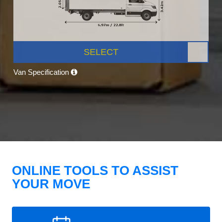
SELECT
Van Specification
ONLINE TOOLS TO ASSIST
YOUR MOVE