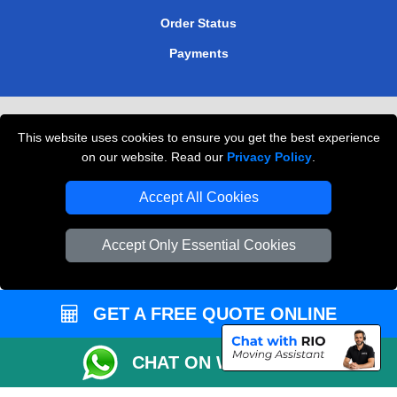
Order Status
Payments
Removals in Peterborough
This website uses cookies to ensure you get the best experience
Professional Movers London
on our website. Read our
Privacy Policy
.
Cardboard Boxes London
Accept All Cookies
Vehicle Recovery London
Accept Only Essential Cookies
GET A FREE QUOTE ONLINE
CHAT ON WHATSAPP