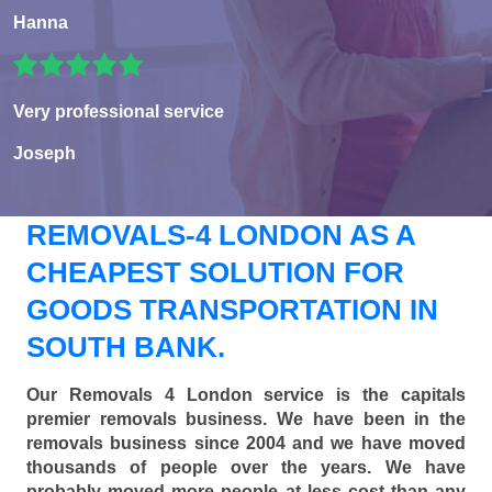
Hanna
Very professional service
Joseph
REMOVALS-4 LONDON AS A
CHEAPEST SOLUTION FOR
GOODS TRANSPORTATION IN
SOUTH BANK.
Our Removals 4 London service is the capitals
premier removals business. We have been in the
removals business since 2004 and we have moved
thousands of people over the years. We have
probably moved more people at less cost than any