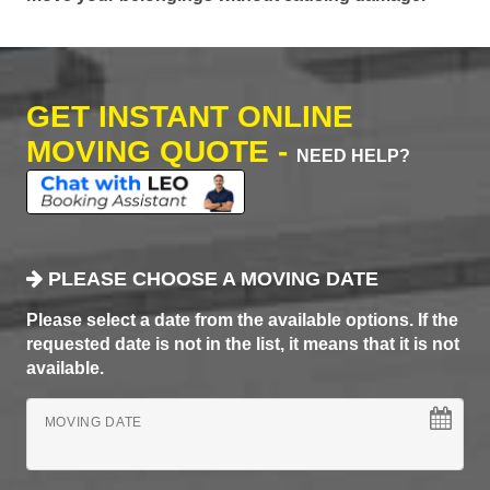
GET INSTANT ONLINE
MOVING QUOTE -
NEED HELP?
PLEASE CHOOSE A MOVING DATE
Please select a date from the available options. If the
requested date is not in the list, it means that it is not
available.
MOVING DATE