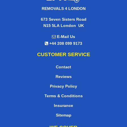
REMOVALS 4 LONDON
673 Seven Sisters Road
,
N15 5LA
London
UK
E-Mail Us
+44 208 099 9173
CUSTOMER SERVICE
Contact
Reviews
Privacy Policy
Terms & Conditions
Insurance
Sitemap