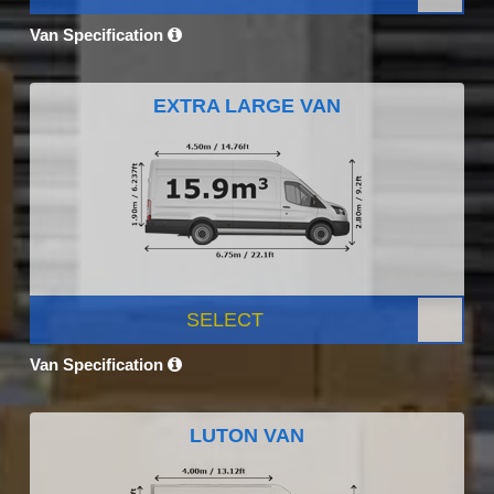
Van Specification
EXTRA LARGE VAN
SELECT
Van Specification
LUTON VAN