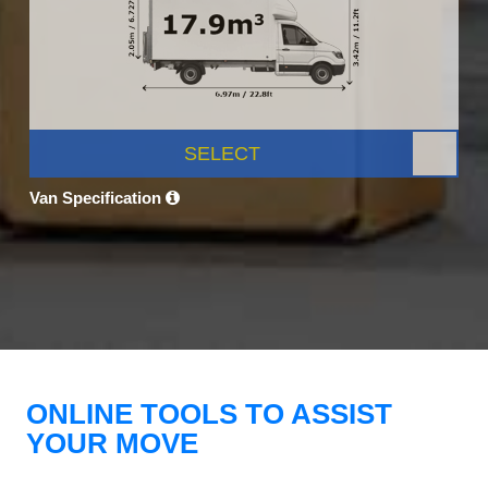
SELECT
Van Specification
ONLINE TOOLS TO ASSIST
YOUR MOVE