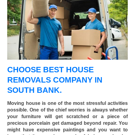
CHOOSE BEST HOUSE
REMOVALS COMPANY IN
SOUTH BANK.
Moving house is one of the most stressful activities
possible. One of the chief worries is always whether
your furniture will get scratched or a piece of
precious porcelain get damaged beyond repair. You
might have expensive paintings and you want to