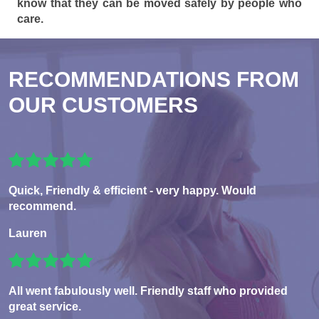
know that they can be moved safely by people who
care.
RECOMMENDATIONS FROM
OUR CUSTOMERS
Quick, Friendly & efficient - very happy. Would
recommend.
Lauren
All went fabulously well. Friendly staff who provided
great service.