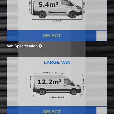
SELECT
Van Specification
LARGE VAN
SELECT