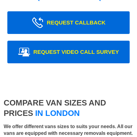
REQUEST CALLBACK
REQUEST VIDEO CALL SURVEY
COMPARE VAN SIZES AND
PRICES
IN LONDON
We offer different vans sizes to suits your needs. All our
vans are equipped with necessary removals equipment.