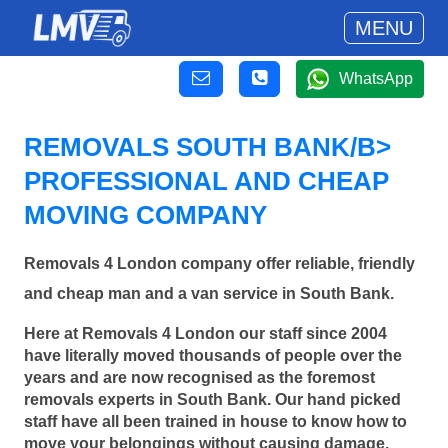
MENU
WhatsApp
REMOVALS SOUTH BANK/B>
PROFESSIONAL AND CHEAP
MOVING COMPANY
Removals 4 London company offer reliable, friendly
and cheap man and a van service in South Bank.
Here at Removals 4 London our staff since 2004
have literally moved thousands of people over the
years and are now recognised as the foremost
removals experts in South Bank. Our hand picked
staff have all been trained in house to know how to
move your belongings without causing damage.