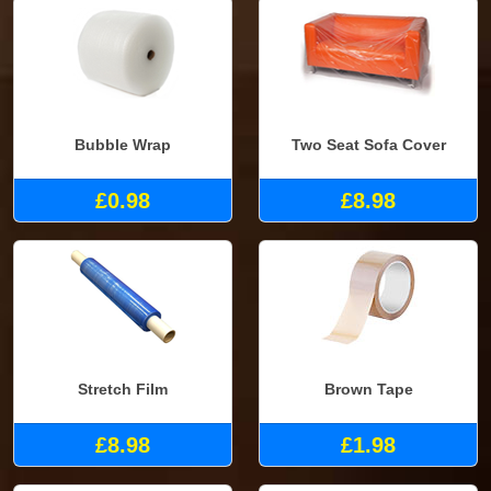
Bubble Wrap
Two Seat Sofa Cover
£0.98
£8.98
Stretch Film
Brown Tape
£8.98
£1.98