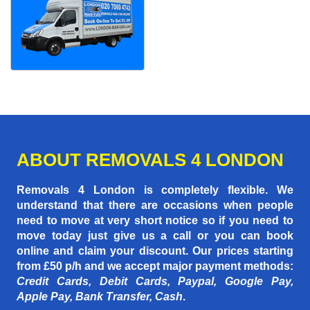
ABOUT REMOVALS 4 LONDON
Removals 4 London is completely flexible. We
understand that there are occasions when people
need to move at very short notice so if you need to
move today just give us a call or you can book
online and claim your discount. Our prices starting
from £50 p/h
and we accept major payment methods:
Credit Cards, Debit Cards, Paypal, Google Pay,
Apple Pay, Bank Transfer, Cash
.