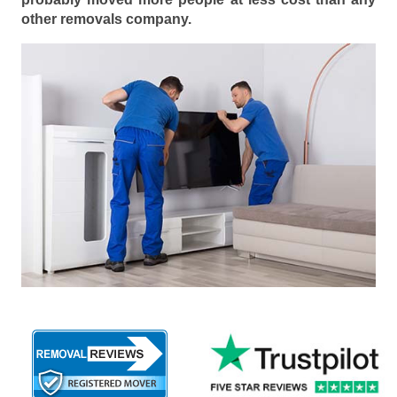
other removals company.