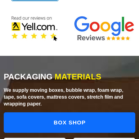
PACKAGING
MATERIALS
We supply moving boxes, bubble wrap, foam wrap,
tape, sofa covers, mattress covers, stretch film and
wrapping paper.
BOX SHOP