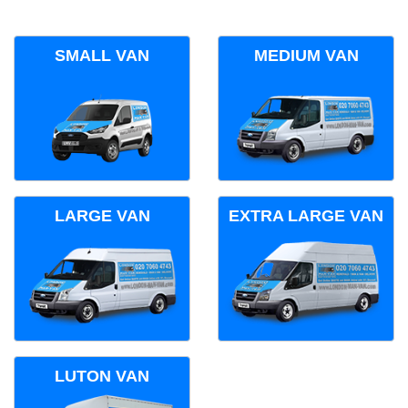
SMALL VAN
MEDIUM VAN
LARGE VAN
EXTRA LARGE VAN
LUTON VAN