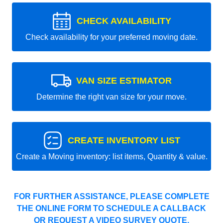
CHECK AVAILABILITY
Check availability for your preferred moving date.
VAN SIZE ESTIMATOR
Determine the right van size for your move.
CREATE INVENTORY LIST
Create a Moving inventory: list items, Quantity & value.
FOR FURTHER ASSISTANCE, PLEASE COMPLETE
THE ONLINE FORM TO SCHEDULE A CALLBACK
OR REQUEST A VIDEO SURVEY QUOTE.