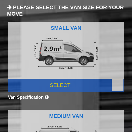
PLEASE SELECT THE VAN SIZE FOR YOUR
MOVE
SMALL VAN
SELECT
Van Specification
MEDIUM VAN