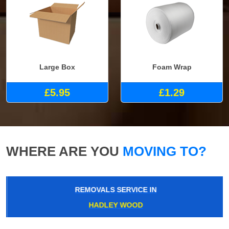
Large Box
Foam Wrap
£5.95
£1.29
WHERE ARE YOU
MOVING TO?
REMOVALS SERVICE IN
HADLEY WOOD