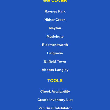
WE COVER
Raynes Park
Hither Green
Mayfair
Mudchute
Rickmansworth
Belgravia
Enfield Town
Abbots Langley
TOOLS
Check Availability
Create Inventory List
Van Size Calclulator