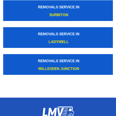
REMOVALS SERVICE IN
SURBITON
REMOVALS SERVICE IN
LADYWELL
REMOVALS SERVICE IN
WILLESDEN JUNCTION