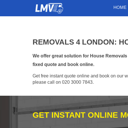
HOME
REMOVALS 4 LONDON: H
We offer great solution for House Removals
fixed quote and book online.
Get free instant quote online and book on our w
please call on 020 3000 7843.
GET INSTANT ONLINE 