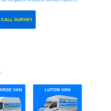
 CALL SURVEY
.
ARGE VAN
LUTON VAN