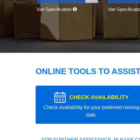
Van Specification
Van Specificati
ONLINE TOOLS TO ASSIS
CHECK AVAILABILITY
Check availability for your preferred moving
date.
FOR FURTHER ASSISTANCE, PLEASE C