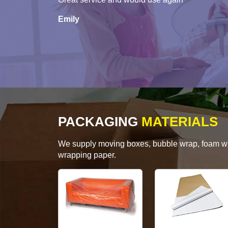
Emily
PACKAGING
MATERIALS
We supply moving boxes, bubble wrap, foam wrap
wrapping paper.