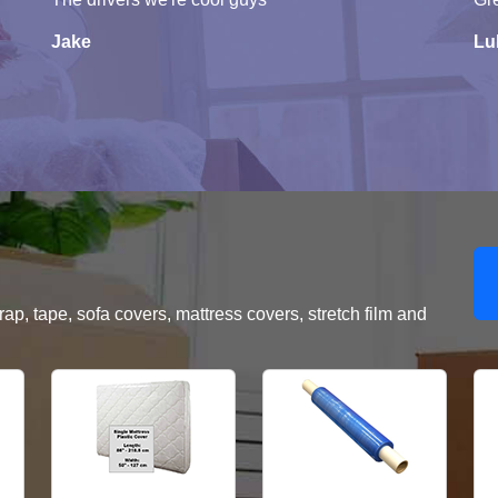
Jake
Lu
, tape, sofa covers, mattress covers, stretch film and