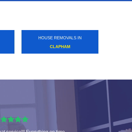
HOUSE REMOVALS IN
HIGH STREET KENSINGTON
at service!!! Everything on time.