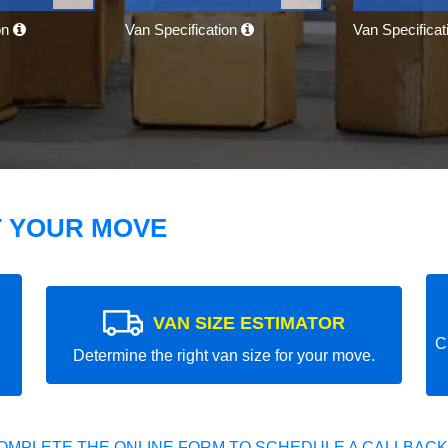
on
Van Specification
Van Specifica
T YOUR MOVE
VAN SIZE ESTIMATOR
C
Determine the right van size for your move.
OMPLETE THE ONLINE FORM TO SCHEDULE A CALLBACK