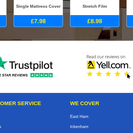
Single Mattress Cover
Stretch Film
£7.98
£8.98
OMER SERVICE
WE COVER
East Ham
s
Ickenham