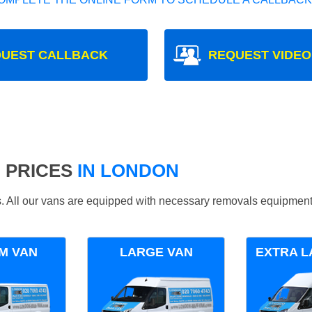
UEST CALLBACK
REQUEST VIDEO
 PRICES
IN LONDON
ds. All our vans are equipped with necessary removals equipment
M VAN
LARGE VAN
EXTRA L