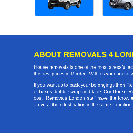
ABOUT REMOVALS 4 LO
House removals is one of the most stressful act
the best prices in Morden. With us your house 
If you want us to pack your belongings then R
of boxes, bubble wrap and tape. Our House Re
cost. Removals London staff have the knowled
arrive at their destination in the same condition 