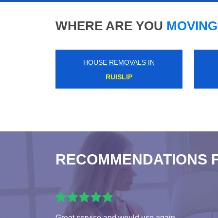
WHERE ARE YOU
MOVING
HOUSE REMOVALS IN
PADDINGTON
RECOMMENDATIONS 
Great service and would use again