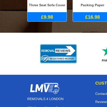
Three Seat Sofa Cover
Packing Paper
£9.98
£16.98
CUST
Contact
REMOVALS 4 LONDON
Review