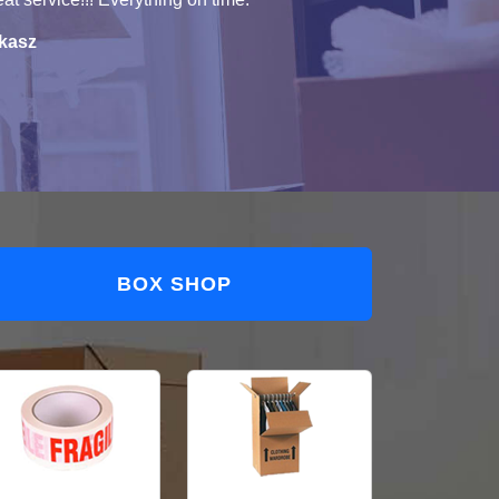
kasz
BOX SHOP