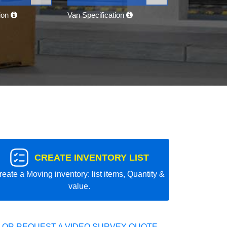
tion
Van Specification
CREATE INVENTORY LIST
reate a Moving inventory: list items, Quantity &
value.
 OR REQUEST A VIDEO SURVEY QUOTE.