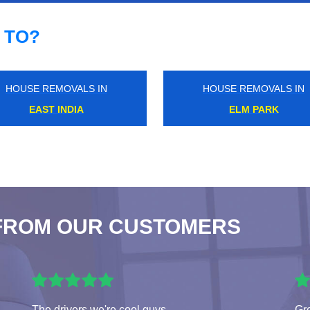
 TO?
HOUSE REMOVALS IN
HOUSE REMOVALS IN
HOLBORN
WEST KENSINGTON
FROM OUR CUSTOMERS
The drivers we're cool guys
Gre