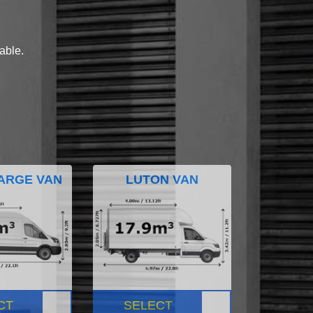
lable.
ARGE VAN
LUTON VAN
CT
SELECT