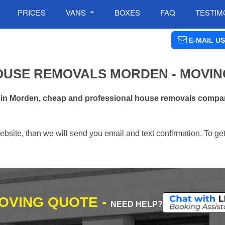
PRICES
VANS
BOXES
FAQ
TESTIM
E-MAIL US
OUSE REMOVALS MORDEN - MOVIN
 in Morden, cheap and professional house removals compan
ebsite, than we will send you email and text confirmation. To ge
MOVING QUOTE -
NEED HELP?