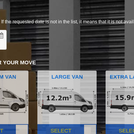
 the requested date is not in the list, it means that it is not avai
R YOUR MOVE
M VAN
LARGE VAN
EXTRA L
T
SELECT
SELE