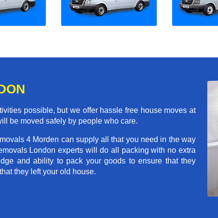
NDON
ivities possible, but we offer hassle free house moves at
will be moved safely by people who care.
emovals 4 Morden can supply all that you need in the way
movals London experts will do all packing with no extra
ge and ability to pack your goods to ensure that they
that they left your old house.