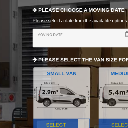
PLEASE CHOOSE A MOVING DATE
Please select a date from the available options. If
MOVING DATE
PLEASE SELECT THE VAN SIZE FO
SMALL VAN
MEDIU
SELECT
SELEC