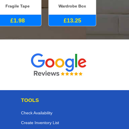
Fragile Tape
Wardrobe Box
£1.98
£13.25
TOOLS
Check Availability
Create Inventory List