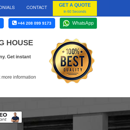
GET A QUOTE
ONIALS
CONTACT
In 60 Seconds
WhatsApp
+44 208 099 9173
G HOUSE
y. Get instant
t more information