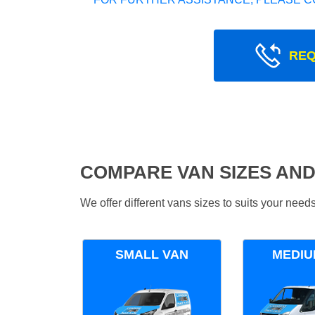
REQ
COMPARE VAN SIZES AND
We offer different vans sizes to suits your nee
SMALL VAN
MEDIU