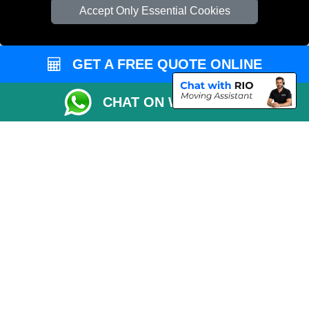
Cardboard Boxes London
Accept Only Essential Cookies
Vehicle Recovery London
GET A FREE QUOTE ONLINE
CHAT ON WHATSAPP
Copyright © 2004 - 2026
REMOVALS 4 LONDON
T/A LMV Transport LTD |
Registered in England and Wales | 281 3132 29 | 13305400