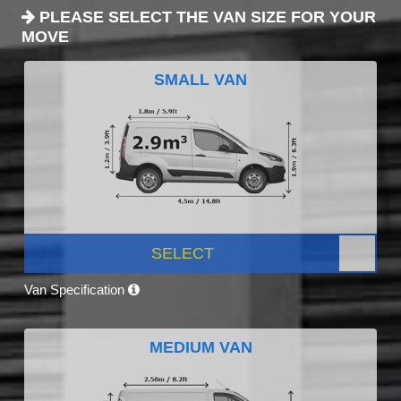
PLEASE SELECT THE VAN SIZE FOR YOUR
MOVE
SMALL VAN
SELECT
Van Specification
MEDIUM VAN