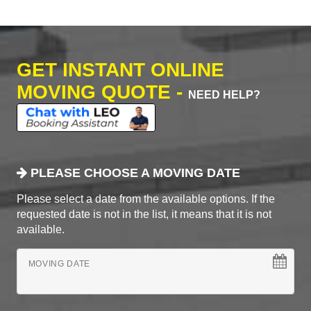
GET INSTANT ONLINE
MOVING QUOTE -
NEED HELP?
PLEASE CHOOSE A MOVING DATE
Please select a date from the available options. If the
requested date is not in the list, it means that it is not
available.
MOVING DATE