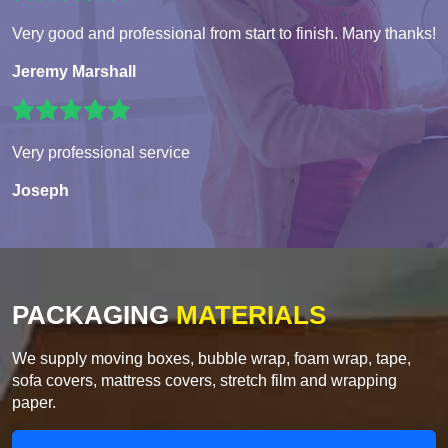
Very good and professional from start to finish. Many thanks!
Jeremy Marshall
Very professional service
Joseph
PACKAGING
MATERIALS
We supply moving boxes, bubble wrap, foam wrap, tape,
sofa covers, mattress covers, stretch film and wrapping
paper.