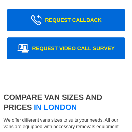
REQUEST CALLBACK
REQUEST VIDEO CALL SURVEY
COMPARE VAN SIZES AND
PRICES
IN LONDON
We offer different vans sizes to suits your needs. All our
vans are equipped with necessary removals equipment.