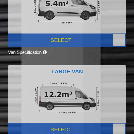
SELECT
Van Specification
LARGE VAN
SELECT