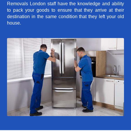
Removals London staff have the knowledge and ability
to pack your goods to ensure that they arrive at their
destination in the same condition that they left your old
house.