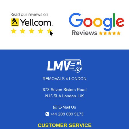
REMOVALS 4 LONDON
673 Seven Sisters Road
,
N15 5LA
London
UK
E-Mail Us
+44 208 099 9173
CUSTOMER SERVICE