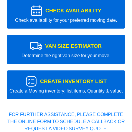
CHECK AVAILABILITY
Check availability for your preferred moving date.
VAN SIZE ESTIMATOR
Determine the right van size for your move.
CREATE INVENTORY LIST
Create a Moving inventory: list items, Quantity & value.
FOR FURTHER ASSISTANCE, PLEASE COMPLETE
THE ONLINE FORM TO SCHEDULE A CALLBACK OR
REQUEST A VIDEO SURVEY QUOTE.