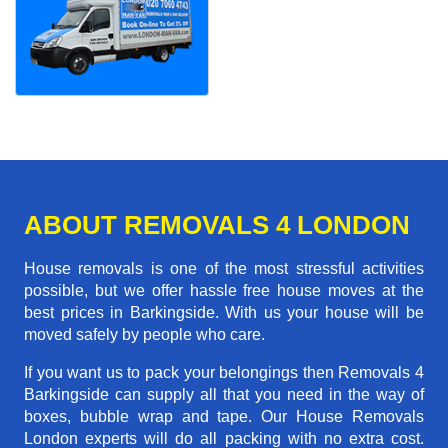
ABOUT REMOVALS 4 LONDON
House removals is one of the most stressful activities
possible, but we offer hassle free house moves at the
best prices in Barkingside. With us your house will be
moved safely by people who care.
If you want us to pack your belongings then Removals 4
Barkingside can supply all that you need in the way of
boxes, bubble wrap and tape. Our House Removals
London experts will do all packing with no extra cost.