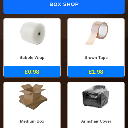
BOX SHOP
Bubble Wrap
Brown Tape
£0.98
£1.98
Medium Box
Armchair Cover