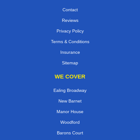
Contact
Reviews
Privacy Policy
Terms & Conditions
Insurance
Sitemap
WE COVER
Ealing Broadway
New Barnet
Manor House
Woodford
Barons Court