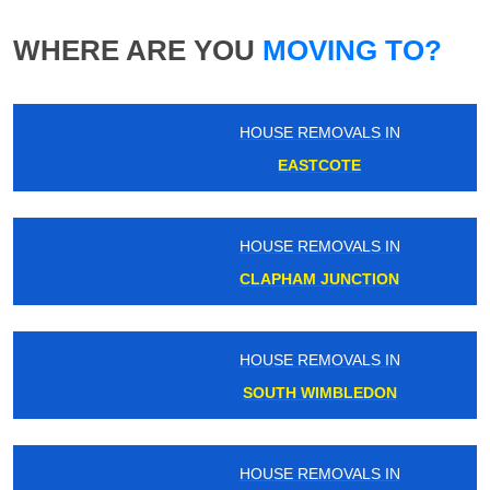
WHERE ARE YOU
MOVING TO?
HOUSE REMOVALS IN
EASTCOTE
HOUSE REMOVALS IN
CLAPHAM JUNCTION
HOUSE REMOVALS IN
SOUTH WIMBLEDON
HOUSE REMOVALS IN