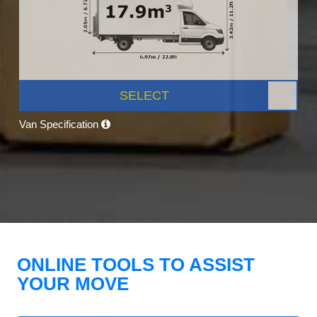
SELECT
Van Specification
ONLINE TOOLS TO ASSIST
YOUR MOVE