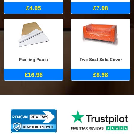
£4.95
£7.98
Packing Paper
Two Seat Sofa Cover
£16.98
£8.98