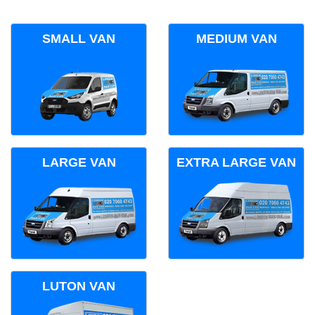
SMALL VAN
MEDIUM VAN
LARGE VAN
EXTRA LARGE VAN
LUTON VAN