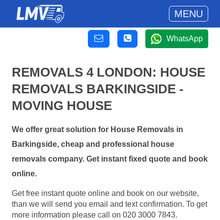
MENU
WhatsApp
REMOVALS 4 LONDON: HOUSE
REMOVALS BARKINGSIDE -
MOVING HOUSE
We offer great solution for House Removals in
Barkingside, cheap and professional house
removals company. Get instant fixed quote and book
online.
Get free instant quote online and book on our website,
than we will send you email and text confirmation. To get
more information please call on 020 3000 7843.