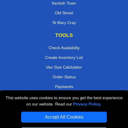
Kentish Town
Old Street
St Mary Cray
TOOLS
Check Availability
Create Inventory List
Van Size Calclulator
Order Status
Payments
This website uses cookies to ensure you get the best experience
on our website. Read our
Privacy Policy
.
Removals in Peterborough
Accept All Cookies
Professional Movers London