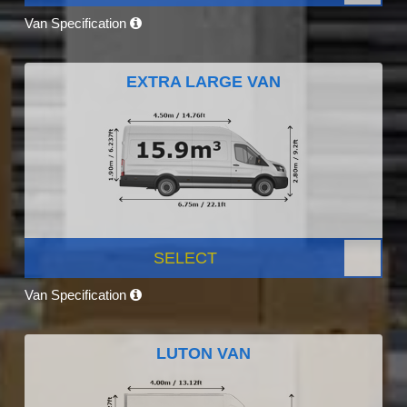
Van Specification
EXTRA LARGE VAN
SELECT
Van Specification
LUTON VAN