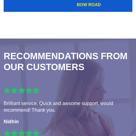
BOW ROAD
RECOMMENDATIONS FROM
OUR CUSTOMERS
Brilliant service. Quick and awsome support. would
recommend! Thank you.
Nidhin