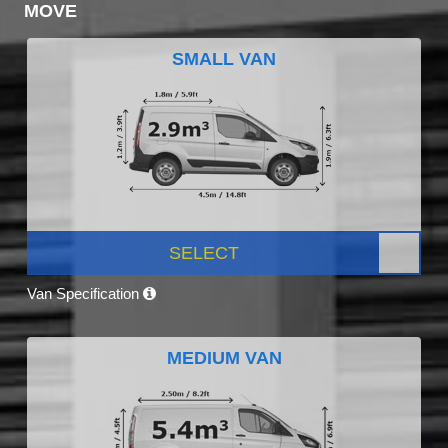
MOVE
SMALL VAN
SELECT
Van Specification
MEDIUM VAN