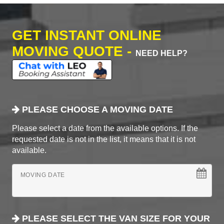
GET INSTANT ONLINE
MOVING QUOTE -
NEED HELP?
PLEASE CHOOSE A MOVING DATE
Please select a date from the available options. If the
requested date is not in the list, it means that it is not
available.
MOVING DATE
PLEASE SELECT THE VAN SIZE FOR YOUR