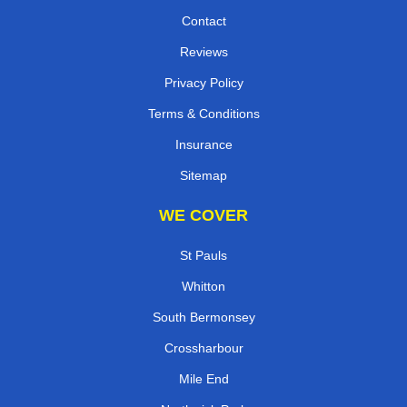
Contact
Reviews
Privacy Policy
Terms & Conditions
Insurance
Sitemap
WE COVER
St Pauls
Whitton
South Bermonsey
Crossharbour
Mile End