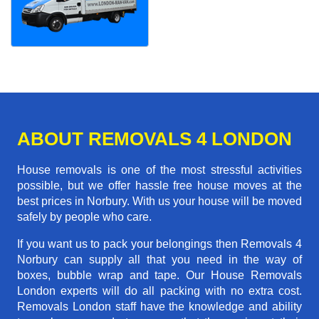
ABOUT REMOVALS 4 LONDON
House removals is one of the most stressful activities
possible, but we offer hassle free house moves at the
best prices in Norbury. With us your house will be moved
safely by people who care.
If you want us to pack your belongings then Removals 4
Norbury can supply all that you need in the way of
boxes, bubble wrap and tape. Our House Removals
London experts will do all packing with no extra cost.
Removals London staff have the knowledge and ability