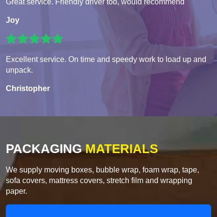
Great service. Friendly driver too, would recommend
Joy
Excellent service. On time and speedy work to load up and
unpack.
Christopher
PACKAGING
MATERIALS
We supply moving boxes, bubble wrap, foam wrap, tape,
sofa covers, mattress covers, stretch film and wrapping
paper.