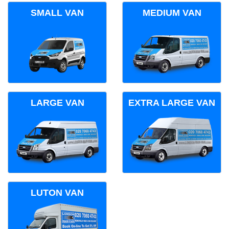
SMALL VAN
MEDIUM VAN
LARGE VAN
EXTRA LARGE VAN
LUTON VAN