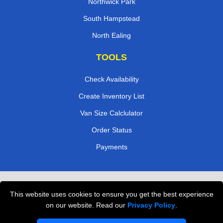
Northwick Park
South Hampstead
North Ealing
TOOLS
Check Availability
Create Inventory List
Van Size Calclulator
Order Status
Payments
Removals in Peterborough
This website uses cookies to ensure you get the best experience
Professional Movers London
on our website. Read our
Privacy Policy
.
Cardboard Boxes London