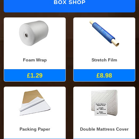
BOX SHOP
Foam Wrap
Stretch Film
£1.29
£8.98
Packing Paper
Double Mattress Cover