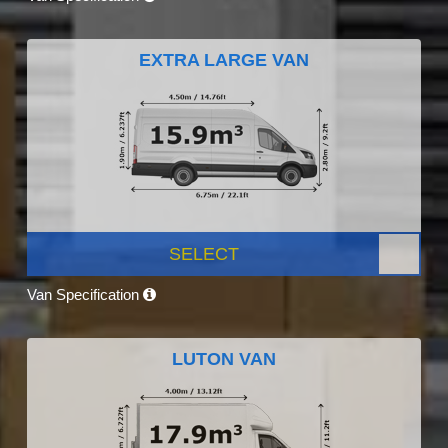
EXTRA LARGE VAN
SELECT
Van Specification
LUTON VAN