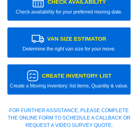
CHECK AVAILABILITY
Check availability for your preferred moving date.
VAN SIZE ESTIMATOR
Determine the right van size for your move.
CREATE INVENTORY LIST
Create a Moving inventory: list items, Quantity & value.
FOR FURTHER ASSISTANCE, PLEASE COMPLETE
THE ONLINE FORM TO SCHEDULE A CALLBACK OR
REQUEST A VIDEO SURVEY QUOTE.