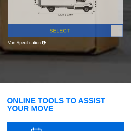
SELECT
Van Specification
ONLINE TOOLS TO ASSIST
YOUR MOVE