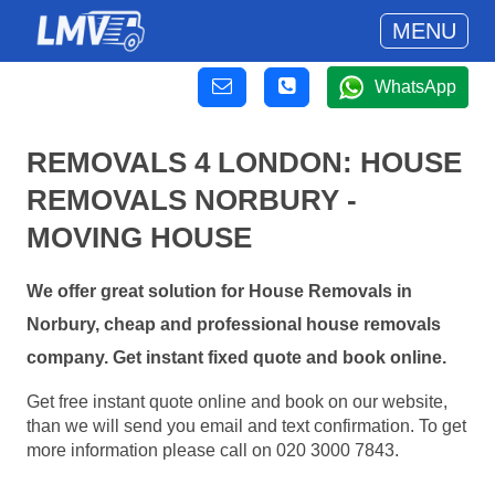
MENU
WhatsApp
REMOVALS 4 LONDON: HOUSE
REMOVALS NORBURY -
MOVING HOUSE
We offer great solution for House Removals in
Norbury, cheap and professional house removals
company. Get instant fixed quote and book online.
Get free instant quote online and book on our website,
than we will send you email and text confirmation. To get
more information please call on 020 3000 7843.