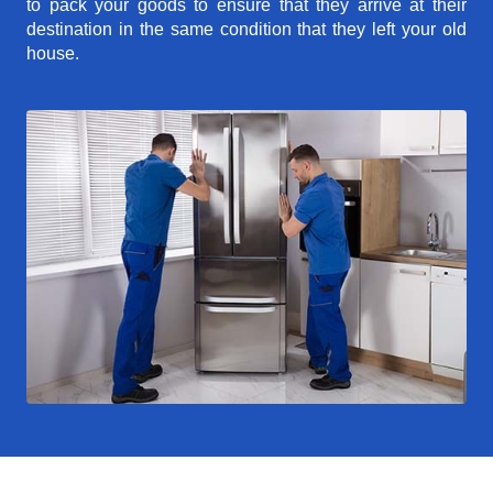
to pack your goods to ensure that they arrive at their
destination in the same condition that they left your old
house.