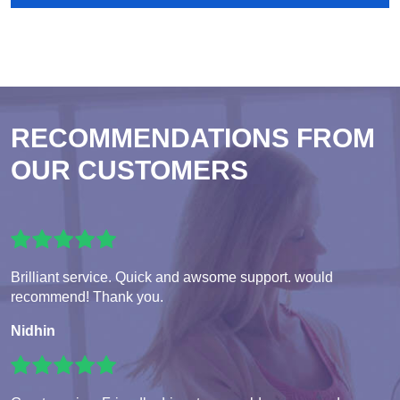
RECOMMENDATIONS FROM
OUR CUSTOMERS
Brilliant service. Quick and awsome support. would
recommend! Thank you.
Nidhin