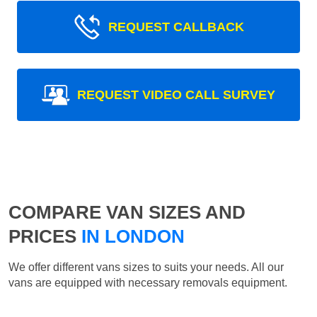
REQUEST CALLBACK
REQUEST VIDEO CALL SURVEY
COMPARE VAN SIZES AND
PRICES
IN LONDON
We offer different vans sizes to suits your needs. All our
vans are equipped with necessary removals equipment.