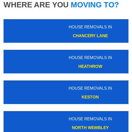
WHERE ARE YOU
MOVING TO?
HOUSE REMOVALS IN
CHANCERY LANE
HOUSE REMOVALS IN
HEATHROW
HOUSE REMOVALS IN
KESTON
HOUSE REMOVALS IN
NORTH WEMBLEY