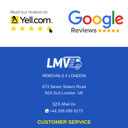
REMOVALS 4 LONDON
673 Seven Sisters Road
,
N15 5LA
London
UK
E-Mail Us
+44 208 099 9173
CUSTOMER SERVICE