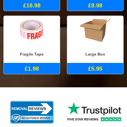
£16.98
£8.98
Fragile Tape
Large Box
£1.98
£5.95