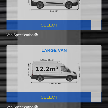
SELECT
Van Specification
LARGE VAN
SELECT
Van Specification