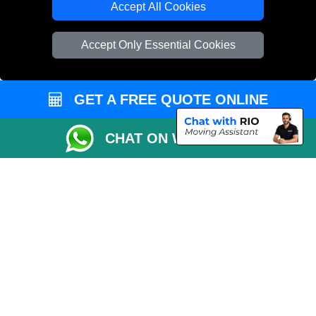
Accept All Cookies
Vehicle Recovery London
Accept Only Essential Cookies
GET A FREE QUOTE ONLINE
CHAT ON WHATSAPP
Copyright © 2004 - 2026
REMOVALS 4 LONDON
T/A LMV Transport LTD |
Registered in England and Wales | 281 3132 29 | 13305400