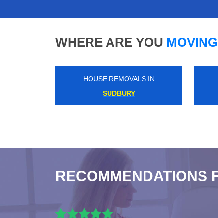
WHERE ARE YOU
MOVING
HOUSE REMOVALS IN
MANOR PARK
RECOMMENDATIONS 