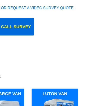
 OR REQUEST A VIDEO SURVEY QUOTE.
 CALL SURVEY
.
ARGE VAN
LUTON VAN