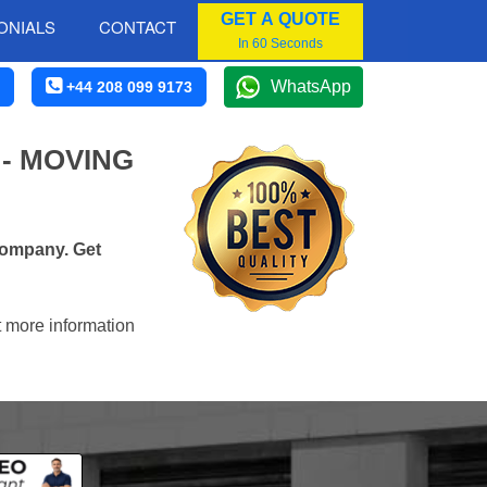
GET A QUOTE
ONIALS
CONTACT
In 60 Seconds
WhatsApp
+44 208 099 9173
- MOVING
company. Get
t more information