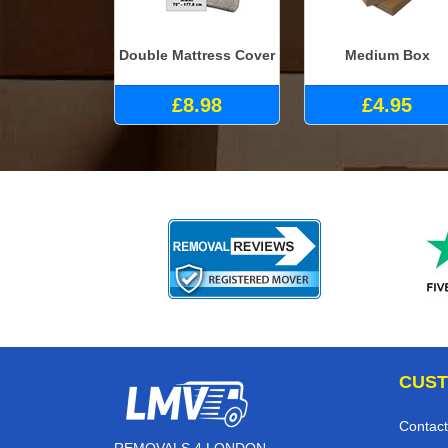
Double Mattress Cover
Medium Box
£8.98
£4.95
CUST
Contact