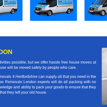
NDON
ivities possible, but we offer hassle free house moves at
house will be moved safely by people who care.
ovals 4 Hertfordshire can supply all that you need in the
e Removals London experts will do all packing with no
wledge and ability to pack your goods to ensure that they
that they left your old house.