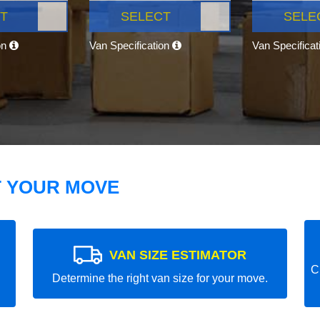
T
SELECT
SELE
on
Van Specification
Van Specifica
T YOUR MOVE
VAN SIZE ESTIMATOR
C
Determine the right van size for your move.