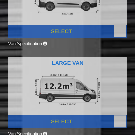
SELECT
Van Specification
LARGE VAN
SELECT
Van Specification