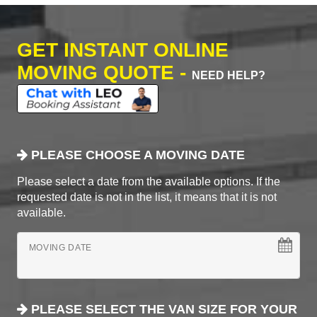
GET INSTANT ONLINE
MOVING QUOTE -
NEED HELP?
PLEASE CHOOSE A MOVING DATE
Please select a date from the available options. If the
requested date is not in the list, it means that it is not
available.
MOVING DATE
PLEASE SELECT THE VAN SIZE FOR YOUR