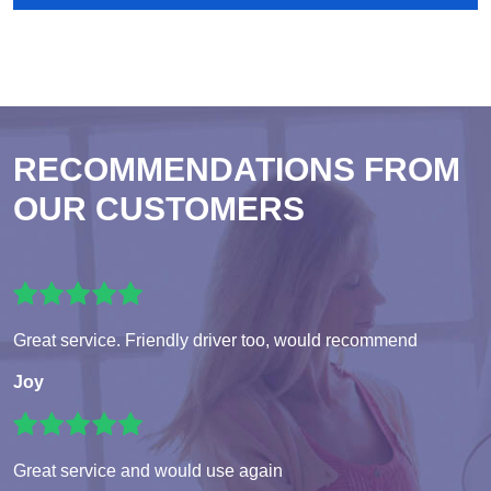
RECOMMENDATIONS FROM
OUR CUSTOMERS
Great service. Friendly driver too, would recommend
Joy
Great service and would use again