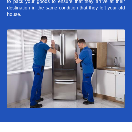
to pack your goods to ensure that they arrive at their
destination in the same condition that they left your old
house.