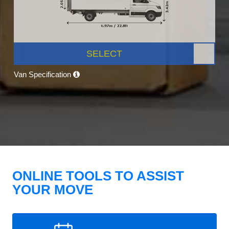
SELECT
Van Specification
ONLINE TOOLS TO ASSIST
YOUR MOVE