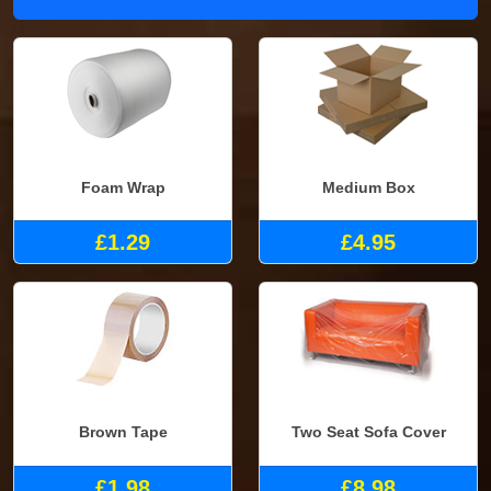
Foam Wrap
Medium Box
£1.29
£4.95
Brown Tape
Two Seat Sofa Cover
£1.98
£8.98