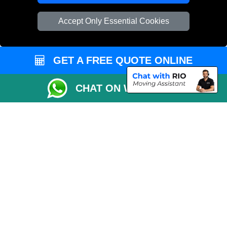
Vehicle Recovery London
Accept Only Essential Cookies
GET A FREE QUOTE ONLINE
CHAT ON WHATSAPP
Copyright © 2004 - 2026
REMOVALS 4 LONDON
T/A LMV Transport LTD |
Registered in England and Wales | 281 3132 29 | 13305400