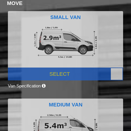
MOVE
SMALL VAN
SELECT
Van Specification
MEDIUM VAN