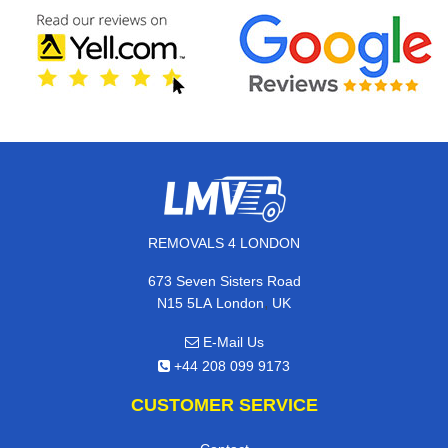
REMOVALS 4 LONDON
673 Seven Sisters Road
,
N15 5LA
London
UK
E-Mail Us
+44 208 099 9173
CUSTOMER SERVICE