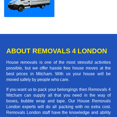
ABOUT REMOVALS 4 LONDON
House removals is one of the most stressful activities
possible, but we offer hassle free house moves at the
best prices in Mitcham. With us your house will be
moved safely by people who care.
If you want us to pack your belongings then Removals 4
Mitcham can supply all that you need in the way of
boxes, bubble wrap and tape. Our House Removals
London experts will do all packing with no extra cost.
Removals London staff have the knowledge and ability