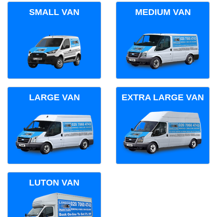
SMALL VAN
MEDIUM VAN
LARGE VAN
EXTRA LARGE VAN
LUTON VAN