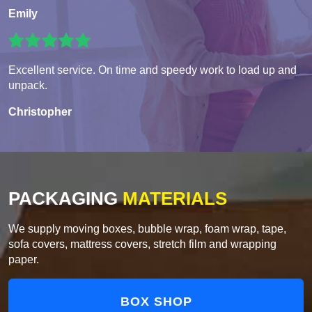
Emily
Excellent service. On time and speedy work to load up and
unpack.
Christopher
PACKAGING
MATERIALS
We supply moving boxes, bubble wrap, foam wrap, tape,
sofa covers, mattress covers, stretch film and wrapping
paper.
BOX SHOP