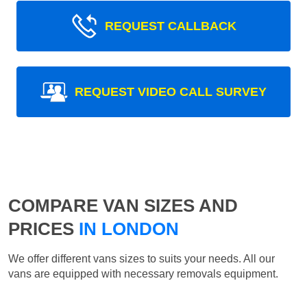
REQUEST CALLBACK
REQUEST VIDEO CALL SURVEY
COMPARE VAN SIZES AND
PRICES
IN LONDON
We offer different vans sizes to suits your needs. All our
vans are equipped with necessary removals equipment.