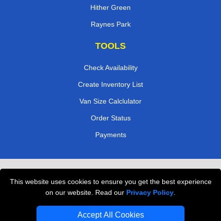
Hither Green
Raynes Park
TOOLS
Check Availability
Create Inventory List
Van Size Calclulator
Order Status
Payments
Removals in Peterborough
This website uses cookies to ensure you get the best experience
Professional Movers London
on our website. Read our
Privacy Policy
.
Cardboard Boxes London
Accept All Cookies