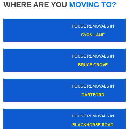
WHERE ARE YOU
MOVING TO?
HOUSE REMOVALS IN
SYON LANE
HOUSE REMOVALS IN
BRUCE GROVE
HOUSE REMOVALS IN
DARTFORD
HOUSE REMOVALS IN
BLACKHORSE ROAD