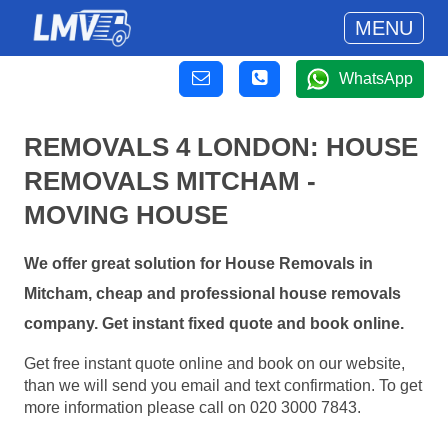
MENU
WhatsApp
REMOVALS 4 LONDON: HOUSE
REMOVALS MITCHAM -
MOVING HOUSE
We offer great solution for House Removals in
Mitcham, cheap and professional house removals
company. Get instant fixed quote and book online.
Get free instant quote online and book on our website,
than we will send you email and text confirmation. To get
more information please call on 020 3000 7843.