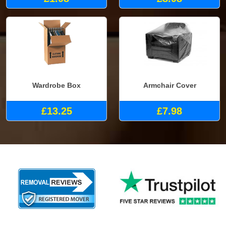
Wardrobe Box
Armchair Cover
£13.25
£7.98