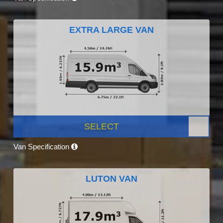
EXTRA LARGE VAN
SELECT
Van Specification
LUTON VAN