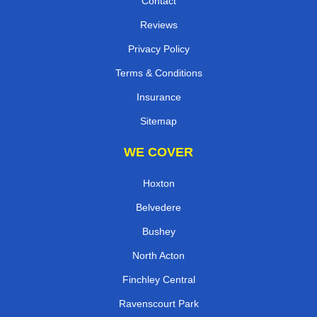
Contact
Reviews
Privacy Policy
Terms & Conditions
Insurance
Sitemap
WE COVER
Hoxton
Belvedere
Bushey
North Acton
Finchley Central
Ravenscourt Park