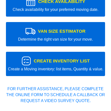
CHECK AVAILABILITY
Check availability for your preferred moving date.
VAN SIZE ESTIMATOR
Determine the right van size for your move.
CREATE INVENTORY LIST
Create a Moving inventory: list items, Quantity & value.
FOR FURTHER ASSISTANCE, PLEASE COMPLETE
THE ONLINE FORM TO SCHEDULE A CALLBACK OR
REQUEST A VIDEO SURVEY QUOTE.