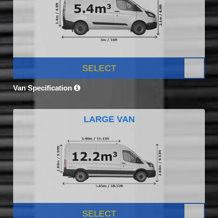
SELECT
Van Specification
LARGE VAN
SELECT