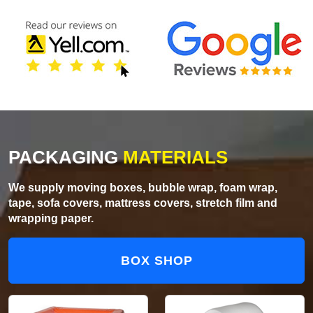
PACKAGING
MATERIALS
We supply moving boxes, bubble wrap, foam wrap,
tape, sofa covers, mattress covers, stretch film and
wrapping paper.
BOX SHOP