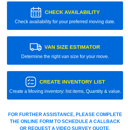
CHECK AVAILABILITY
Check availability for your preferred moving date.
VAN SIZE ESTIMATOR
Determine the right van size for your move.
CREATE INVENTORY LIST
Create a Moving inventory: list items, Quantity & value.
FOR FURTHER ASSISTANCE, PLEASE COMPLETE
THE ONLINE FORM TO SCHEDULE A CALLBACK
OR REQUEST A VIDEO SURVEY QUOTE.