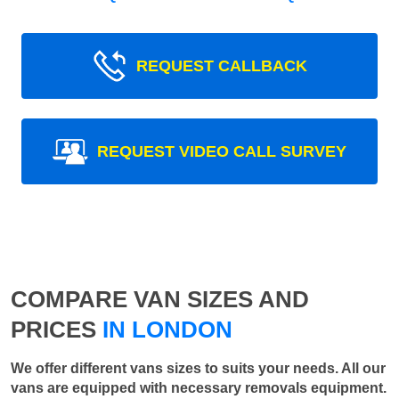
REQUEST CALLBACK
REQUEST VIDEO CALL SURVEY
COMPARE VAN SIZES AND
PRICES
IN LONDON
We offer different vans sizes to suits your needs. All our
vans are equipped with necessary removals equipment.