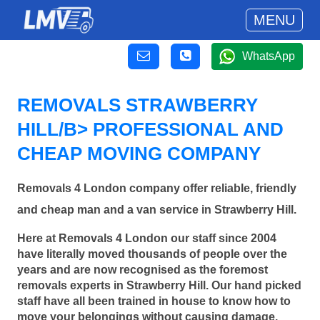
MENU
WhatsApp
REMOVALS STRAWBERRY
HILL/B> PROFESSIONAL AND
CHEAP MOVING COMPANY
Removals 4 London company offer reliable, friendly
and cheap man and a van service in Strawberry Hill.
Here at Removals 4 London our staff since 2004
have literally moved thousands of people over the
years and are now recognised as the foremost
removals experts in Strawberry Hill. Our hand picked
staff have all been trained in house to know how to
move your belongings without causing damage.