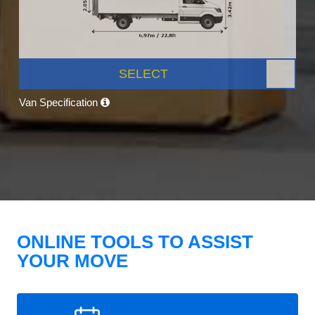
SELECT
Van Specification
ONLINE TOOLS TO ASSIST
YOUR MOVE