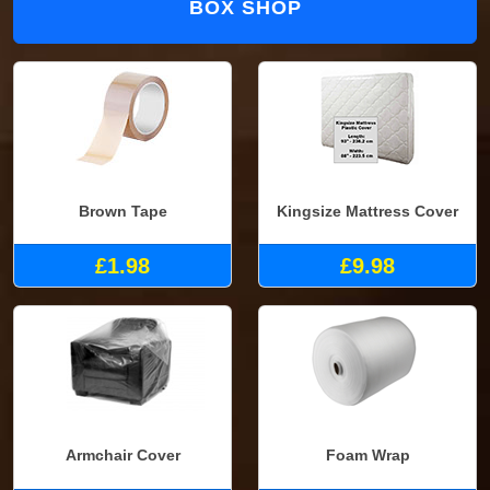
BOX SHOP
Brown Tape
Kingsize Mattress Cover
£1.98
£9.98
Armchair Cover
Foam Wrap