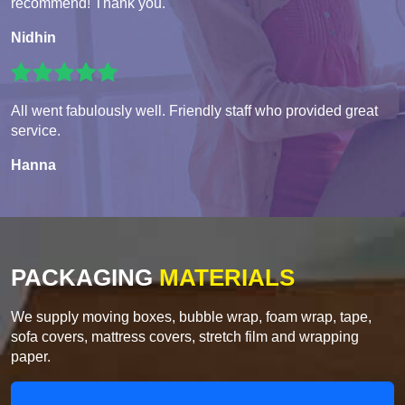
recommend! Thank you.
Nidhin
All went fabulously well. Friendly staff who provided great
service.
Hanna
PACKAGING
MATERIALS
We supply moving boxes, bubble wrap, foam wrap, tape,
sofa covers, mattress covers, stretch film and wrapping
paper.