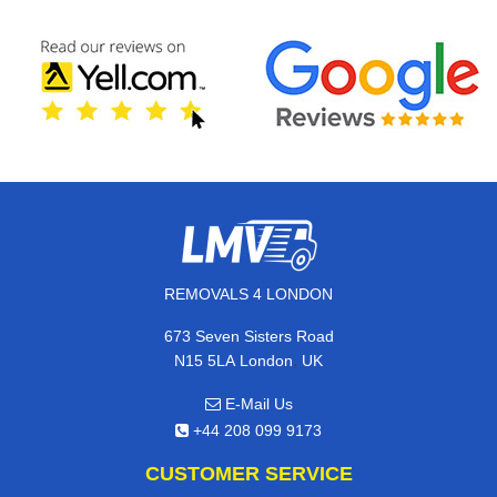
REMOVALS 4 LONDON
673 Seven Sisters Road
,
N15 5LA
London
UK
E-Mail Us
+44 208 099 9173
CUSTOMER SERVICE