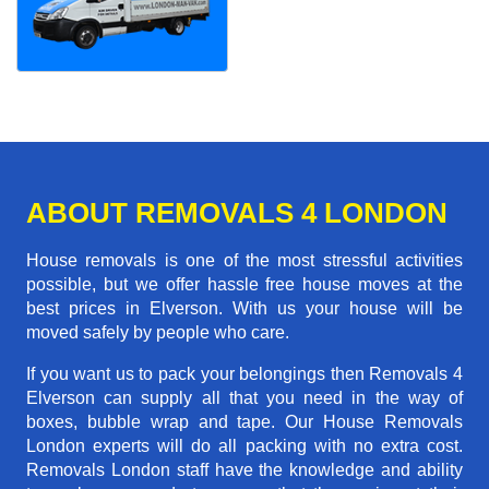
ABOUT REMOVALS 4 LONDON
House removals is one of the most stressful activities
possible, but we offer hassle free house moves at the
best prices in Elverson. With us your house will be
moved safely by people who care.
If you want us to pack your belongings then Removals 4
Elverson can supply all that you need in the way of
boxes, bubble wrap and tape. Our House Removals
London experts will do all packing with no extra cost.
Removals London staff have the knowledge and ability