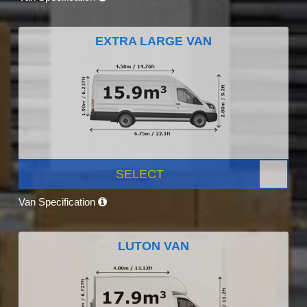
EXTRA LARGE VAN
SELECT
Van Specification
LUTON VAN