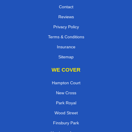
Contact
Reviews
Privacy Policy
Terms & Conditions
Insurance
Sitemap
WE COVER
Hampton Court
New Cross
Park Royal
Wood Street
Finsbury Park