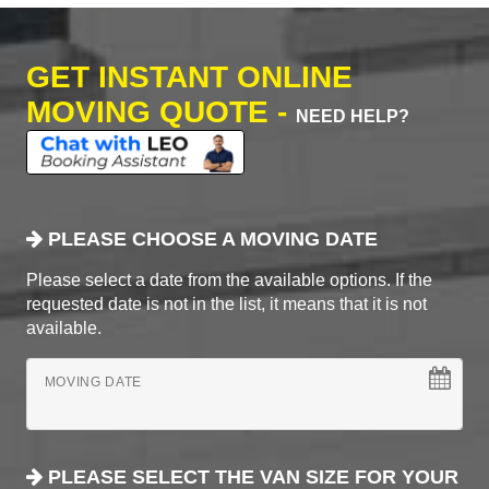
GET INSTANT ONLINE
MOVING QUOTE -
NEED HELP?
PLEASE CHOOSE A MOVING DATE
Please select a date from the available options. If the
requested date is not in the list, it means that it is not
available.
MOVING DATE
PLEASE SELECT THE VAN SIZE FOR YOUR