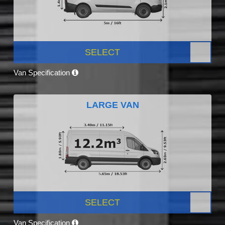
SELECT
Van Specification
LARGE VAN
SELECT
Van Specification