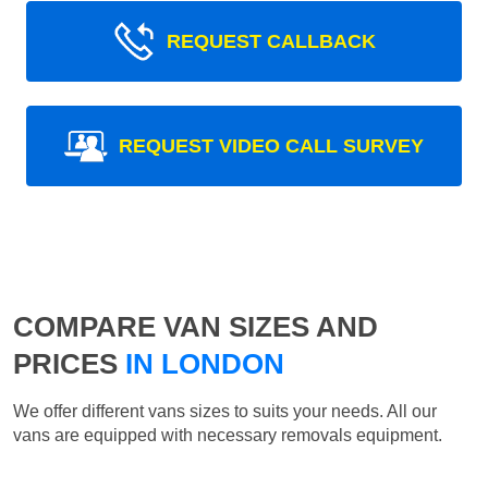
REQUEST CALLBACK
REQUEST VIDEO CALL SURVEY
COMPARE VAN SIZES AND
PRICES
IN LONDON
We offer different vans sizes to suits your needs. All our
vans are equipped with necessary removals equipment.