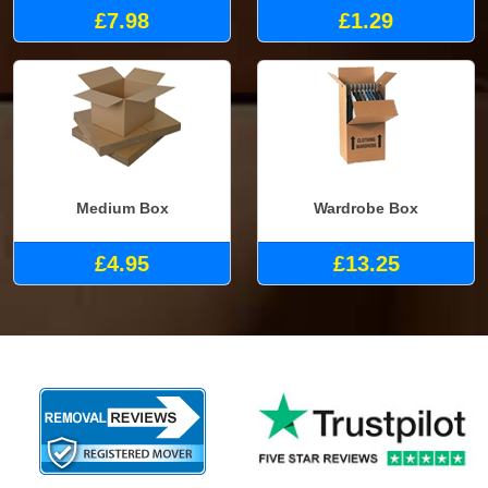
£7.98
£1.29
Medium Box
Wardrobe Box
£4.95
£13.25