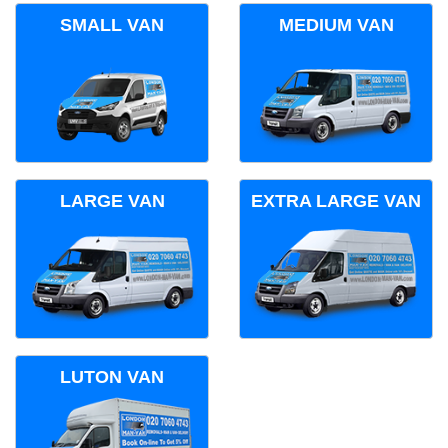
SMALL VAN
MEDIUM VAN
LARGE VAN
EXTRA LARGE VAN
LUTON VAN