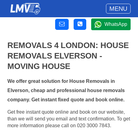
MENU
WhatsApp
REMOVALS 4 LONDON: HOUSE
REMOVALS ELVERSON -
MOVING HOUSE
We offer great solution for House Removals in
Elverson, cheap and professional house removals
company. Get instant fixed quote and book online.
Get free instant quote online and book on our website,
than we will send you email and text confirmation. To get
more information please call on 020 3000 7843.