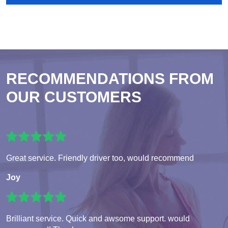
RECOMMENDATIONS FROM
OUR CUSTOMERS
Great service. Friendly driver too, would recommend
Joy
Brilliant service. Quick and awsome support. would