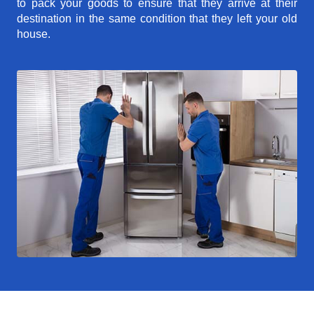
to pack your goods to ensure that they arrive at their
destination in the same condition that they left your old
house.