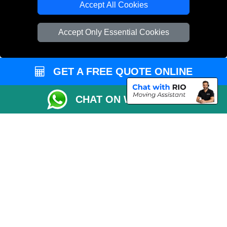
Accept All Cookies
Vehicle Recovery London
Accept Only Essential Cookies
GET A FREE QUOTE ONLINE
CHAT ON WHATSAPP
Copyright © 2004 - 2026
REMOVALS 4 LONDON
T/A LMV Transport LTD |
Registered in England and Wales | 281 3132 29 | 13305400