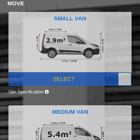
MOVE
SMALL VAN
SELECT
Van Specification
MEDIUM VAN