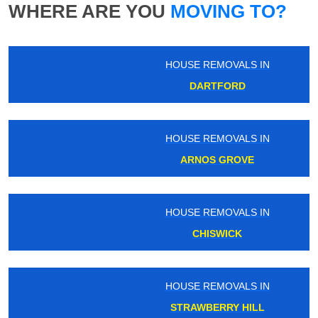
WHERE ARE YOU
MOVING TO?
HOUSE REMOVALS IN
DARTFORD
HOUSE REMOVALS IN
ARNOS GROVE
HOUSE REMOVALS IN
CHISWICK
HOUSE REMOVALS IN
STRAWBERRY HILL