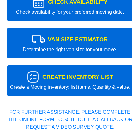
CHECK AVAILABILITY
Check availability for your preferred moving date.
VAN SIZE ESTIMATOR
Determine the right van size for your move.
CREATE INVENTORY LIST
Create a Moving inventory: list items, Quantity & value.
FOR FURTHER ASSISTANCE, PLEASE COMPLETE
THE ONLINE FORM TO SCHEDULE A CALLBACK OR
REQUEST A VIDEO SURVEY QUOTE.