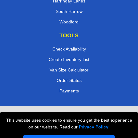
Harringay Lanes
South Harrow
Woodford
TOOLS
Check Availability
Create Inventory List
Van Size Calclulator
Order Status
Payments
Removals in Peterborough
This website uses cookies to ensure you get the best experience
Professional Movers London
on our website. Read our
Privacy Policy
.
Cardboard Boxes London