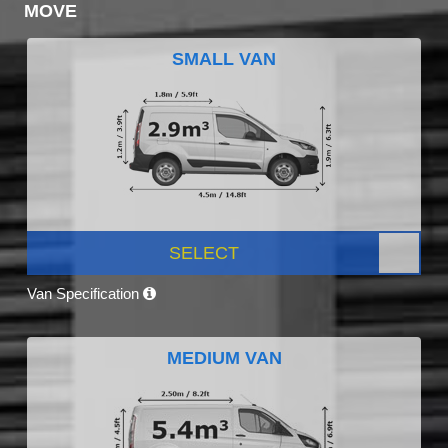
MOVE
SMALL VAN
SELECT
Van Specification
MEDIUM VAN