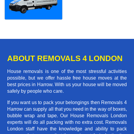
ABOUT REMOVALS 4 LONDON
House removals is one of the most stressful activities
possible, but we offer hassle free house moves at the
best prices in Harrow. With us your house will be moved
safely by people who care.
If you want us to pack your belongings then Removals 4
Harrow can supply all that you need in the way of boxes,
bubble wrap and tape. Our House Removals London
experts will do all packing with no extra cost. Removals
London staff have the knowledge and ability to pack