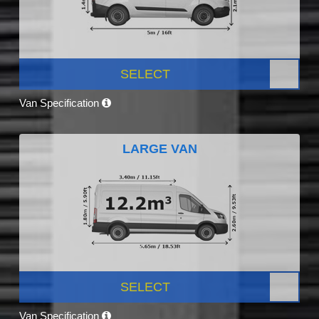
SELECT
Van Specification
LARGE VAN
SELECT
Van Specification