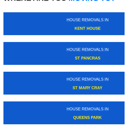
HOUSE REMOVALS IN
KENT HOUSE
HOUSE REMOVALS IN
ST PANCRAS
HOUSE REMOVALS IN
ST MARY CRAY
HOUSE REMOVALS IN
QUEENS PARK