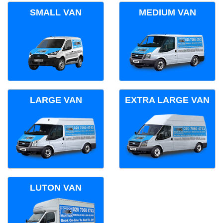
SMALL VAN
MEDIUM VAN
LARGE VAN
EXTRA LARGE VAN
LUTON VAN