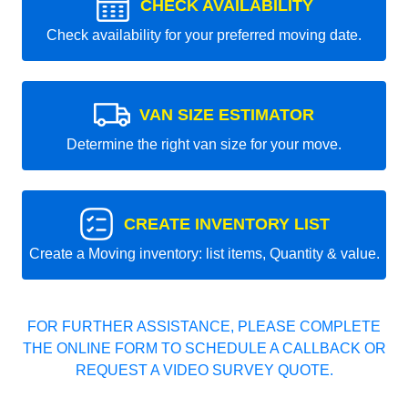
CHECK AVAILABILITY
Check availability for your preferred moving date.
VAN SIZE ESTIMATOR
Determine the right van size for your move.
CREATE INVENTORY LIST
Create a Moving inventory: list items, Quantity & value.
FOR FURTHER ASSISTANCE, PLEASE COMPLETE
THE ONLINE FORM TO SCHEDULE A CALLBACK OR
REQUEST A VIDEO SURVEY QUOTE.