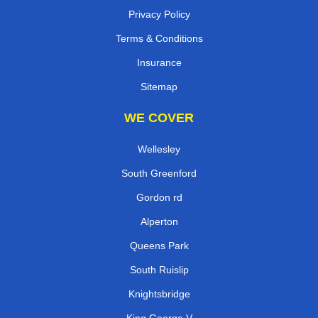
Contact
Reviews
Privacy Policy
Terms & Conditions
Insurance
Sitemap
WE COVER
Wellesley
South Greenford
Gordon rd
Alperton
Queens Park
South Ruislip