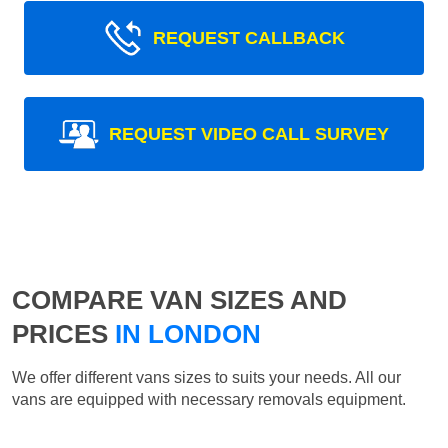
REQUEST CALLBACK
REQUEST VIDEO CALL SURVEY
COMPARE VAN SIZES AND
PRICES
IN LONDON
We offer different vans sizes to suits your needs. All our
vans are equipped with necessary removals equipment.