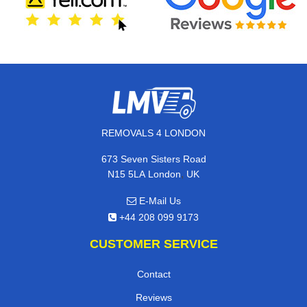
REMOVALS 4 LONDON
673 Seven Sisters Road
,
N15 5LA
London
UK
E-Mail Us
+44 208 099 9173
CUSTOMER SERVICE