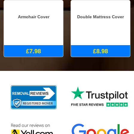
Armchair Cover
Double Mattress Cover
£7.98
£8.98